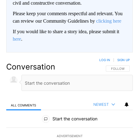
civil and constructive conversation.
Please keep your comments respectful and relevant. You
can review our Community Guidelines by
clicking here
If you would like to share a story idea, please submit it
here
.
LOG IN
|
SIGN UP
Conversation
FOLLOW THIS CO
FOLLOW
NEWEST
ALL COMMENTS
All Comments
Start the conversation
ADVERTISEMENT