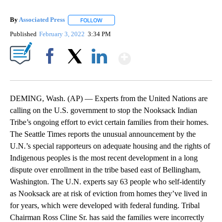
By
Associated Press
FOLLOW
FOLLOW "" TO RECEIVE NOTIFICATIONS ABOU
Published
February 3, 2022
3:34 PM
Show More
Facebook
X
LinkedIn
DEMING, Wash. (AP) — Experts from the United Nations are
calling on the U.S. government to stop the Nooksack Indian
Tribe’s ongoing effort to evict certain families from their homes.
The Seattle Times reports the unusual announcement by the
U.N.’s special rapporteurs on adequate housing and the rights of
Indigenous peoples is the most recent development in a long
dispute over enrollment in the tribe based east of Bellingham,
Washington. The U.N. experts say 63 people who self-identify
as Nooksack are at risk of eviction from homes they’ve lived in
for years, which were developed with federal funding. Tribal
Chairman Ross Cline Sr. has said the families were incorrectly