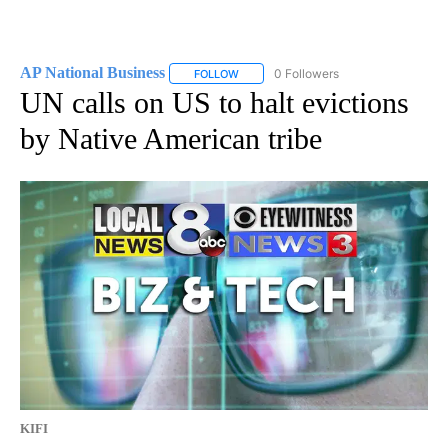
AP National Business
0 Followers
FOLLOW
FOLLOW "AP NATIONAL BUSINESS" TO 
UN calls on US to halt evictions
by Native American tribe
KIFI