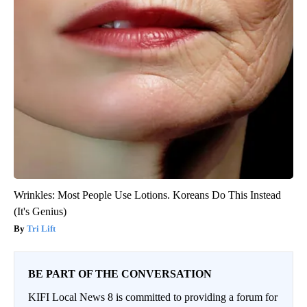
Wrinkles: Most People Use Lotions. Koreans Do This Instead
(It's Genius)
Tri Lift
BE PART OF THE CONVERSATION
KIFI Local News 8 is committed to providing a forum for