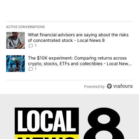
ACTIVE CONVERSATIONS
The following is a list of the most commented articles in the last 7
A trending article titled "What financial advisors are saying abo
What financial advisors are saying about the risks
of concentrated stock - Local News 8
1
A trending article titled "The $10K experiment: Comparing return
The $10K experiment: Comparing returns across
crypto, stocks, ETFs and collectibles - Local News
8
1
Powered by