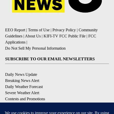
EEO Report
|
Terms of Use
|
Privacy Policy
|
Community
Guidelines
|
About Us
|
KIFI-TV FCC Public File
|
FCC
Applications
|
Do Not Sell My Personal Information
SUBSCRIBE TO OUR EMAIL NEWSLETTERS
Daily News Update
Breaking News Alert
Daily Weather Forecast
Severe Weather Alert
Contests and Promotions
DOWNLOAD OUR APPS