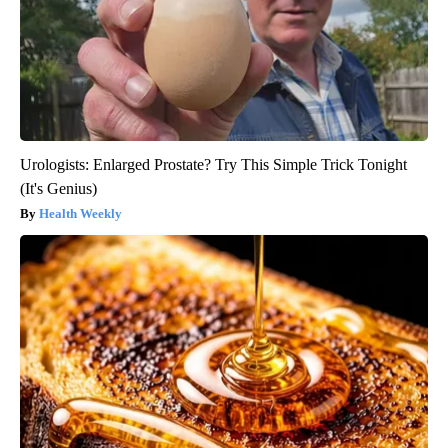
Urologists: Enlarged Prostate? Try This Simple Trick Tonight
(It's Genius)
Health Weekly