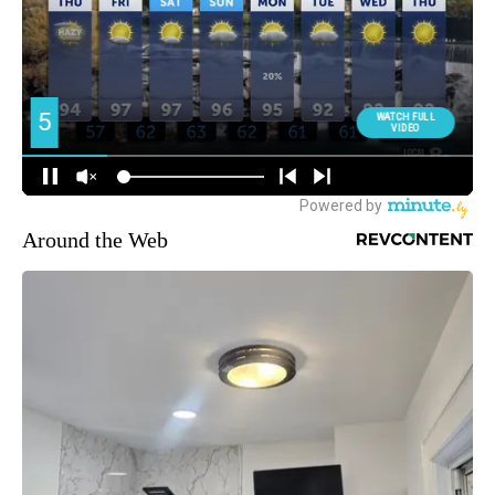
Around the Web