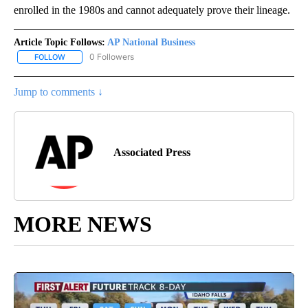
enrolled in the 1980s and cannot adequately prove their lineage.
Article Topic Follows:
AP National Business
0 Followers
FOLLOW
FOLLOW "AP NATIONAL BUSINESS" TO RECEIVE NOTIFICATIONS A
Jump to comments ↓
Associated Press
MORE NEWS