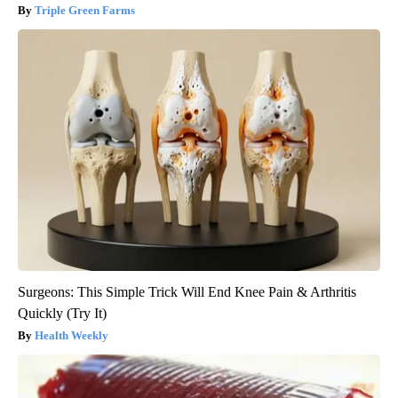
Triple Green Farms
Surgeons: This Simple Trick Will End Knee Pain & Arthritis
Quickly (Try It)
Health Weekly