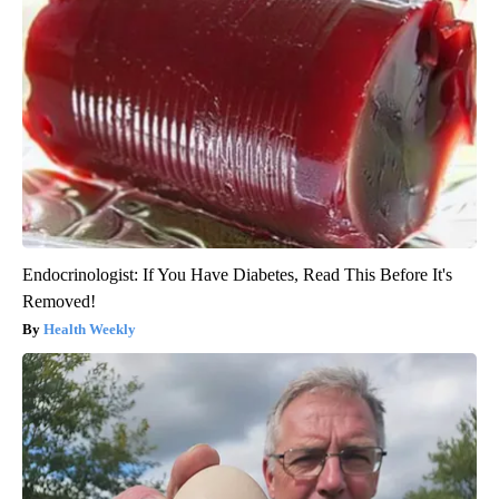
Endocrinologist: If You Have Diabetes, Read This Before It's
Removed!
Health Weekly