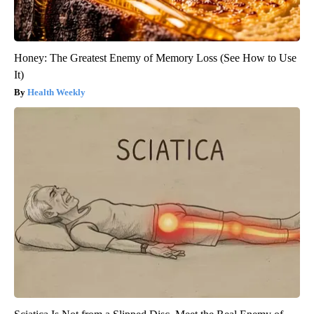
Honey: The Greatest Enemy of Memory Loss (See How to Use
It)
Health Weekly