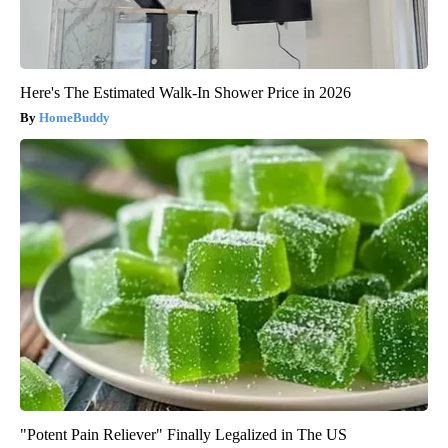
Here's The Estimated Walk-In Shower Price in 2026
HomeBuddy
"Potent Pain Reliever" Finally Legalized in The US