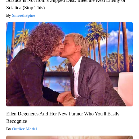
Sciatica Is Not from a Slipped Disc. Meet the Real Enemy of
Sciatica (Stop This)
SmoothSpine
Ellen Degeneres And Her New Partner Who You'll Easily
Recognize
Outlier Model