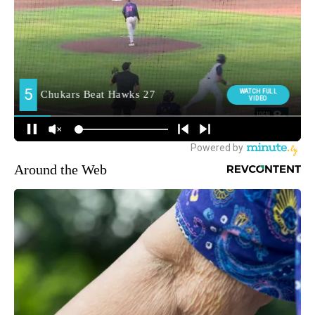
Around the Web