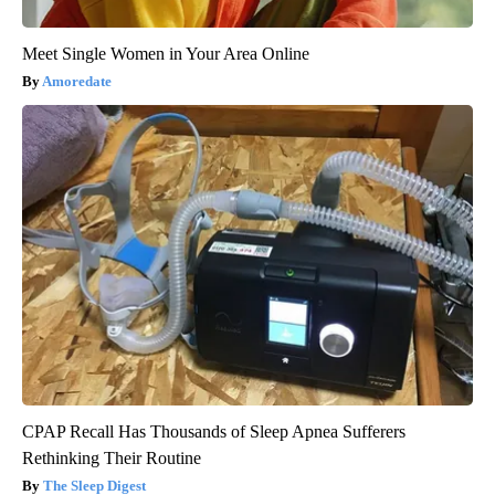
Meet Single Women in Your Area Online
Amoredate
CPAP Recall Has Thousands of Sleep Apnea Sufferers
Rethinking Their Routine
The Sleep Digest