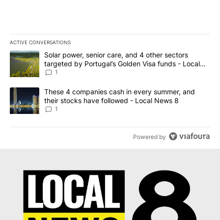
ACTIVE CONVERSATIONS
The following is a list of the most commented articles in the last 7
A trending article titled "Solar power, senior care, and 4 other 
Solar power, senior care, and 4 other sectors
targeted by Portugal’s Golden Visa funds - Local
News 8
1
A trending article titled "These 4 companies cash in every summe
These 4 companies cash in every summer, and
their stocks have followed - Local News 8
1
Powered by