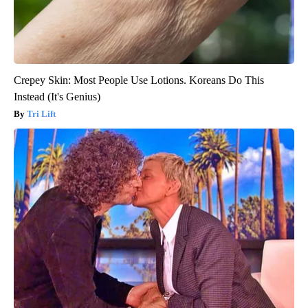
Crepey Skin: Most People Use Lotions. Koreans Do This
Instead (It's Genius)
Tri Lift