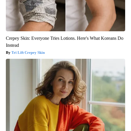
Crepey Skin: Everyone Tries Lotions. Here's What Koreans Do
Instead
Tri Lift Crepey Skin