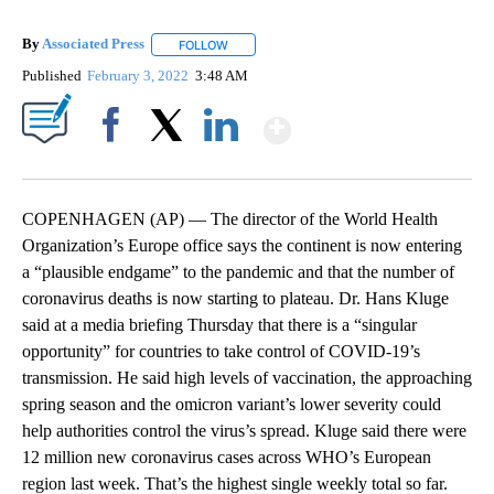
By
Associated Press
FOLLOW
FOLLOW "" TO RECEIVE NOTIFICATIONS ABOU
Published
February 3, 2022
3:48 AM
Show More
Facebook
X
LinkedIn
COPENHAGEN (AP) — The director of the World Health
Organization’s Europe office says the continent is now entering
a “plausible endgame” to the pandemic and that the number of
coronavirus deaths is now starting to plateau. Dr. Hans Kluge
said at a media briefing Thursday that there is a “singular
opportunity” for countries to take control of COVID-19’s
transmission. He said high levels of vaccination, the approaching
spring season and the omicron variant’s lower severity could
help authorities control the virus’s spread. Kluge said there were
12 million new coronavirus cases across WHO’s European
region last week. That’s the highest single weekly total so far.