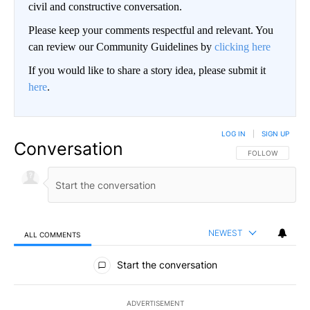
civil and constructive conversation.
Please keep your comments respectful and relevant. You
can review our Community Guidelines by
clicking here
If you would like to share a story idea, please submit it
here
.
LOG IN
|
SIGN UP
Conversation
FOLLOW THIS CO
FOLLOW
NEWEST
ALL COMMENTS
All Comments
Start the conversation
ADVERTISEMENT