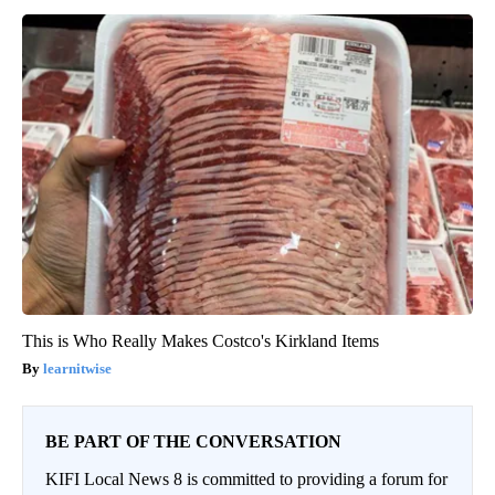
This is Who Really Makes Costco's Kirkland Items
learnitwise
BE PART OF THE CONVERSATION
KIFI Local News 8 is committed to providing a forum for