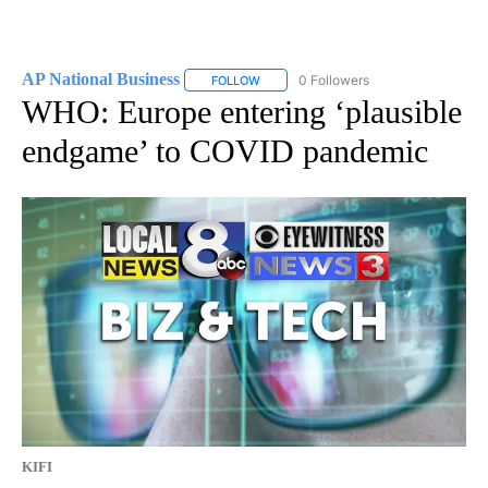
AP National Business
0 Followers
FOLLOW
FOLLOW "AP NATIONAL BUSINESS" TO 
WHO: Europe entering ‘plausible
endgame’ to COVID pandemic
KIFI