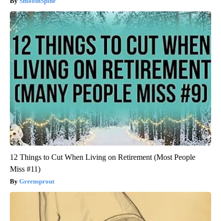
SmoothSpine
12 Things to Cut When Living on Retirement (Most People
Miss #11)
Greensprout