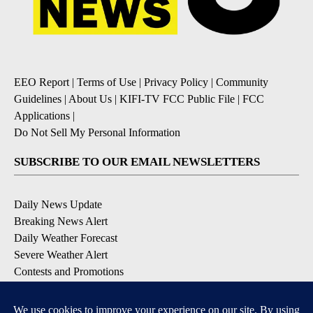
EEO Report
|
Terms of Use
|
Privacy Policy
|
Community
Guidelines
|
About Us
|
KIFI-TV FCC Public File
|
FCC
Applications
|
Do Not Sell My Personal Information
SUBSCRIBE TO OUR EMAIL NEWSLETTERS
Daily News Update
Breaking News Alert
Daily Weather Forecast
Severe Weather Alert
Contests and Promotions
DOWNLOAD OUR APPS