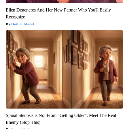
Ellen Degeneres And Her New Partner Who You'll Easily
Recognize
Outlier Model
Spinal Stenosis is Not From “Getting Older”. Meet The Real
Enemy (Stop This)