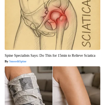
Spine Specialists Says: Do This for 15min to Relieve Sciatica
SmoothSpine