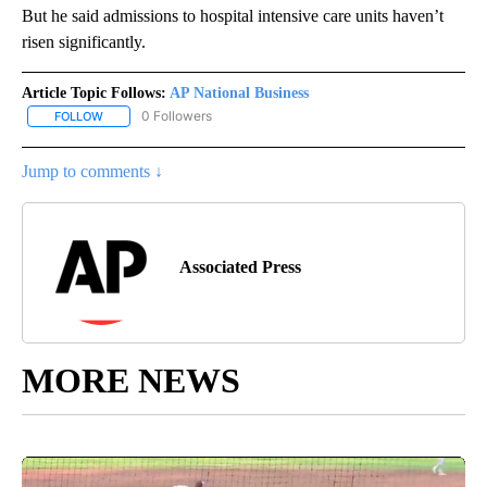
But he said admissions to hospital intensive care units haven’t
risen significantly.
Article Topic Follows:
AP National Business
0 Followers
FOLLOW
FOLLOW "AP NATIONAL BUSINESS" TO RECEIVE NOTIFICATIONS A
Jump to comments ↓
Associated Press
MORE NEWS