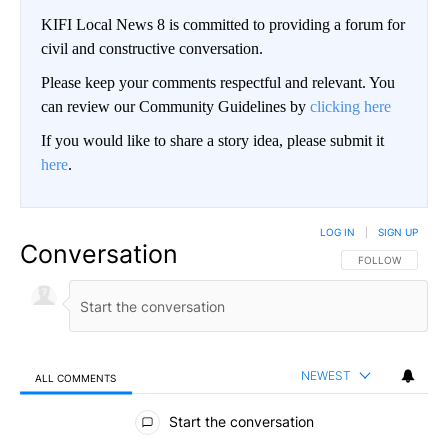
KIFI Local News 8 is committed to providing a forum for
civil and constructive conversation.
Please keep your comments respectful and relevant. You
can review our Community Guidelines by
clicking here
If you would like to share a story idea, please submit it
here
.
LOG IN
|
SIGN UP
Conversation
FOLLOW THIS CO
FOLLOW
NEWEST
ALL COMMENTS
All Comments
Start the conversation