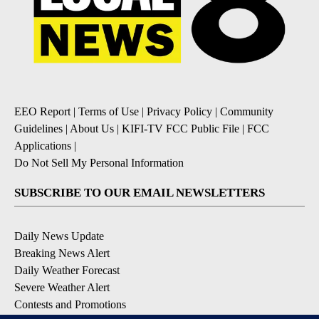
EEO Report
|
Terms of Use
|
Privacy Policy
|
Community
Guidelines
|
About Us
|
KIFI-TV FCC Public File
|
FCC
Applications
|
Do Not Sell My Personal Information
SUBSCRIBE TO OUR EMAIL NEWSLETTERS
Daily News Update
Breaking News Alert
Daily Weather Forecast
Severe Weather Alert
Contests and Promotions