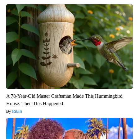
A 78-Year-Old Master Craftsman Made This Hummingbird
House. Then This Happened
Ribili