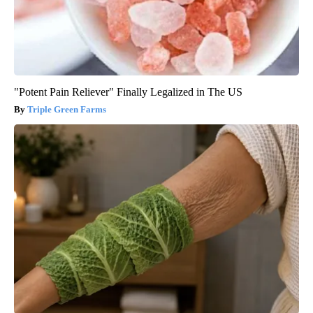
"Potent Pain Reliever" Finally Legalized in The US
Triple Green Farms