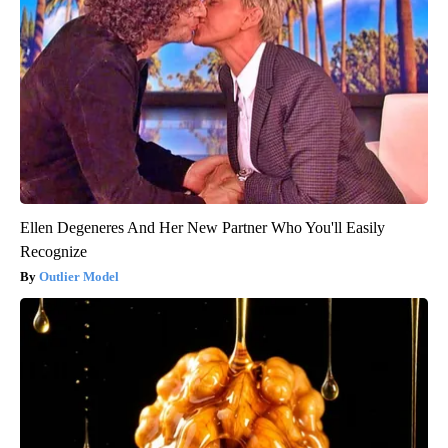
Ellen Degeneres And Her New Partner Who You'll Easily
Recognize
Outlier Model