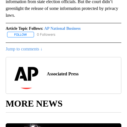
information from state election officials. But the court didn’t
greenlight the release of some information protected by privacy
laws.
Article Topic Follows:
AP National Business
0 Followers
FOLLOW
FOLLOW "AP NATIONAL BUSINESS" TO RECEIVE NOTIFICATIONS A
Jump to comments ↓
Associated Press
MORE NEWS