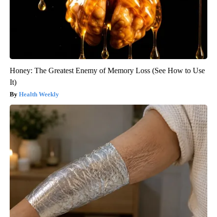
Honey: The Greatest Enemy of Memory Loss (See How to Use
It)
Health Weekly