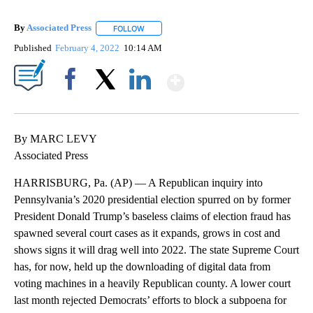
By
Associated Press
FOLLOW
FOLLOW "" TO RECEIVE NOTIFICATIONS ABOU
Published
February 4, 2022
10:14 AM
Show More
Facebook
X
LinkedIn
By MARC LEVY
Associated Press
HARRISBURG, Pa. (AP) — A Republican inquiry into
Pennsylvania’s 2020 presidential election spurred on by former
President Donald Trump’s baseless claims of election fraud has
spawned several court cases as it expands, grows in cost and
shows signs it will drag well into 2022. The state Supreme Court
has, for now, held up the downloading of digital data from
voting machines in a heavily Republican county. A lower court
last month rejected Democrats’ efforts to block a subpoena for