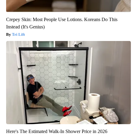
Crepey Skin: Most People Use Lotions. Koreans Do This
Instead (It's Genius)
Tri Lift
Here's The Estimated Walk-In Shower Price in 2026