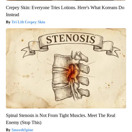
Crepey Skin: Everyone Tries Lotions. Here's What Koreans Do
Instead
Tri Lift Crepey Skin
Spinal Stenosis is Not From Tight Muscles. Meet The Real
Enemy (Stop This)
SmoothSpine