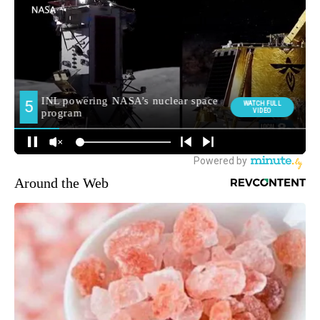
Around the Web