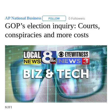
AP National Business
0 Followers
FOLLOW
FOLLOW "AP NATIONAL BUSINESS" TO 
GOP’s election inquiry: Courts,
conspiracies and more costs
KIFI