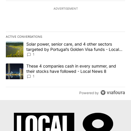
ADVERTISEMENT
ACTIVE CONVERSATIONS
The following is a list of the most commented articles in the last 7
A trending article titled "Solar power, senior care, and 4 other 
Solar power, senior care, and 4 other sectors
targeted by Portugal’s Golden Visa funds - Local
News 8
1
A trending article titled "These 4 companies cash in every summe
These 4 companies cash in every summer, and
their stocks have followed - Local News 8
1
Powered by