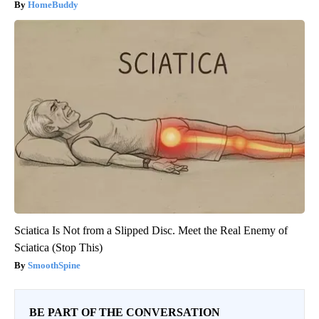
HomeBuddy
Sciatica Is Not from a Slipped Disc. Meet the Real Enemy of
Sciatica (Stop This)
SmoothSpine
BE PART OF THE CONVERSATION