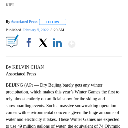
KIFI
By
Associated Press
FOLLOW
FOLLOW "" TO RECEIVE NOTIFICATIONS ABOU
Published
February 5, 2022
8:29 AM
Show More
Facebook
X
LinkedIn
By KELVIN CHAN
Associated Press
BEIJING (AP) — Dry Beijing barely gets any winter
precipitation, which makes this year’s Winter Games the first to
rely almost entirely on artificial snow for the skiing and
snowboarding events. Such a massive snowmaking operation
comes with environmental concerns given the huge amounts of
water and electricity it takes. These Winter Games are expected
to use 49 million gallons of water, the equivalent of 74 Olympic