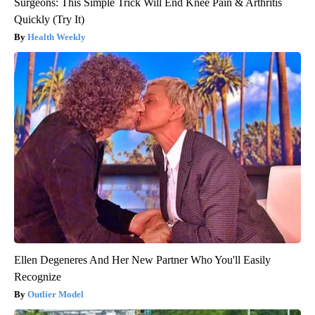
Surgeons: This Simple Trick Will End Knee Pain & Arthritis
Quickly (Try It)
Health Weekly
Ellen Degeneres And Her New Partner Who You'll Easily
Recognize
Outlier Model