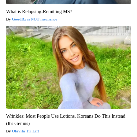
What is Relapsing-Remitting MS?
GoodRx is NOT insurance
Wrinkles: Most People Use Lotions. Koreans Do This Instead
(It's Genius)
Olavita Tri Lift