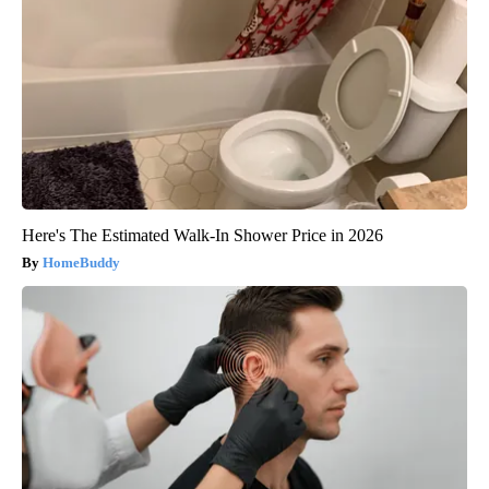
Here's The Estimated Walk-In Shower Price in 2026
HomeBuddy