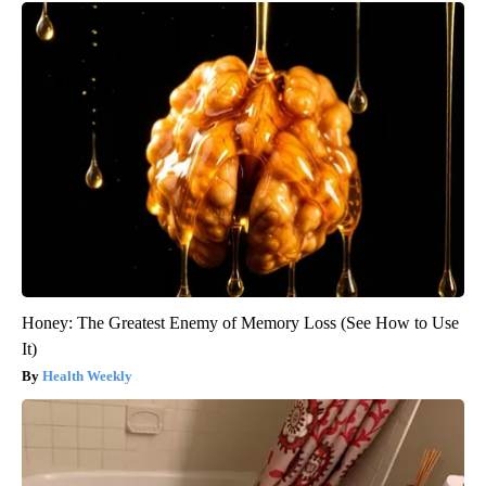
Honey: The Greatest Enemy of Memory Loss (See How to Use
It)
Health Weekly