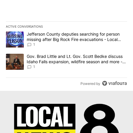
ACTIVE CONVERSATIONS
The following is a list of the most commented articles in the last 7
A trending article titled "Jefferson County deputies searching fo
Jefferson County deputies searching for person
missing after Big Rock Fire evacuations - Local
News 8
1
A trending article titled "Gov. Brad Little and Lt. Gov. Scott Be
Gov. Brad Little and Lt. Gov. Scott Bedke discuss
Idaho Falls expansion, wildfire season and more -
Local News 8
1
Powered by