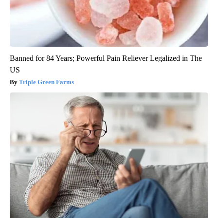
Banned for 84 Years; Powerful Pain Reliever Legalized in The
US
Triple Green Farms