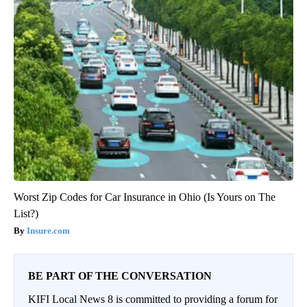
Worst Zip Codes for Car Insurance in Ohio (Is Yours on The
List?)
Insure.com
BE PART OF THE CONVERSATION
KIFI Local News 8 is committed to providing a forum for