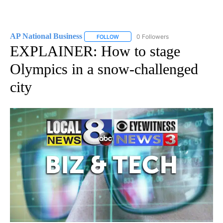
AP National Business
0 Followers
FOLLOW
FOLLOW "AP NATIONAL BUSINESS" TO 
EXPLAINER: How to stage
Olympics in a snow-challenged
city