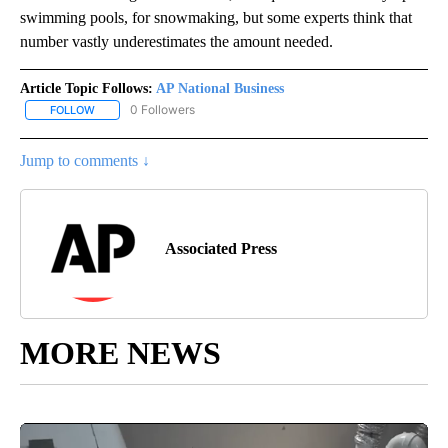
swimming pools, for snowmaking, but some experts think that
number vastly underestimates the amount needed.
Article Topic Follows:
AP National Business
0 Followers
FOLLOW
FOLLOW "AP NATIONAL BUSINESS" TO RECEIVE NOTIFICATIONS A
Jump to comments ↓
Associated Press
MORE NEWS