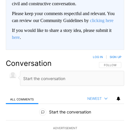
civil and constructive conversation.
Please keep your comments respectful and relevant. You
can review our Community Guidelines by
clicking here
If you would like to share a story idea, please submit it
here
.
LOG IN
|
SIGN UP
Conversation
FOLLOW THIS CO
FOLLOW
NEWEST
ALL COMMENTS
All Comments
Start the conversation
ADVERTISEMENT