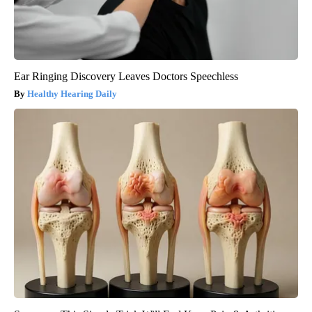
Ear Ringing Discovery Leaves Doctors Speechless
Healthy Hearing Daily