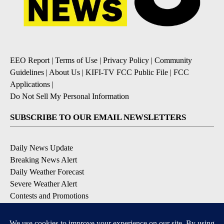
EEO Report
|
Terms of Use
|
Privacy Policy
|
Community
Guidelines
|
About Us
|
KIFI-TV FCC Public File
|
FCC
Applications
|
Do Not Sell My Personal Information
SUBSCRIBE TO OUR EMAIL NEWSLETTERS
Daily News Update
Breaking News Alert
Daily Weather Forecast
Severe Weather Alert
Contests and Promotions
DOWNLOAD OUR APPS