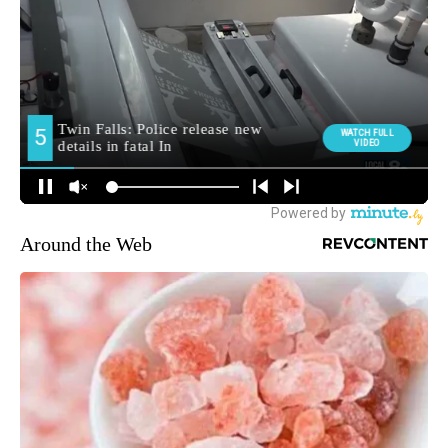
Around the Web