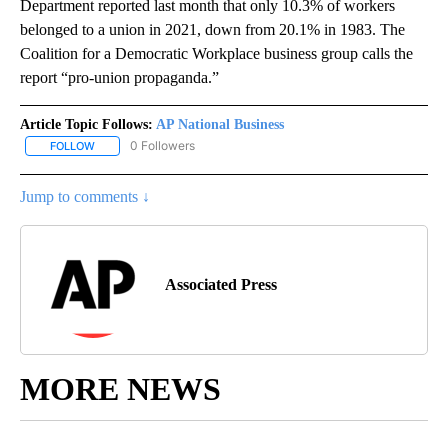
Department reported last month that only 10.3% of workers
belonged to a union in 2021, down from 20.1% in 1983. The
Coalition for a Democratic Workplace business group calls the
report “pro-union propaganda.”
Article Topic Follows:
AP National Business
0 Followers
FOLLOW
FOLLOW "AP NATIONAL BUSINESS" TO RECEIVE NOTIFICATIONS A
Jump to comments ↓
Associated Press
MORE NEWS