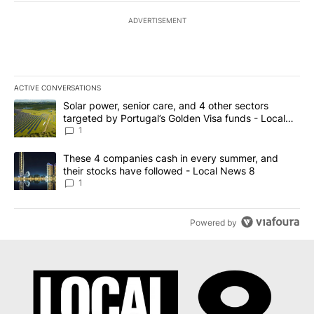
ADVERTISEMENT
ACTIVE CONVERSATIONS
The following is a list of the most commented articles in the last 7
A trending article titled "Solar power, senior care, and 4 other 
Solar power, senior care, and 4 other sectors
targeted by Portugal’s Golden Visa funds - Local
News 8
1
A trending article titled "These 4 companies cash in every summe
These 4 companies cash in every summer, and
their stocks have followed - Local News 8
1
Powered by