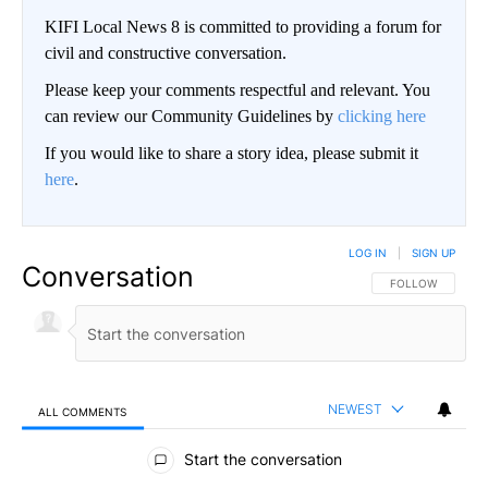
KIFI Local News 8 is committed to providing a forum for
civil and constructive conversation.
Please keep your comments respectful and relevant. You
can review our Community Guidelines by
clicking here
If you would like to share a story idea, please submit it
here
.
LOG IN
|
SIGN UP
Conversation
FOLLOW THIS CO
FOLLOW
NEWEST
ALL COMMENTS
All Comments
Start the conversation