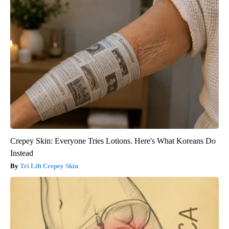
Crepey Skin: Everyone Tries Lotions. Here's What Koreans Do
Instead
Tri Lift Crepey Skin