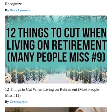
Recognize
Rank Upwards
12 Things to Cut When Living on Retirement (Most People
Miss #11)
Greensprout