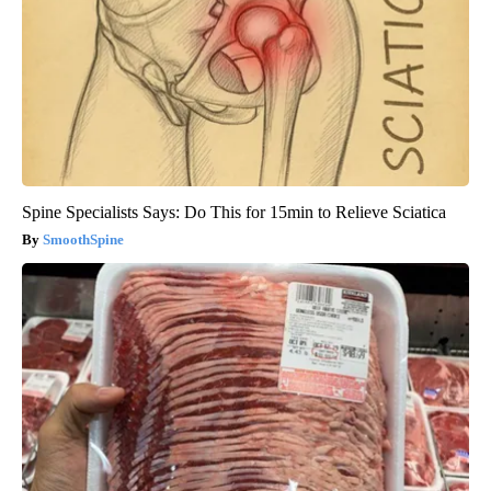
Spine Specialists Says: Do This for 15min to Relieve Sciatica
SmoothSpine