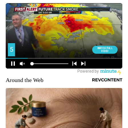
Around the Web