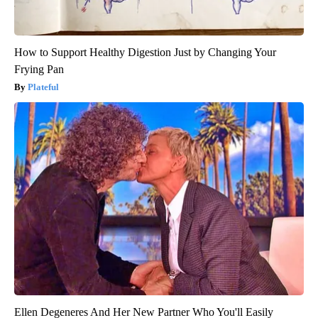
How to Support Healthy Digestion Just by Changing Your
Frying Pan
Plateful
Ellen Degeneres And Her New Partner Who You'll Easily