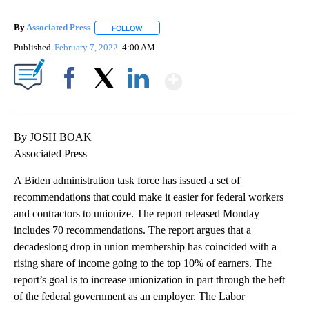
By
Associated Press
FOLLOW
FOLLOW "" TO RECEIVE NOTIFICATIONS ABOU
Published
February 7, 2022
4:00 AM
Show More
Facebook
X
LinkedIn
By JOSH BOAK
Associated Press
A Biden administration task force has issued a set of
recommendations that could make it easier for federal workers
and contractors to unionize. The report released Monday
includes 70 recommendations. The report argues that a
decadeslong drop in union membership has coincided with a
rising share of income going to the top 10% of earners. The
report’s goal is to increase unionization in part through the heft
of the federal government as an employer. The Labor