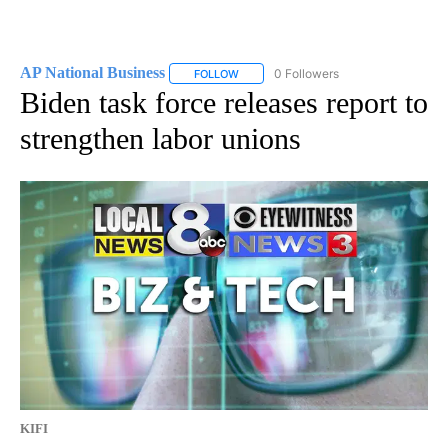
AP National Business
0 Followers
FOLLOW
FOLLOW "AP NATIONAL BUSINESS" TO 
Biden task force releases report to
strengthen labor unions
KIFI