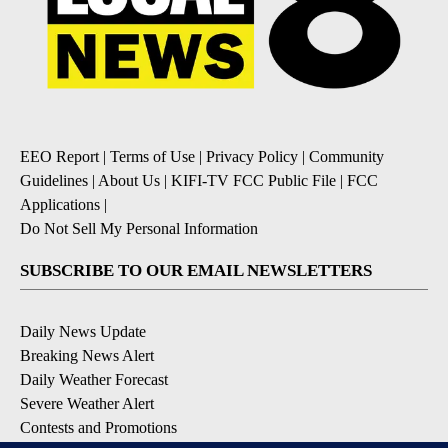
EEO Report
|
Terms of Use
|
Privacy Policy
|
Community
Guidelines
|
About Us
|
KIFI-TV FCC Public File
|
FCC
Applications
|
Do Not Sell My Personal Information
SUBSCRIBE TO OUR EMAIL NEWSLETTERS
Daily News Update
Breaking News Alert
Daily Weather Forecast
Severe Weather Alert
Contests and Promotions