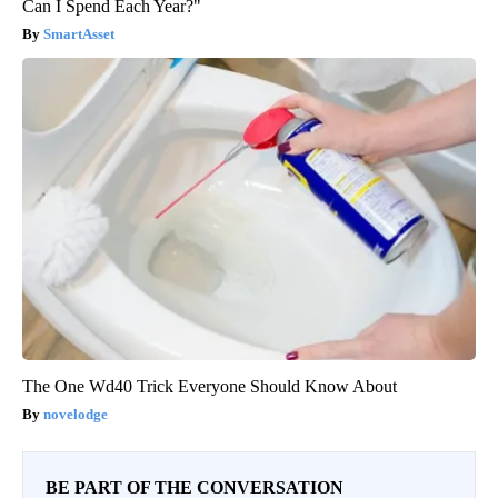
Can I Spend Each Year?"
SmartAsset
The One Wd40 Trick Everyone Should Know About
novelodge
BE PART OF THE CONVERSATION