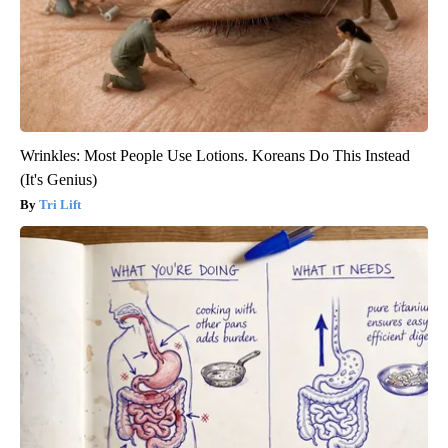
Wrinkles: Most People Use Lotions. Koreans Do This Instead
(It's Genius)
Tri Lift