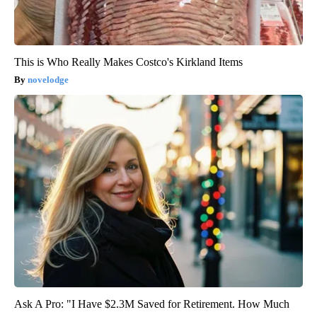
This is Who Really Makes Costco's Kirkland Items
novelodge
Ask A Pro: "I Have $2.3M Saved for Retirement. How Much