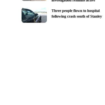
investigation remains active
Three people flown to hospital
following crash south of Stanley