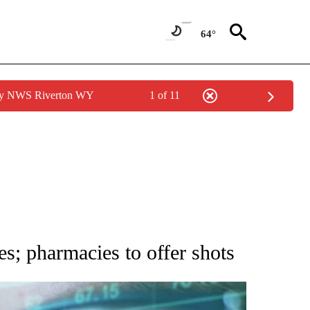
64°
 by NWS Riverton WY
1 of 11
 TO RECEIVE NOTIFICATIONS ABOUT NEW PAGES ON "AP NATIONAL BUSINESS".
; pharmacies to offer shots