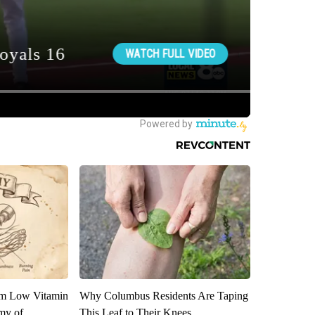
om Low Vitamin
Why Columbus Residents Are Taping
my of
This Leaf to Their Knees