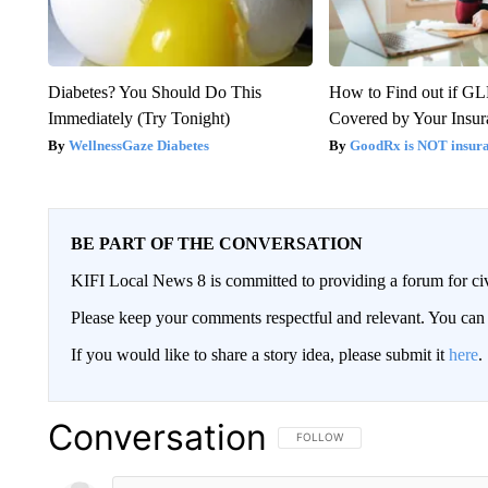
Diabetes? You Should Do This
How to Find out if GL
Immediately (Try Tonight)
Covered by Your Insur
WellnessGaze Diabetes
GoodRx is NOT insura
BE PART OF THE CONVERSATION
KIFI Local News 8 is committed to providing a forum for civ
Please keep your comments respectful and relevant. You c
If you would like to share a story idea, please submit it
here
.
Conversation
FOLLOW THIS CONVERSATION TO 
FOLLOW