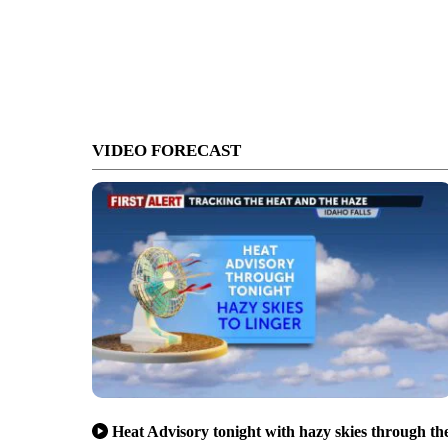
VIDEO FORECAST
Heat Advisory tonight with hazy skies through th