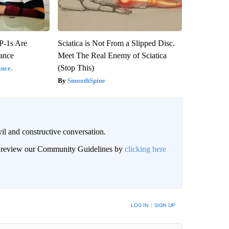
P-1s Are
Sciatica is Not From a Slipped Disc.
ance
Meet The Real Enemy of Sciatica
(Stop This)
nce.
SmoothSpine
il and constructive conversation.
an review our Community Guidelines by
clicking here
BE NOTIFIED WHEN NEW COMMENTS ARE POSTED
LOG IN
|
SIGN UP