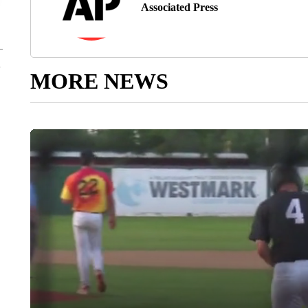
Associated Press
MORE NEWS