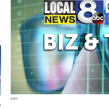
KIFI
e