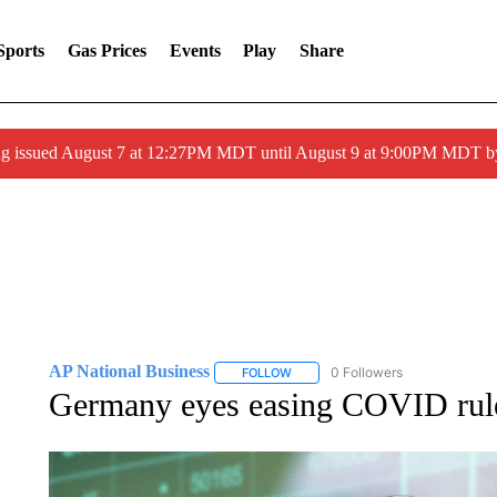
Sports
Gas Prices
Events
Play
Share
ng issued August 7 at 12:27PM MDT until August 9 at 9:00PM MDT
AP National Business
0 Followers
FOLLOW
FOLLOW "AP NATIONAL BUSINESS"
Germany eyes easing COVID rules