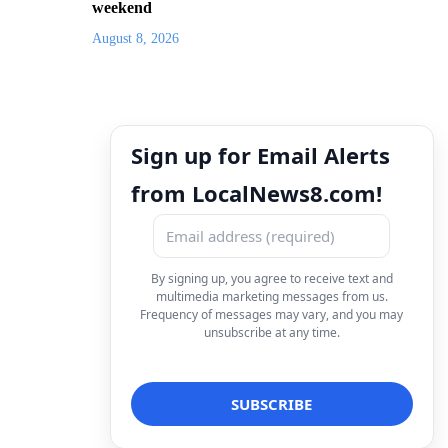
weekend
August 8, 2026
Sign up for Email Alerts
from LocalNews8.com!
By signing up, you agree to receive text and
multimedia marketing messages from us.
Frequency of messages may vary, and you may
unsubscribe at any time.