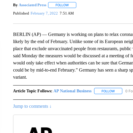
By
Associated Press
FOLLOW
FOLLOW "" TO RECEIVE NOTIFICATIONS 
Published
February 7, 2022
7:51 AM
BERLIN (AP) — Germany is working on plans to relax coronaviru
likely by the end of February. Unlike some of its European neig
place that exclude unvaccinated people from restaurants, publ
said Monday the measures would be discussed at a meeting of fed
would only take effect when authorities can be sure that Germa
could be by mid-to-end February.” Germany has seen a sharp sp
variant.
Article Topic Follows:
AP National Business
0 Fo
FOLLOW
FOLLOW "A
Jump to comments ↓