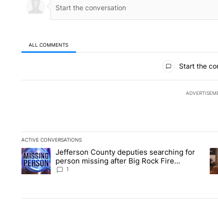
ALL COMMENTS
All Comments
Start the co
ADVERTISEM
ACTIVE CONVERSATIONS
The following is a list of the most commented articles in the la
Jefferson County deputies searching for
A trending article titled "Jefferson County deputies searchin
A 
person missing after Big Rock Fire
evacuations - Local News 8
1