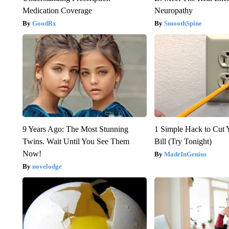
Medication Coverage
Neuropathy
GoodRx
SmoothSpine
9 Years Ago: The Most Stunning
1 Simple Hack to Cut Y
Twins. Wait Until You See Them
Bill (Try Tonight)
Now!
MadeInGenius
novelodge