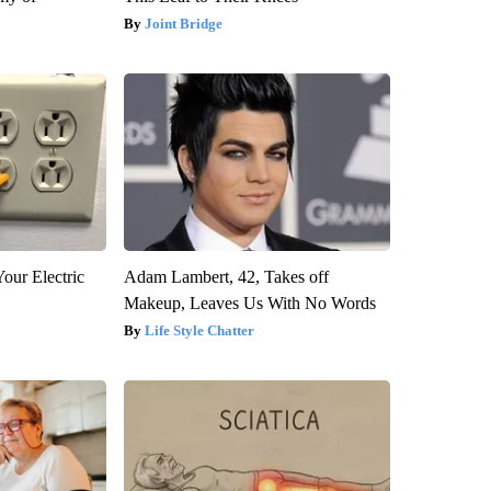
Joint Bridge
our Electric
Adam Lambert, 42, Takes off
Makeup, Leaves Us With No Words
Life Style Chatter