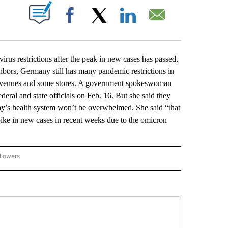
ABOUT NEW PAGES ON "".
Facebook
X
LinkedIn
Email
s restrictions after the peak in new cases has passed,
hbors, Germany still has many pandemic restrictions in
ic venues and some stores. A government spokeswoman
eral and state officials on Feb. 16. But she said they
ny’s health system won’t be overwhelmed. She said “that
ike in new cases in recent weeks due to the omicron
llowers
P NATIONAL BUSINESS" TO RECEIVE NOTIFICATIONS ABOUT NEW PAGES ON "AP NAT