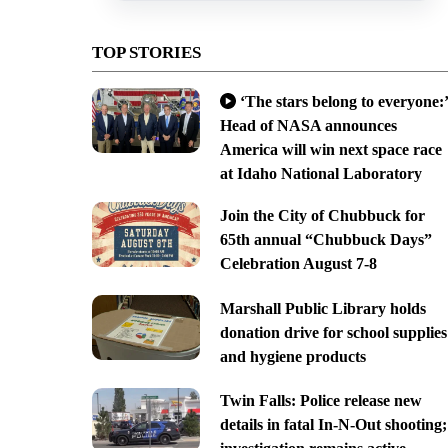
TOP STORIES
‘The stars belong to everyone:’
Head of NASA announces
America will win next space race
at Idaho National Laboratory
Join the City of Chubbuck for
65th annual “Chubbuck Days”
Celebration August 7-8
Marshall Public Library holds
donation drive for school supplies
and hygiene products
Twin Falls: Police release new
details in fatal In-N-Out shooting;