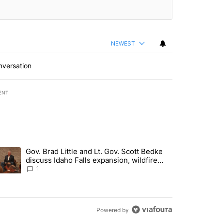
NEWEST
nversation
ENT
st 7 days.
Gov. Brad Little and Lt. Gov. Scott Bedke
g for person missing after Big Rock Fire evacuations - Local News 8"
trending article titled "Gov. Brad Little and Lt. Gov. Scott Bedke di
discuss Idaho Falls expansion, wildfire
season and more - Local News 8
1
Powered by