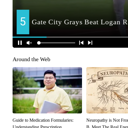
Around the Web
Guide to Medication Formularies:
Neuropathy is Not Fr
Understanding Prescription
B. Meet The Real Ene