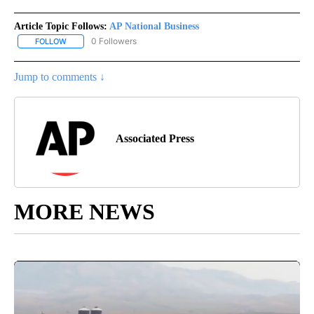
Article Topic Follows:
AP National Business
0 Followers
FOLLOW
FOLLOW "AP NATIONAL BUSINESS" TO RECEIVE NOTIFICATIONS A
Jump to comments ↓
Associated Press
MORE NEWS