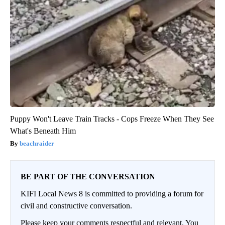
Puppy Won't Leave Train Tracks - Cops Freeze When They See
What's Beneath Him
beachraider
BE PART OF THE CONVERSATION
KIFI Local News 8 is committed to providing a forum for
civil and constructive conversation.
Please keep your comments respectful and relevant. You