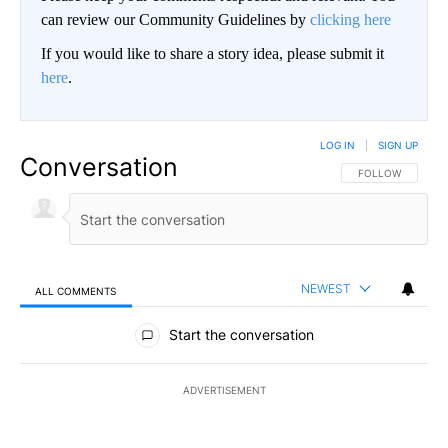
can review our Community Guidelines by
clicking here
If you would like to share a story idea, please submit it
here
.
LOG IN
|
SIGN UP
Conversation
FOLLOW THIS CO
FOLLOW
NEWEST
ALL COMMENTS
All Comments
Start the conversation
ADVERTISEMENT