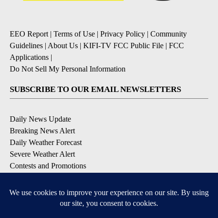
EEO Report
|
Terms of Use
|
Privacy Policy
|
Community
Guidelines
|
About Us
|
KIFI-TV FCC Public File
|
FCC
Applications
|
Do Not Sell My Personal Information
SUBSCRIBE TO OUR EMAIL NEWSLETTERS
Daily News Update
Breaking News Alert
Daily Weather Forecast
Severe Weather Alert
Contests and Promotions
DOWNLOAD OUR APPS
Available for iOS and Android