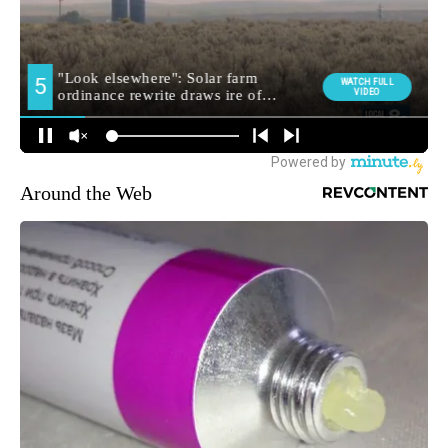
Around the Web