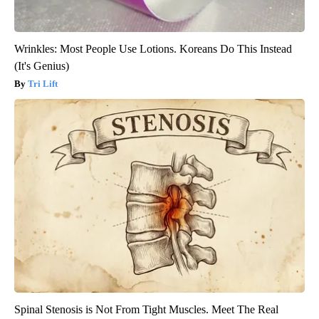
Wrinkles: Most People Use Lotions. Koreans Do This Instead
(It's Genius)
Tri Lift
Spinal Stenosis is Not From Tight Muscles. Meet The Real