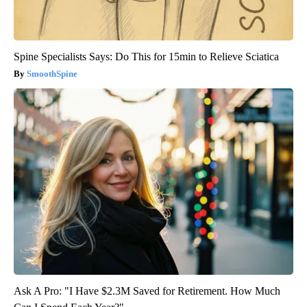
Spine Specialists Says: Do This for 15min to Relieve Sciatica
SmoothSpine
Ask A Pro: "I Have $2.3M Saved for Retirement. How Much