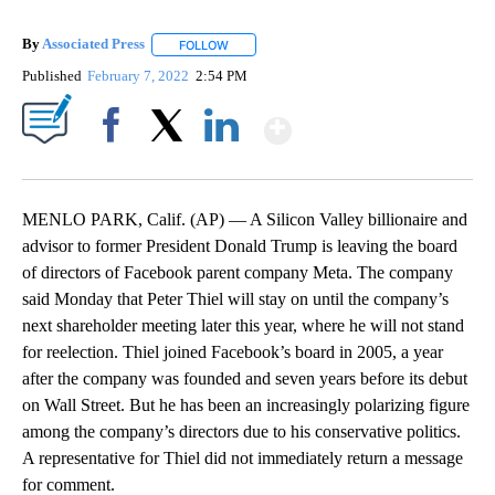
By
Associated Press
FOLLOW
FOLLOW "" TO RECEIVE NOTIFICATIONS ABOU
Published
February 7, 2022
2:54 PM
Show More
Facebook
X
LinkedIn
MENLO PARK, Calif. (AP) — A Silicon Valley billionaire and
advisor to former President Donald Trump is leaving the board
of directors of Facebook parent company Meta. The company
said Monday that Peter Thiel will stay on until the company’s
next shareholder meeting later this year, where he will not stand
for reelection. Thiel joined Facebook’s board in 2005, a year
after the company was founded and seven years before its debut
on Wall Street. But he has been an increasingly polarizing figure
among the company’s directors due to his conservative politics.
A representative for Thiel did not immediately return a message
for comment.