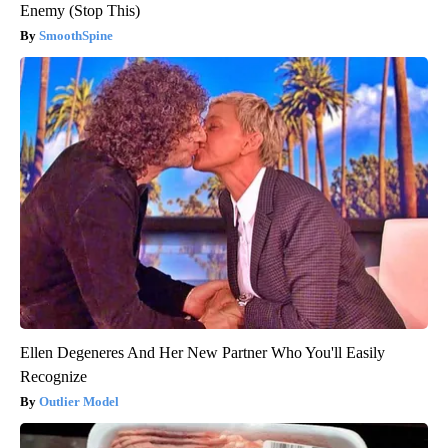
Enemy (Stop This)
SmoothSpine
Ellen Degeneres And Her New Partner Who You'll Easily
Recognize
Outlier Model