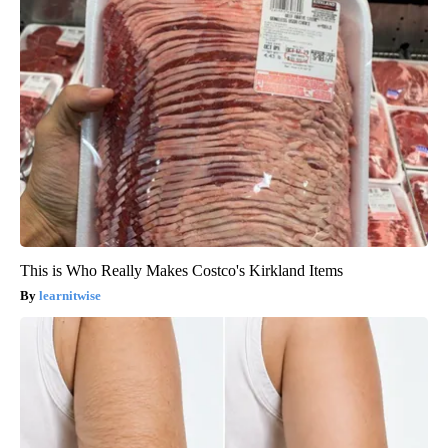
This is Who Really Makes Costco's Kirkland Items
learnitwise