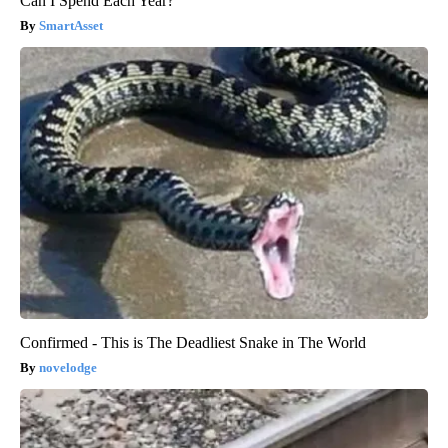
Can I Spend Each Year?"
SmartAsset
Confirmed - This is The Deadliest Snake in The World
novelodge