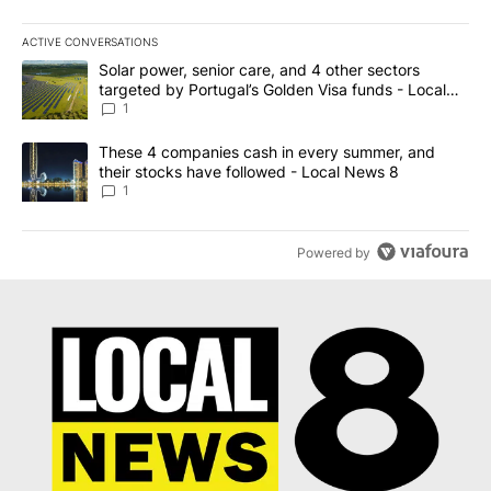
ACTIVE CONVERSATIONS
The following is a list of the most commented articles in the last 7
A trending article titled "Solar power, senior care, and 4 other 
Solar power, senior care, and 4 other sectors
targeted by Portugal’s Golden Visa funds - Local
News 8
1
A trending article titled "These 4 companies cash in every summe
These 4 companies cash in every summer, and
their stocks have followed - Local News 8
1
Powered by