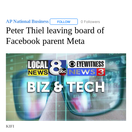
AP National Business
0 Followers
FOLLOW
FOLLOW "AP NATIONAL BUSINESS" TO 
Peter Thiel leaving board of
Facebook parent Meta
KIFI