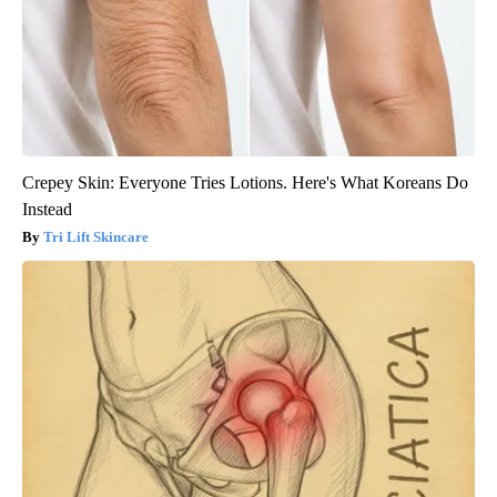
Crepey Skin: Everyone Tries Lotions. Here's What Koreans Do
Instead
Tri Lift Skincare