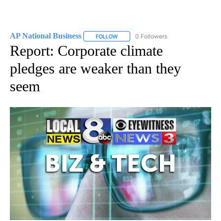
AP National Business
0 Followers
FOLLOW
FOLLOW "AP NATIONAL BUSINESS" TO 
Report: Corporate climate
pledges are weaker than they
seem