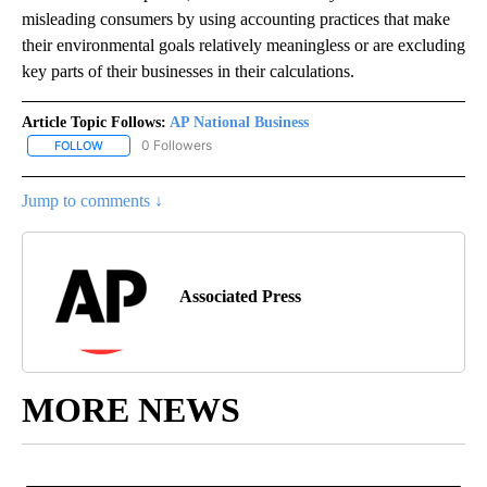
misleading consumers by using accounting practices that make
their environmental goals relatively meaningless or are excluding
key parts of their businesses in their calculations.
Article Topic Follows:
AP National Business
0 Followers
FOLLOW
FOLLOW "AP NATIONAL BUSINESS" TO RECEIVE NOTIFICATIONS A
Jump to comments ↓
Associated Press
MORE NEWS