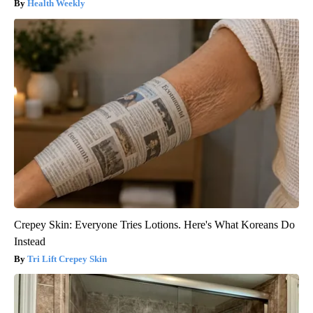
Health Weekly
Crepey Skin: Everyone Tries Lotions. Here's What Koreans Do
Instead
Tri Lift Crepey Skin