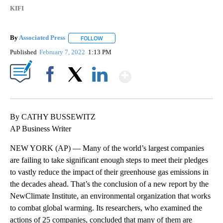
KIFI
By
Associated Press
FOLLOW
FOLLOW "" TO RECEIVE NOTIFICATIONS ABOU
Published
February 7, 2022
1:13 PM
Show More
Facebook
X
LinkedIn
By CATHY BUSSEWITZ
AP Business Writer
NEW YORK (AP) — Many of the world’s largest companies
are failing to take significant enough steps to meet their pledges
to vastly reduce the impact of their greenhouse gas emissions in
the decades ahead. That’s the conclusion of a new report by the
NewClimate Institute, an environmental organization that works
to combat global warming. Its researchers, who examined the
actions of 25 companies, concluded that many of them are