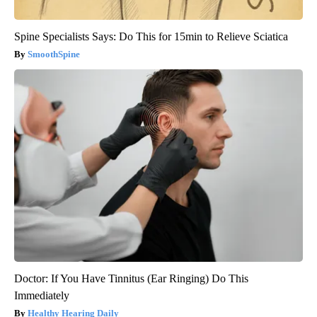
Spine Specialists Says: Do This for 15min to Relieve Sciatica
SmoothSpine
Doctor: If You Have Tinnitus (Ear Ringing) Do This
Immediately
Healthy Hearing Daily