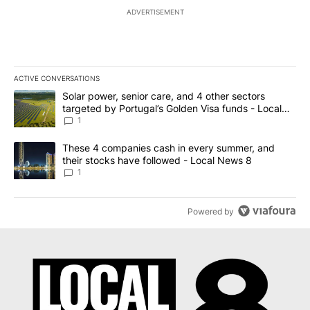
ADVERTISEMENT
ACTIVE CONVERSATIONS
The following is a list of the most commented articles in the last 7
A trending article titled "Solar power, senior care, and 4 other 
Solar power, senior care, and 4 other sectors
targeted by Portugal’s Golden Visa funds - Local
News 8
1
A trending article titled "These 4 companies cash in every summe
These 4 companies cash in every summer, and
their stocks have followed - Local News 8
1
Powered by