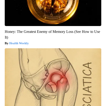
Honey: The Greatest Enemy of Memory Loss (See How to Use
It)
Health Weekly