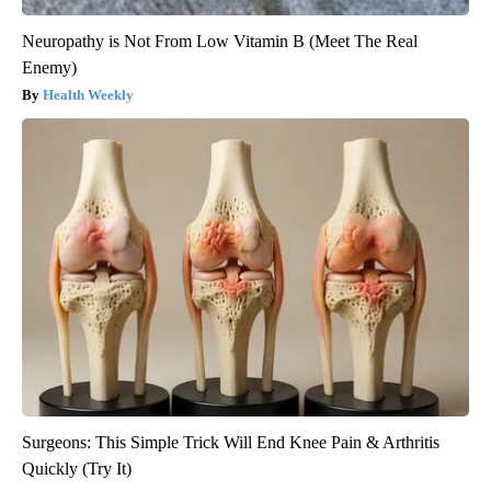
Neuropathy is Not From Low Vitamin B (Meet The Real
Enemy)
Health Weekly
Surgeons: This Simple Trick Will End Knee Pain & Arthritis
Quickly (Try It)