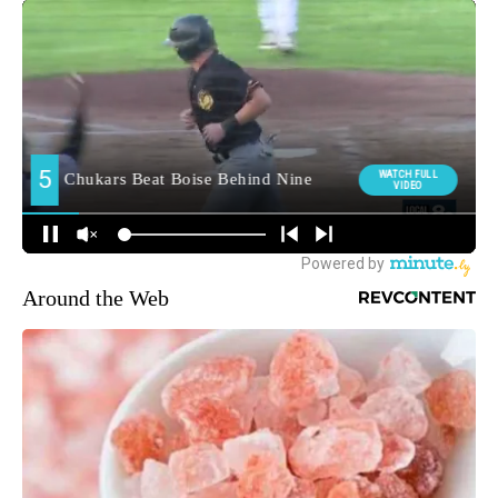
Around the Web