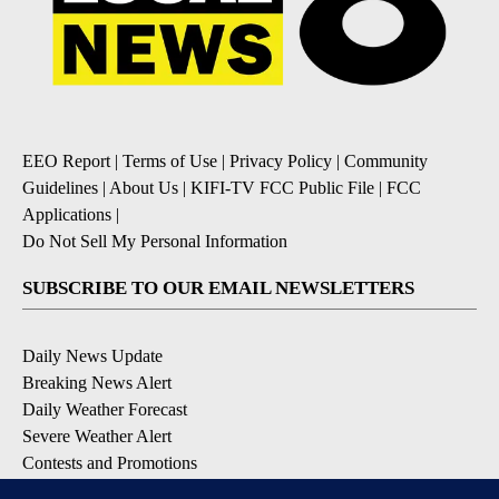
EEO Report
|
Terms of Use
|
Privacy Policy
|
Community
Guidelines
|
About Us
|
KIFI-TV FCC Public File
|
FCC
Applications
|
Do Not Sell My Personal Information
SUBSCRIBE TO OUR EMAIL NEWSLETTERS
Daily News Update
Breaking News Alert
Daily Weather Forecast
Severe Weather Alert
Contests and Promotions