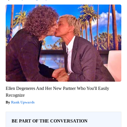
Ellen Degeneres And Her New Partner Who You'll Easily
Recognize
Rank Upwards
BE PART OF THE CONVERSATION