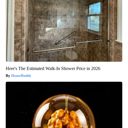
Here's The Estimated Walk-In Shower Price in 2026
HomeBuddy