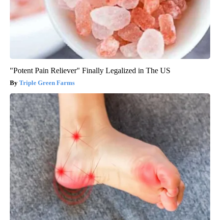
"Potent Pain Reliever" Finally Legalized in The US
Triple Green Farms