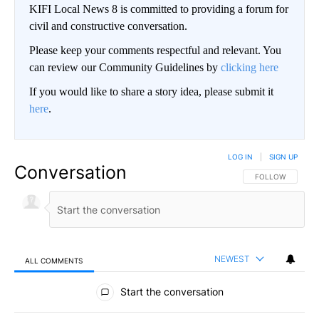
KIFI Local News 8 is committed to providing a forum for
civil and constructive conversation.
Please keep your comments respectful and relevant. You
can review our Community Guidelines by
clicking here
If you would like to share a story idea, please submit it
here
.
LOG IN
|
SIGN UP
Conversation
FOLLOW THIS CO
FOLLOW
NEWEST
ALL COMMENTS
All Comments
Start the conversation