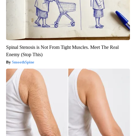
Spinal Stenosis is Not From Tight Muscles. Meet The Real
Enemy (Stop This)
SmoothSpine