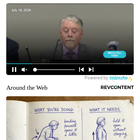
Around the Web