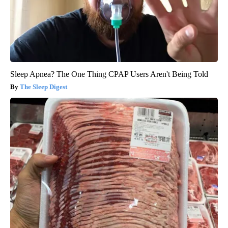
Sleep Apnea? The One Thing CPAP Users Aren't Being Told
The Sleep Digest