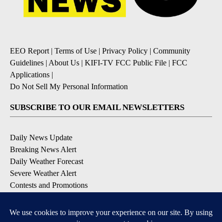
EEO Report
|
Terms of Use
|
Privacy Policy
|
Community
Guidelines
|
About Us
|
KIFI-TV FCC Public File
|
FCC
Applications
|
Do Not Sell My Personal Information
SUBSCRIBE TO OUR EMAIL NEWSLETTERS
Daily News Update
Breaking News Alert
Daily Weather Forecast
Severe Weather Alert
Contests and Promotions
DOWNLOAD OUR APPS