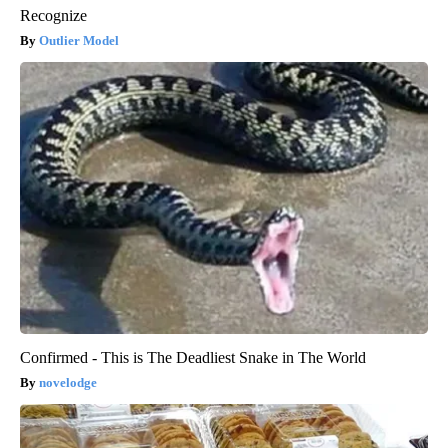
Recognize
Outlier Model
Confirmed - This is The Deadliest Snake in The World
novelodge