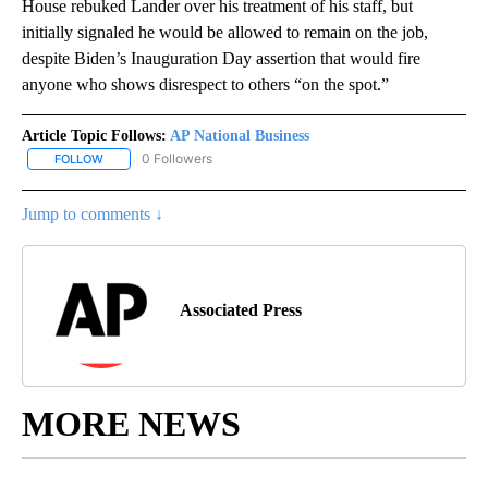
House rebuked Lander over his treatment of his staff, but
initially signaled he would be allowed to remain on the job,
despite Biden’s Inauguration Day assertion that would fire
anyone who shows disrespect to others “on the spot.”
Article Topic Follows:
AP National Business
0 Followers
FOLLOW
FOLLOW "AP NATIONAL BUSINESS" TO RECEIVE NOTIFICATIONS A
Jump to comments ↓
Associated Press
MORE NEWS