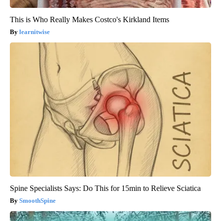
This is Who Really Makes Costco's Kirkland Items
learnitwise
Spine Specialists Says: Do This for 15min to Relieve Sciatica
SmoothSpine