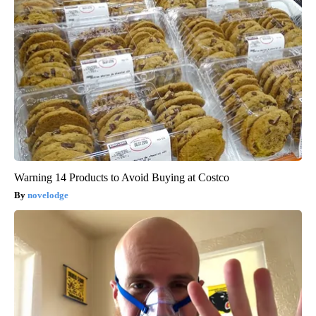
Warning 14 Products to Avoid Buying at Costco
novelodge