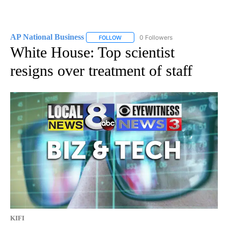
AP National Business
0 Followers
FOLLOW
FOLLOW "AP NATIONAL BUSINESS" TO 
White House: Top scientist
resigns over treatment of staff
KIFI