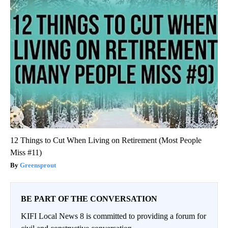
12 Things to Cut When Living on Retirement (Most People
Miss #11)
Greensprout
BE PART OF THE CONVERSATION
KIFI Local News 8 is committed to providing a forum for