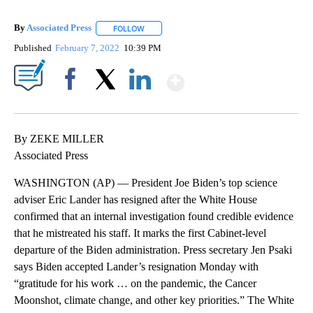
By
Associated Press
FOLLOW
FOLLOW "" TO RECEIVE NOTIFICATIONS ABOU
Published
February 7, 2022
10:39 PM
Show More
Facebook
X
LinkedIn
By ZEKE MILLER
Associated Press
WASHINGTON (AP) — President Joe Biden’s top science
adviser Eric Lander has resigned after the White House
confirmed that an internal investigation found credible evidence
that he mistreated his staff. It marks the first Cabinet-level
departure of the Biden administration. Press secretary Jen Psaki
says Biden accepted Lander’s resignation Monday with
“gratitude for his work … on the pandemic, the Cancer
Moonshot, climate change, and other key priorities.” The White