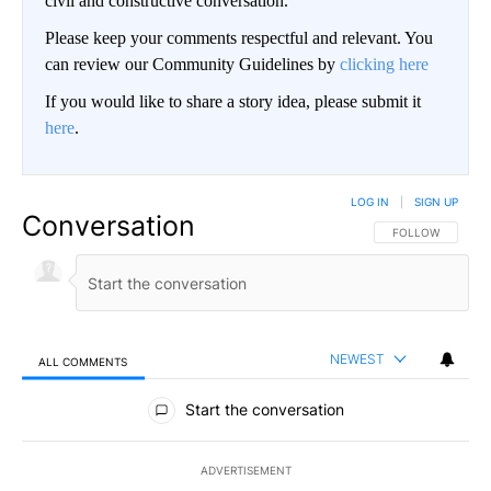
civil and constructive conversation.
Please keep your comments respectful and relevant. You
can review our Community Guidelines by
clicking here
If you would like to share a story idea, please submit it
here
.
LOG IN
|
SIGN UP
Conversation
FOLLOW THIS CO
FOLLOW
NEWEST
ALL COMMENTS
All Comments
Start the conversation
ADVERTISEMENT