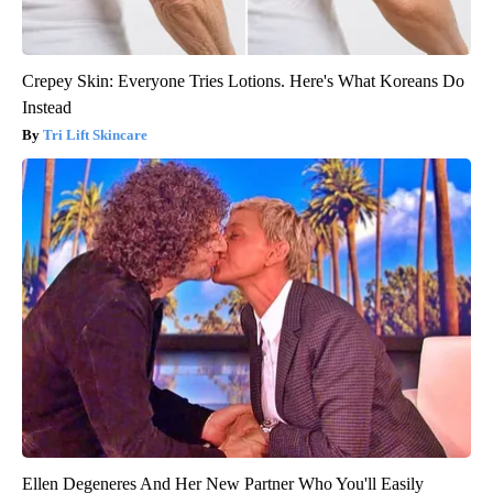
Crepey Skin: Everyone Tries Lotions. Here's What Koreans Do
Instead
Tri Lift Skincare
Ellen Degeneres And Her New Partner Who You'll Easily