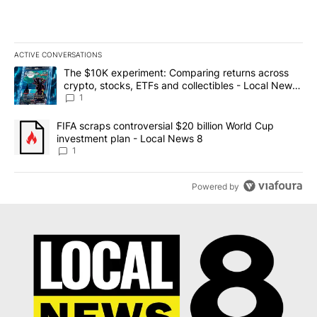
ACTIVE CONVERSATIONS
The following is a list of the most commented articles in the last 7
A trending article titled "The $10K experiment: Comparing return
The $10K experiment: Comparing returns across
crypto, stocks, ETFs and collectibles - Local News
8
1
A trending article titled "FIFA scraps controversial $20 billion 
FIFA scraps controversial $20 billion World Cup
investment plan - Local News 8
1
Powered by