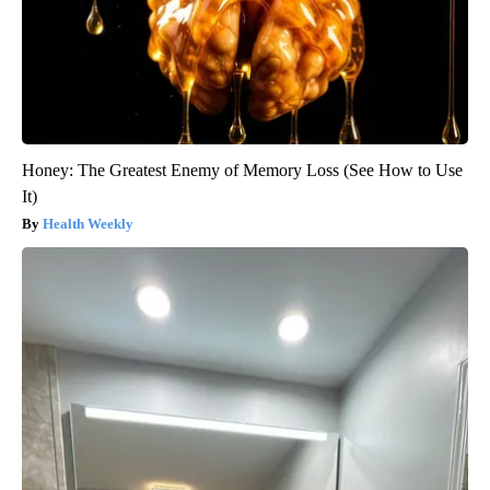
Honey: The Greatest Enemy of Memory Loss (See How to Use
It)
Health Weekly