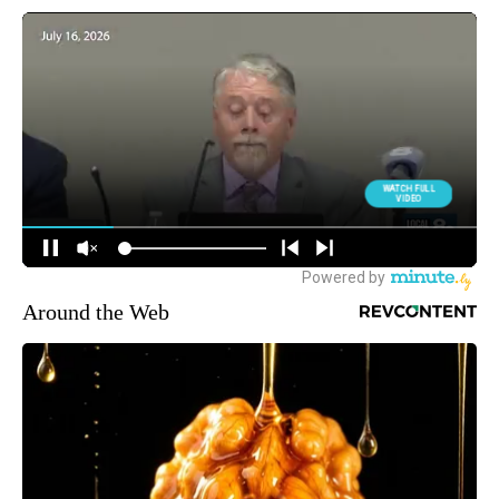
Around the Web