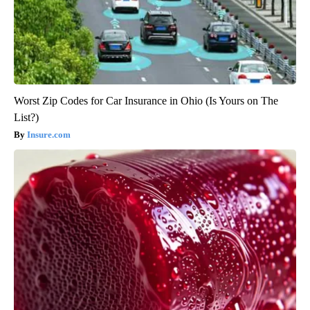
Worst Zip Codes for Car Insurance in Ohio (Is Yours on The
List?)
Insure.com