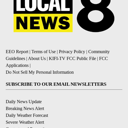
EEO Report
|
Terms of Use
|
Privacy Policy
|
Community
Guidelines
|
About Us
|
KIFI-TV FCC Public File
|
FCC
Applications
|
Do Not Sell My Personal Information
SUBSCRIBE TO OUR EMAIL NEWSLETTERS
Daily News Update
Breaking News Alert
Daily Weather Forecast
Severe Weather Alert