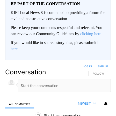
BE PART OF THE CONVERSATION
KIFI Local News 8 is committed to providing a forum for
civil and constructive conversation.
Please keep your comments respectful and relevant. You
can review our Community Guidelines by
clicking here
If you would like to share a story idea, please submit it
here
.
LOG IN
|
SIGN UP
Conversation
FOLLOW THIS CO
FOLLOW
NEWEST
ALL COMMENTS
All Comments
Start the conversation