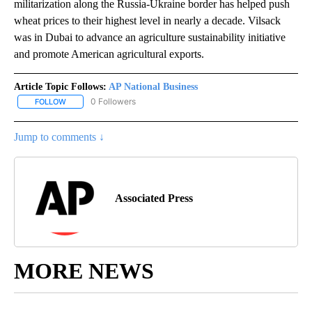
militarization along the Russia-Ukraine border has helped push
wheat prices to their highest level in nearly a decade. Vilsack
was in Dubai to advance an agriculture sustainability initiative
and promote American agricultural exports.
Article Topic Follows:
AP National Business
0 Followers
FOLLOW
FOLLOW "AP NATIONAL BUSINESS" TO RECEIVE NOTIFICATIONS A
Jump to comments ↓
Associated Press
MORE NEWS