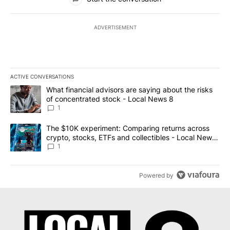
ADVERTISEMENT
ACTIVE CONVERSATIONS
The following is a list of the most commented articles in the last 7
A trending article titled "What financial advisors are saying abo
What financial advisors are saying about the risks
of concentrated stock - Local News 8
1
A trending article titled "The $10K experiment: Comparing return
The $10K experiment: Comparing returns across
crypto, stocks, ETFs and collectibles - Local News
8
1
Powered by