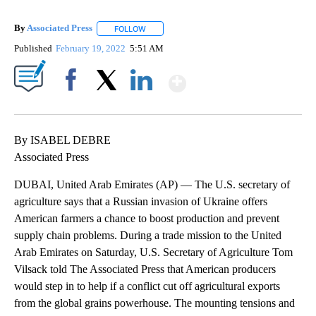
By
Associated Press
FOLLOW
FOLLOW "" TO RECEIVE NOTIFICATIONS ABOU
Published
February 19, 2022
5:51 AM
Show More
Facebook
X
LinkedIn
By ISABEL DEBRE
Associated Press
DUBAI, United Arab Emirates (AP) — The U.S. secretary of
agriculture says that a Russian invasion of Ukraine offers
American farmers a chance to boost production and prevent
supply chain problems. During a trade mission to the United
Arab Emirates on Saturday, U.S. Secretary of Agriculture Tom
Vilsack told The Associated Press that American producers
would step in to help if a conflict cut off agricultural exports
from the global grains powerhouse. The mounting tensions and