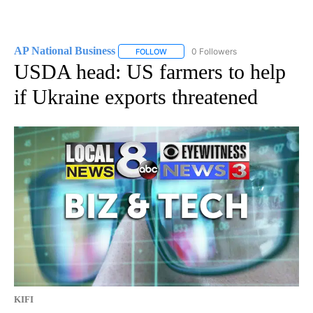
AP National Business
0 Followers
FOLLOW
FOLLOW "AP NATIONAL BUSINESS" TO 
USDA head: US farmers to help
if Ukraine exports threatened
KIFI