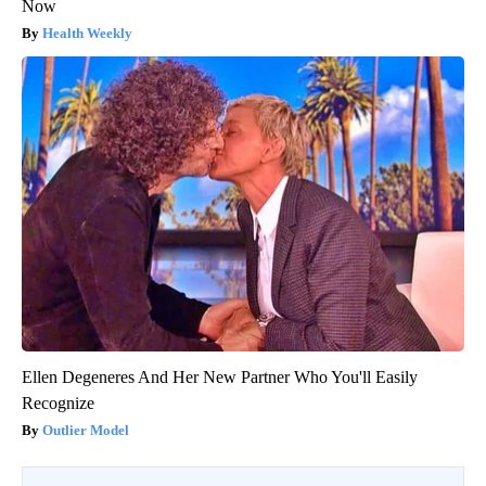
Now
Health Weekly
Ellen Degeneres And Her New Partner Who You'll Easily
Recognize
Outlier Model