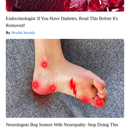
Endocrinologist: If You Have Diabetes, Read This Before It's
Removed!
Health Weekly
Neurologists Beg Seniors With Neuropathy: Stop Doing This