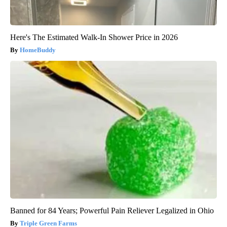
Here's The Estimated Walk-In Shower Price in 2026
HomeBuddy
Banned for 84 Years; Powerful Pain Reliever Legalized in Ohio
Triple Green Farms