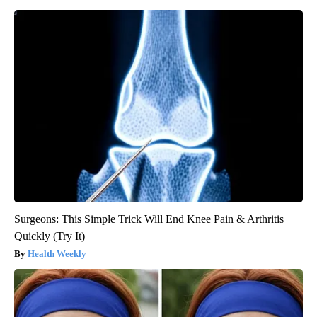
Surgeons: This Simple Trick Will End Knee Pain & Arthritis
Quickly (Try It)
Health Weekly