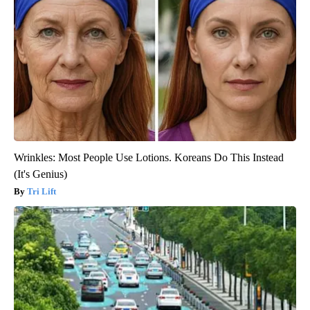
Wrinkles: Most People Use Lotions. Koreans Do This Instead
(It's Genius)
Tri Lift