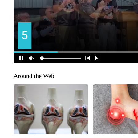
Around the Web