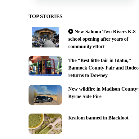
TOP STORIES
New Salmon Two Rivers K-8
school opening after years of
community effort
The “Best little fair in Idaho,”
Bannock County Fair and Rodeo
returns to Downey
New wildfire in Madison County;
Byrne Side Fire
Kratom banned in Blackfoot