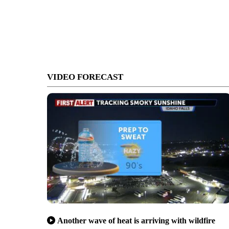
VIDEO FORECAST
Another wave of heat is arriving with wildfire