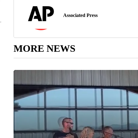
Associated Press
MORE NEWS