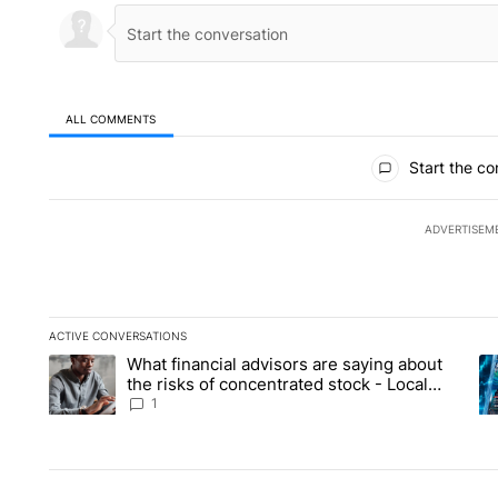
ALL COMMENTS
All Comments
Start the co
ADVERTISEM
ACTIVE CONVERSATIONS
The following is a list of the most commented articles in the la
What financial advisors are saying about
A trending article titled "What financial advisors are saying 
A 
the risks of concentrated stock - Local
News 8
1