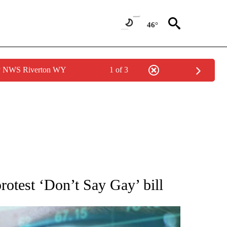
46°
by NWS Riverton WY
1 of 3
 TO RECEIVE NOTIFICATIONS ABOUT NEW PAGES ON "AP NATIONAL BUSINESS".
rotest ‘Don’t Say Gay’ bill