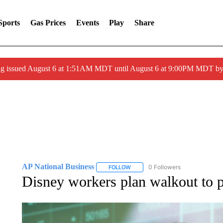
Sports
Gas Prices
Events
Play
Share
ng issued August 6 at 1:51AM MDT until August 6 at 9:00PM MDT 
AP National Business
0 Followers
FOLLOW
FOLLOW "AP NATIONAL BUSINESS"
Disney workers plan walkout to p