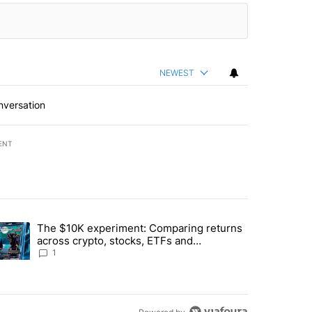
NEWEST
nversation
ENT
st 7 days.
The $10K experiment: Comparing returns
about the risks of concentrated stock - Local News 8" with 1 comment.
trending article titled "The $10K experiment: Comparing returns acro
across crypto, stocks, ETFs and
collectibles - Local News 8
1