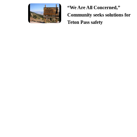
“We Are All Concerned,”
Community seeks solutions for
Teton Pass safety