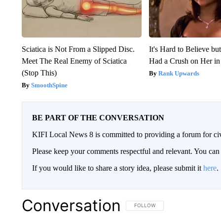
Sciatica is Not From a Slipped Disc.
It's Hard to Believe b
Meet The Real Enemy of Sciatica
Had a Crush on Her in
(Stop This)
Rank Upwards
SmoothSpine
BE PART OF THE CONVERSATION
KIFI Local News 8 is committed to providing a forum for civ
Please keep your comments respectful and relevant. You c
If you would like to share a story idea, please submit it
here
.
Conversation
FOLLOW THIS CONVERSATION TO 
FOLLOW