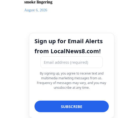
smoke lingering
August 6, 2026
Sign up for Email Alerts
from LocalNews8.com!
By signing up, you agree to receive text and
multimedia marketing messages from us.
Frequency of messages may vary, and you may
unsubscribe at any time.