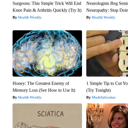
Surgeons: This Simple Trick Will End
Neurologists Beg Seni
Knee Pain & Arthritis Quickly (Try It)
Neuropathy: Stop Doi
Health Weekly
Health Weekly
Honey: The Greatest Enemy of
1 Simple Tip to Cut You
Memory Loss (See How to Use It)
(Try Tonight)
Health Weekly
MadeInGenius