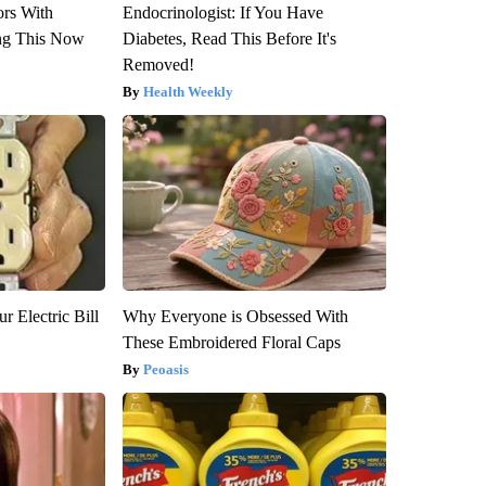
ors With
Endocrinologist: If You Have
ng This Now
Diabetes, Read This Before It's
Removed!
Health Weekly
r Electric Bill
Why Everyone is Obsessed With
These Embroidered Floral Caps
Peoasis