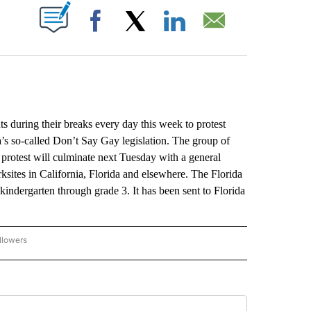
ABOUT NEW PAGES ON "".
Facebook
X
LinkedIn
Email
uring their breaks every day this week to protest
’s so-called Don’t Say Gay legislation. The group of
 protest will culminate next Tuesday with a general
ites in California, Florida and elsewhere. The Florida
n kindergarten through grade 3. It has been sent to Florida
llowers
P NATIONAL BUSINESS" TO RECEIVE NOTIFICATIONS ABOUT NEW PAGES ON "AP NAT