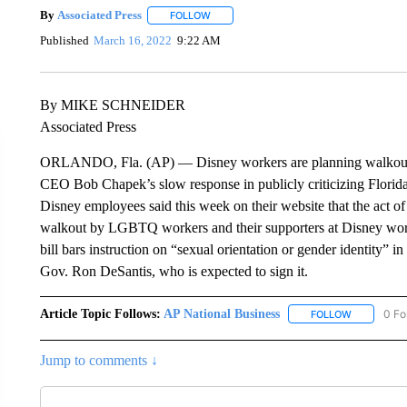
By
Associated Press
FOLLOW
FOLLOW "" TO RECEIVE NOTIFICATIONS 
Published
March 16, 2022
9:22 AM
By MIKE SCHNEIDER
Associated Press
ORLANDO, Fla. (AP) — Disney workers are planning walkouts d
CEO Bob Chapek’s slow response in publicly criticizing Florida
Disney employees said this week on their website that the act of
walkout by LGBTQ workers and their supporters at Disney works
bill bars instruction on “sexual orientation or gender identity” i
Gov. Ron DeSantis, who is expected to sign it.
Article Topic Follows:
AP National Business
0 Fo
FOLLOW
FOLLOW "A
Jump to comments ↓