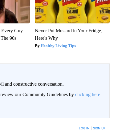
ut Every Guy
Never Put Mustard in Your Fridge,
 The 90s
Here's Why
Healthy Living Tips
il and constructive conversation.
an review our Community Guidelines by
clicking here
BE NOTIFIED WHEN NEW COMMENTS ARE POSTED
LOG IN
|
SIGN UP