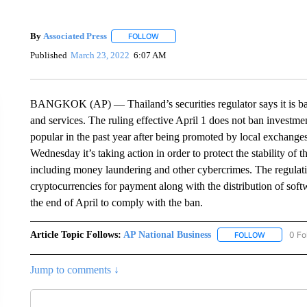
By
Associated Press
FOLLOW
FOLLOW "" TO RECEIVE NOTIFICATIONS 
Published
March 23, 2022
6:07 AM
BANGKOK (AP) — Thailand’s securities regulator says it is bar
and services. The ruling effective April 1 does not ban investm
popular in the past year after being promoted by local exchang
Wednesday it’s taking action in order to protect the stability of
including money laundering and other cybercrimes. The regulatio
cryptocurrencies for payment along with the distribution of soft
the end of April to comply with the ban.
Article Topic Follows:
AP National Business
0 Fo
FOLLOW
FOLLOW "A
Jump to comments ↓