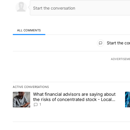
ALL COMMENTS
All Comments
Start the co
ADVERTISEM
ACTIVE CONVERSATIONS
The following is a list of the most commented articles in the la
What financial advisors are saying about
A trending article titled "What financial advisors are saying 
A 
the risks of concentrated stock - Local
News 8
1