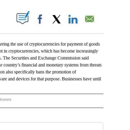
ABOUT NEW PAGES ON "".
Facebook
X
LinkedIn
Email
ring the use of cryptocurrencies for payment of goods
ent in cryptocurrencies, which has become increasingly
es. The Securities and Exchange Commission said
 the country’s financial and monetary systems from threats
n also specifically bans the promotion of
ware and devices for that purpose. Businesses have until
llowers
P NATIONAL BUSINESS" TO RECEIVE NOTIFICATIONS ABOUT NEW PAGES ON "AP NAT