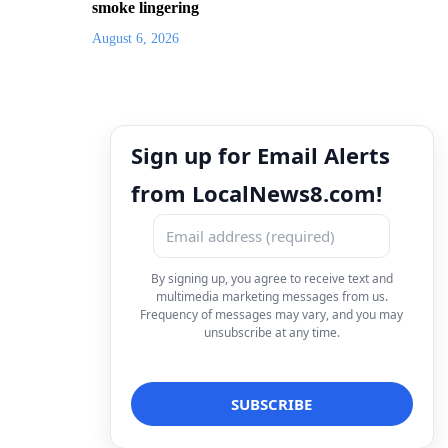
smoke lingering
August 6, 2026
Sign up for Email Alerts
from LocalNews8.com!
By signing up, you agree to receive text and
multimedia marketing messages from us.
Frequency of messages may vary, and you may
unsubscribe at any time.