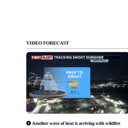
VIDEO FORECAST
Another wave of heat is arriving with wildfire