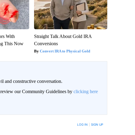
ors With
Straight Talk About Gold IRA
ng This Now
Conversions
Convert IRA to Physical Gold
il and constructive conversation.
an review our Community Guidelines by
clicking here
BE NOTIFIED WHEN NEW COMMENTS ARE POSTED
LOG IN
|
SIGN UP