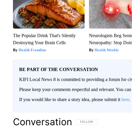
The Popular Drink That's Silently
Neurologists Beg Seni
Destroying Your Brain Cells
Neuropathy: Stop Doi
Health Frontline
Health Weekly
BE PART OF THE CONVERSATION
KIFI Local News 8 is committed to providing a forum for civ
Please keep your comments respectful and relevant. You c
If you would like to share a story idea, please submit it
here
.
Conversation
FOLLOW THIS CONVERSATION TO 
FOLLOW