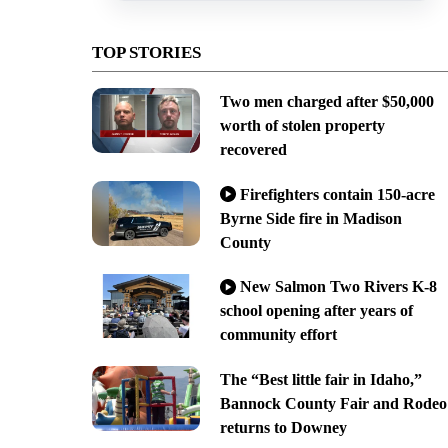
TOP STORIES
Two men charged after $50,000
worth of stolen property
recovered
Firefighters contain 150-acre
Byrne Side fire in Madison
County
New Salmon Two Rivers K-8
school opening after years of
community effort
The “Best little fair in Idaho,”
Bannock County Fair and Rodeo
returns to Downey