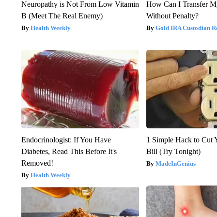
Neuropathy is Not From Low Vitamin
How Can I Transfer M
B (Meet The Real Enemy)
Without Penalty?
Health Weekly
Gold IRA Custodian R
Endocrinologist: If You Have
1 Simple Hack to Cut Y
Diabetes, Read This Before It's
Bill (Try Tonight)
Removed!
MadeInGenius
Health Weekly