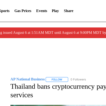
Sports
Gas Prices
Events
Play
Share
ng issued August 6 at 1:51AM MDT until August 6 at 9:00PM MDT 
AP National Business
0 Followers
FOLLOW
FOLLOW "AP NATIONAL BUSINESS"
Thailand bans cryptocurrency pa
services