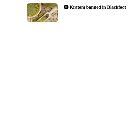
Kratom banned in Blackfoot