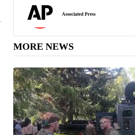
Associated Press
MORE NEWS