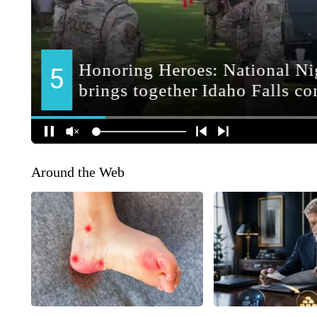
Around the Web