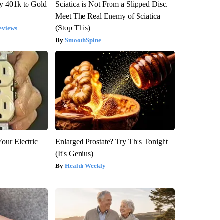
y 401k to Gold
Sciatica is Not From a Slipped Disc.
Meet The Real Enemy of Sciatica
(Stop This)
eviews
SmoothSpine
our Electric
Enlarged Prostate? Try This Tonight
(It's Genius)
Health Weekly