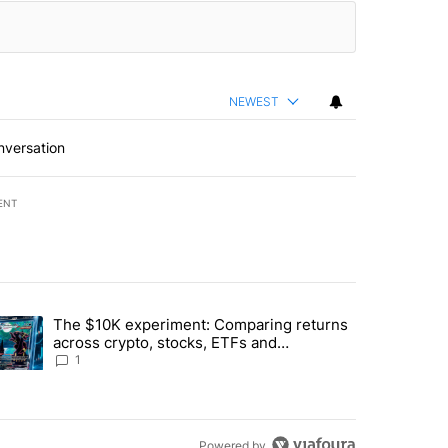
NEWEST
nversation
ENT
st 7 days.
The $10K experiment: Comparing returns
about the risks of concentrated stock - Local News 8" with 1 comment.
trending article titled "The $10K experiment: Comparing returns acro
across crypto, stocks, ETFs and
collectibles - Local News 8
1
Powered by