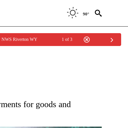
90°
by NWS Riverton WY
1 of 3
 TO RECEIVE NOTIFICATIONS ABOUT NEW PAGES ON "AP NATIONAL BUSINESS".
yments for goods and