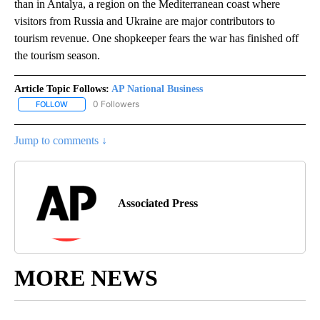
than in Antalya, a region on the Mediterranean coast where
visitors from Russia and Ukraine are major contributors to
tourism revenue. One shopkeeper fears the war has finished off
the tourism season.
Article Topic Follows:
AP National Business
0 Followers
FOLLOW
FOLLOW "AP NATIONAL BUSINESS" TO RECEIVE NOTIFICATIONS A
Jump to comments ↓
Associated Press
MORE NEWS