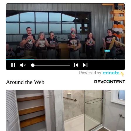
Around the Web