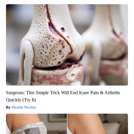
Surgeons: This Simple Trick Will End Knee Pain & Arthritis
Quickly (Try It)
Health Weekly