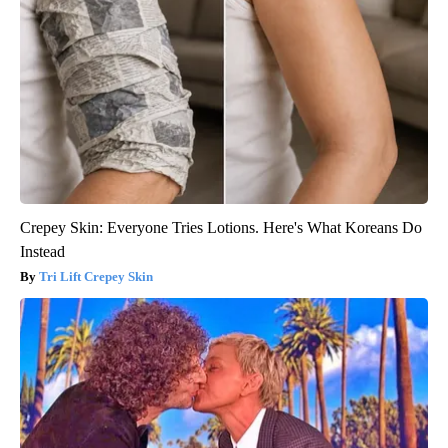
Crepey Skin: Everyone Tries Lotions. Here's What Koreans Do
Instead
Tri Lift Crepey Skin