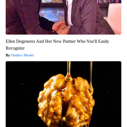
Ellen Degeneres And Her New Partner Who You'll Easily
Recognize
Outlier Model