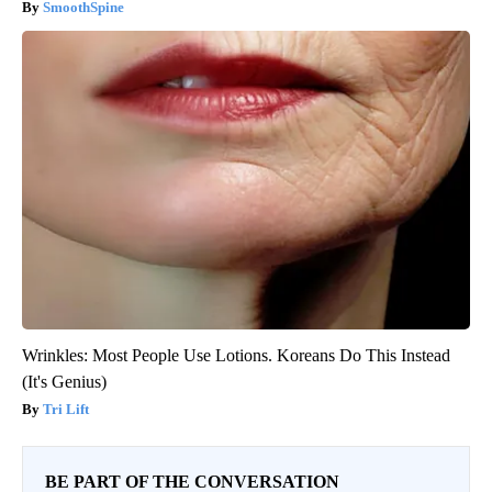
SmoothSpine
Wrinkles: Most People Use Lotions. Koreans Do This Instead
(It's Genius)
Tri Lift
BE PART OF THE CONVERSATION