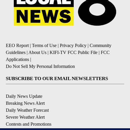
EEO Report
|
Terms of Use
|
Privacy Policy
|
Community
Guidelines
|
About Us
|
KIFI-TV FCC Public File
|
FCC
Applications
|
Do Not Sell My Personal Information
SUBSCRIBE TO OUR EMAIL NEWSLETTERS
Daily News Update
Breaking News Alert
Daily Weather Forecast
Severe Weather Alert
Contests and Promotions