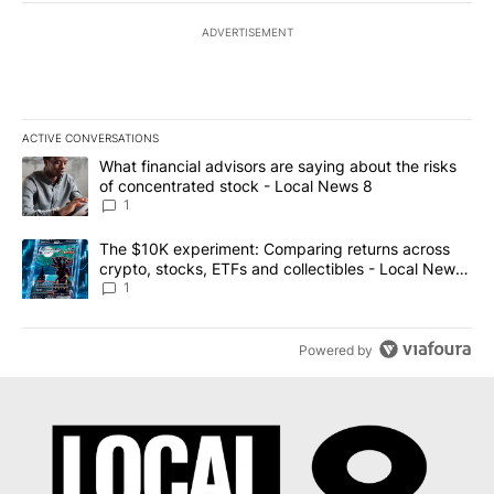
ADVERTISEMENT
ACTIVE CONVERSATIONS
The following is a list of the most commented articles in the last 7
A trending article titled "What financial advisors are saying abo
What financial advisors are saying about the risks
of concentrated stock - Local News 8
1
A trending article titled "The $10K experiment: Comparing return
The $10K experiment: Comparing returns across
crypto, stocks, ETFs and collectibles - Local News
8
1
Powered by