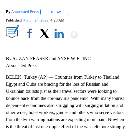
By
Associated Press
FOLLOW
FOLLOW "" TO RECEIVE NOTIFICATIONS ABOU
Published
March 24, 2022
4:23 AM
Show More
Facebook
X
LinkedIn
By SUZAN FRASER and AYSE WIETING
Associated Press
BELEK, Turkey (AP) — Countries from Turkey to Thailand,
Egypt and Cuba are bracing for the loss of Russian and
Ukrainian tourists just as their travel sectors were looking to
bounce back from the coronavirus pandemic. With many tourist-
dependent economies also struggling with surging inflation and
other woes, hotel workers, guides and others who serve visitors
from the two warring nations are expecting more pain. Nowhere
is the threat of just one ripple effect of the war felt more strongly