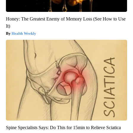
Honey: The Greatest Enemy of Memory Loss (See How to Use
It)
Health Weekly
Spine Specialists Says: Do This for 15min to Relieve Sciatica