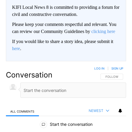
KIFI Local News 8 is committed to providing a forum for
civil and constructive conversation.
Please keep your comments respectful and relevant. You
can review our Community Guidelines by
clicking here
If you would like to share a story idea, please submit it
here
.
LOG IN
|
SIGN UP
Conversation
FOLLOW THIS CO
FOLLOW
NEWEST
ALL COMMENTS
All Comments
Start the conversation