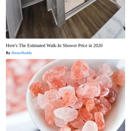
Here's The Estimated Walk-In Shower Price in 2026
HomeBuddy