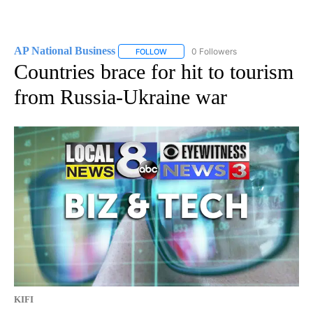
AP National Business
0 Followers
FOLLOW
FOLLOW "AP NATIONAL BUSINESS" TO 
Countries brace for hit to tourism
from Russia-Ukraine war
KIFI