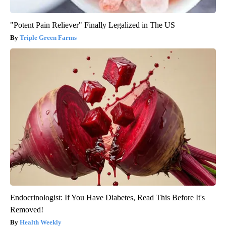
"Potent Pain Reliever" Finally Legalized in The US
Triple Green Farms
Endocrinologist: If You Have Diabetes, Read This Before It's
Removed!
Health Weekly