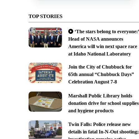
TOP STORIES
‘The stars belong to everyone:’
Head of NASA announces
America will win next space race
at Idaho National Laboratory
Join the City of Chubbuck for
65th annual “Chubbuck Days”
Celebration August 7-8
Marshall Public Library holds
donation drive for school supplies
and hygiene products
Twin Falls: Police release new
details in fatal In-N-Out shooting;