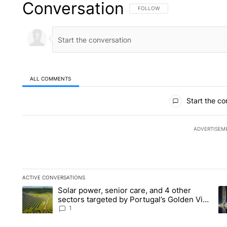
Conversation
FOLLOW THIS CONVERSATION TO 
FOLLOW
ALL COMMENTS
All Comments
Start the co
ADVERTISEM
ACTIVE CONVERSATIONS
The following is a list of the most commented articles in the la
Solar power, senior care, and 4 other
A trending article titled "Solar power, senior care, and 4 oth
A 
sectors targeted by Portugal’s Golden Visa
funds - Local News 8
1