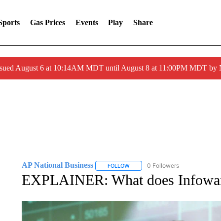
Sports
Gas Prices
Events
Play
Share
ssued August 6 at 10:14AM MDT until August 8 at 11:00PM MDT by
AP National Business
0 Followers
FOLLOW
FOLLOW "AP NATIONAL BUSINESS"
EXPLAINER: What does Infowars