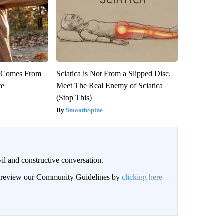
th Comes From
Sciatica is Not From a Slipped Disc.
ve
Meet The Real Enemy of Sciatica
(Stop This)
SmoothSpine
il and constructive conversation.
an review our Community Guidelines by
clicking here