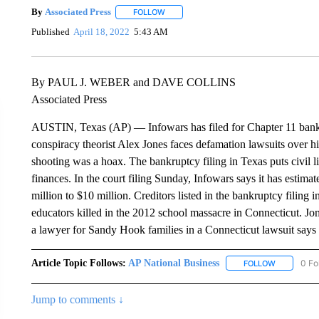
By
Associated Press
FOLLOW
FOLLOW "" TO RECEIVE NOTIFICATIONS 
Published
April 18, 2022
5:43 AM
By PAUL J. WEBER and DAVE COLLINS
Associated Press
AUSTIN, Texas (AP) — Infowars has filed for Chapter 11 bankr
conspiracy theorist Alex Jones faces defamation lawsuits over
shooting was a hoax. The bankruptcy filing in Texas puts civil li
finances. In the court filing Sunday, Infowars says it has estimate
million to $10 million. Creditors listed in the bankruptcy filing 
educators killed in the 2012 school massacre in Connecticut. Jo
a lawyer for Sandy Hook families in a Connecticut lawsuit says 
Article Topic Follows:
AP National Business
0 Fo
FOLLOW
FOLLOW "A
Jump to comments ↓