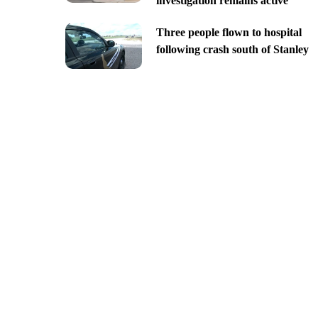
investigation remains active
Three people flown to hospital
following crash south of Stanley