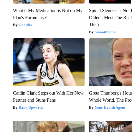
What if My Medication is Not on My
Spinal Stenosis is Not
Plan's Formulary?
Older". Meet The Rea
This)
GoodRx
SmoothSpine
Caitlin Clark Steps out With Her New
Greta Thunberg's Hou
Partner and Stuns Fans
Whole World, The Proo
Rank Upwards
Your Health Agent