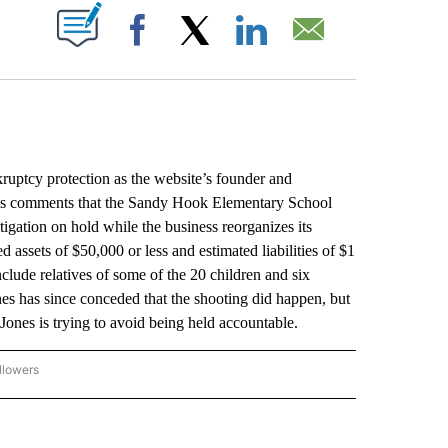
ABOUT NEW PAGES ON "".
Facebook
X
LinkedIn
Email
uptcy protection as the website’s founder and
 his comments that the Sandy Hook Elementary School
tigation on hold while the business reorganizes its
d assets of $50,000 or less and estimated liabilities of $1
include relatives of some of the 20 children and six
nes has since conceded that the shooting did happen, but
Jones is trying to avoid being held accountable.
llowers
P NATIONAL BUSINESS" TO RECEIVE NOTIFICATIONS ABOUT NEW PAGES ON "AP NAT