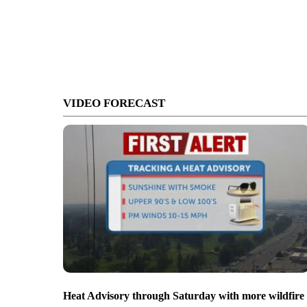
VIDEO FORECAST
Heat Advisory through Saturday with more wildfire