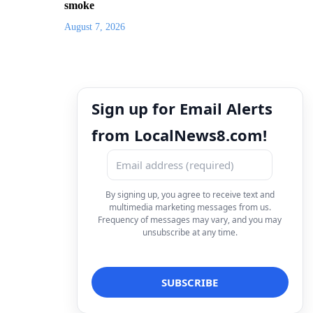
smoke
August 7, 2026
Sign up for Email Alerts
from LocalNews8.com!
By signing up, you agree to receive text and
multimedia marketing messages from us.
Frequency of messages may vary, and you may
unsubscribe at any time.