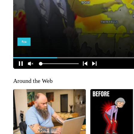
Around the Web