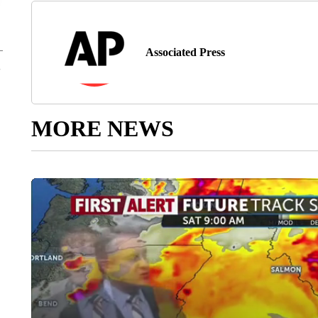
Associated Press
MORE NEWS