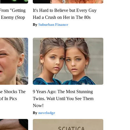
 From "Getting
It's Hard to Believe but Every Guy
l Enemy (Stop
Had a Crush on Her in The 80s
Suburban Finance
se Shocks The
9 Years Ago: The Most Stunning
f In Pics
Twins. Wait Until You See Them
Now!
novelodge