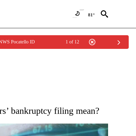
81°
 NWS Pocatello ID
1 of 12
 TO RECEIVE NOTIFICATIONS ABOUT NEW PAGES ON "AP NATIONAL BUSINESS".
’ bankruptcy filing mean?