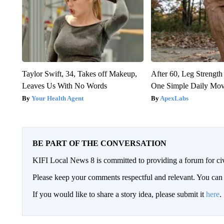
Taylor Swift, 34, Takes off Makeup,
After 60, Leg Streng
Leaves Us With No Words
One Simple Daily Mo
Your Health Agent
ApexLabs
BE PART OF THE CONVERSATION
KIFI Local News 8 is committed to providing a forum for civ
Please keep your comments respectful and relevant. You c
If you would like to share a story idea, please submit it
here
.