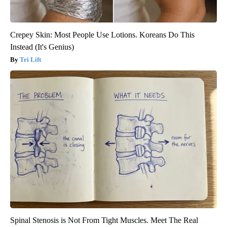
Crepey Skin: Most People Use Lotions. Koreans Do This
Instead (It's Genius)
Tri Lift
Spinal Stenosis is Not From Tight Muscles. Meet The Real