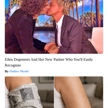
Ellen Degeneres And Her New Partner Who You'll Easily
Recognize
Outlier Model