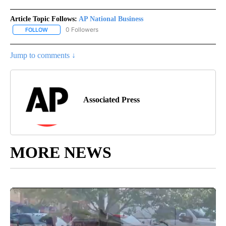
Article Topic Follows:
AP National Business
0 Followers
FOLLOW
FOLLOW "AP NATIONAL BUSINESS" TO RECEIVE NOTIFICATIONS A
Jump to comments ↓
Associated Press
MORE NEWS