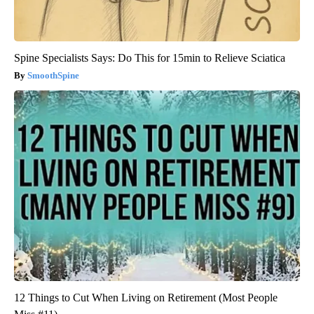
Spine Specialists Says: Do This for 15min to Relieve Sciatica
SmoothSpine
12 Things to Cut When Living on Retirement (Most People