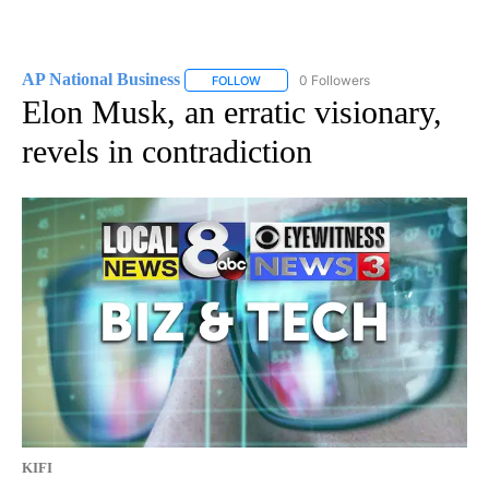
AP National Business
0 Followers
FOLLOW
FOLLOW "AP NATIONAL BUSINESS" TO 
Elon Musk, an erratic visionary,
revels in contradiction
KIFI