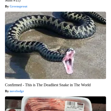
Miss #11)
Greensprout
Confirmed - This is The Deadliest Snake in The World
novelodge