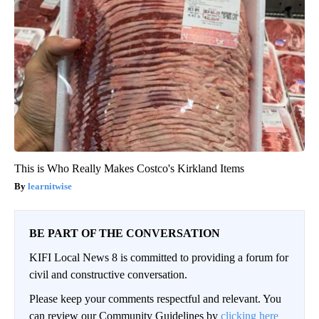
This is Who Really Makes Costco's Kirkland Items
learnitwise
BE PART OF THE CONVERSATION
KIFI Local News 8 is committed to providing a forum for
civil and constructive conversation.
Please keep your comments respectful and relevant. You
can review our Community Guidelines by
clicking here