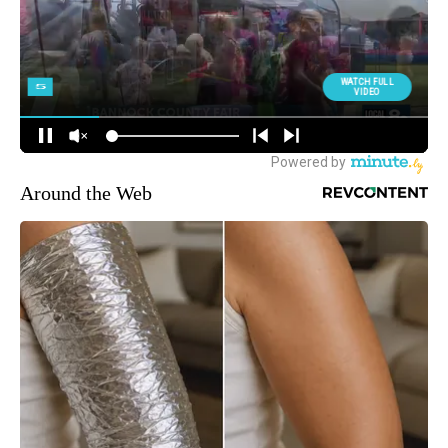
Around the Web