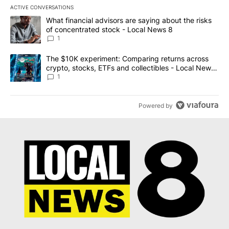
ACTIVE CONVERSATIONS
The following is a list of the most commented articles in the last 7
A trending article titled "What financial advisors are saying abo
What financial advisors are saying about the risks
of concentrated stock - Local News 8
1
A trending article titled "The $10K experiment: Comparing return
The $10K experiment: Comparing returns across
crypto, stocks, ETFs and collectibles - Local News
8
1
Powered by