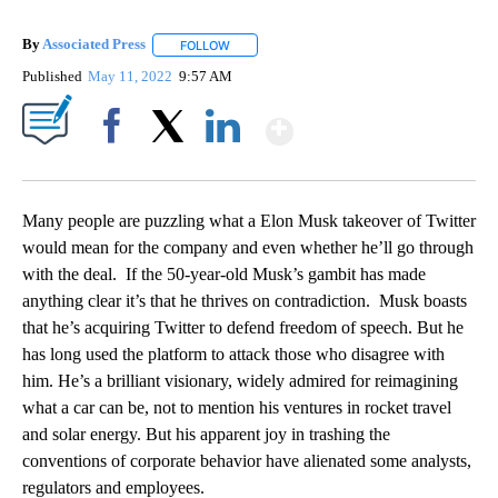
By
Associated Press
FOLLOW
FOLLOW "" TO RECEIVE NOTIFICATIONS ABOU
Published
May 11, 2022
9:57 AM
Show More
Facebook
X
LinkedIn
Many people are puzzling what a Elon Musk takeover of Twitter
would mean for the company and even whether he’ll go through
with the deal. If the 50-year-old Musk’s gambit has made
anything clear it’s that he thrives on contradiction. Musk boasts
that he’s acquiring Twitter to defend freedom of speech. But he
has long used the platform to attack those who disagree with
him. He’s a brilliant visionary, widely admired for reimagining
what a car can be, not to mention his ventures in rocket travel
and solar energy. But his apparent joy in trashing the
conventions of corporate behavior have alienated some analysts,
regulators and employees.