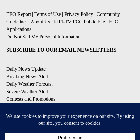
EEO Report
|
Terms of Use
|
Privacy Policy
|
Community
Guidelines
|
About Us
|
KIFI-TV FCC Public File
|
FCC
Applications
|
Do Not Sell My Personal Information
SUBSCRIBE TO OUR EMAIL NEWSLETTERS
Daily News Update
Breaking News Alert
Daily Weather Forecast
Severe Weather Alert
Contests and Promotions
DOWNLOAD OUR APPS
Available for iOS and Android