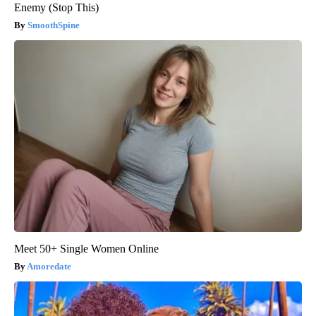
Enemy (Stop This)
SmoothSpine
Meet 50+ Single Women Online
Amoredate