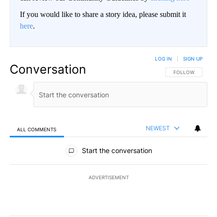
If you would like to share a story idea, please submit it
here
.
LOG IN
|
SIGN UP
Conversation
FOLLOW THIS CO
FOLLOW
NEWEST
ALL COMMENTS
All Comments
Start the conversation
ADVERTISEMENT