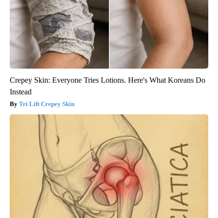
Crepey Skin: Everyone Tries Lotions. Here's What Koreans Do
Instead
Tri Lift Crepey Skin