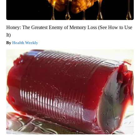
Honey: The Greatest Enemy of Memory Loss (See How to Use
It)
Health Weekly