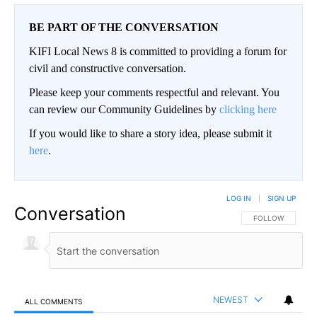
BE PART OF THE CONVERSATION
KIFI Local News 8 is committed to providing a forum for
civil and constructive conversation.
Please keep your comments respectful and relevant. You
can review our Community Guidelines by
clicking here
If you would like to share a story idea, please submit it
here
.
LOG IN
|
SIGN UP
Conversation
FOLLOW THIS CO
FOLLOW
NEWEST
ALL COMMENTS