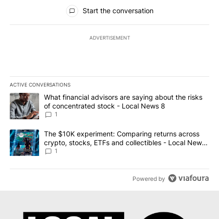
All Comments
Start the conversation
ADVERTISEMENT
ACTIVE CONVERSATIONS
The following is a list of the most commented articles in the last 7
A trending article titled "What financial advisors are saying abo
What financial advisors are saying about the risks
of concentrated stock - Local News 8
1
A trending article titled "The $10K experiment: Comparing return
The $10K experiment: Comparing returns across
crypto, stocks, ETFs and collectibles - Local News
8
1
Powered by