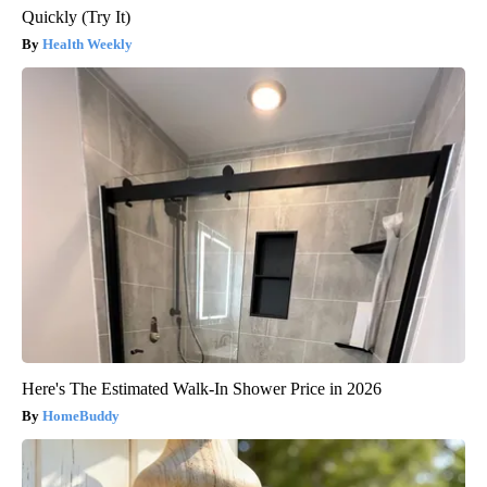
Quickly (Try It)
Health Weekly
Here's The Estimated Walk-In Shower Price in 2026
HomeBuddy