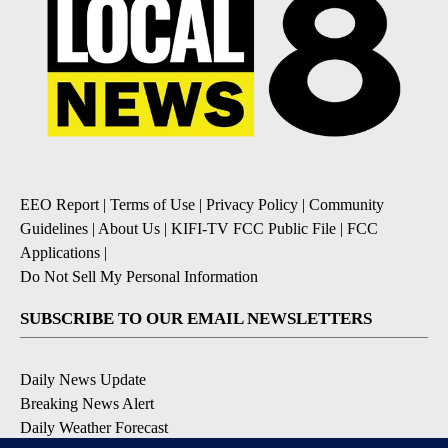
EEO Report
|
Terms of Use
|
Privacy Policy
|
Community
Guidelines
|
About Us
|
KIFI-TV FCC Public File
|
FCC
Applications
|
Do Not Sell My Personal Information
SUBSCRIBE TO OUR EMAIL NEWSLETTERS
Daily News Update
Breaking News Alert
Daily Weather Forecast