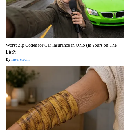
Worst Zip Codes for Car Insurance in Ohio (Is Yours on The
List?)
Insure.com