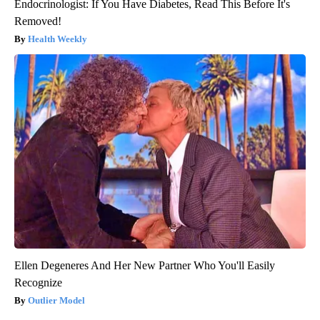
Endocrinologist: If You Have Diabetes, Read This Before It's
Removed!
Health Weekly
Ellen Degeneres And Her New Partner Who You'll Easily
Recognize
Outlier Model