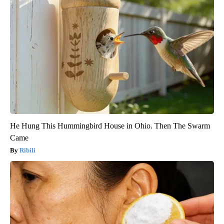
He Hung This Hummingbird House in Ohio. Then The Swarm
Came
Ribili