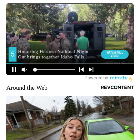
Around the Web