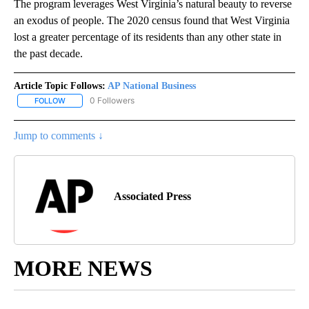
The program leverages West Virginia’s natural beauty to reverse
an exodus of people. The 2020 census found that West Virginia
lost a greater percentage of its residents than any other state in
the past decade.
Article Topic Follows:
AP National Business
0 Followers
FOLLOW
FOLLOW "AP NATIONAL BUSINESS" TO RECEIVE NOTIFICATIONS A
Jump to comments ↓
Associated Press
MORE NEWS