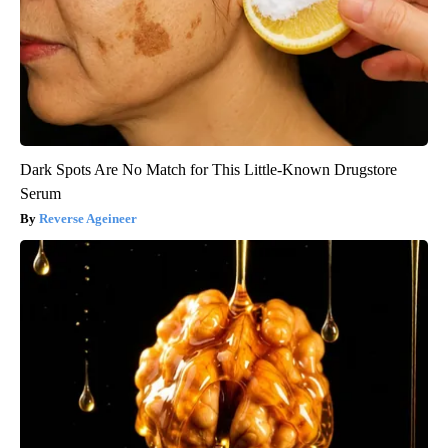
Dark Spots Are No Match for This Little-Known Drugstore
Serum
Reverse Ageineer