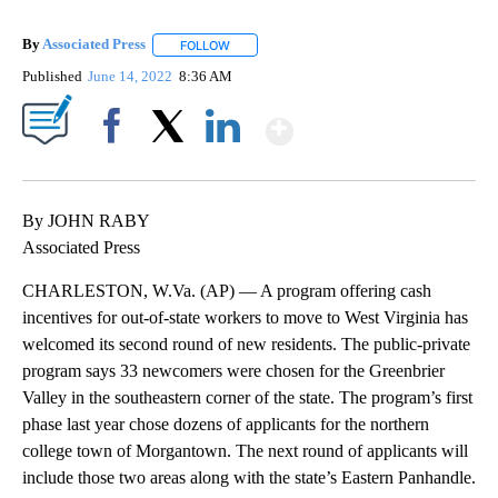
By
Associated Press
FOLLOW
FOLLOW "" TO RECEIVE NOTIFICATIONS ABOU
Published
June 14, 2022
8:36 AM
Show More
Facebook
X
LinkedIn
By JOHN RABY
Associated Press
CHARLESTON, W.Va. (AP) — A program offering cash
incentives for out-of-state workers to move to West Virginia has
welcomed its second round of new residents. The public-private
program says 33 newcomers were chosen for the Greenbrier
Valley in the southeastern corner of the state. The program’s first
phase last year chose dozens of applicants for the northern
college town of Morgantown. The next round of applicants will
include those two areas along with the state’s Eastern Panhandle.