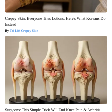
Crepey Skin: Everyone Tries Lotions. Here's What Koreans Do
Instead
Tri Lift Crepey Skin
Surgeons: This Simple Trick Will End Knee Pain & Arthritis