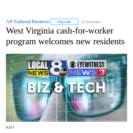
AP National Business
0 Followers
FOLLOW
FOLLOW "AP NATIONAL BUSINESS" TO 
West Virginia cash-for-worker
program welcomes new residents
KIFI