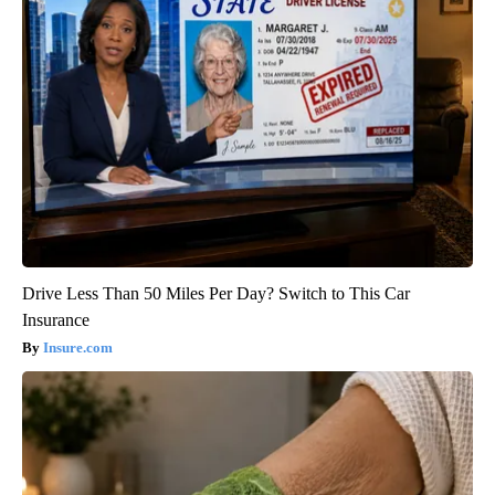
Drive Less Than 50 Miles Per Day? Switch to This Car
Insurance
Insure.com