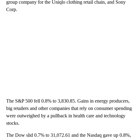
group company for the Uniqlo clothing retail chain, and Sony
Corp.
The S&P 500 fell 0.8% to 3,830.85. Gains in energy producers,
big retailers and other companies that rely on consumer spending
were outweighed by a pullback in health care and technology
stocks.
The Dow slid 0.7% to 31,072.61 and the Nasdaq gave up 0.8%,