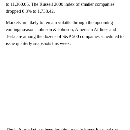
to 11,360.05. The Russell 2000 index of smaller companies
dropped 0.3% to 1,738.42.
Markets are likely to remain volatile through the upcoming
earnings season. Johnson & Johnson, American Airlines and
Tesla are among the dozens of S&P 500 companies scheduled to
issue quarterly snapshots this week.
The U.S. market has been lurching mostly lower for weeks on