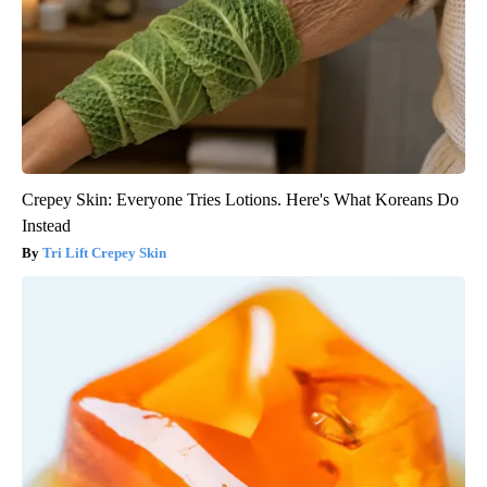
Crepey Skin: Everyone Tries Lotions. Here's What Koreans Do
Instead
Tri Lift Crepey Skin