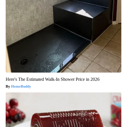
Here's The Estimated Walk-In Shower Price in 2026
HomeBuddy