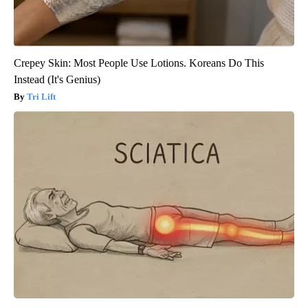
Crepey Skin: Most People Use Lotions. Koreans Do This
Instead (It's Genius)
Tri Lift