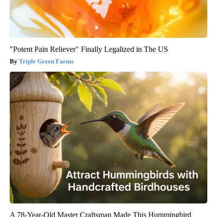
"Potent Pain Reliever" Finally Legalized in The US
Triple Green Farms
A 78-Year-Old Master Craftsman Made This Hummingbird