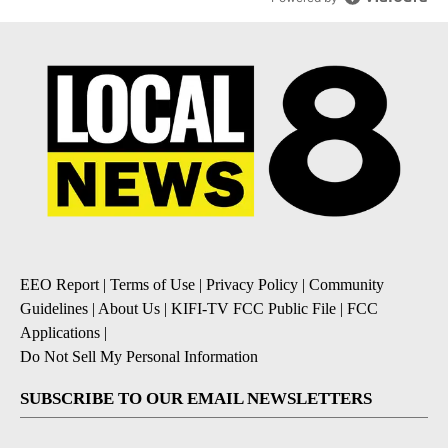
EEO Report
|
Terms of Use
|
Privacy Policy
|
Community
Guidelines
|
About Us
|
KIFI-TV FCC Public File
|
FCC
Applications
|
Do Not Sell My Personal Information
SUBSCRIBE TO OUR EMAIL NEWSLETTERS