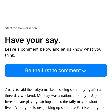
Start the Conversation
Have your say.
Leave a comment below and let us know what you
think.
Be the first to comment
Analysts said the Tokyo market is seeing some buying after a
three-day weekend. Monday was a national holiday in Japan.
Investors are playing catchup and so the rally may be short-
lived. Among the issues picking up so far are Fast Retailing, the