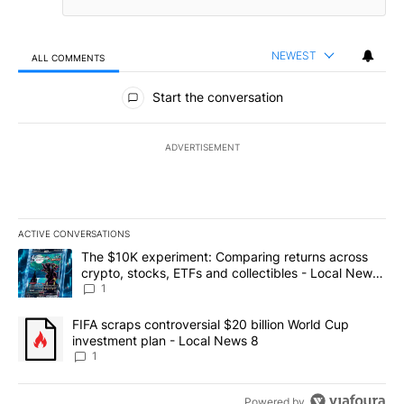
NEWEST
ALL COMMENTS
All Comments
Start the conversation
ADVERTISEMENT
ACTIVE CONVERSATIONS
The following is a list of the most commented articles in the last 7
A trending article titled "The $10K experiment: Comparing return
The $10K experiment: Comparing returns across
crypto, stocks, ETFs and collectibles - Local News
8
1
A trending article titled "FIFA scraps controversial $20 billion 
FIFA scraps controversial $20 billion World Cup
investment plan - Local News 8
1
Powered by