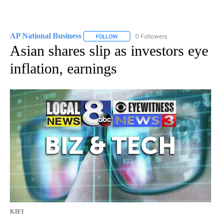
AP National Business
0 Followers
FOLLOW
FOLLOW "AP NATIONAL BUSINESS" TO 
Asian shares slip as investors eye
inflation, earnings
KIFI