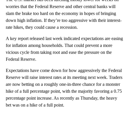
worries that the Federal Reserve and other central banks will
slam the brake too hard on the economy in hopes of bringing
down high inflation. If they’re too aggressive with their interest-
rate hikes, they could cause a recession.
A key report released last week indicated expectations are easing
for inflation among households. That could prevent a more
vicious cycle from taking root and ease the pressure on the
Federal Reserve.
Expectations have come down for how aggressively the Federal
Reserve will raise interest rates at its meeting next week. Traders
are now betting on a roughly one-in-three chance for a monster
hike of a full percentage point, with the majority favoring a 0.75
percentage point increase. As recently as Thursday, the heavy
bet was on a hike of a full point.