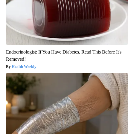
Endocrinologist: If You Have Diabetes, Read This Before It's
Removed!
Health Weekly