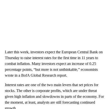
Later this week, investors expect the European Central Bank on
Thursday to raise interest rates for the first time in 11 years to
combat inflation. Many investors expect an increase of 0.25
percentage points, “but more is not unthinkable,” economists
wrote in a BofA Global Research report.
Interest rates are one of the two main levers that set prices for
stocks. The other is corporate profits, which are under threat
given high inflation and slowdowns in parts of the economy. For
the moment, at least, analysts are still forecasting continued
growth.