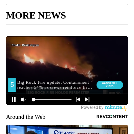
MORE NEWS
Around the Web