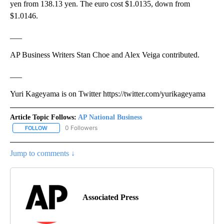
yen from 138.13 yen. The euro cost $1.0135, down from
$1.0146.
___
AP Business Writers Stan Choe and Alex Veiga contributed.
___
Yuri Kageyama is on Twitter https://twitter.com/yurikageyama
Article Topic Follows:
AP National Business
0 Followers
FOLLOW
FOLLOW "AP NATIONAL BUSINESS" TO RECEIVE NOTIFICATIONS A
Jump to comments ↓
Associated Press