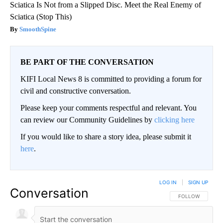
Sciatica Is Not from a Slipped Disc. Meet the Real Enemy of
Sciatica (Stop This)
SmoothSpine
BE PART OF THE CONVERSATION
KIFI Local News 8 is committed to providing a forum for
civil and constructive conversation.
Please keep your comments respectful and relevant. You
can review our Community Guidelines by
clicking here
If you would like to share a story idea, please submit it
here
.
LOG IN
|
SIGN UP
Conversation
FOLLOW THIS CO
FOLLOW