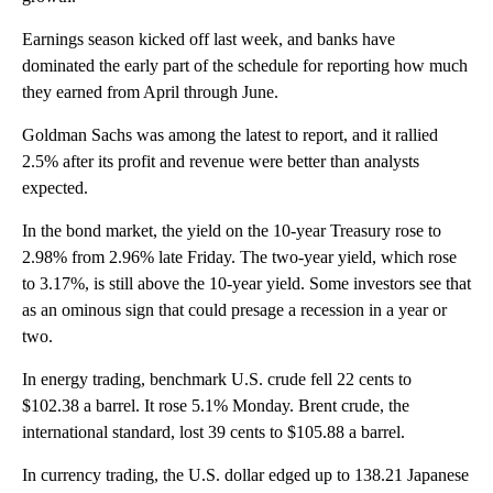
Earnings season kicked off last week, and banks have
dominated the early part of the schedule for reporting how much
they earned from April through June.
Goldman Sachs was among the latest to report, and it rallied
2.5% after its profit and revenue were better than analysts
expected.
In the bond market, the yield on the 10-year Treasury rose to
2.98% from 2.96% late Friday. The two-year yield, which rose
to 3.17%, is still above the 10-year yield. Some investors see that
as an ominous sign that could presage a recession in a year or
two.
In energy trading, benchmark U.S. crude fell 22 cents to
$102.38 a barrel. It rose 5.1% Monday. Brent crude, the
international standard, lost 39 cents to $105.88 a barrel.
In currency trading, the U.S. dollar edged up to 138.21 Japanese