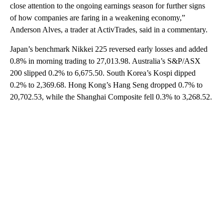
close attention to the ongoing earnings season for further signs
of how companies are faring in a weakening economy,”
Anderson Alves, a trader at ActivTrades, said in a commentary.
Japan’s benchmark Nikkei 225 reversed early losses and added
0.8% in morning trading to 27,013.98. Australia’s S&P/ASX
200 slipped 0.2% to 6,675.50. South Korea’s Kospi dipped
0.2% to 2,369.68. Hong Kong’s Hang Seng dropped 0.7% to
20,702.53, while the Shanghai Composite fell 0.3% to 3,268.52.
A
D
V
E
R
TI
S
E
M
E
N
T