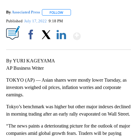
By
Associated Press
FOLLOW
FOLLOW "" TO RECEIVE NOTIFICATIONS ABOU
Published
July 17, 2022
9:18 PM
Show More
Facebook
X
LinkedIn
By YURI KAGEYAMA
AP Business Writer
TOKYO (AP) — Asian shares were mostly lower Tuesday, as
investors weighed oil prices, inflation worries and corporate
earnings.
Tokyo’s benchmark was higher but other major indexes declined
in morning trading after an early rally evaporated on Wall Street.
“The news paints a deteriorating picture for the outlook of major
companies amid global growth fears. Traders will be paying