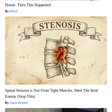
House. Then This Happened
Ribili
Spinal Stenosis is Not From Tight Muscles. Meet The Real
Enemy (Stop This)
SmoothSpine