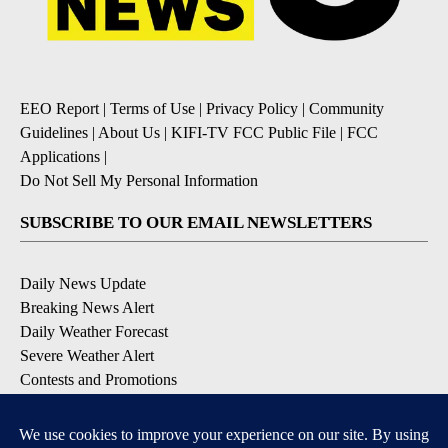
EEO Report
|
Terms of Use
|
Privacy Policy
|
Community
Guidelines
|
About Us
|
KIFI-TV FCC Public File
|
FCC
Applications
|
Do Not Sell My Personal Information
SUBSCRIBE TO OUR EMAIL NEWSLETTERS
Daily News Update
Breaking News Alert
Daily Weather Forecast
Severe Weather Alert
Contests and Promotions
DOWNLOAD OUR APPS