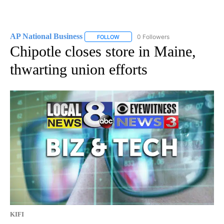
AP National Business
0 Followers
FOLLOW
FOLLOW "AP NATIONAL BUSINESS" TO 
Chipotle closes store in Maine,
thwarting union efforts
KIFI