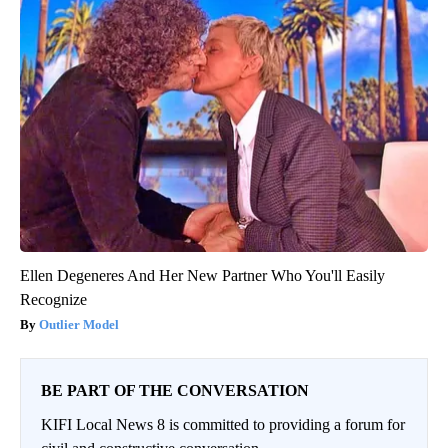
Ellen Degeneres And Her New Partner Who You'll Easily
Recognize
Outlier Model
BE PART OF THE CONVERSATION
KIFI Local News 8 is committed to providing a forum for