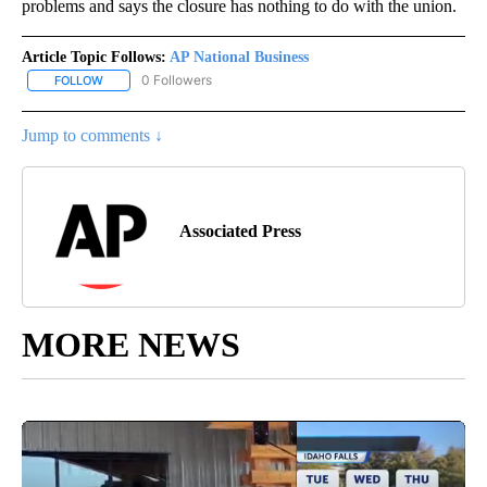
problems and says the closure has nothing to do with the union.
Article Topic Follows:
AP National Business
0 Followers
FOLLOW
FOLLOW "AP NATIONAL BUSINESS" TO RECEIVE NOTIFICATIONS A
Jump to comments ↓
Associated Press
MORE NEWS