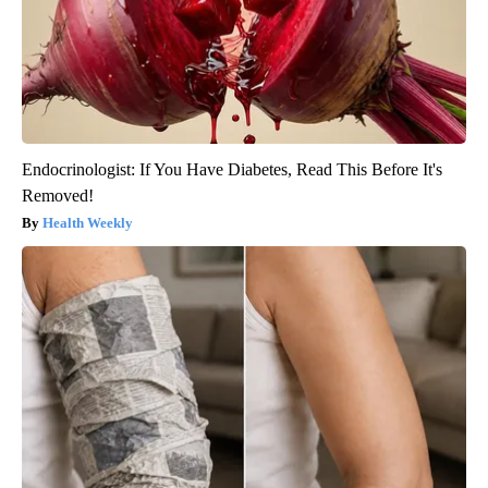
Endocrinologist: If You Have Diabetes, Read This Before It's
Removed!
Health Weekly