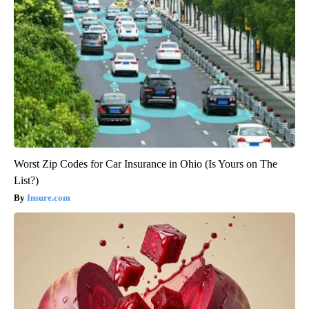
Worst Zip Codes for Car Insurance in Ohio (Is Yours on The
List?)
Insure.com