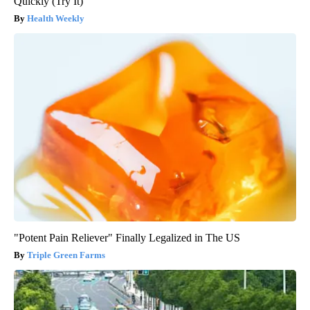
Quickly (Try It)
Health Weekly
"Potent Pain Reliever" Finally Legalized in The US
Triple Green Farms