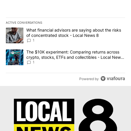
ACTIVE CONVERSATIONS
The following is a list of the most commented articles in the last 7
A trending article titled "What financial advisors are saying abo
What financial advisors are saying about the risks
of concentrated stock - Local News 8
1
A trending article titled "The $10K experiment: Comparing return
The $10K experiment: Comparing returns across
crypto, stocks, ETFs and collectibles - Local News
8
1
Powered by