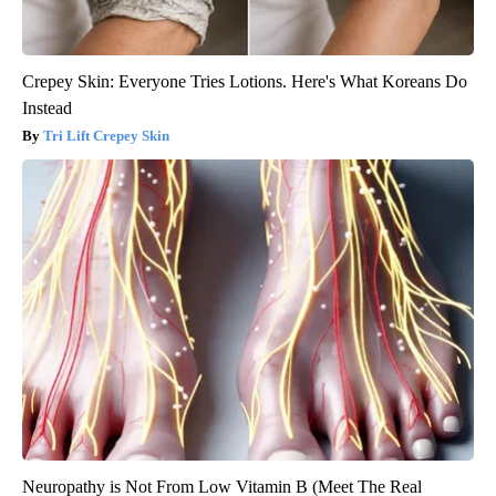
Crepey Skin: Everyone Tries Lotions. Here's What Koreans Do
Instead
Tri Lift Crepey Skin
Neuropathy is Not From Low Vitamin B (Meet The Real