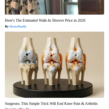
Here's The Estimated Walk-In Shower Price in 2026
HomeBuddy
Surgeons: This Simple Trick Will End Knee Pain & Arthritis