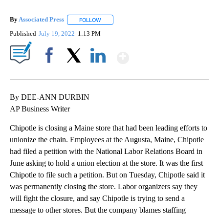
By
Associated Press
FOLLOW
FOLLOW "" TO RECEIVE NOTIFICATIONS ABOU
Published
July 19, 2022
1:13 PM
Show More
Facebook
X
LinkedIn
By DEE-ANN DURBIN
AP Business Writer
Chipotle is closing a Maine store that had been leading efforts to
unionize the chain. Employees at the Augusta, Maine, Chipotle
had filed a petition with the National Labor Relations Board in
June asking to hold a union election at the store. It was the first
Chipotle to file such a petition. But on Tuesday, Chipotle said it
was permanently closing the store. Labor organizers say they
will fight the closure, and say Chipotle is trying to send a
message to other stores. But the company blames staffing