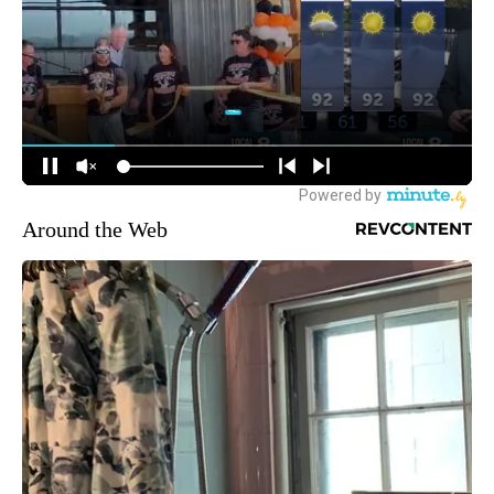
Around the Web