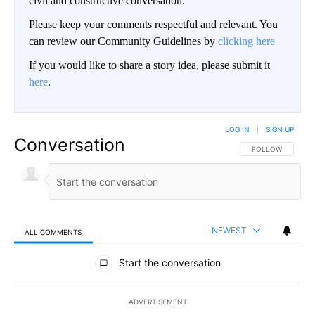
civil and constructive conversation.
Please keep your comments respectful and relevant. You
can review our Community Guidelines by
clicking here
If you would like to share a story idea, please submit it
here
.
LOG IN
|
SIGN UP
Conversation
FOLLOW THIS CO
FOLLOW
NEWEST
ALL COMMENTS
All Comments
Start the conversation
ADVERTISEMENT