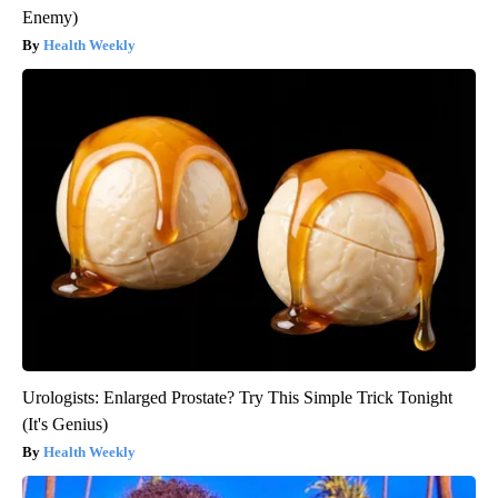
Enemy)
Health Weekly
Urologists: Enlarged Prostate? Try This Simple Trick Tonight
(It's Genius)
Health Weekly