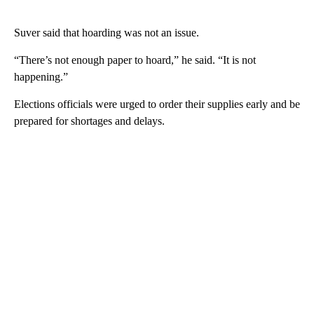
Suver said that hoarding was not an issue.
“There’s not enough paper to hoard,” he said. “It is not
happening.”
Elections officials were urged to order their supplies early and be
prepared for shortages and delays.