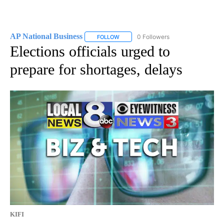
AP National Business
0 Followers
FOLLOW
FOLLOW "AP NATIONAL BUSINESS" TO 
Elections officials urged to
prepare for shortages, delays
KIFI