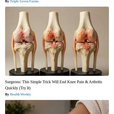
Triple Green Farms
Surgeons: This Simple Trick Will End Knee Pain & Arthritis
Quickly (Try It)
Health Weekly