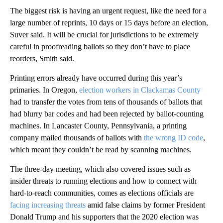
The biggest risk is having an urgent request, like the need for a
large number of reprints, 10 days or 15 days before an election,
Suver said. It will be crucial for jurisdictions to be extremely
careful in proofreading ballots so they don’t have to place
reorders, Smith said.
Printing errors already have occurred during this year’s
primaries. In Oregon,
election workers in Clackamas County
had to transfer the votes from tens of thousands of ballots that
had blurry bar codes and had been rejected by ballot-counting
machines. In Lancaster County, Pennsylvania, a printing
company mailed thousands of ballots with
the wrong ID code
,
which meant they couldn’t be read by scanning machines.
The three-day meeting, which also covered issues such as
insider threats to running elections and how to connect with
hard-to-reach communities, comes as elections officials are
facing increasing threats
amid false claims by former President
Donald Trump and his supporters that the 2020 election was