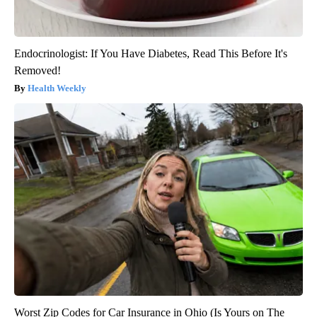
Endocrinologist: If You Have Diabetes, Read This Before It's
Removed!
Health Weekly
Worst Zip Codes for Car Insurance in Ohio (Is Yours on The