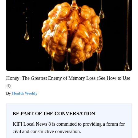
Honey: The Greatest Enemy of Memory Loss (See How to Use
It)
Health Weekly
BE PART OF THE CONVERSATION
KIFI Local News 8 is committed to providing a forum for
civil and constructive conversation.