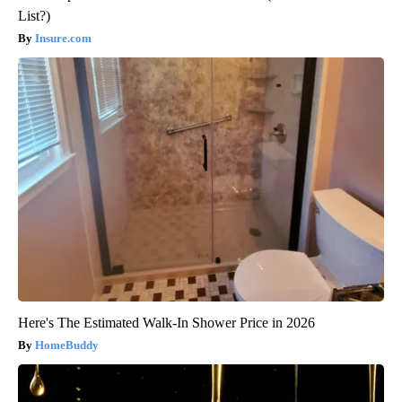
List?)
Insure.com
Here's The Estimated Walk-In Shower Price in 2026
HomeBuddy