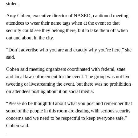
stolen.
Amy Cohen, executive director of NASED, cautioned meeting
attendees to wear their name tags when at the event so that
security could see they belong there, but to take them off when
out and about in the city.
“Don’t advertise who you are and exactly why you’re here,” she
said.
Cohen said meeting organizers coordinated with federal, state
and local law enforcement for the event. The group was not live
tweeting or livestreaming the event, but there was no prohibition
on attendees posting about it on social media.
“Please do be thoughtful about what you post and remember that
some of the people in this room are dealing with serious security
concerns and we need to be respectful to keep everyone safe,”
Cohen said.