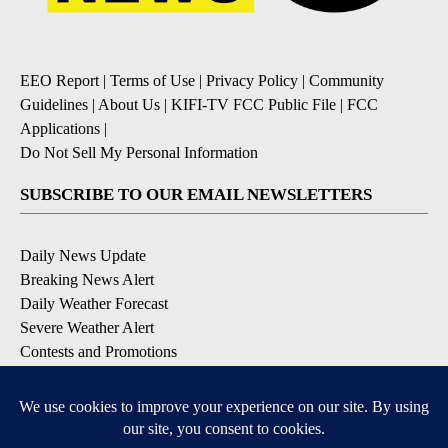
EEO Report
|
Terms of Use
|
Privacy Policy
|
Community
Guidelines
|
About Us
|
KIFI-TV FCC Public File
|
FCC
Applications
|
Do Not Sell My Personal Information
SUBSCRIBE TO OUR EMAIL NEWSLETTERS
Daily News Update
Breaking News Alert
Daily Weather Forecast
Severe Weather Alert
Contests and Promotions
DOWNLOAD OUR APPS