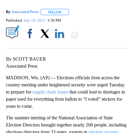
By
Associated Press
FOLLOW
FOLLOW "" TO RECEIVE NOTIFICATIONS ABOU
Published
July 19, 2022
3:58 PM
Show More
Facebook
X
LinkedIn
By SCOTT BAUER
Associated Press
MADISON, Wis. (AP) — Elections officials from across the
country meeting under heightened security were urged Tuesday
to prepare for
supply chain issues
that could lead to shortages in
paper used for everything from ballots to “I voted” stickers for
years to come.
The summer meeting of the National Association of State
Election Directors brought together nearly 200 people, including
elections directors from 33 states, experts in
election security
,