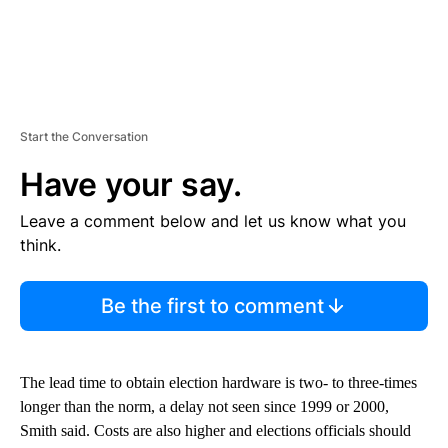
Start the Conversation
Have your say.
Leave a comment below and let us know what you
think.
Be the first to comment
The lead time to obtain election hardware is two- to three-times
longer than the norm, a delay not seen since 1999 or 2000,
Smith said. Costs are also higher and elections officials should