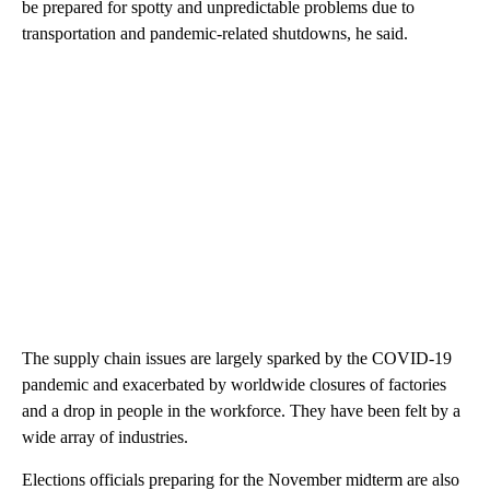
be prepared for spotty and unpredictable problems due to
transportation and pandemic-related shutdowns, he said.
The supply chain issues are largely sparked by the COVID-19
pandemic and exacerbated by worldwide closures of factories
and a drop in people in the workforce. They have been felt by a
wide array of industries.
Elections officials preparing for the November midterm are also