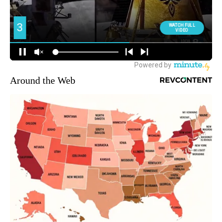
Around the Web