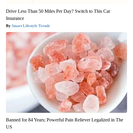
Drive Less Than 50 Miles Per Day? Switch to This Car
Insurance
Smart Lifestyle Trends
Banned for 84 Years; Powerful Pain Reliever Legalized in The
US