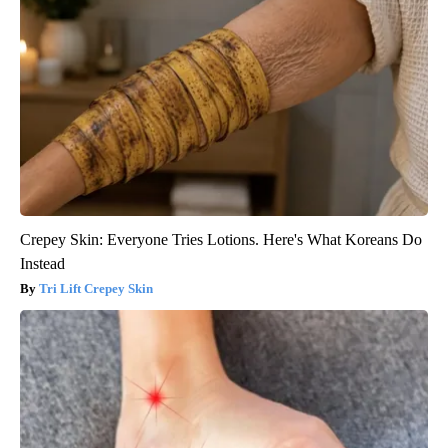
Crepey Skin: Everyone Tries Lotions. Here's What Koreans Do
Instead
Tri Lift Crepey Skin