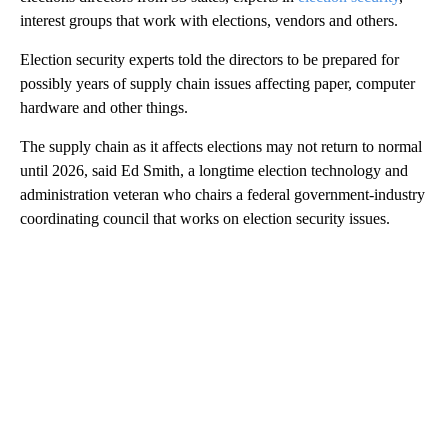
interest groups that work with elections, vendors and others.
Election security experts told the directors to be prepared for
possibly years of supply chain issues affecting paper, computer
hardware and other things.
The supply chain as it affects elections may not return to normal
until 2026, said Ed Smith, a longtime election technology and
administration veteran who chairs a federal government-industry
coordinating council that works on election security issues.
A
D
V
E
R
TI
S
E
M
E
N
T