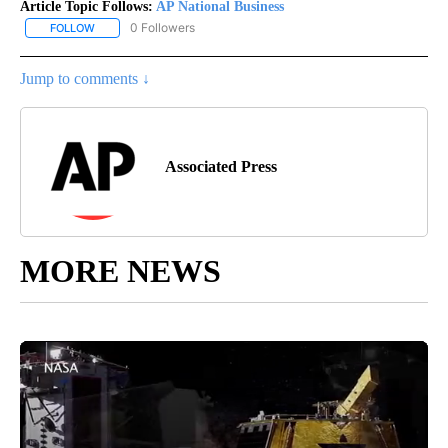
Article Topic Follows:
AP National Business
0 Followers
FOLLOW
FOLLOW "AP NATIONAL BUSINESS" TO RECEIVE NOTIFICATIONS A
Jump to comments ↓
Associated Press
MORE NEWS