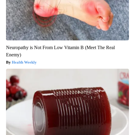
Neuropathy is Not From Low Vitamin B (Meet The Real
Enemy)
Health Weekly