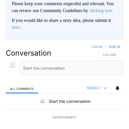
Please keep your comments respectful and relevant. You
can review our Community Guidelines by
clicking here
If you would like to share a story idea, please submit it
here
.
LOG IN
|
SIGN UP
Conversation
FOLLOW THIS CO
FOLLOW
NEWEST
ALL COMMENTS
All Comments
Start the conversation
ADVERTISEMENT