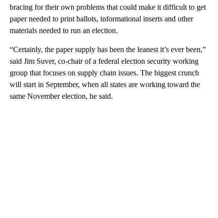
bracing for their own problems that could make it difficult to get
paper needed to print ballots, informational inserts and other
materials needed to run an election.
“Certainly, the paper supply has been the leanest it’s ever been,”
said Jim Suver, co-chair of a federal election security working
group that focuses on supply chain issues. The biggest crunch
will start in September, when all states are working toward the
same November election, he said.