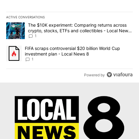
ACTIVE CONVERSATIONS
The following is a list of the most commented articles in the last 7
A trending article titled "The $10K experiment: Comparing return
The $10K experiment: Comparing returns across
crypto, stocks, ETFs and collectibles - Local News
8
1
A trending article titled "FIFA scraps controversial $20 billion 
FIFA scraps controversial $20 billion World Cup
investment plan - Local News 8
1
Powered by