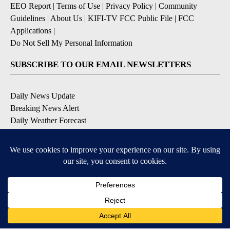
EEO Report
|
Terms of Use
|
Privacy Policy
|
Community
Guidelines
|
About Us
|
KIFI-TV FCC Public File
|
FCC
Applications
|
Do Not Sell My Personal Information
SUBSCRIBE TO OUR EMAIL NEWSLETTERS
Daily News Update
Breaking News Alert
Daily Weather Forecast
Severe Weather Alert
Contests and Promotions
DOWNLOAD OUR APPS
Available for iOS and Android