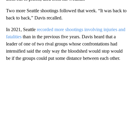
Two more Seattle shootings followed that week. “It was back to
back to back,” Davis recalled.
In 2021, Seattle
recorded more shootings involving injuries and
fatalities
than in the previous five years. Davis heard that a
leader of one of two rival groups whose confrontations had
intensified said the only way the bloodshed would stop would
be if the groups could put some distance between each other.
A
D
V
E
R
TI
S
E
M
E
N
T