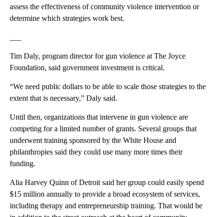
assess the effectiveness of community violence intervention or
determine which strategies work best.
___
Tim Daly, program director for gun violence at The Joyce
Foundation, said government investment is critical.
“We need public dollars to be able to scale those strategies to the
extent that is necessary,” Daly said.
Until then, organizations that intervene in gun violence are
competing for a limited number of grants. Several groups that
underwent training sponsored by the White House and
philanthropies said they could use many more times their
funding.
Alia Harvey Quinn of Detroit said her group could easily spend
$15 million annually to provide a broad ecosystem of services,
including therapy and entrepreneurship training. That would be