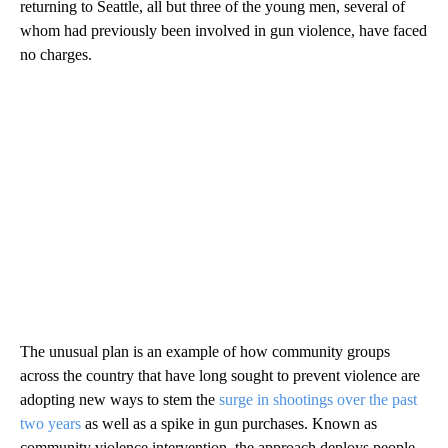
returning to Seattle, all but three of the young men, several of
whom had previously been involved in gun violence, have faced
no charges.
The unusual plan is an example of how community groups
across the country that have long sought to prevent violence are
adopting new ways to stem the
surge in shootings over the past
two years
as well as a spike in gun purchases. Known as
community violence intervention, the approach deploys people