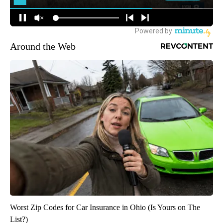
Around the Web
Worst Zip Codes for Car Insurance in Ohio (Is Yours on The
List?)