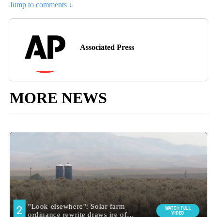
Jump to comments ↓
Associated Press
MORE NEWS