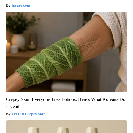
Insure.com
Crepey Skin: Everyone Tries Lotions. Here's What Koreans Do
Instead
Tri Lift Crepey Skin