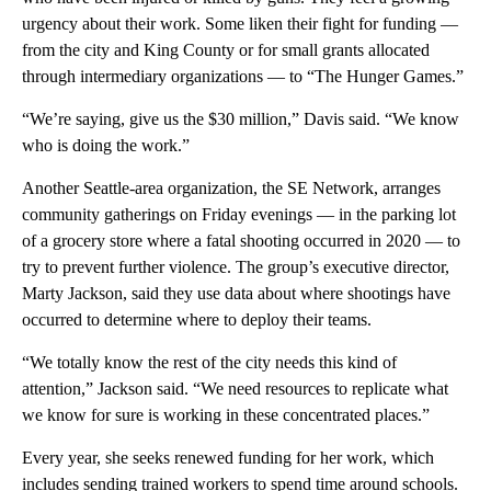
urgency about their work. Some liken their fight for funding —
from the city and King County or for small grants allocated
through intermediary organizations — to “The Hunger Games.”
“We’re saying, give us the $30 million,” Davis said. “We know
who is doing the work.”
Another Seattle-area organization, the SE Network, arranges
community gatherings on Friday evenings — in the parking lot
of a grocery store where a fatal shooting occurred in 2020 — to
try to prevent further violence. The group’s executive director,
Marty Jackson, said they use data about where shootings have
occurred to determine where to deploy their teams.
“We totally know the rest of the city needs this kind of
attention,” Jackson said. “We need resources to replicate what
we know for sure is working in these concentrated places.”
Every year, she seeks renewed funding for her work, which
includes sending trained workers to spend time around schools.