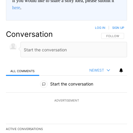
If you would like to share a story idea, please submit it
here
.
LOG IN
|
SIGN UP
Conversation
FOLLOW THIS CO
FOLLOW
NEWEST
ALL COMMENTS
All Comments
Start the conversation
ADVERTISEMENT
ACTIVE CONVERSATIONS