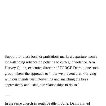
Support for these local organizations marks a departure from a
long-standing reliance on policing to curb gun violence. Alia
Harvey Quinn, executive director of FORCE Detroit, one such
group, likens the approach to “how we prevent drunk driving
with our friends: just intervening and snatching the keys
aggressively and using our relationships to do so.”
___
In the same church in south Seattle in June, Davis invited