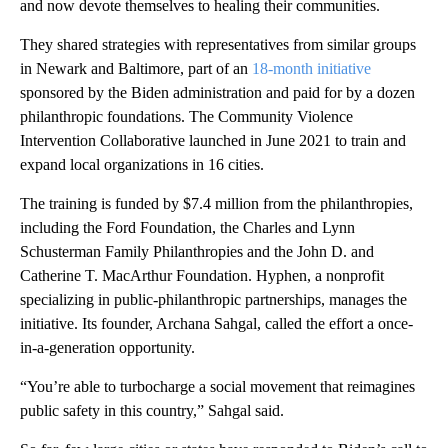
and now devote themselves to healing their communities.
They shared strategies with representatives from similar groups
in Newark and Baltimore, part of an
18-month initiative
sponsored by the Biden administration and paid for by a dozen
philanthropic foundations. The Community Violence
Intervention Collaborative launched in June 2021 to train and
expand local organizations in 16 cities.
The training is funded by $7.4 million from the philanthropies,
including the Ford Foundation, the Charles and Lynn
Schusterman Family Philanthropies and the John D. and
Catherine T. MacArthur Foundation. Hyphen, a nonprofit
specializing in public-philanthropic partnerships, manages the
initiative. Its founder, Archana Sahgal, called the effort a once-
in-a-generation opportunity.
“You’re able to turbocharge a social movement that reimagines
public safety in this country,” Sahgal said.