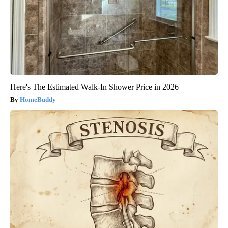
Here's The Estimated Walk-In Shower Price in 2026
HomeBuddy