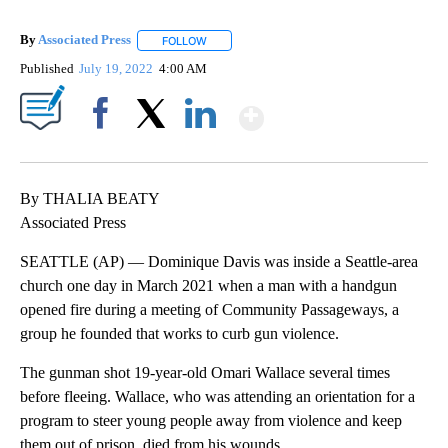
By
Associated Press
FOLLOW
FOLLOW "" TO RECEIVE NOTIFICATIONS ABOU
Published
July 19, 2022
4:00 AM
Show More
Facebook
X
LinkedIn
By THALIA BEATY
Associated Press
SEATTLE (AP) — Dominique Davis was inside a Seattle-area
church one day in March 2021 when a man with a handgun
opened fire during a meeting of Community Passageways, a
group he founded that works to curb gun violence.
The gunman shot 19-year-old Omari Wallace several times
before fleeing. Wallace, who was attending an orientation for a
program to steer young people away from violence and keep
them out of prison, died from his wounds.