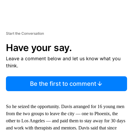
Start the Conversation
Have your say.
Leave a comment below and let us know what you
think.
Be the first to comment
So he seized the opportunity. Davis arranged for 16 young men
from the two groups to leave the city — one to Phoenix, the
other to Los Angeles — and paid them to stay away for 30 days
and work with therapists and mentors. Davis said that since