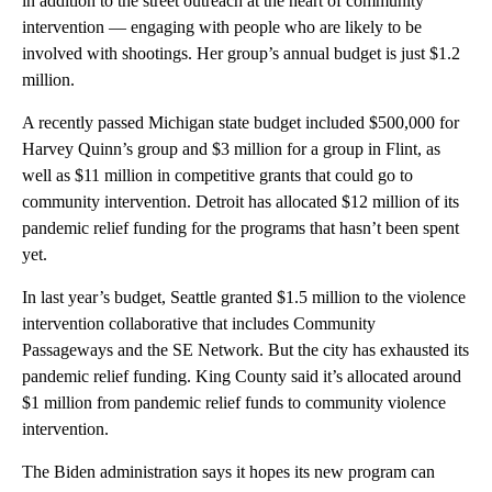
in addition to the street outreach at the heart of community
intervention — engaging with people who are likely to be
involved with shootings. Her group’s annual budget is just $1.2
million.
A recently passed Michigan state budget included $500,000 for
Harvey Quinn’s group and $3 million for a group in Flint, as
well as $11 million in competitive grants that could go to
community intervention. Detroit has allocated $12 million of its
pandemic relief funding for the programs that hasn’t been spent
yet.
In last year’s budget, Seattle granted $1.5 million to the violence
intervention collaborative that includes Community
Passageways and the SE Network. But the city has exhausted its
pandemic relief funding. King County said it’s allocated around
$1 million from pandemic relief funds to community violence
intervention.
The Biden administration says it hopes its new program can