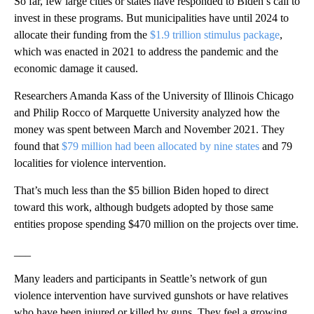
So far, few large cities or states have responded to Biden’s call to
invest in these programs. But municipalities have until 2024 to
allocate their funding from the
$1.9 trillion stimulus package
,
which was enacted in 2021 to address the pandemic and the
economic damage it caused.
Researchers Amanda Kass of the University of Illinois Chicago
and Philip Rocco of Marquette University analyzed how the
money was spent between March and November 2021. They
found that
$79 million had been allocated by nine states
and 79
localities for violence intervention.
That’s much less than the $5 billion Biden hoped to direct
toward this work, although budgets adopted by those same
entities propose spending $470 million on the projects over time.
___
Many leaders and participants in Seattle’s network of gun
violence intervention have survived gunshots or have relatives
who have been injured or killed by guns. They feel a growing