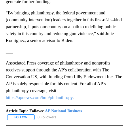
generate further funding.
“By bringing philanthropy, the federal government and
(community intervention) leaders together in this first-of-its-kind
partnership, it puts our country on a path to redefining public
safety in this country and reducing gun violence,” said Julie
Rodriguez, a senior advisor to Biden.
___
Associated Press coverage of philanthropy and nonprofits
receives support through the AP’s collaboration with The
Conversation US, with funding from Lilly Endowment Inc. The
AP is solely responsible for this content. For all of AP’s
philanthropy coverage, visit
https://apnews.com/hub/philanthropy
.
Article Topic Follows:
AP National Business
0 Followers
FOLLOW
FOLLOW "AP NATIONAL BUSINESS" TO RECEIVE NOTIFICATIONS A