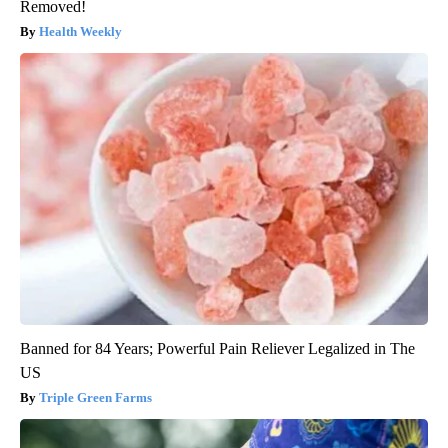
Removed!
Health Weekly
Banned for 84 Years; Powerful Pain Reliever Legalized in The
US
Triple Green Farms