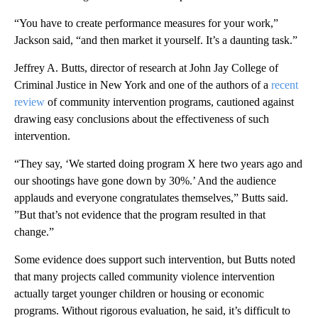
“You have to create performance measures for your work,”
Jackson said, “and then market it yourself. It’s a daunting task.”
Jeffrey A. Butts, director of research at John Jay College of
Criminal Justice in New York and one of the authors of a
recent
review
of community intervention programs, cautioned against
drawing easy conclusions about the effectiveness of such
intervention.
“They say, ‘We started doing program X here two years ago and
our shootings have gone down by 30%.’ And the audience
applauds and everyone congratulates themselves,” Butts said.
”But that’s not evidence that the program resulted in that
change.”
Some evidence does support such intervention, but Butts noted
that many projects called community violence intervention
actually target younger children or housing or economic
programs. Without rigorous evaluation, he said, it’s difficult to