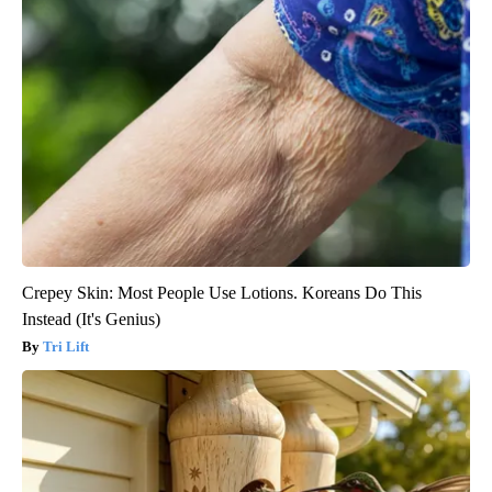
Crepey Skin: Most People Use Lotions. Koreans Do This
Instead (It's Genius)
Tri Lift