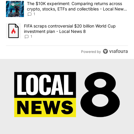
The following is a list of the most commented articles in the last 7
A trending article titled "The $10K experiment: Comparing return
The $10K experiment: Comparing returns across
crypto, stocks, ETFs and collectibles - Local News
8
1
A trending article titled "FIFA scraps controversial $20 billion 
FIFA scraps controversial $20 billion World Cup
investment plan - Local News 8
1
Powered by