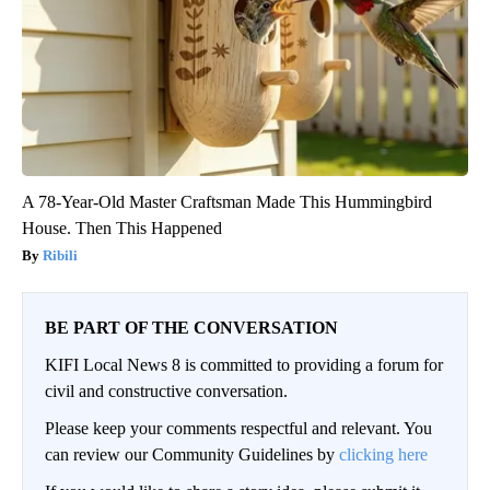
A 78-Year-Old Master Craftsman Made This Hummingbird
House. Then This Happened
Ribili
BE PART OF THE CONVERSATION
KIFI Local News 8 is committed to providing a forum for
civil and constructive conversation.
Please keep your comments respectful and relevant. You
can review our Community Guidelines by
clicking here