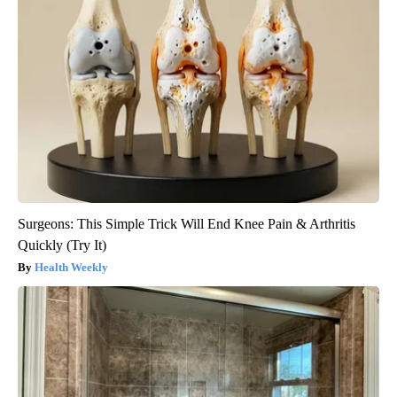
Surgeons: This Simple Trick Will End Knee Pain & Arthritis
Quickly (Try It)
Health Weekly