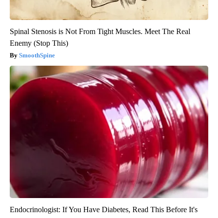
Spinal Stenosis is Not From Tight Muscles. Meet The Real
Enemy (Stop This)
SmoothSpine
Endocrinologist: If You Have Diabetes, Read This Before It's