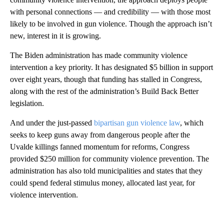
with personal connections — and credibility — with those most
likely to be involved in gun violence. Though the approach isn’t
new, interest in it is growing.
The Biden administration has made community violence
intervention a key priority. It has designated $5 billion in support
over eight years, though that funding has stalled in Congress,
along with the rest of the administration’s Build Back Better
legislation.
And under the just-passed
bipartisan gun violence law
, which
seeks to keep guns away from dangerous people after the
Uvalde killings fanned momentum for reforms, Congress
provided $250 million for community violence prevention. The
administration has also told municipalities and states that they
could spend federal stimulus money, allocated last year, for
violence intervention.