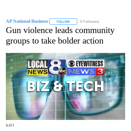
AP National Business
0 Followers
FOLLOW
FOLLOW "AP NATIONAL BUSINESS" TO 
Gun violence leads community
groups to take bolder action
KIFI