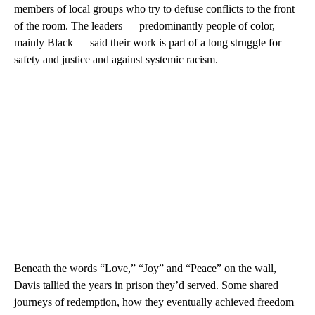
members of local groups who try to defuse conflicts to the front
of the room. The leaders — predominantly people of color,
mainly Black — said their work is part of a long struggle for
safety and justice and against systemic racism.
Beneath the words “Love,” “Joy” and “Peace” on the wall,
Davis tallied the years in prison they’d served. Some shared
journeys of redemption, how they eventually achieved freedom