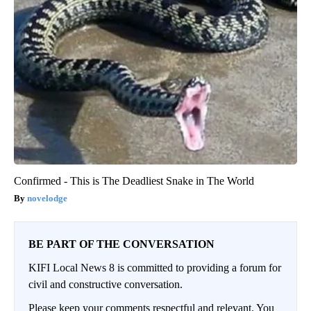
Confirmed - This is The Deadliest Snake in The World
novelodge
BE PART OF THE CONVERSATION
KIFI Local News 8 is committed to providing a forum for
civil and constructive conversation.
Please keep your comments respectful and relevant. You