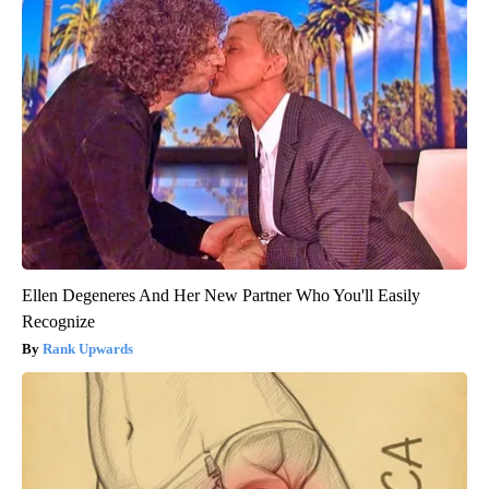
Ellen Degeneres And Her New Partner Who You'll Easily
Recognize
Rank Upwards