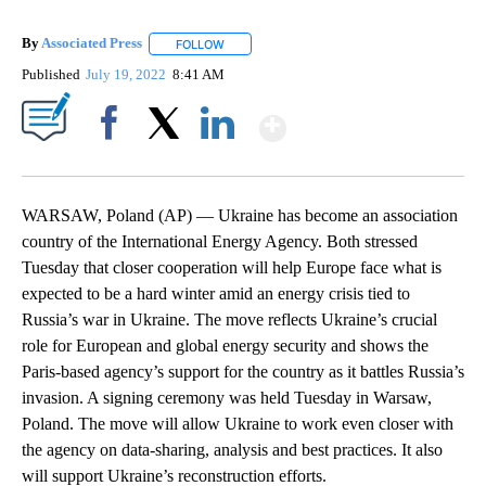
By
Associated Press
FOLLOW
FOLLOW "" TO RECEIVE NOTIFICATIONS ABOU
Published
July 19, 2022
8:41 AM
Show More
Facebook
X
LinkedIn
WARSAW, Poland (AP) — Ukraine has become an association
country of the International Energy Agency. Both stressed
Tuesday that closer cooperation will help Europe face what is
expected to be a hard winter amid an energy crisis tied to
Russia’s war in Ukraine. The move reflects Ukraine’s crucial
role for European and global energy security and shows the
Paris-based agency’s support for the country as it battles Russia’s
invasion. A signing ceremony was held Tuesday in Warsaw,
Poland. The move will allow Ukraine to work even closer with
the agency on data-sharing, analysis and best practices. It also
will support Ukraine’s reconstruction efforts.