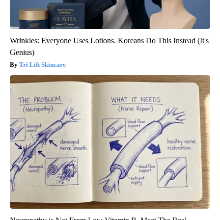
Wrinkles: Everyone Uses Lotions. Koreans Do This Instead (It's
Genius)
Tri Lift Skincare