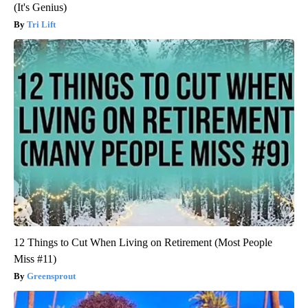
(It's Genius)
Tri Lift
12 Things to Cut When Living on Retirement (Most People
Miss #11)
Greensprout