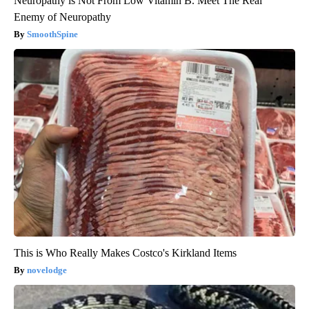
Neuropathy is Not From Low Vitamin B. Meet The Real
Enemy of Neuropathy
SmoothSpine
This is Who Really Makes Costco's Kirkland Items
novelodge