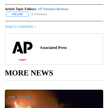
Article Topic Follows:
AP National Business
0 Followers
FOLLOW
FOLLOW "AP NATIONAL BUSINESS" TO RECEIVE NOTIFICATIONS A
Jump to comments ↓
Associated Press
MORE NEWS