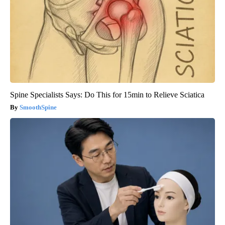
Spine Specialists Says: Do This for 15min to Relieve Sciatica
SmoothSpine