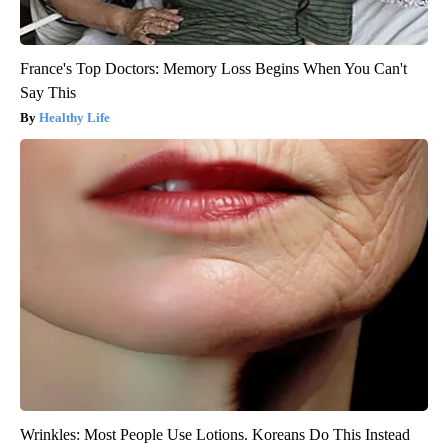
France's Top Doctors: Memory Loss Begins When You Can't
Say This
Healthy Life
Wrinkles: Most People Use Lotions. Koreans Do This Instead