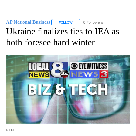
AP National Business
0 Followers
FOLLOW
FOLLOW "AP NATIONAL BUSINESS" TO 
Ukraine finalizes ties to IEA as
both foresee hard winter
KIFI