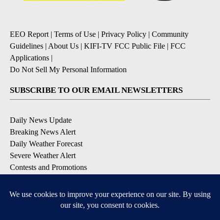
EEO Report
|
Terms of Use
|
Privacy Policy
|
Community
Guidelines
|
About Us
|
KIFI-TV FCC Public File
|
FCC
Applications
|
Do Not Sell My Personal Information
SUBSCRIBE TO OUR EMAIL NEWSLETTERS
Daily News Update
Breaking News Alert
Daily Weather Forecast
Severe Weather Alert
Contests and Promotions
DOWNLOAD OUR APPS
Available for iOS and Android