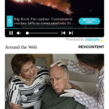
Around the Web