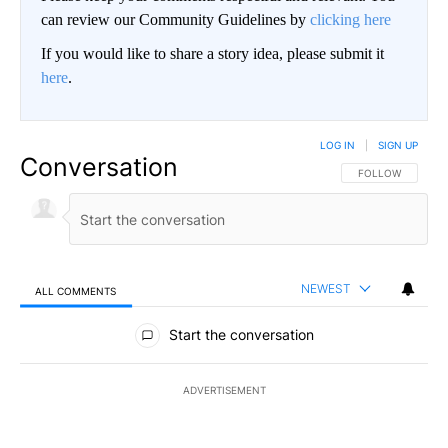
can review our Community Guidelines by
clicking here
If you would like to share a story idea, please submit it
here
.
LOG IN
|
SIGN UP
Conversation
FOLLOW THIS CO
FOLLOW
NEWEST
ALL COMMENTS
All Comments
Start the conversation
ADVERTISEMENT