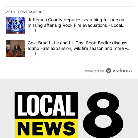
ACTIVE CONVERSATIONS
The following is a list of the most commented articles in the last 7
A trending article titled "Jefferson County deputies searching fo
Jefferson County deputies searching for person
missing after Big Rock Fire evacuations - Local
News 8
1
A trending article titled "Gov. Brad Little and Lt. Gov. Scott Be
Gov. Brad Little and Lt. Gov. Scott Bedke discuss
Idaho Falls expansion, wildfire season and more -
Local News 8
1
Powered by