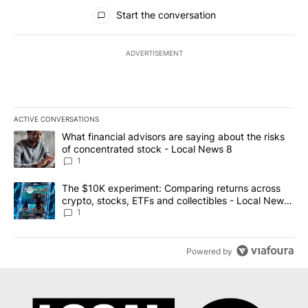
All Comments
Start the conversation
ADVERTISEMENT
ACTIVE CONVERSATIONS
The following is a list of the most commented articles in the last 7
A trending article titled "What financial advisors are saying abo
What financial advisors are saying about the risks
of concentrated stock - Local News 8
1
A trending article titled "The $10K experiment: Comparing return
The $10K experiment: Comparing returns across
crypto, stocks, ETFs and collectibles - Local News
8
1
Powered by