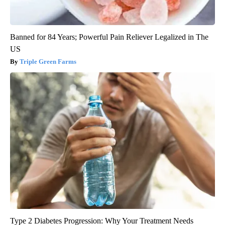
Banned for 84 Years; Powerful Pain Reliever Legalized in The
US
Triple Green Farms
Type 2 Diabetes Progression: Why Your Treatment Needs