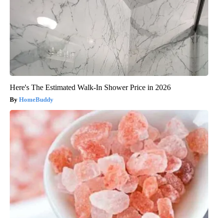
Here's The Estimated Walk-In Shower Price in 2026
HomeBuddy