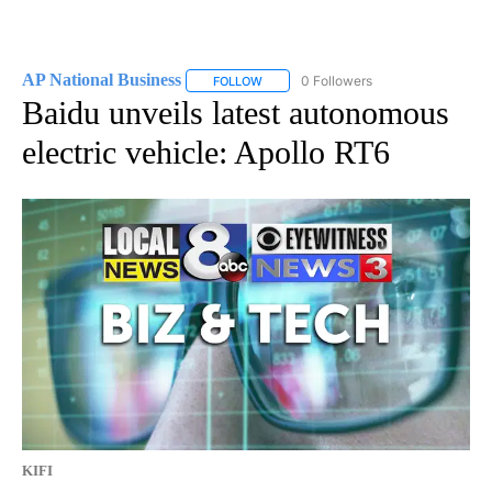
AP National Business
0 Followers
FOLLOW
FOLLOW "AP NATIONAL BUSINESS" TO 
Baidu unveils latest autonomous
electric vehicle: Apollo RT6
KIFI