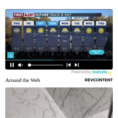
Around the Web