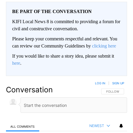
BE PART OF THE CONVERSATION
KIFI Local News 8 is committed to providing a forum for
civil and constructive conversation.
Please keep your comments respectful and relevant. You
can review our Community Guidelines by
clicking here
If you would like to share a story idea, please submit it
here
.
LOG IN
|
SIGN UP
Conversation
FOLLOW THIS CO
FOLLOW
NEWEST
ALL COMMENTS