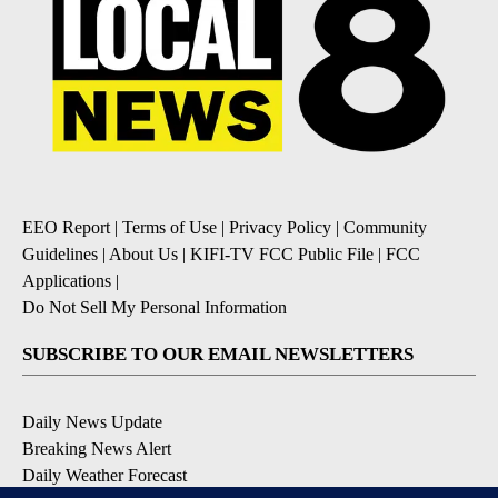
EEO Report
|
Terms of Use
|
Privacy Policy
|
Community
Guidelines
|
About Us
|
KIFI-TV FCC Public File
|
FCC
Applications
|
Do Not Sell My Personal Information
SUBSCRIBE TO OUR EMAIL NEWSLETTERS
Daily News Update
Breaking News Alert
Daily Weather Forecast