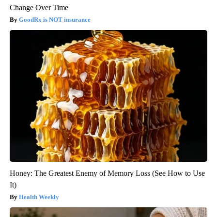
Change Over Time
GoodRx is NOT insurance
Honey: The Greatest Enemy of Memory Loss (See How to Use
It)
Health Weekly