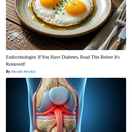
Endocrinologist: If You Have Diabetes, Read This Before It's
Removed!
Health Weekly