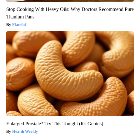
Stop Cooking With Heavy Oils: Why Doctors Recommend Pure
Titanium Pans
Plateful
Enlarged Prostate? Try This Tonight (It's Genius)
Health Weekly