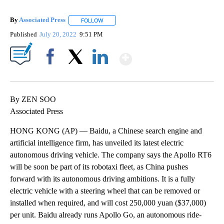
By
Associated Press
FOLLOW
FOLLOW "" TO RECEIVE NOTIFICATIONS ABOU
Published
July 20, 2022
9:51 PM
Show More
Facebook
X
LinkedIn
By ZEN SOO
Associated Press
HONG KONG (AP) — Baidu, a Chinese search engine and
artificial intelligence firm, has unveiled its latest electric
autonomous driving vehicle. The company says the Apollo RT6
will be soon be part of its robotaxi fleet, as China pushes
forward with its autonomous driving ambitions. It is a fully
electric vehicle with a steering wheel that can be removed or
installed when required, and will cost 250,000 yuan ($37,000)
per unit. Baidu already runs Apollo Go, an autonomous ride-