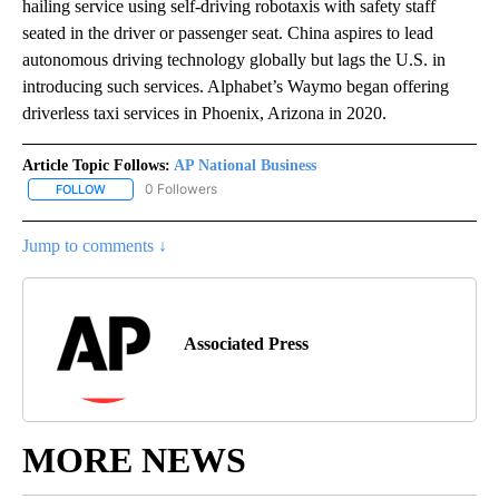
hailing service using self-driving robotaxis with safety staff
seated in the driver or passenger seat. China aspires to lead
autonomous driving technology globally but lags the U.S. in
introducing such services. Alphabet’s Waymo began offering
driverless taxi services in Phoenix, Arizona in 2020.
Article Topic Follows:
AP National Business
0 Followers
FOLLOW
FOLLOW "AP NATIONAL BUSINESS" TO RECEIVE NOTIFICATIONS A
Jump to comments ↓
Associated Press
MORE NEWS