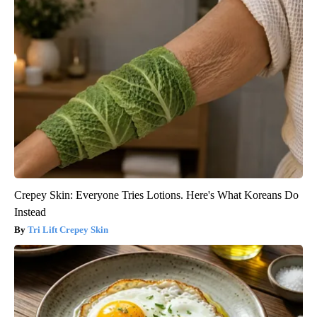
Crepey Skin: Everyone Tries Lotions. Here's What Koreans Do
Instead
Tri Lift Crepey Skin