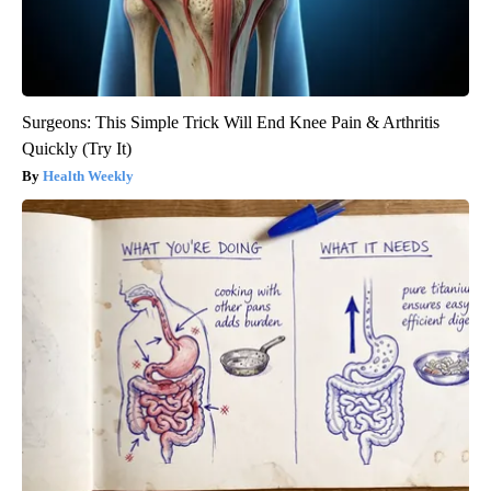
Surgeons: This Simple Trick Will End Knee Pain & Arthritis
Quickly (Try It)
Health Weekly