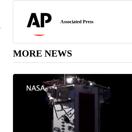
Associated Press
MORE NEWS