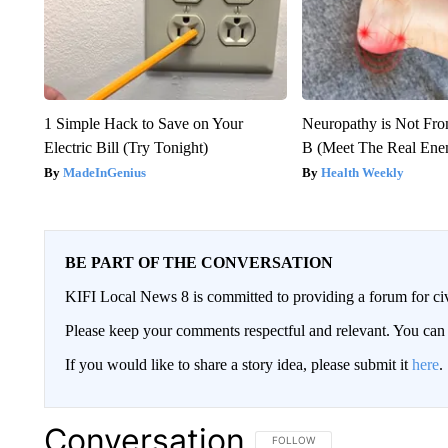
1 Simple Hack to Save on Your
Neuropathy is Not Fr
Electric Bill (Try Tonight)
B (Meet The Real En
MadeInGenius
Health Weekly
BE PART OF THE CONVERSATION
KIFI Local News 8 is committed to providing a forum for civ
Please keep your comments respectful and relevant. You c
If you would like to share a story idea, please submit it
here
.
Conversation
FOLLOW THIS CONVERSATION TO 
FOLLOW