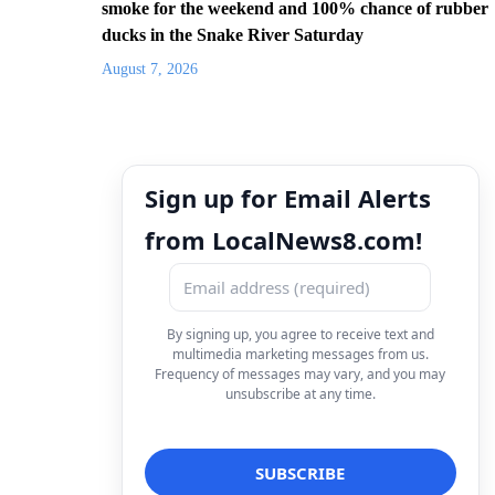
smoke for the weekend and 100% chance of rubber
ducks in the Snake River Saturday
August 7, 2026
Sign up for Email Alerts
from LocalNews8.com!
By signing up, you agree to receive text and
multimedia marketing messages from us.
Frequency of messages may vary, and you may
unsubscribe at any time.