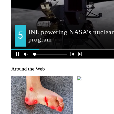
r
Around the Web