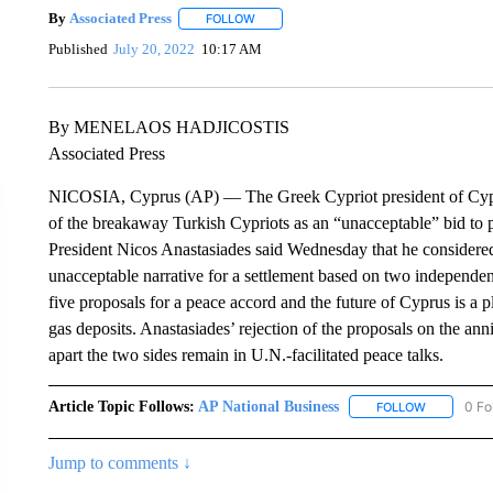
By
Associated Press
FOLLOW
FOLLOW "" TO RECEIVE NOTIFICATIONS 
Published
July 20, 2022
10:17 AM
By MENELAOS HADJICOSTIS
Associated Press
NICOSIA, Cyprus (AP) — The Greek Cypriot president of Cypru
of the breakaway Turkish Cypriots as an “unacceptable” bid to pe
President Nicos Anastasiades said Wednesday that he considered 
unacceptable narrative for a settlement based on two independen
five proposals for a peace accord and the future of Cyprus is a pl
gas deposits. Anastasiades’ rejection of the proposals on the anni
apart the two sides remain in U.N.-facilitated peace talks.
Article Topic Follows:
AP National Business
0 Fo
FOLLOW
FOLLOW "A
Jump to comments ↓