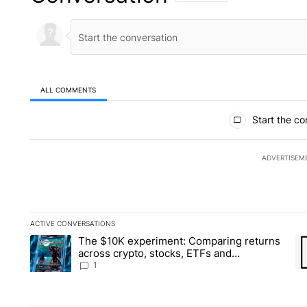
ALL COMMENTS
All Comments
Start the co
ADVERTISEM
ACTIVE CONVERSATIONS
The following is a list of the most commented articles in the la
The $10K experiment: Comparing returns
A trending article titled "The $10K experiment: Comparing re
A 
across crypto, stocks, ETFs and
collectibles - Local News 8
1