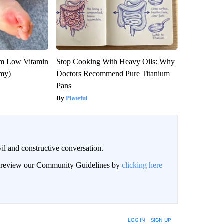
om Low Vitamin
Stop Cooking With Heavy Oils: Why
emy)
Doctors Recommend Pure Titanium
Pans
Plateful
il and constructive conversation.
an review our Community Guidelines by
clicking here
BE NOTIFIED WHEN NEW COMMENTS ARE POSTED
LOG IN
|
SIGN UP