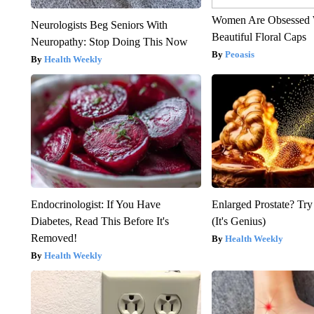
Women Are Obsessed 
Neurologists Beg Seniors With
Beautiful Floral Caps
Neuropathy: Stop Doing This Now
Peoasis
Health Weekly
Endocrinologist: If You Have
Enlarged Prostate? Try
Diabetes, Read This Before It's
(It's Genius)
Removed!
Health Weekly
Health Weekly