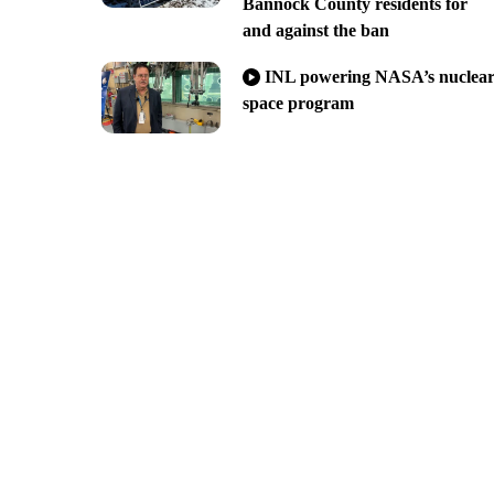
Bannock County residents for
and against the ban
INL powering NASA’s nuclea
space program