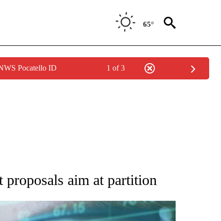
65°
 NWS Pocatello ID
1 of 3
 TO RECEIVE NOTIFICATIONS ABOUT NEW PAGES ON "AP NATIONAL BUSINESS".
 proposals aim at partition