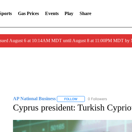
Sports
Gas Prices
Events
Play
Share
ssued August 6 at 10:14AM MDT until August 8 at 11:00PM MDT by
AP National Business
0 Followers
FOLLOW
FOLLOW "AP NATIONAL BUSINESS"
Cyprus president: Turkish Cypriot