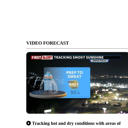
VIDEO FORECAST
Tracking hot and dry conditions with areas of