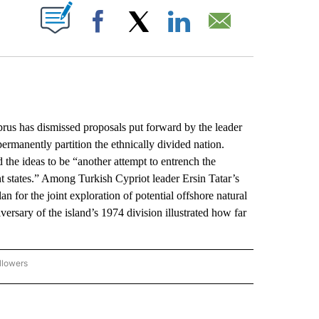
ABOUT NEW PAGES ON "".
Facebook
X
LinkedIn
Email
s has dismissed proposals put forward by the leader
rmanently partition the ethnically divided nation.
the ideas to be “another attempt to entrench the
t states.” Among Turkish Cypriot leader Ersin Tatar’s
an for the joint exploration of potential offshore natural
versary of the island’s 1974 division illustrated how far
llowers
P NATIONAL BUSINESS" TO RECEIVE NOTIFICATIONS ABOUT NEW PAGES ON "AP NAT