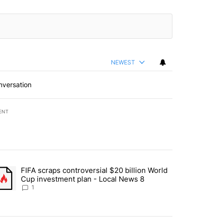
NEWEST
nversation
ENT
st 7 days.
FIFA scraps controversial $20 billion World
turns across crypto, stocks, ETFs and collectibles - Local News 8" w
trending article titled "FIFA scraps controversial $20 billion World 
Cup investment plan - Local News 8
1