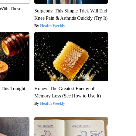
With These
Surgeons: This Simple Trick Will End
Knee Pain & Arthritis Quickly (Try It)
Health Weekly
 This Tonight
Honey: The Greatest Enemy of
Memory Loss (See How to Use It)
Health Weekly