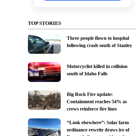
TOP STORIES
Three people flown to hospital
following crash south of Stanley
Motorcyclist killed in collision
south of Idaho Falls
Big Rock Fire update:
Containment reaches 54% as
crews reinforce fire lines
“Look elsewhere”: Solar farm
ordinance rewrite draws ire of