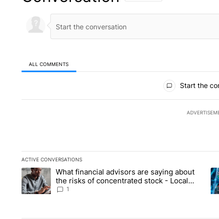
ALL COMMENTS
All Comments
Start the co
ADVERTISEM
ACTIVE CONVERSATIONS
The following is a list of the most commented articles in the la
What financial advisors are saying about
A trending article titled "What financial advisors are saying 
A 
the risks of concentrated stock - Local
News 8
1