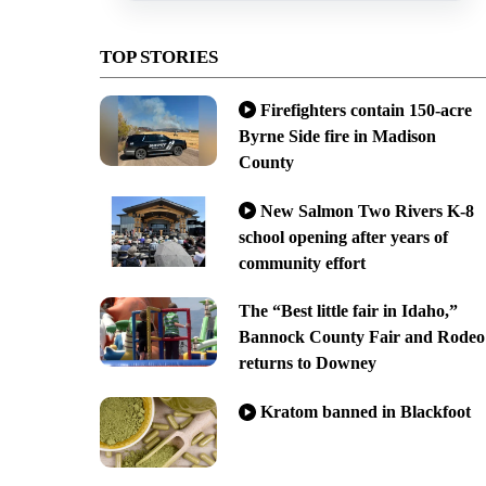
TOP STORIES
Firefighters contain 150-acre
Byrne Side fire in Madison
County
New Salmon Two Rivers K-8
school opening after years of
community effort
The “Best little fair in Idaho,”
Bannock County Fair and Rodeo
returns to Downey
Kratom banned in Blackfoot