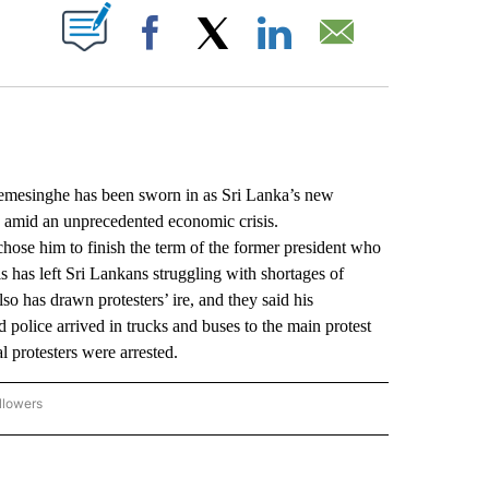
ABOUT NEW PAGES ON "".
Facebook
X
LinkedIn
Email
esinghe has been sworn in as Sri Lanka’s new
en amid an unprecedented economic crisis.
ose him to finish the term of the former president who
s has left Sri Lankans struggling with shortages of
so has drawn protesters’ ire, and they said his
 police arrived in trucks and buses to the main protest
l protesters were arrested.
llowers
P NATIONAL BUSINESS" TO RECEIVE NOTIFICATIONS ABOUT NEW PAGES ON "AP NAT