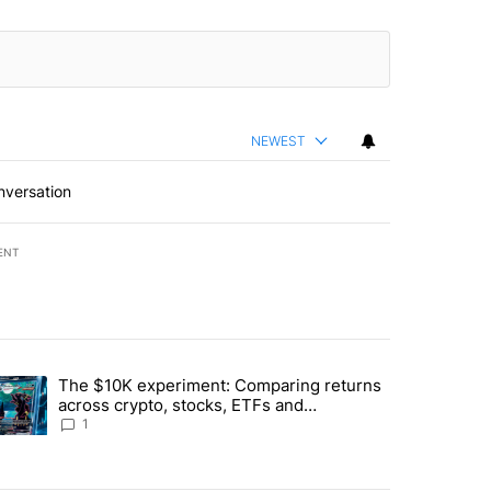
NEWEST
nversation
ENT
st 7 days.
The $10K experiment: Comparing returns
about the risks of concentrated stock - Local News 8" with 1 comment.
trending article titled "The $10K experiment: Comparing returns acro
across crypto, stocks, ETFs and
collectibles - Local News 8
1