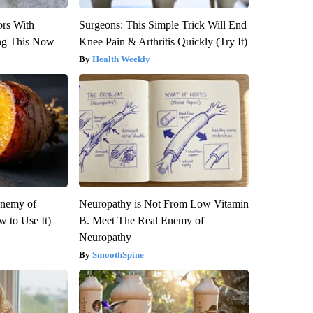
ors With
Surgeons: This Simple Trick Will End
ng This Now
Knee Pain & Arthritis Quickly (Try It)
Health Weekly
Enemy of
Neuropathy is Not From Low Vitamin
 to Use It)
B. Meet The Real Enemy of
Neuropathy
SmoothSpine