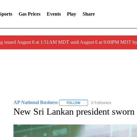
Sports
Gas Prices
Events
Play
Share
ng issued August 6 at 1:51AM MDT until August 6 at 9:00PM MDT 
AP National Business
0 Followers
FOLLOW
FOLLOW "AP NATIONAL BUSINESS"
New Sri Lankan president sworn in