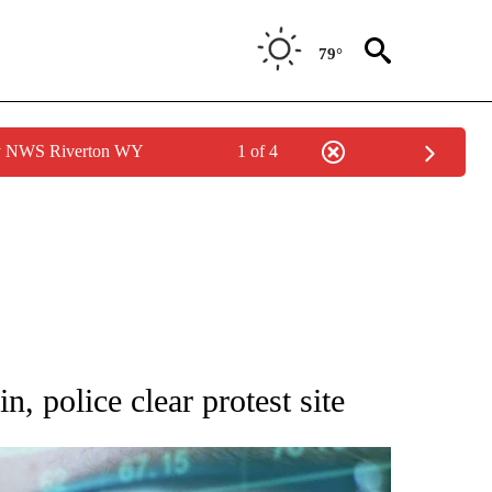
79°
by NWS Riverton WY
1 of 4
 TO RECEIVE NOTIFICATIONS ABOUT NEW PAGES ON "AP NATIONAL BUSINESS".
, police clear protest site