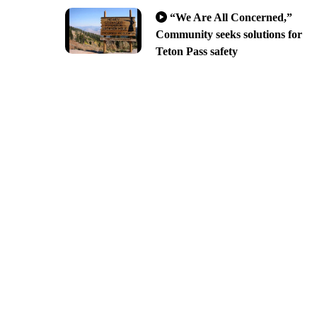
“We Are All Concerned,”
Community seeks solutions for
Teton Pass safety