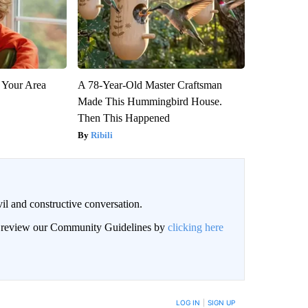
 Your Area
A 78-Year-Old Master Craftsman
Made This Hummingbird House.
Then This Happened
Ribili
il and constructive conversation.
an review our Community Guidelines by
clicking here
BE NOTIFIED WHEN NEW COMMENTS ARE POSTED
LOG IN
|
SIGN UP