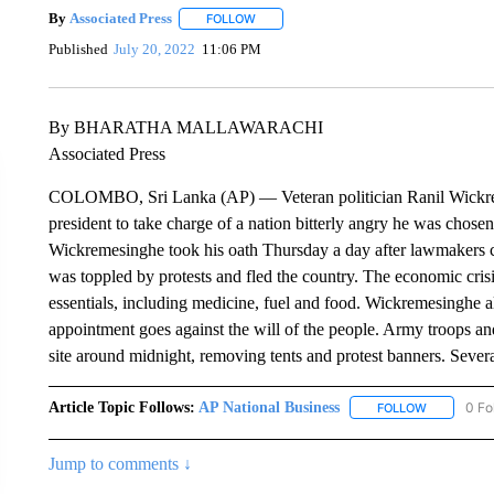
By
Associated Press
FOLLOW
FOLLOW "" TO RECEIVE NOTIFICATIONS 
Published
July 20, 2022
11:06 PM
By BHARATHA MALLAWARACHI
Associated Press
COLOMBO, Sri Lanka (AP) — Veteran politician Ranil Wickrem
president to take charge of a nation bitterly angry he was chos
Wickremesinghe took his oath Thursday a day after lawmakers ch
was toppled by protests and fled the country. The economic crisi
essentials, including medicine, fuel and food. Wickremesinghe al
appointment goes against the will of the people. Army troops and
site around midnight, removing tents and protest banners. Severa
Article Topic Follows:
AP National Business
0 Fo
FOLLOW
FOLLOW "A
Jump to comments ↓