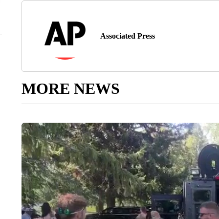
Associated Press
MORE NEWS