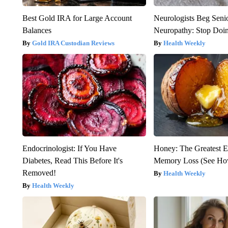
Best Gold IRA for Large Account
Neurologists Beg Seni
Balances
Neuropathy: Stop Doi
Gold IRA Custodian Reviews
Health Weekly
Endocrinologist: If You Have
Honey: The Greatest 
Diabetes, Read This Before It's
Memory Loss (See How
Removed!
Health Weekly
Health Weekly