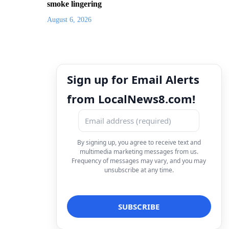
smoke lingering
August 6, 2026
Sign up for Email Alerts
from LocalNews8.com!
By signing up, you agree to receive text and
multimedia marketing messages from us.
Frequency of messages may vary, and you may
unsubscribe at any time.