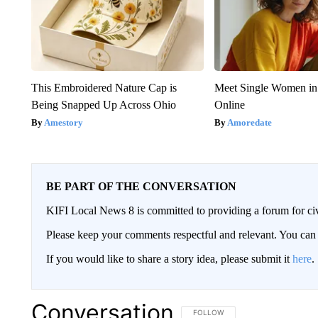
This Embroidered Nature Cap is
Meet Single Women in
Being Snapped Up Across Ohio
Online
Amestory
Amoredate
BE PART OF THE CONVERSATION
KIFI Local News 8 is committed to providing a forum for civ
Please keep your comments respectful and relevant. You c
If you would like to share a story idea, please submit it
here
.
Conversation
FOLLOW THIS CONVERSATION TO 
FOLLOW