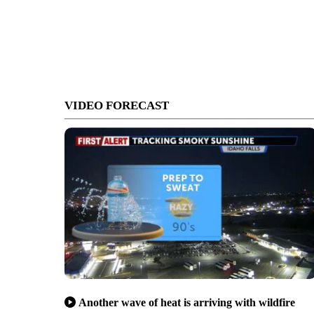
VIDEO FORECAST
Another wave of heat is arriving with wildfire