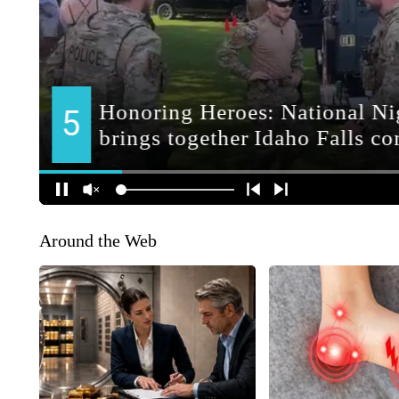
Around the Web