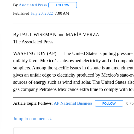
By
Associated Press
FOLLOW
FOLLOW "" TO RECEIVE NOTIFICATIONS 
Published
July 20, 2022
7:00 AM
By PAUL WISEMAN and MARÍA VERZA
The Associated Press
WASHINGTON (AP) — The United States is putting pressure on
unfairly favor Mexico’s state-owned electricity and oil compan
suppliers. Among the specific issues in dispute is an amendment 
gives an unfair edge to electricity produced by Mexico’s state-o
sources of energy such as wind and solar. The United States also 
gas company Petroleos Mexicanos extra time to comply with tou
Article Topic Follows:
AP National Business
0 Fo
FOLLOW
FOLLOW "A
Jump to comments ↓