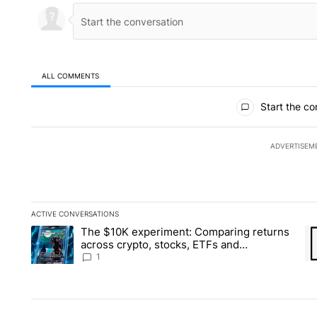
ALL COMMENTS
All Comments
Start the co
ADVERTISEM
ACTIVE CONVERSATIONS
The following is a list of the most commented articles in the la
The $10K experiment: Comparing returns
A trending article titled "The $10K experiment: Comparing re
A 
across crypto, stocks, ETFs and
collectibles - Local News 8
1