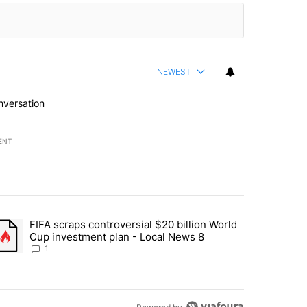
NEWEST
nversation
ENT
st 7 days.
FIFA scraps controversial $20 billion World
turns across crypto, stocks, ETFs and collectibles - Local News 8" w
trending article titled "FIFA scraps controversial $20 billion World 
Cup investment plan - Local News 8
1