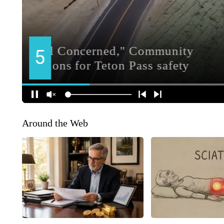
Around the Web