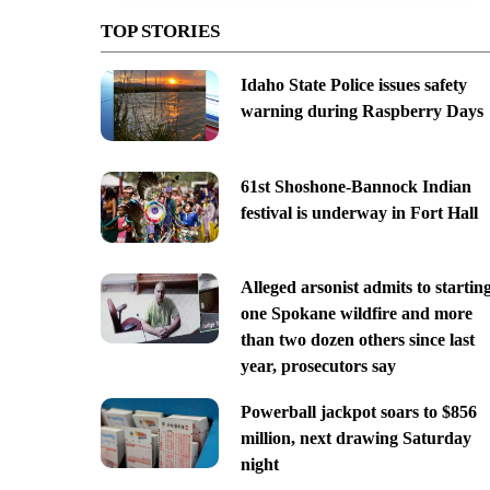
TOP STORIES
Idaho State Police issues safety
warning during Raspberry Days
61st Shoshone-Bannock Indian
festival is underway in Fort Hall
Alleged arsonist admits to startin
one Spokane wildfire and more
than two dozen others since last
year, prosecutors say
Powerball jackpot soars to $856
million, next drawing Saturday
night