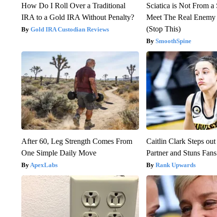
How Do I Roll Over a Traditional
Sciatica is Not From a
IRA to a Gold IRA Without Penalty?
Meet The Real Enemy o
(Stop This)
Gold IRA Custodian Reviews
SmoothSpine
After 60, Leg Strength Comes From
Caitlin Clark Steps o
One Simple Daily Move
Partner and Stuns Fans
ApexLabs
Rank Upwards