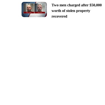
Two men charged after $50,000
worth of stolen property
recovered