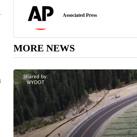
Associated Press
MORE NEWS
g