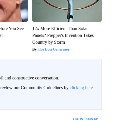
efore You See
12x More Efficient Than Solar
er
Panels? Prepper's Invention Takes
Country by Storm
The Lost Generator
il and constructive conversation.
an review our Community Guidelines by
clicking here
BE NOTIFIED WHEN NEW COMMENTS ARE POSTED
LOG IN
|
SIGN UP