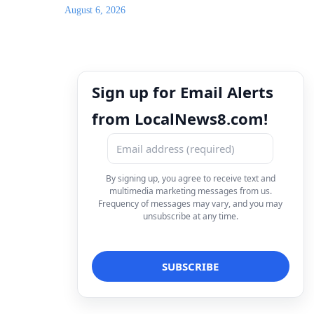
August 6, 2026
Sign up for Email Alerts
from LocalNews8.com!
By signing up, you agree to receive text and
multimedia marketing messages from us.
Frequency of messages may vary, and you may
unsubscribe at any time.