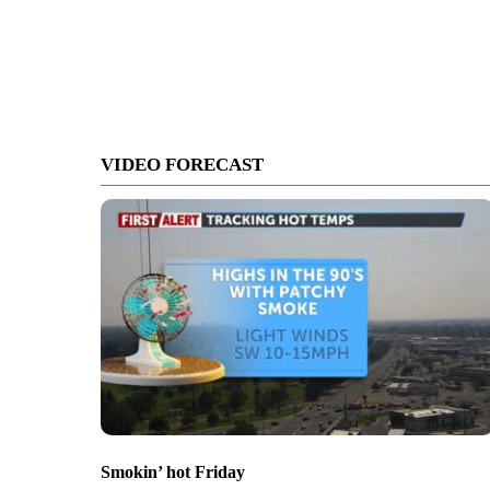
VIDEO FORECAST
Smokin’ hot Friday