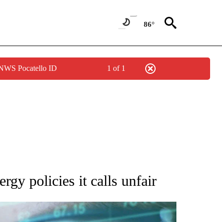
86°
 NWS Pocatello ID
1 of 1
 TO RECEIVE NOTIFICATIONS ABOUT NEW PAGES ON "AP NATIONAL BUSINESS".
y policies it calls unfair