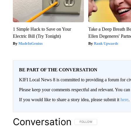
1 Simple Hack to Save on Your
Take a Deep Breath B
Electric Bill (Try Tonight)
Ellen Degeneres' Partn
MadeInGenius
Rank Upwards
BE PART OF THE CONVERSATION
KIFI Local News 8 is committed to providing a forum for civ
Please keep your comments respectful and relevant. You c
If you would like to share a story idea, please submit it
here
.
Conversation
FOLLOW THIS CONVERSATION TO 
FOLLOW