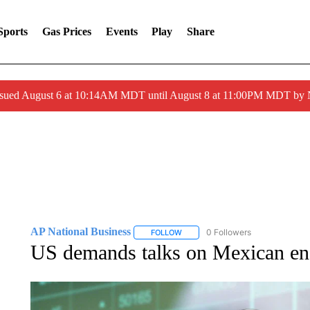
Sports
Gas Prices
Events
Play
Share
ssued August 6 at 10:14AM MDT until August 8 at 11:00PM MDT by
AP National Business
0 Followers
FOLLOW
FOLLOW "AP NATIONAL BUSINESS"
US demands talks on Mexican energ