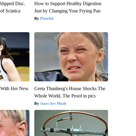
 Slipped Disc.
How to Support Healthy Digestion
f Sciatica
Just by Changing Your Frying Pan
Plateful
ut With Her New
Greta Thunberg's House Shocks The
Whole World, The Proof in pics
Stars Are Made