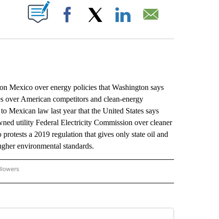
ABOUT NEW PAGES ON "".
Facebook
X
LinkedIn
Email
 Mexico over energy policies that Washington says
ies over American competitors and clean-energy
to Mexican law last year that the United States says
wned utility Federal Electricity Commission over cleaner
protests a 2019 regulation that gives only state oil and
gher environmental standards.
llowers
P NATIONAL BUSINESS" TO RECEIVE NOTIFICATIONS ABOUT NEW PAGES ON "AP NAT