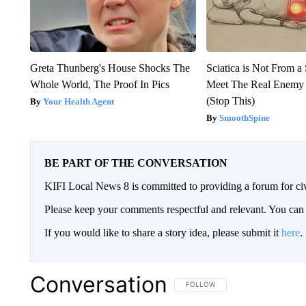
Greta Thunberg's House Shocks The
Sciatica is Not From a
Whole World, The Proof In Pics
Meet The Real Enemy o
(Stop This)
Your Health Agent
SmoothSpine
BE PART OF THE CONVERSATION
KIFI Local News 8 is committed to providing a forum for civ
Please keep your comments respectful and relevant. You c
If you would like to share a story idea, please submit it
here
.
Conversation
FOLLOW THIS CONVERSATION TO 
FOLLOW