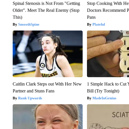
Spinal Stenosis is Not From "Getting
Stop Cooking With He
Older". Meet The Real Enemy (Stop
Doctors Recommend P
This)
Pans
SmoothSpine
Plateful
Caitlin Clark Steps out With Her New
1 Simple Hack to Cut Y
Partner and Stuns Fans
Bill (Try Tonight)
Rank Upwards
MadeInGenius