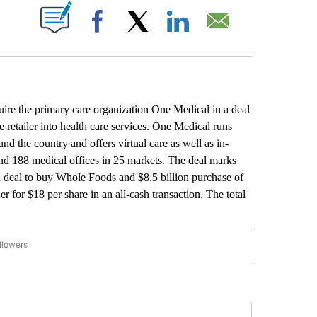
ABOUT NEW PAGES ON "".
Facebook
X
LinkedIn
Email
the primary care organization One Medical in a deal
 retailer into health care services. One Medical runs
d the country and offers virtual care as well as in-
and 188 medical offices in 25 markets. The deal marks
on deal to buy Whole Foods and $8.5 billion purchase of
or $18 per share in an all-cash transaction. The total
llowers
P NATIONAL BUSINESS" TO RECEIVE NOTIFICATIONS ABOUT NEW PAGES ON "AP NAT