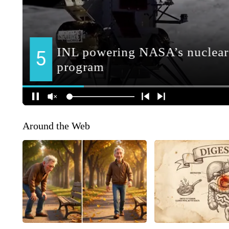
Around the Web