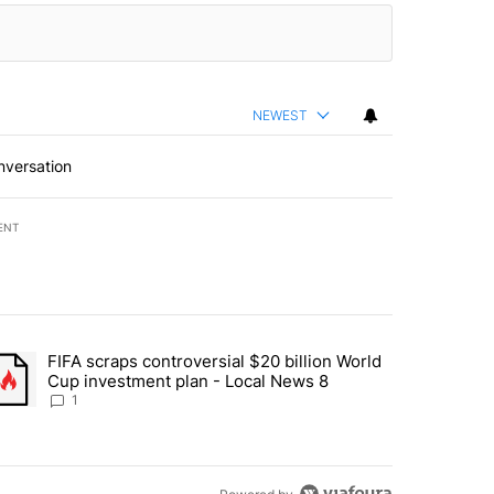
NEWEST
nversation
ENT
st 7 days.
FIFA scraps controversial $20 billion World
turns across crypto, stocks, ETFs and collectibles - Local News 8" w
trending article titled "FIFA scraps controversial $20 billion World 
Cup investment plan - Local News 8
1