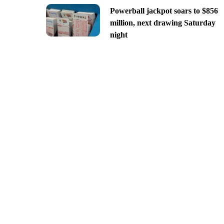
Powerball jackpot soars to $856
million, next drawing Saturday
night