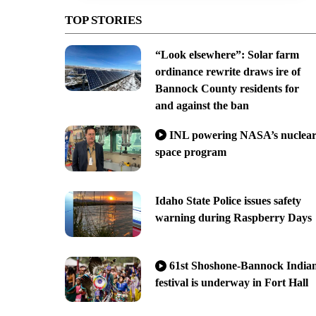
TOP STORIES
“Look elsewhere”: Solar farm
ordinance rewrite draws ire of
Bannock County residents for
and against the ban
INL powering NASA’s nuclea
space program
Idaho State Police issues safety
warning during Raspberry Days
61st Shoshone-Bannock India
festival is underway in Fort Hall