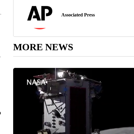
Associated Press
MORE NEWS
r
n