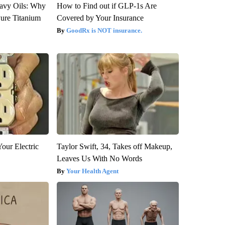
avy Oils: Why
How to Find out if GLP-1s Are
ure Titanium
Covered by Your Insurance
GoodRx is NOT insurance.
our Electric
Taylor Swift, 34, Takes off Makeup,
Leaves Us With No Words
Your Health Agent