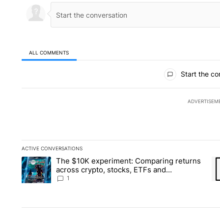
ALL COMMENTS
All Comments
Start the co
ADVERTISEM
ACTIVE CONVERSATIONS
The following is a list of the most commented articles in the la
The $10K experiment: Comparing returns
A trending article titled "The $10K experiment: Comparing re
A 
across crypto, stocks, ETFs and
collectibles - Local News 8
1