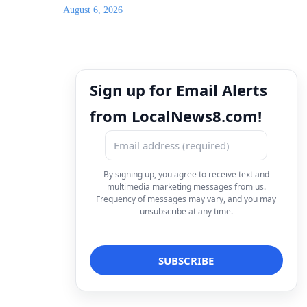
August 6, 2026
Sign up for Email Alerts
from LocalNews8.com!
By signing up, you agree to receive text and
multimedia marketing messages from us.
Frequency of messages may vary, and you may
unsubscribe at any time.