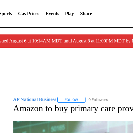
Sports
Gas Prices
Events
Play
Share
ssued August 6 at 10:14AM MDT until August 8 at 11:00PM MDT by
AP National Business
0 Followers
FOLLOW
FOLLOW "AP NATIONAL BUSINESS"
Amazon to buy primary care prov