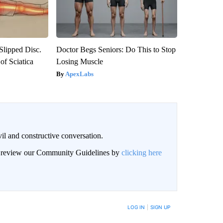
 Slipped Disc.
Doctor Begs Seniors: Do This to Stop
f Sciatica
Losing Muscle
ApexLabs
il and constructive conversation.
an review our Community Guidelines by
clicking here
BE NOTIFIED WHEN NEW COMMENTS ARE POSTED
LOG IN
|
SIGN UP