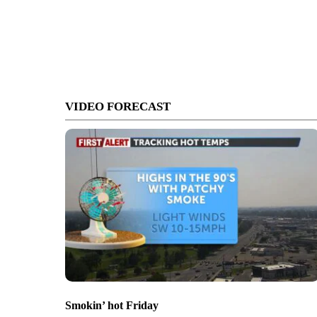
VIDEO FORECAST
Smokin’ hot Friday