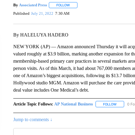
By
Associated Press
FOLLOW
FOLLOW "" TO RECEIVE NOTIFICATIONS 
Published
July 21, 2022
7:30 AM
By HALELUYA HADERO
NEW YORK (AP) — Amazon announced Thursday it will acquire 
valued roughly at $3.9 billion, marking another expansion for the
membership-based primary care practices in several markets aroun
person visits. As of this March, it had about 767,000 members 
one of Amazon’s biggest acquisitions, following its $13.7 billi
Hollywood studio MGM. Amazon will purchase the care provider f
deal value includes One Medical’s debt.
Article Topic Follows:
AP National Business
0 Fo
FOLLOW
FOLLOW "A
Jump to comments ↓