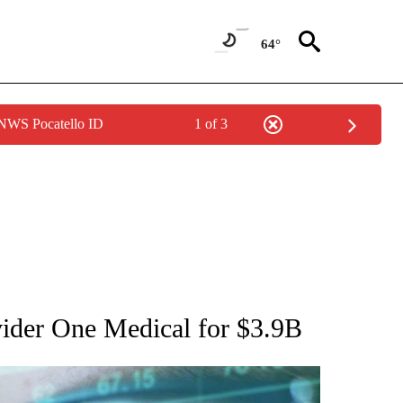
64°
 NWS Pocatello ID
1 of 3
 TO RECEIVE NOTIFICATIONS ABOUT NEW PAGES ON "AP NATIONAL BUSINESS".
ider One Medical for $3.9B