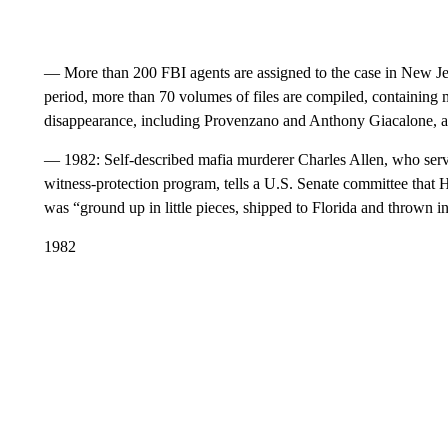
— More than 200 FBI agents are assigned to the case in New Jerse
period, more than 70 volumes of files are compiled, containing 
disappearance, including Provenzano and Anthony Giacalone, ar
— 1982: Self-described mafia murderer Charles Allen, who serve
witness-protection program, tells a U.S. Senate committee that 
was “ground up in little pieces, shipped to Florida and thrown i
1982