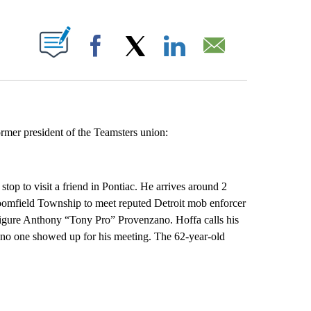
ABOUT NEW PAGES ON "".
Facebook
X
LinkedIn
Email
rmer president of the Teamsters union:
p to visit a friend in Pontiac. He arrives around 2
oomfield Township to meet reputed Detroit mob enforcer
gure Anthony “Tony Pro” Provenzano. Hoffa calls his
r no one showed up for his meeting. The 62-year-old