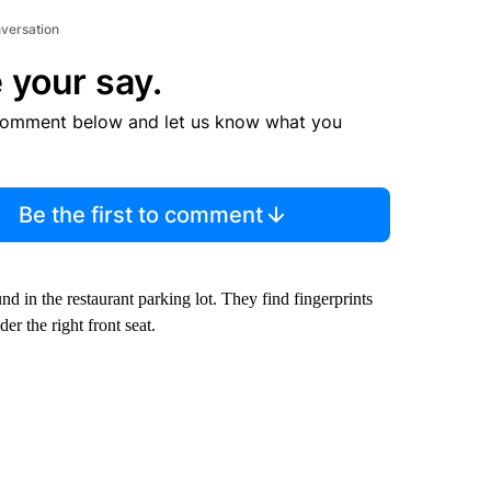
nversation
 your say.
comment below and let us know what you
Be the first to comment
 in the restaurant parking lot. They find fingerprints
r the right front seat.