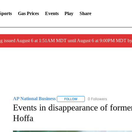
Sports
Gas Prices
Events
Play
Share
ng issued August 6 at 1:51AM MDT until August 6 at 9:00PM MDT 
AP National Business
0 Followers
FOLLOW
FOLLOW "AP NATIONAL BUSINESS"
Events in disappearance of form
Hoffa