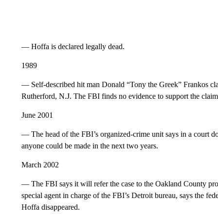
— Hoffa is declared legally dead.
1989
— Self-described hit man Donald “Tony the Greek” Frankos cl
Rutherford, N.J. The FBI finds no evidence to support the claim
June 2001
— The head of the FBI’s organized-crime unit says in a court do
anyone could be made in the next two years.
March 2002
— The FBI says it will refer the case to the Oakland County pros
special agent in charge of the FBI’s Detroit bureau, says the fed
Hoffa disappeared.