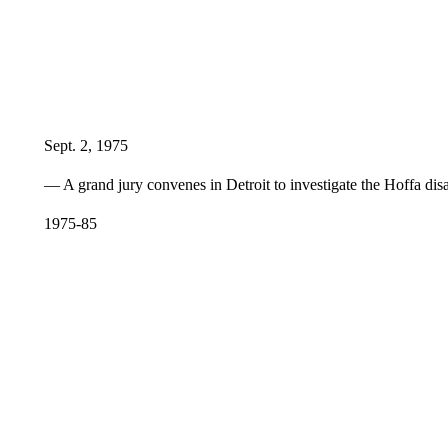
Sept. 2, 1975
— A grand jury convenes in Detroit to investigate the Hoffa dis
1975-85