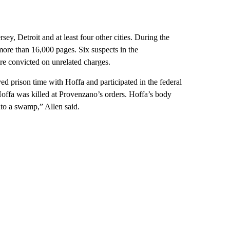
y, Detroit and at least four other cities. During the
more than 16,000 pages. Six suspects in the
e convicted on unrelated charges.
d prison time with Hoffa and participated in the federal
Hoffa was killed at Provenzano’s orders. Hoffa’s body
nto a swamp,” Allen said.