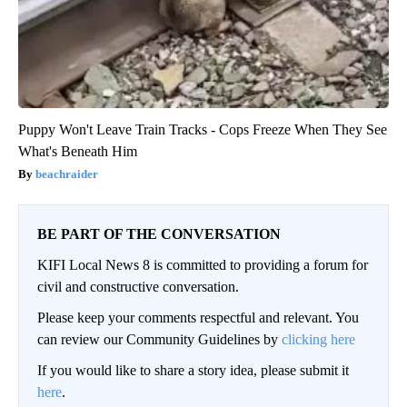
Puppy Won't Leave Train Tracks - Cops Freeze When They See
What's Beneath Him
beachraider
BE PART OF THE CONVERSATION
KIFI Local News 8 is committed to providing a forum for
civil and constructive conversation.
Please keep your comments respectful and relevant. You
can review our Community Guidelines by
clicking here
If you would like to share a story idea, please submit it
here
.