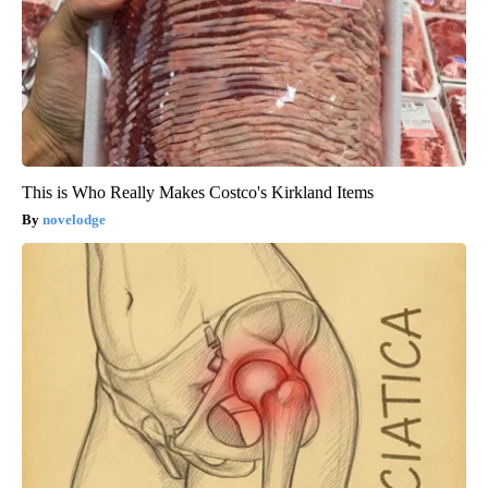
This is Who Really Makes Costco's Kirkland Items
novelodge