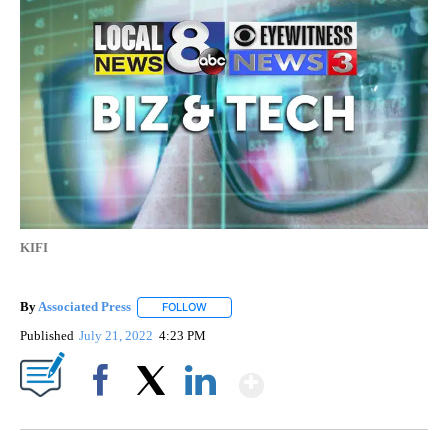
KIFI
By
Associated Press
FOLLOW
FOLLOW "" TO RECEIVE NOTIFICATIONS ABOU
Published
July 21, 2022
4:23 PM
Show More
Facebook
X
LinkedIn