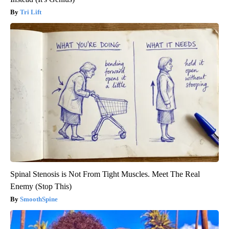
Tri Lift
Spinal Stenosis is Not From Tight Muscles. Meet The Real
Enemy (Stop This)
SmoothSpine