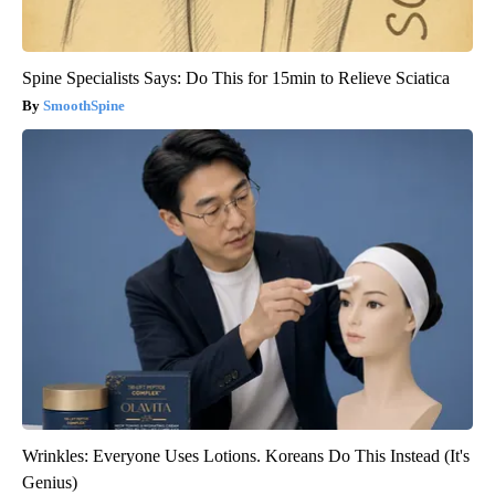
Spine Specialists Says: Do This for 15min to Relieve Sciatica
SmoothSpine
Wrinkles: Everyone Uses Lotions. Koreans Do This Instead (It's
Genius)