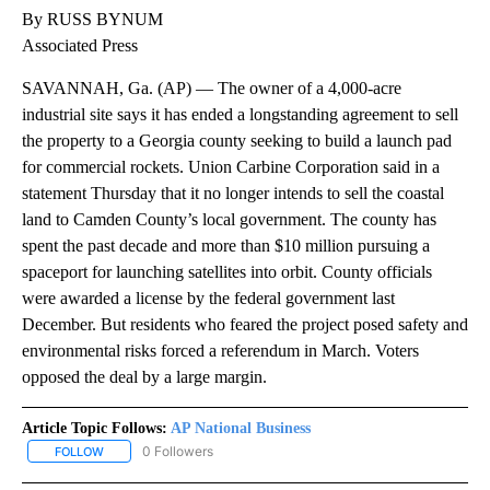
By RUSS BYNUM
Associated Press
SAVANNAH, Ga. (AP) — The owner of a 4,000-acre
industrial site says it has ended a longstanding agreement to sell
the property to a Georgia county seeking to build a launch pad
for commercial rockets. Union Carbine Corporation said in a
statement Thursday that it no longer intends to sell the coastal
land to Camden County’s local government. The county has
spent the past decade and more than $10 million pursuing a
spaceport for launching satellites into orbit. County officials
were awarded a license by the federal government last
December. But residents who feared the project posed safety and
environmental risks forced a referendum in March. Voters
opposed the deal by a large margin.
Article Topic Follows:
AP National Business
0 Followers
FOLLOW
FOLLOW "AP NATIONAL BUSINESS" TO RECEIVE NOTIFICATIONS A