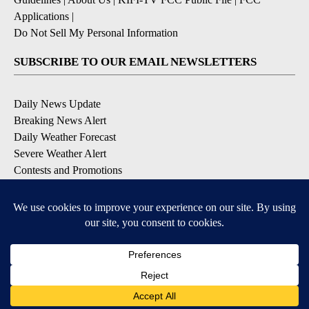
Applications
|
Do Not Sell My Personal Information
SUBSCRIBE TO OUR EMAIL NEWSLETTERS
Daily News Update
Breaking News Alert
Daily Weather Forecast
Severe Weather Alert
Contests and Promotions
DOWNLOAD OUR APPS
Available for iOS and Android