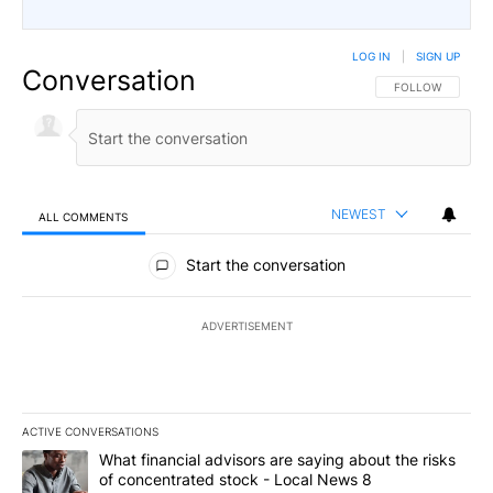
LOG IN
|
SIGN UP
Conversation
FOLLOW THIS CO
FOLLOW
NEWEST
ALL COMMENTS
All Comments
Start the conversation
ADVERTISEMENT
ACTIVE CONVERSATIONS
The following is a list of the most commented articles in the last 7
A trending article titled "What financial advisors are saying abo
What financial advisors are saying about the risks
of concentrated stock - Local News 8