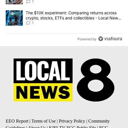
1
A trending article titled "The $10K experiment: Comparing return
The $10K experiment: Comparing returns across
crypto, stocks, ETFs and collectibles - Local News
8
1
Powered by
EEO Report
|
Terms of Use
|
Privacy Policy
|
Community
Guidelines
|
About Us
|
KIFI-TV FCC Public File
|
FCC