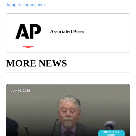
Jump to comments ↓
Associated Press
MORE NEWS