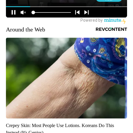
Around the Web
Crepey Skin: Most People Use Lotions. Koreans Do This
Instead (It's Genius)