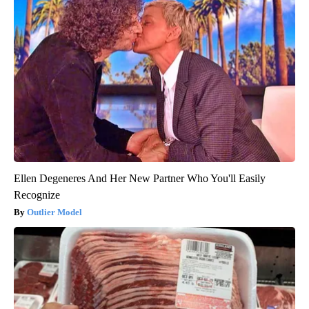
Ellen Degeneres And Her New Partner Who You'll Easily
Recognize
Outlier Model