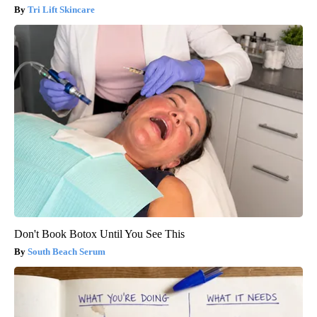
Tri Lift Skincare
Don't Book Botox Until You See This
South Beach Serum