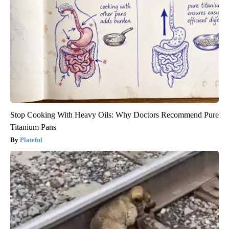
Stop Cooking With Heavy Oils: Why Doctors Recommend Pure
Titanium Pans
Plateful