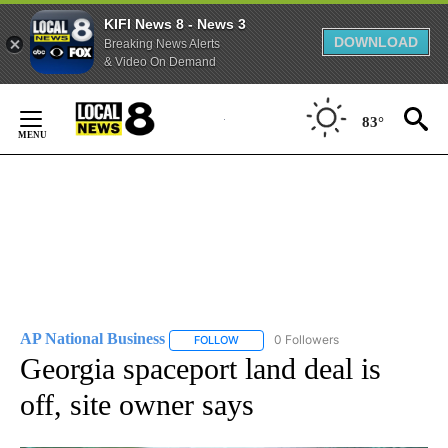
KIFI News 8 - News 3
DOWNLOAD
Breaking News Alerts
& Video On Demand
Skip
to
83°
Content
AP National Business
0 Followers
FOLLOW
FOLLOW "AP NATIONAL BUSINESS" TO 
Georgia spaceport land deal is
off, site owner says