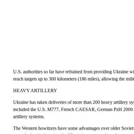
U.S. authorities so far have refrained from providing Ukraine 
reach targets up to 300 kilometers (186 miles), allowing the milit
HEAVY ARTILLERY
Ukraine has taken deliveries of more than 200 heavy artillery s
included the U.S. M777, French CAESAR, German PzH 2000 and
artillery systems.
The Western howitzers have some advantages over older Soviet