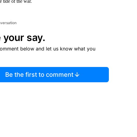
e tide of the war.
nversation
 your say.
comment below and let us know what you
Be the first to comment