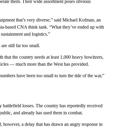
operate them. Their wide assortment poses obvious
uipment that’s very diverse,” said Michael Kofman, an
ginia-based CNA think tank. “What they’ve ended up with
, sustainment and logistics.”
e still far too small.
h that the country needs at least 1,000 heavy howitzers,
hicles — much more than the West has provided.
numbers have been too small to turn the tide of the war,”
 battlefield losses. The country has reportedly received
public, and already has used them in combat.
, however, a delay that has drawn an angry response in