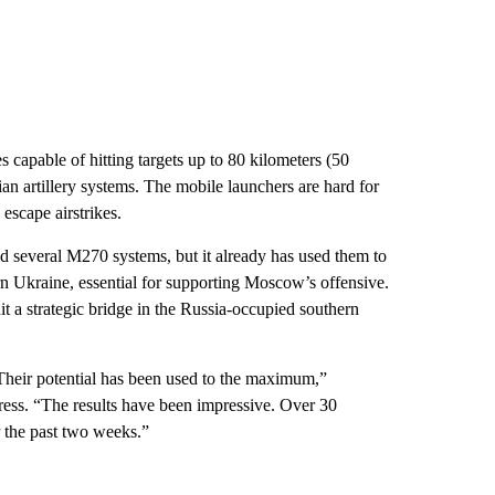
apable of hitting targets up to 80 kilometers (50
ian artillery systems. The mobile launchers are hard for
escape airstrikes.
 several M270 systems, but it already has used them to
rn Ukraine, essential for supporting Moscow’s offensive.
a strategic bridge in the Russia-occupied southern
Their potential has been used to the maximum,”
ess. “The results have been impressive. Over 30
r the past two weeks.”