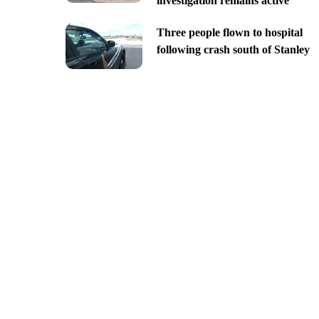
investigation remains active
Three people flown to hospital
following crash south of Stanley