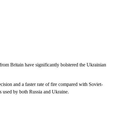
m Britain have significantly bolstered the Ukrainian
ion and a faster rate of fire compared with Soviet-
s used by both Russia and Ukraine.