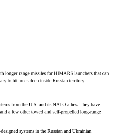
with longer-range missiles for HIMARS launchers that can
ary to hit areas deep inside Russian territory.
ystems from the U.S. and its NATO allies. They have
 a few other towed and self-propelled long-range
-designed systems in the Russian and Ukrainian