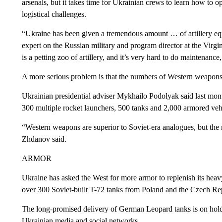
arsenals, but it takes time for Ukrainian crews to learn how to 
logistical challenges.
“Ukraine has been given a tremendous amount … of artillery eq
expert on the Russian military and program director at the Vir
is a petting zoo of artillery, and it’s very hard to do maintenance
A more serious problem is that the numbers of Western weapons ar
Ukrainian presidential adviser Mykhailo Podolyak said last mont
300 multiple rocket launchers, 500 tanks and 2,000 armored ve
“Western weapons are superior to Soviet-era analogues, but the 
Zhdanov said.
ARMOR
Ukraine has asked the West for more armor to replenish its heavy
over 300 Soviet-built T-72 tanks from Poland and the Czech Re
The long-promised delivery of German Leopard tanks is on hold
Ukrainian media and social networks.