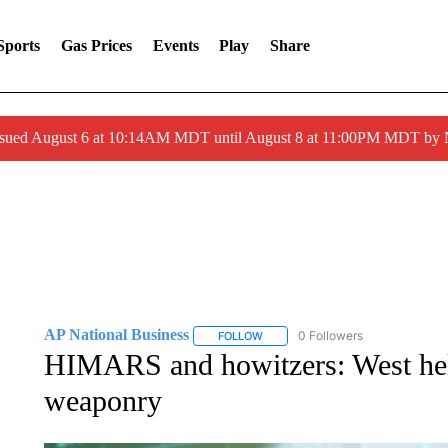
Sports
Gas Prices
Events
Play
Share
ssued August 6 at 10:14AM MDT until August 8 at 11:00PM MDT by
AP National Business
0 Followers
FOLLOW
FOLLOW "AP NATIONAL BUSINESS"
HIMARS and howitzers: West hel
weaponry