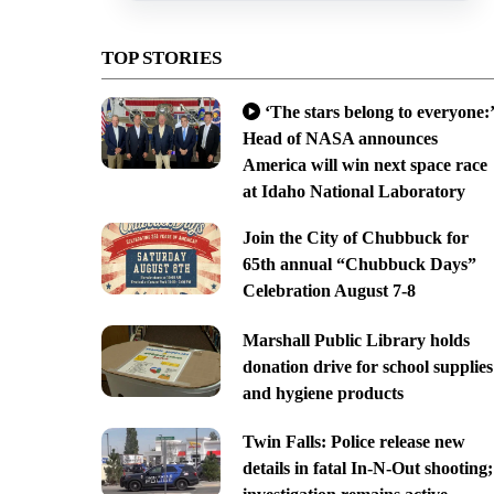
TOP STORIES
‘The stars belong to everyone:’
Head of NASA announces
America will win next space race
at Idaho National Laboratory
Join the City of Chubbuck for
65th annual “Chubbuck Days”
Celebration August 7-8
Marshall Public Library holds
donation drive for school supplies
and hygiene products
Twin Falls: Police release new
details in fatal In-N-Out shooting;