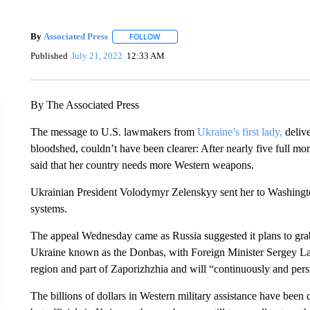
By
Associated Press
FOLLOW
FOLLOW "" TO RECEIVE NOTIFICATIONS 
Published
July 21, 2022
12:33 AM
By The Associated Press
The message to U.S. lawmakers from
Ukraine’s first lady,
delive
bloodshed, couldn’t have been clearer: After nearly five full mo
said that her country needs more Western weapons.
Ukrainian President Volodymyr Zelenskyy sent her to Washington
systems.
The appeal Wednesday came as Russia suggested it plans to grab 
Ukraine known as the Donbas, with Foreign Minister Sergey L
region and part of Zaporizhzhia and will “continuously and persi
The billions of dollars in Western military assistance have been c