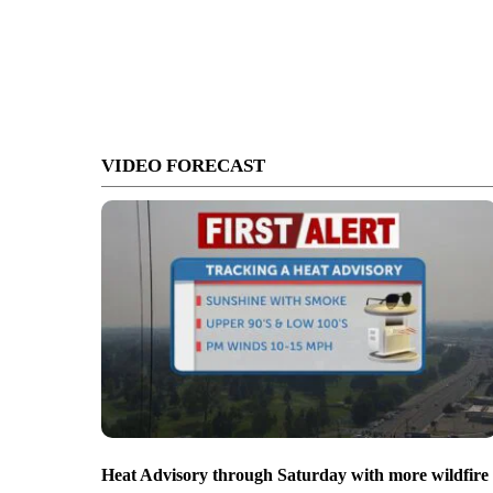
VIDEO FORECAST
Heat Advisory through Saturday with more wildfire