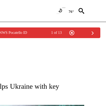
76°
 NWS Pocatello ID
1 of 13
 TO RECEIVE NOTIFICATIONS ABOUT NEW PAGES ON "AP NATIONAL BUSINESS".
ps Ukraine with key