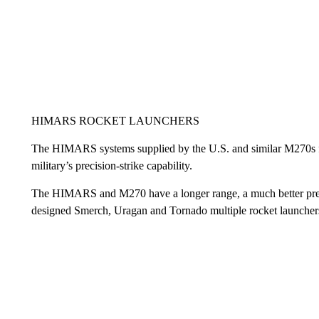
HIMARS ROCKET LAUNCHERS
The HIMARS systems supplied by the U.S. and similar M270s fro
military’s precision-strike capability.
The HIMARS and M270 have a longer range, a much better precis
designed Smerch, Uragan and Tornado multiple rocket launcher