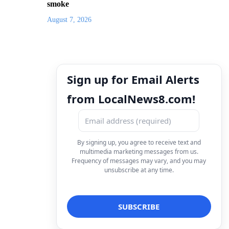
smoke
August 7, 2026
Sign up for Email Alerts
from LocalNews8.com!
By signing up, you agree to receive text and
multimedia marketing messages from us.
Frequency of messages may vary, and you may
unsubscribe at any time.