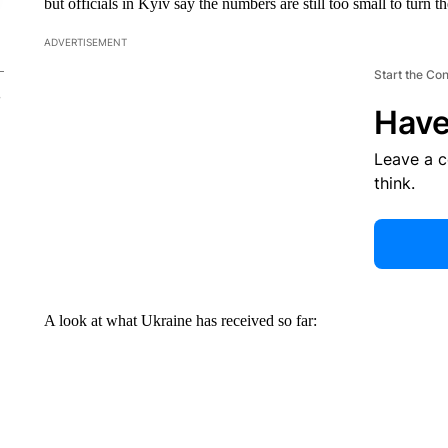
but officials in Kyiv say the numbers are still too small to turn th
ADVERTISEMENT
Start the Co
Have
Leave a 
think.
A look at what Ukraine has received so far: