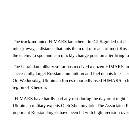
The truck-mounted HIMARS launchers fire GPS-guided missiles c
miles) away, a distance that puts them out of reach of most Russ
the enemy to spot and can quickly change position after firing to 
The Ukrainian military so far has received a dozen HIMARS and
successfully target Russian ammunition and fuel depots in easte
On Wednesday, Ukrainian forces reportedly used HIMARS to hit 
region of Kherson.
“HIMARS have hardly had any rest during the day or at night. 
Ukrainian military experts Oleh Zhdanov told The Associated Pr
important Russian targets have been hit with high precision ove