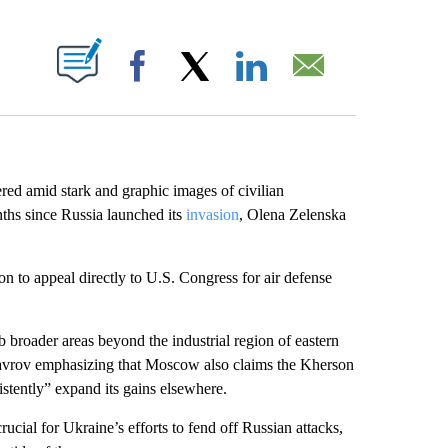
ABOUT NEW PAGES ON "".
Facebook
X
LinkedIn
Email
red amid stark and graphic images of civilian
nths since Russia launched its
invasion
, Olena Zelenska
 to appeal directly to U.S. Congress for air defense
broader areas beyond the industrial region of eastern
avrov emphasizing that Moscow also claims the Kherson
stently” expand its gains elsewhere.
rucial for Ukraine’s efforts to fend off Russian attacks,