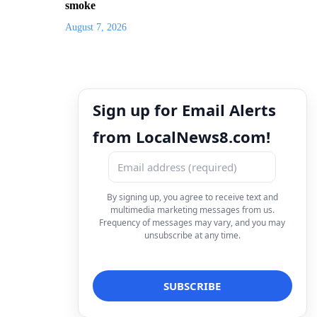
smoke
August 7, 2026
Sign up for Email Alerts
from LocalNews8.com!
By signing up, you agree to receive text and
multimedia marketing messages from us.
Frequency of messages may vary, and you may
unsubscribe at any time.