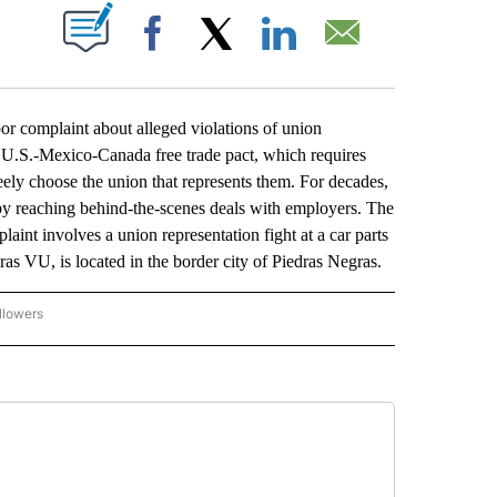
ABOUT NEW PAGES ON "".
Facebook
X
LinkedIn
Email
r complaint about alleged violations of union
 U.S.-Mexico-Canada free trade pact, which requires
eely choose the union that represents them. For decades,
 reaching behind-the-scenes deals with employers. The
aint involves a union representation fight at a car parts
 VU, is located in the border city of Piedras Negras.
llowers
P NATIONAL BUSINESS" TO RECEIVE NOTIFICATIONS ABOUT NEW PAGES ON "AP NAT