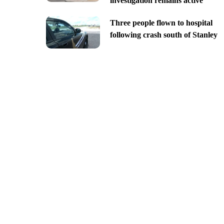
investigation remains active
Three people flown to hospital
following crash south of Stanley