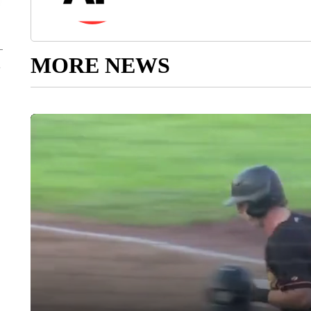
MORE NEWS