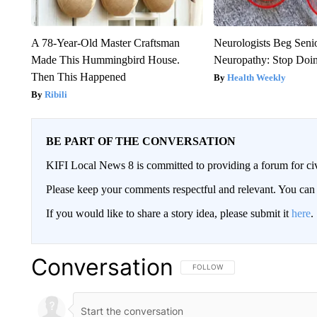
A 78-Year-Old Master Craftsman
Neurologists Beg Seni
Made This Hummingbird House.
Neuropathy: Stop Doi
Then This Happened
Health Weekly
Ribili
BE PART OF THE CONVERSATION
KIFI Local News 8 is committed to providing a forum for civ
Please keep your comments respectful and relevant. You c
If you would like to share a story idea, please submit it
here
.
Conversation
FOLLOW THIS CONVERSATION TO 
FOLLOW