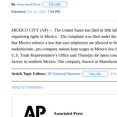
By
Associated Press
FOLLOW
FOLLOW "" TO RECEIVE NOTIFICATIONS 
Published
July 21, 2022
7:04 PM
MEXICO CITY (AP) — The United States has filed its fifth labo
organizing rights in Mexico. The complaint was filed under the
that Mexico enforce a law that says employees are allowed to fr
undemocratic, pro-company unions kept wages in Mexico low by
U.S. Trade Representative’s Office said Thursday the latest compl
factory in northern Mexico. The company, known as Manufacturas
Article Topic Follows:
AP National Business
0 Fo
FOLLOW
FOLLOW "A
Jump to comments ↓
Associated Press