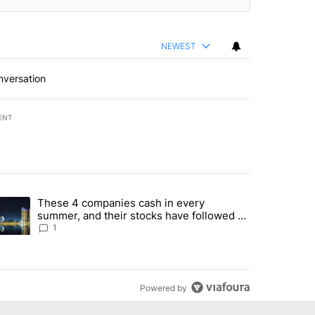
NEWEST
nversation
ENT
st 7 days.
These 4 companies cash in every
er sectors targeted by Portugal’s Golden Visa funds - Local News 8" 
trending article titled "These 4 companies cash in every summer, an
summer, and their stocks have followed -
Local News 8
1
Powered by