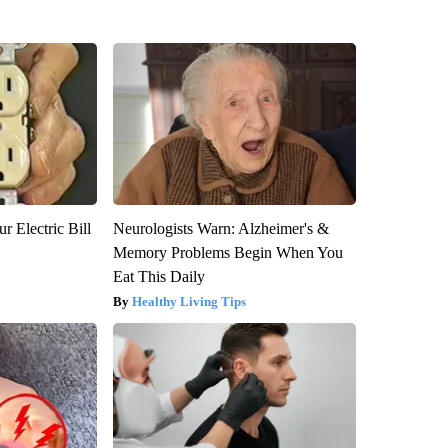
r Electric Bill
Neurologists Warn: Alzheimer's &
Memory Problems Begin When You
Eat This Daily
Healthy Living Tips