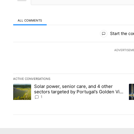
ALL COMMENTS
All Comments
Start the co
ADVERTISEM
ACTIVE CONVERSATIONS
The following is a list of the most commented articles in the la
Solar power, senior care, and 4 other
A trending article titled "Solar power, senior care, and 4 oth
A 
sectors targeted by Portugal’s Golden Visa
funds - Local News 8
1