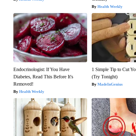
Health Weekly
Endocrinologist: If You Have
1 Simple Tip to Cut You
Diabetes, Read This Before It's
(Try Tonight)
Removed!
MadeInGenius
Health Weekly