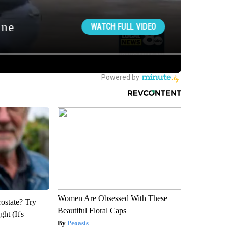
Women Are Obsessed With These
rostate? Try
Beautiful Floral Caps
ht (It's
Peoasis