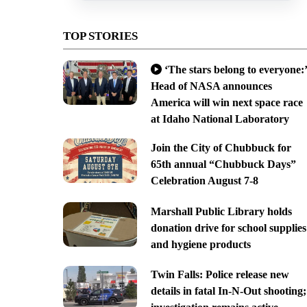
TOP STORIES
‘The stars belong to everyone:’
Head of NASA announces
America will win next space race
at Idaho National Laboratory
Join the City of Chubbuck for
65th annual “Chubbuck Days”
Celebration August 7-8
Marshall Public Library holds
donation drive for school supplies
and hygiene products
Twin Falls: Police release new
details in fatal In-N-Out shooting;