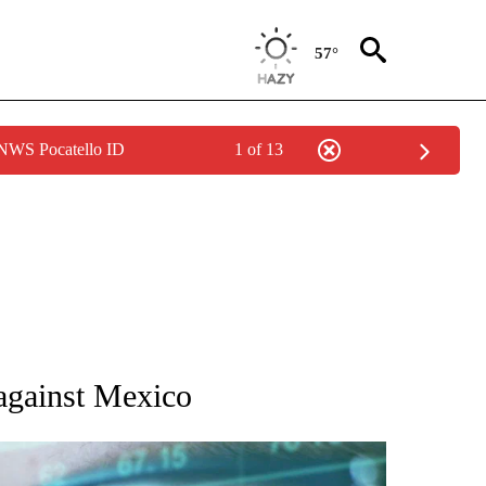
57°
 NWS Pocatello ID
1 of 13
 TO RECEIVE NOTIFICATIONS ABOUT NEW PAGES ON "AP NATIONAL BUSINESS".
 against Mexico