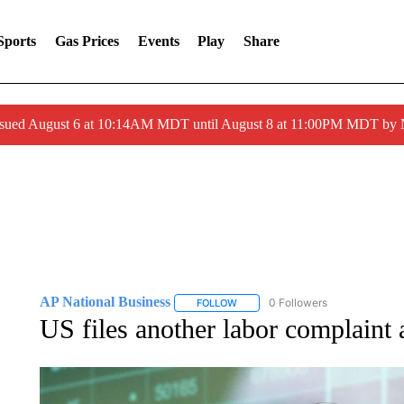
Sports
Gas Prices
Events
Play
Share
ssued August 6 at 10:14AM MDT until August 8 at 11:00PM MDT by
AP National Business
0 Followers
FOLLOW
FOLLOW "AP NATIONAL BUSINESS"
US files another labor complaint