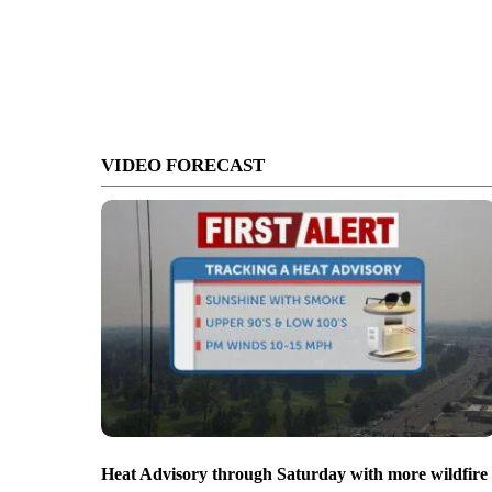
VIDEO FORECAST
Heat Advisory through Saturday with more wildfire