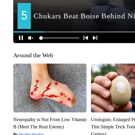
Around the Web
Neuropathy is Not From Low Vitamin
Urologists: Enlarged P
B (Meet The Real Enemy)
This Simple Trick Tonig
Genius)
Health Weekly