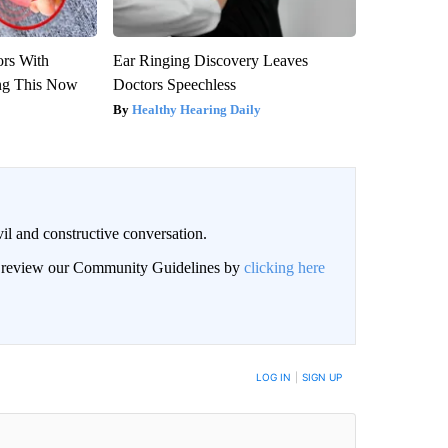
ors With
Ear Ringing Discovery Leaves
ng This Now
Doctors Speechless
Healthy Hearing Daily
il and constructive conversation.
an review our Community Guidelines by
clicking here
BE NOTIFIED WHEN NEW COMMENTS ARE POSTED
LOG IN
|
SIGN UP