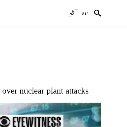
81°
 over nuclear plant attacks