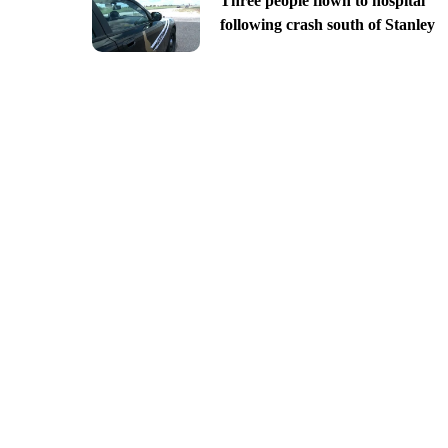
Three people flown to hospital
following crash south of Stanley