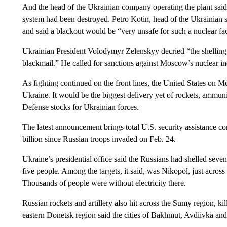
And the head of the Ukrainian company operating the plant said 
system had been destroyed. Petro Kotin, head of the Ukrainian 
and said a blackout would be “very unsafe for such a nuclear faci
Ukrainian President Volodymyr Zelenskyy decried “the shelling a
blackmail.” He called for sanctions against Moscow’s nuclear in
As fighting continued on the front lines, the United States on M
Ukraine. It would be the biggest delivery yet of rockets, ammun
Defense stocks for Ukrainian forces.
The latest announcement brings total U.S. security assistance c
billion since Russian troops invaded on Feb. 24.
Ukraine’s presidential office said the Russians had shelled seve
five people. Among the targets, it said, was Nikopol, just acros
Thousands of people were without electricity there.
Russian rockets and artillery also hit across the Sumy region, ki
eastern Donetsk region said the cities of Bakhmut, Avdiivka an