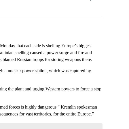
onday that each side is shelling Europe’s biggest
rainian shelling caused a power surge and fire and
as blamed Russian troops for storing weapons there.
zhia nuclear power station, which was captured by
ing the plant and urging Western powers to force a stop
n armed forces is highly dangerous,” Kremlin spokesman
equences for vast territories, for the entire Europe.”