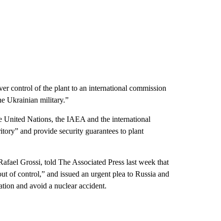
r control of the plant to an international commission
e Ukrainian military.”
 United Nations, the IAEA and the international
itory” and provide security guarantees to plant
Rafael Grossi, told The Associated Press last week that
out of control,” and issued an urgent plea to Russia and
uation and avoid a nuclear accident.