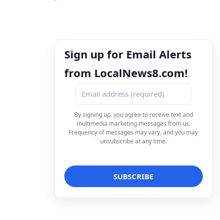
Sign up for Email Alerts
from LocalNews8.com!
By signing up, you agree to receive text and
multimedia marketing messages from us.
Frequency of messages may vary, and you may
unsubscribe at any time.