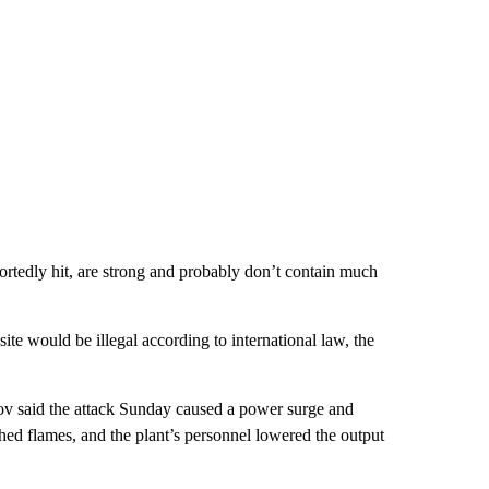
portedly hit, are strong and probably don’t contain much
te would be illegal according to international law, the
v said the attack Sunday caused a power surge and
ed flames, and the plant’s personnel lowered the output