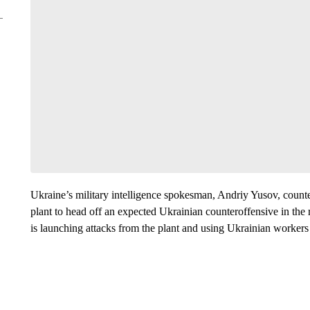
Ukraine’s military intelligence spokesman, Andriy Yusov, counte
plant to head off an expected Ukrainian counteroffensive in the 
is launching attacks from the plant and using Ukrainian workers