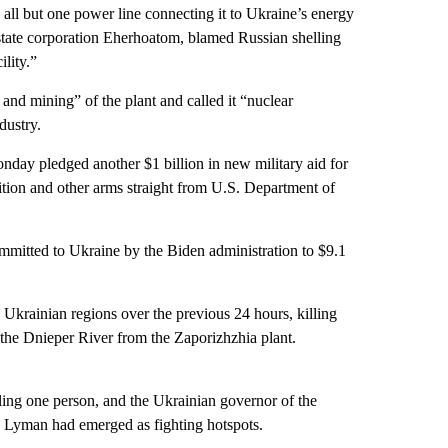
all but one power line connecting it to Ukraine’s energy
state corporation Eherhoatom, blamed Russian shelling
lity.”
nd mining” of the plant and called it “nuclear
dustry.
onday pledged another $1 billion in new military aid for
ition and other arms straight from U.S. Department of
ommitted to Ukraine by the Biden administration to $9.1
n Ukrainian regions over the previous 24 hours, killing
s the Dnieper River from the Zaporizhzhia plant.
lling one person, and the Ukrainian governor of the
d Lyman had emerged as fighting hotspots.