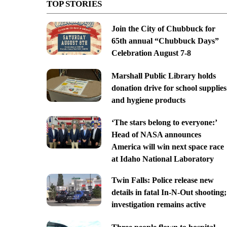
TOP STORIES
Join the City of Chubbuck for
65th annual “Chubbuck Days”
Celebration August 7-8
Marshall Public Library holds
donation drive for school supplies
and hygiene products
‘The stars belong to everyone:’
Head of NASA announces
America will win next space race
at Idaho National Laboratory
Twin Falls: Police release new
details in fatal In-N-Out shooting;
investigation remains active