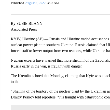
Published
August 8, 2022
3:08 AM
By SUSIE BLANN
Associated Press
KYIV, Ukraine (AP) — Russia and Ukraine traded accusations M
nuclear power plant in southern Ukraine. Russia claimed that Uk
forced staff to lower output from two reactors, while Ukraine h
Nuclear experts have warned that more shelling of the Zaporizh
Russia early in the war, is fraught with danger.
The Kremlin echoed that Monday, claiming that Kyiv was attack
to that.
“Shelling of the territory of the nuclear plant by the Ukrainia
Dmitry Peskov told reporters. “It’s fraught with catastrophic cons