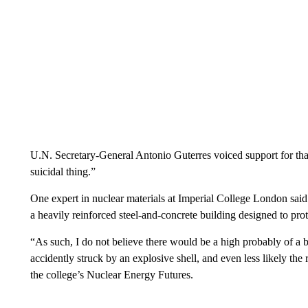
U.N. Secretary-General Antonio Guterres voiced support for that
suicidal thing.”
One expert in nuclear materials at Imperial College London said
a heavily reinforced steel-and-concrete building designed to prote
“As such, I do not believe there would be a high probably of a b
accidently struck by an explosive shell, and even less likely th
the college’s Nuclear Energy Futures.