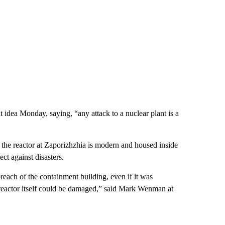
 idea Monday, saying, “any attack to a nuclear plant is a
 the reactor at Zaporizhzhia is modern and housed inside
ct against disasters.
reach of the containment building, even if it was
e reactor itself could be damaged,” said Mark Wenman at