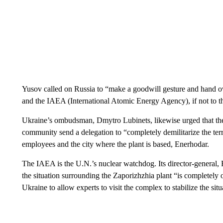
Yusov called on Russia to “make a goodwill gesture and hand ove
and the IAEA (International Atomic Energy Agency), if not to th
Ukraine’s ombudsman, Dmytro Lubinets, likewise urged that the
community send a delegation to “completely demilitarize the terr
employees and the city where the plant is based, Enerhodar.
The IAEA is the U.N.’s nuclear watchdog. Its director-general, 
the situation surrounding the Zaporizhzhia plant “is completely 
Ukraine to allow experts to visit the complex to stabilize the sit