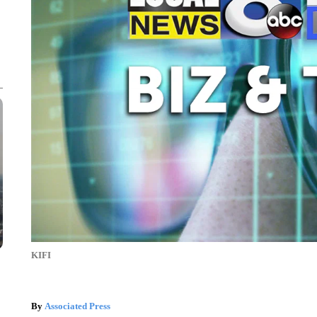
KIFI
By
Associated Press