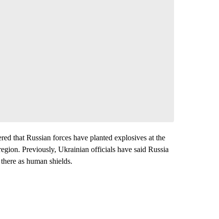
red that Russian forces have planted explosives at the
region. Previously, Ukrainian officials have said Russia
 there as human shields.