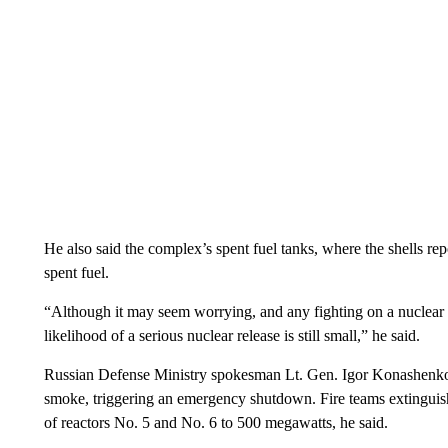
He also said the complex’s spent fuel tanks, where the shells re
spent fuel.
“Although it may seem worrying, and any fighting on a nuclear si
likelihood of a serious nuclear release is still small,” he said.
Russian Defense Ministry spokesman Lt. Gen. Igor Konashenko
smoke, triggering an emergency shutdown. Fire teams extinguish
of reactors No. 5 and No. 6 to 500 megawatts, he said.