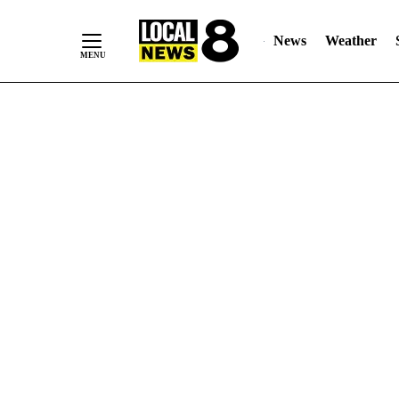
News
Weather
Skip
to
Content