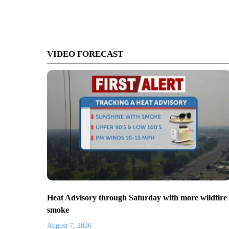
VIDEO FORECAST
Heat Advisory through Saturday with more wildfire
smoke
August 7, 2026