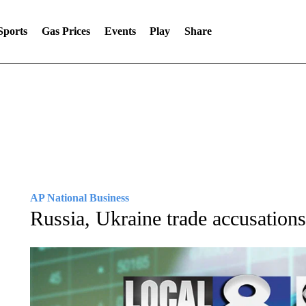
Sports
Gas Prices
Events
Play
Share
AP National Business
Russia, Ukraine trade accusations