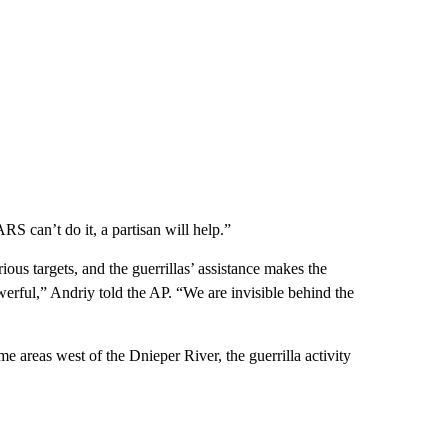
RS can’t do it, a partisan will help.”
ious targets, and the guerrillas’ assistance makes the
ful,” Andriy told the AP. “We are invisible behind the
e areas west of the Dnieper River, the guerrilla activity