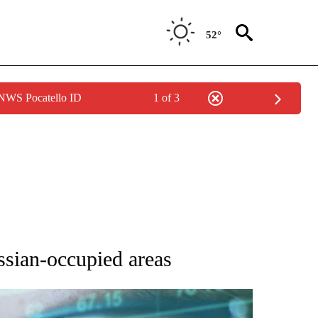
52°
 NWS Pocatello ID
1 of 3
 TO RECEIVE NOTIFICATIONS ABOUT NEW PAGES ON "AP NATIONAL BUSINESS".
ssian-occupied areas