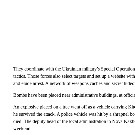
They coordinate with the Ukrainian military’s Special Operation
tactics. Those forces also select targets and set up a website wi
and elude arrest. A network of weapons caches and secret hideou
Bombs have been placed near administrative buildings, at offici
An explosive placed on a tree went off as a vehicle carrying K
he survived the attack. A police vehicle was hit by a shrapnel 
died. The deputy head of the local administration in Nova Kak
weekend.