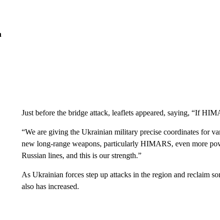
n
Just before the bridge attack, leaflets appeared, saying, “If HIMA
“We are giving the Ukrainian military precise coordinates for var
new long-range weapons, particularly HIMARS, even more power
Russian lines, and this is our strength.”
As Ukrainian forces step up attacks in the region and reclaim som
also has increased.