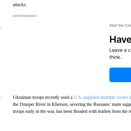
attacks.
ADVERTISEMENT
Start the Co
Have
Leave a 
think.
Ukrainian troops recently used a
U.S.-supplied multiple rocke
r
the Dnieper River in Kherson, severing the Russians’ main supp
troops early in the war, has been flooded with leaflets from the 