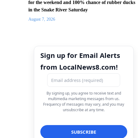
for the weekend and 100% chance of rubber ducks
in the Snake River Saturday
August 7, 2026
Sign up for Email Alerts
from LocalNews8.com!
By signing up, you agree to receive text and
multimedia marketing messages from us.
Frequency of messages may vary, and you may
unsubscribe at any time.