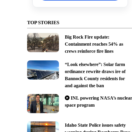
TOP STORIES
Big Rock Fire update:
Containment reaches 54% as
crews reinforce fire lines
“Look elsewhere”: Solar farm
ordinance rewrite draws ire of
Bannock County residents for
and against the ban
INL powering NASA’s nuclea
space program
Idaho State Police issues safety