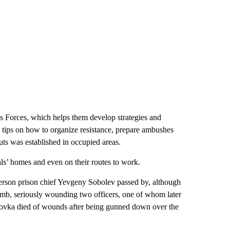
s Forces, which helps them develop strategies and
th tips on how to organize resistance, prepare ambushes
ts was established in occupied areas.
als’ homes and even on their routes to work.
herson prison chief Yevgeny Sobolev passed by, although
bomb, seriously wounding two officers, one of whom later
hovka died of wounds after being gunned down over the