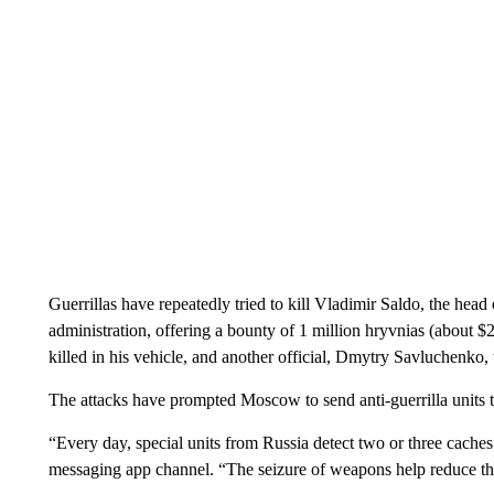
Guerrillas have repeatedly tried to kill Vladimir Saldo, the he
administration, offering a bounty of 1 million hryvnias (about $
killed in his vehicle, and another official, Dmytry Savluchenko,
The attacks have prompted Moscow to send anti-guerrilla units 
“Every day, special units from Russia detect two or three caches 
messaging app channel. “The seizure of weapons help reduce the