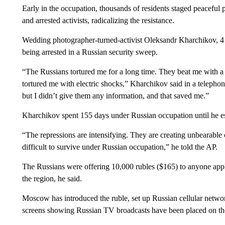
Early in the occupation, thousands of residents staged peaceful 
and arrested activists, radicalizing the resistance.
Wedding photographer-turned-activist Oleksandr Kharchikov, 41,
being arrested in a Russian security sweep.
“The Russians tortured me for a long time. They beat me with a 
tortured me with electric shocks,” Kharchikov said in a telephon
but I didn’t give them any information, and that saved me.”
Kharchikov spent 155 days under Russian occupation until he e
“The repressions are intensifying. They are creating unbearable 
difficult to survive under Russian occupation,” he told the AP.
The Russians were offering 10,000 rubles ($165) to anyone apply
the region, he said.
Moscow has introduced the ruble, set up Russian cellular network
screens showing Russian TV broadcasts have been placed on the 