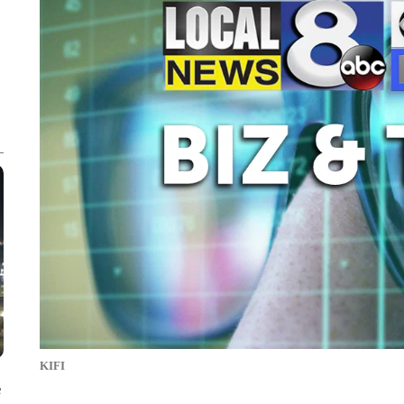
KIFI
e