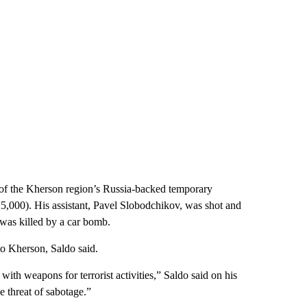
ad of the Kherson region’s Russia-backed temporary
25,000). His assistant, Pavel Slobodchikov, was shot and
 was killed by a car bomb.
to Kherson, Saldo said.
with weapons for terrorist activities,” Saldo said on his
 threat of sabotage.”