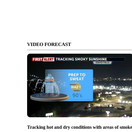
VIDEO FORECAST
Tracking hot and dry conditions with areas of smok