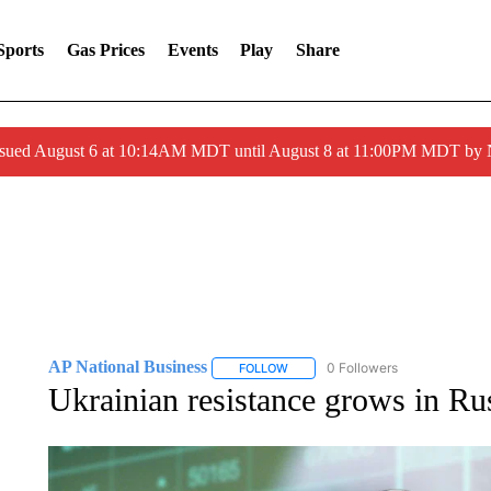
Sports
Gas Prices
Events
Play
Share
ssued August 6 at 10:14AM MDT until August 8 at 11:00PM MDT by
AP National Business
0 Followers
FOLLOW
FOLLOW "AP NATIONAL BUSINESS"
Ukrainian resistance grows in Ru