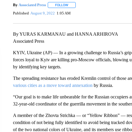
By
Associated Press
FOLLOW
FOLLOW "" TO RECEIVE NOTIFICATIONS 
Published
August 9, 2022
1:05 AM
By YURAS KARMANAU and HANNA ARHIROVA
Associated Press
KYIV, Ukraine (AP) — In a growing challenge to Russia’s grip o
forces loyal to Kyiv are killing pro-Moscow officials, blowing u
by identifying key targets.
The spreading resistance has eroded Kremlin control of those are
various cities as a move toward annexation
by Russia.
“Our goal is to make life unbearable for the Russian occupiers a
32-year-old coordinator of the guerrilla movement in the southe
A member of the Zhovta Strichka — or “Yellow Ribbon” — resi
condition of not being fully identified to avoid being tracked 
of the two national colors of Ukraine, and its members use ribbons