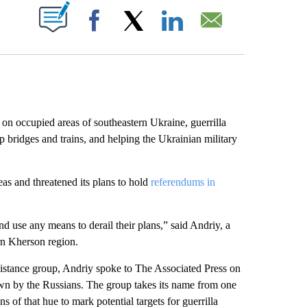
ABOUT NEW PAGES ON "".
Facebook
X
LinkedIn
Email
n occupied areas of southeastern Ukraine, guerrilla
p bridges and trains, and helping the Ukrainian military
as and threatened its plans to hold
referendums in
nd use any means to derail their plans,” said Andriy, a
rn Kherson region.
stance group, Andriy spoke to The Associated Press on
down by the Russians. The group takes its name from one
 of that hue to mark potential targets for guerrilla