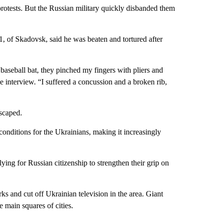
protests. But the Russian military quickly disbanded them
 of Skadovsk, said he was beaten and tortured after
baseball bat, they pinched my fingers with pliers and
e interview. “I suffered a concussion and a broken rib,
scaped.
conditions for the Ukrainians, making it increasingly
ing for Russian citizenship to strengthen their grip on
s and cut off Ukrainian television in the area. Giant
main squares of cities.