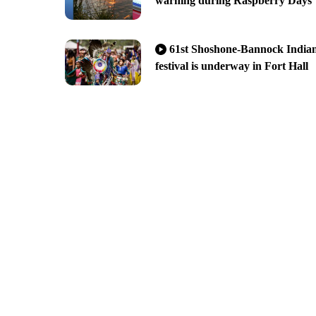
warning during Raspberry Days
61st Shoshone-Bannock India
festival is underway in Fort Hall