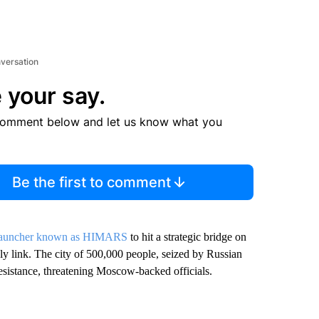
nversation
 your say.
comment below and let us know what you
Be the first to comment
t launcher known as HIMARS
to hit a strategic bridge on
ly link. The city of 500,000 people, seized by Russian
resistance, threatening Moscow-backed officials.