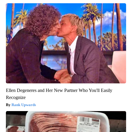
Ellen Degeneres and Her New Partner Who You'll Easily
Recognize
Rank Upwards