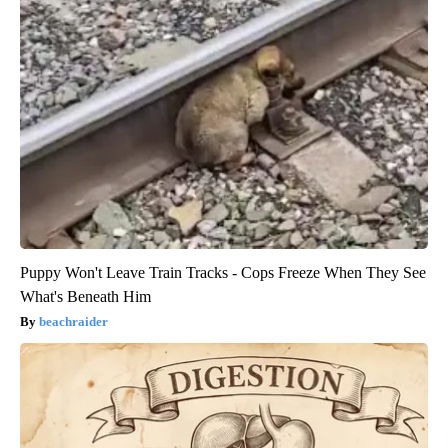
Puppy Won't Leave Train Tracks - Cops Freeze When They See
What's Beneath Him
beachraider