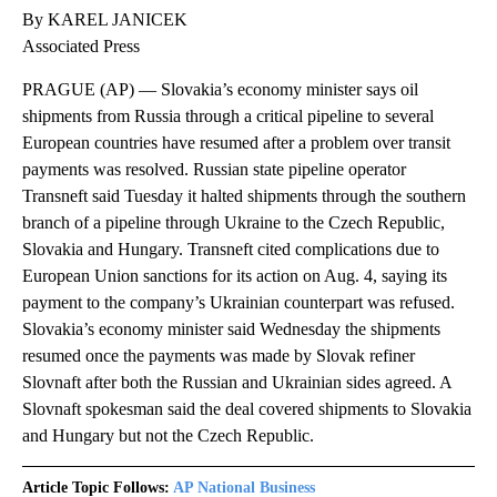
By KAREL JANICEK
Associated Press
PRAGUE (AP) — Slovakia’s economy minister says oil
shipments from Russia through a critical pipeline to several
European countries have resumed after a problem over transit
payments was resolved. Russian state pipeline operator
Transneft said Tuesday it halted shipments through the southern
branch of a pipeline through Ukraine to the Czech Republic,
Slovakia and Hungary. Transneft cited complications due to
European Union sanctions for its action on Aug. 4, saying its
payment to the company’s Ukrainian counterpart was refused.
Slovakia’s economy minister said Wednesday the shipments
resumed once the payments was made by Slovak refiner
Slovnaft after both the Russian and Ukrainian sides agreed. A
Slovnaft spokesman said the deal covered shipments to Slovakia
and Hungary but not the Czech Republic.
Article Topic Follows:
AP National Business