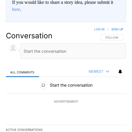
If you would like to share a story idea, please submit it
here
.
LOG IN
|
SIGN UP
Conversation
FOLLOW THIS CO
FOLLOW
NEWEST
ALL COMMENTS
All Comments
Start the conversation
ADVERTISEMENT
ACTIVE CONVERSATIONS