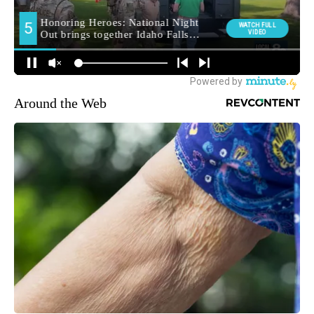
Around the Web