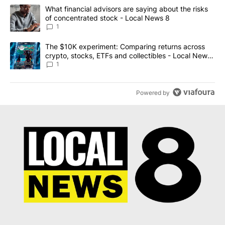
The following is a list of the most commented articles in the last 7
A trending article titled "What financial advisors are saying abo
What financial advisors are saying about the risks
of concentrated stock - Local News 8
1
A trending article titled "The $10K experiment: Comparing return
The $10K experiment: Comparing returns across
crypto, stocks, ETFs and collectibles - Local News
8
1
Powered by