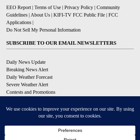
EEO Report
|
Terms of Use
|
Privacy Policy
|
Community
Guidelines
|
About Us
|
KIFI-TV FCC Public File
|
FCC
Applications
|
Do Not Sell My Personal Information
SUBSCRIBE TO OUR EMAIL NEWSLETTERS
Daily News Update
Breaking News Alert
Daily Weather Forecast
Severe Weather Alert
Contests and Promotions
DOWNLOAD OUR APPS
Available for iOS and Android