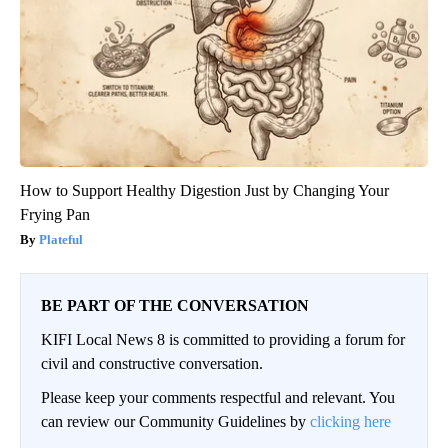
How to Support Healthy Digestion Just by Changing Your
Frying Pan
Plateful
BE PART OF THE CONVERSATION
KIFI Local News 8 is committed to providing a forum for
civil and constructive conversation.
Please keep your comments respectful and relevant. You
can review our Community Guidelines by
clicking here