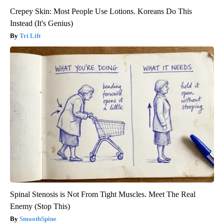
Crepey Skin: Most People Use Lotions. Koreans Do This
Instead (It's Genius)
Tri Lift
Spinal Stenosis is Not From Tight Muscles. Meet The Real
Enemy (Stop This)
SmoothSpine