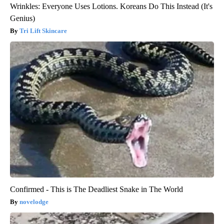
Wrinkles: Everyone Uses Lotions. Koreans Do This Instead (It's
Genius)
Tri Lift Skincare
Confirmed - This is The Deadliest Snake in The World
novelodge