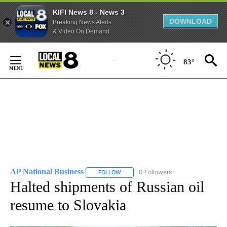
KIFI News 8 - News 3
DOWNLOAD
Breaking News Alerts
& Video On Demand
Skip
to
83°
Content
AP National Business
0 Followers
FOLLOW
FOLLOW "AP NATIONAL BUSINESS" TO 
Halted shipments of Russian oil
resume to Slovakia