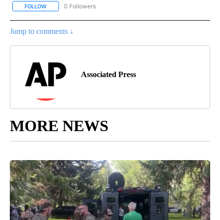
0 Followers
FOLLOW
FOLLOW "AP NATIONAL BUSINESS" TO RECEIVE NOTIFICATIONS A
Jump to comments ↓
Associated Press
MORE NEWS