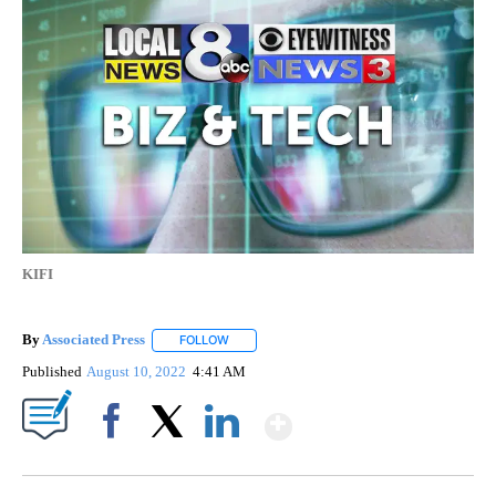
KIFI
By
Associated Press
FOLLOW
FOLLOW "" TO RECEIVE NOTIFICATIONS ABOU
Published
August 10, 2022
4:41 AM
Show More
Facebook
X
LinkedIn