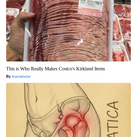
This is Who Really Makes Costco's Kirkland Items
learnitwise