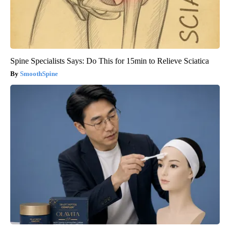
Spine Specialists Says: Do This for 15min to Relieve Sciatica
SmoothSpine