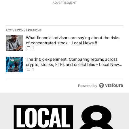
ADVERTISEMENT
ACTIVE CONVERSATIONS
The following is a list of the most commented articles in the last 7
A trending article titled "What financial advisors are saying abo
What financial advisors are saying about the risks
of concentrated stock - Local News 8
1
A trending article titled "The $10K experiment: Comparing return
The $10K experiment: Comparing returns across
crypto, stocks, ETFs and collectibles - Local News
8
1
Powered by