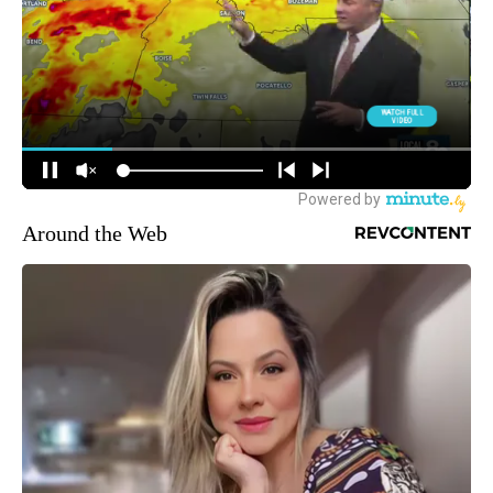
Around the Web