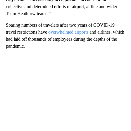
collective and determined efforts of airport, airline and wider
Team Heathrow teams.”
Soaring numbers of travelers after two years of COVID-19
travel restrictions have
overwhelmed airports
and airlines, which
had laid off thousands of employees during the depths of the
pandemic.
A
D
V
E
R
TI
S
E
M
E
N
T