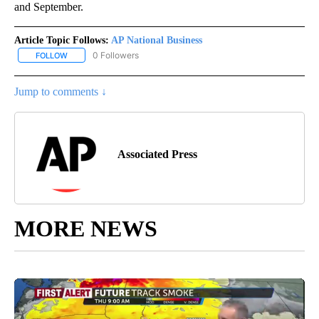
and September.
Article Topic Follows:
AP National Business
0 Followers
FOLLOW
FOLLOW "AP NATIONAL BUSINESS" TO RECEIVE NOTIFICATIONS A
Jump to comments ↓
Associated Press
MORE NEWS