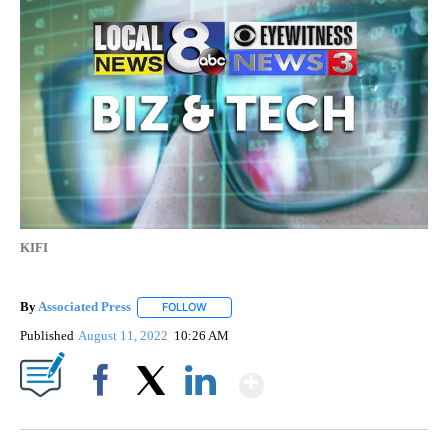
KIFI
By
Associated Press
FOLLOW
FOLLOW "" TO RECEIVE NOTIFICATIONS ABOU
Published
August 11, 2022
10:26 AM
Show More
Facebook
X
LinkedIn