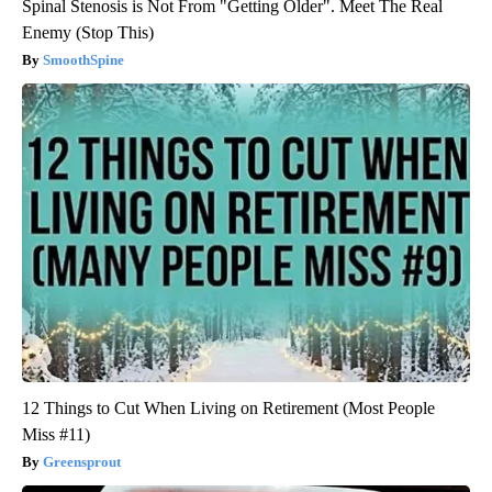
Spinal Stenosis is Not From "Getting Older". Meet The Real
Enemy (Stop This)
SmoothSpine
12 Things to Cut When Living on Retirement (Most People
Miss #11)
Greensprout