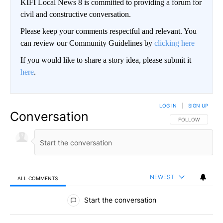
KIFI Local News 8 is committed to providing a forum for
civil and constructive conversation.
Please keep your comments respectful and relevant. You
can review our Community Guidelines by
clicking here
If you would like to share a story idea, please submit it
here
.
LOG IN
|
SIGN UP
Conversation
FOLLOW THIS CO
FOLLOW
NEWEST
ALL COMMENTS
All Comments
Start the conversation