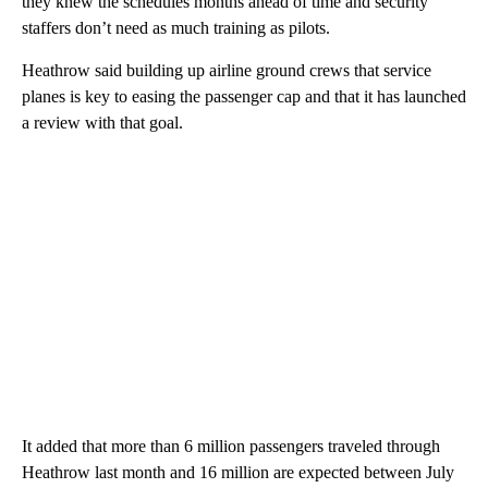
they knew the schedules months ahead of time and security
staffers don’t need as much training as pilots.
Heathrow said building up airline ground crews that service
planes is key to easing the passenger cap and that it has launched
a review with that goal.
It added that more than 6 million passengers traveled through
Heathrow last month and 16 million are expected between July