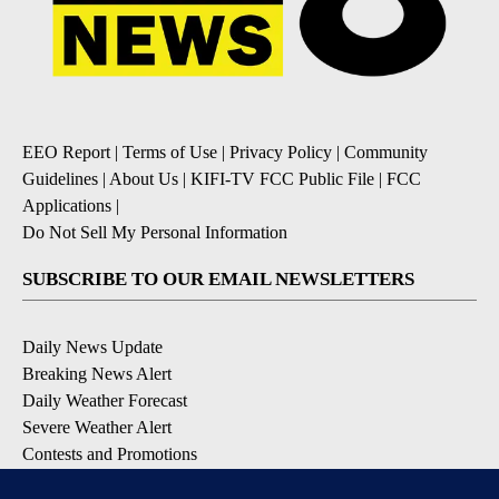
EEO Report
|
Terms of Use
|
Privacy Policy
|
Community
Guidelines
|
About Us
|
KIFI-TV FCC Public File
|
FCC
Applications
|
Do Not Sell My Personal Information
SUBSCRIBE TO OUR EMAIL NEWSLETTERS
Daily News Update
Breaking News Alert
Daily Weather Forecast
Severe Weather Alert
Contests and Promotions