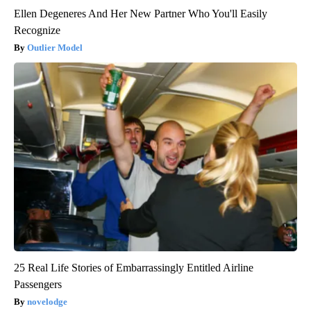
Ellen Degeneres And Her New Partner Who You'll Easily
Recognize
Outlier Model
25 Real Life Stories of Embarrassingly Entitled Airline
Passengers
novelodge