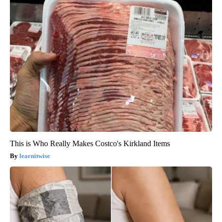
This is Who Really Makes Costco's Kirkland Items
learnitwise