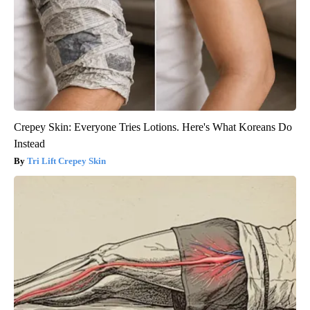
Crepey Skin: Everyone Tries Lotions. Here's What Koreans Do
Instead
Tri Lift Crepey Skin