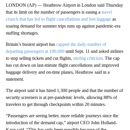
LONDON (AP) — Heathrow Airport in London said Thursday
that its limit on the number of passengers is easing a
travel
crunch that has led to flight cancellations and lost luggage
as
soaring demand for summer trips runs up against pandemic-era
staffing shortages.
Britain’s busiest airport has
capped the daily number of
departing passengers at 100,000
until Sept. 11 and asked airlines
to stop selling tickets and cut flights,
stirring criticism
. The cap
has cut down on last-minute flight cancellations and improved
baggage delivery and on-time planes, Heathrow said in a
statement.
The airport said it has hired 1,300 people and that the number of
security screeners is at pre-pandemic levels, allowing 88% of
travelers to get through checkpoints within 20 minutes.
“Passengers are seeing better, more reliable journeys since the
introduction of the demand cap,” airport CEO John Holland-
Kaye said. “This has only been possible because of the