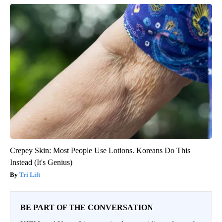
Crepey Skin: Most People Use Lotions. Koreans Do This
Instead (It's Genius)
Tri Lift
BE PART OF THE CONVERSATION