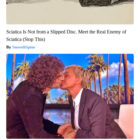
Sciatica Is Not from a Slipped Disc. Meet the Real Enemy of
Sciatica (Stop This)
SmoothSpine