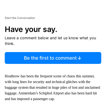
Start the Conversation
Have your say.
Leave a comment below and let us know what you
think.
Be the first to comment
Heathrow has been the frequent scene of chaos this summer,
with long lines for security and technical glitches with the
baggage system that resulted in huge piles of lost and unclaimed
luggage. Amsterdam’s Schiphol Airport also has been hard hit
and has imposed a passenger cap.