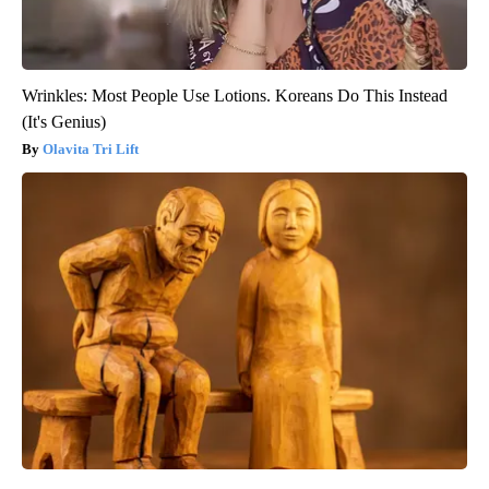
Wrinkles: Most People Use Lotions. Koreans Do This Instead
(It's Genius)
Olavita Tri Lift