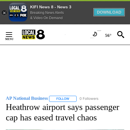
KIFI News 8 - News 3
DOWNLOAD
Breaking News Alerts
& Video On Demand
Skip
to
56°
Content
AP National Business
0 Followers
FOLLOW
FOLLOW "AP NATIONAL BUSINESS" TO 
Heathrow airport says passenger
cap has eased travel chaos