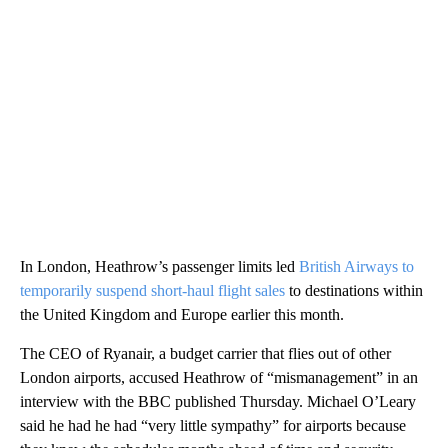
In London, Heathrow’s passenger limits led
British Airways to
temporarily suspend short-haul flight sales
to destinations within
the United Kingdom and Europe earlier this month.
The CEO of Ryanair, a budget carrier that flies out of other
London airports, accused Heathrow of “mismanagement” in an
interview with the BBC published Thursday. Michael O’Leary
said he had he had “very little sympathy” for airports because