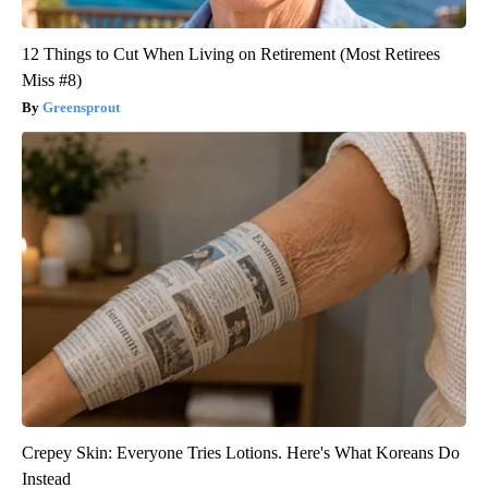
12 Things to Cut When Living on Retirement (Most Retirees
Miss #8)
Greensprout
Crepey Skin: Everyone Tries Lotions. Here's What Koreans Do
Instead