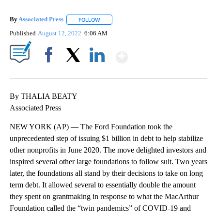
By
Associated Press
FOLLOW
FOLLOW "" TO RECEIVE NOTIFICATIONS ABOU
Published
August 12, 2022
6:06 AM
Show More
Facebook
X
LinkedIn
By THALIA BEATY
Associated Press
NEW YORK (AP) — The Ford Foundation took the
unprecedented step of issuing $1 billion in debt to help stabilize
other nonprofits in June 2020. The move delighted investors and
inspired several other large foundations to follow suit. Two years
later, the foundations all stand by their decisions to take on long
term debt. It allowed several to essentially double the amount
they spent on grantmaking in response to what the MacArthur
Foundation called the “twin pandemics” of COVID-19 and