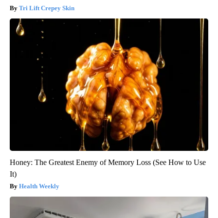
Tri Lift Crepey Skin
Honey: The Greatest Enemy of Memory Loss (See How to Use
It)
Health Weekly