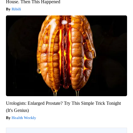
House. Then This Happened
Ribili
Urologists: Enlarged Prostate? Try This Simple Trick Tonight
(It's Genius)
Health Weekly