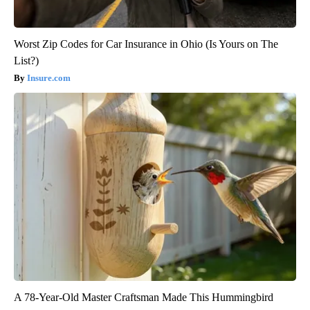
Worst Zip Codes for Car Insurance in Ohio (Is Yours on The
List?)
Insure.com
A 78-Year-Old Master Craftsman Made This Hummingbird