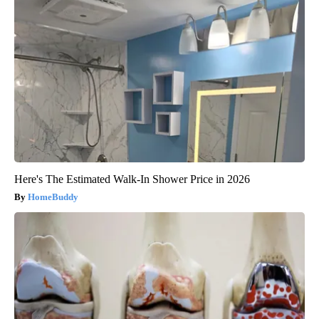
Here's The Estimated Walk-In Shower Price in 2026
HomeBuddy