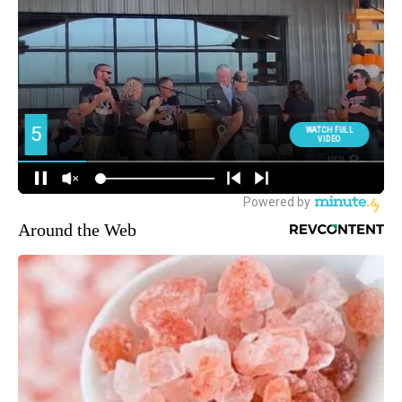
Around the Web