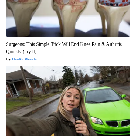
Surgeons: This Simple Trick Will End Knee Pain & Arthritis
Quickly (Try It)
Health Weekly