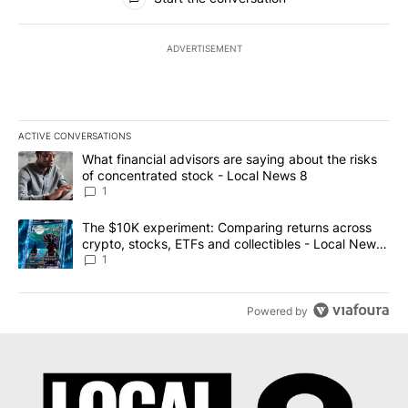
ADVERTISEMENT
ACTIVE CONVERSATIONS
The following is a list of the most commented articles in the last 7
A trending article titled "What financial advisors are saying abo
What financial advisors are saying about the risks
of concentrated stock - Local News 8
1
A trending article titled "The $10K experiment: Comparing return
The $10K experiment: Comparing returns across
crypto, stocks, ETFs and collectibles - Local News
8
1
Powered by