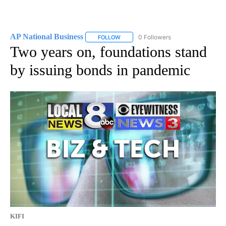
AP National Business
0 Followers
FOLLOW
FOLLOW "AP NATIONAL BUSINESS" TO 
Two years on, foundations stand
by issuing bonds in pandemic
KIFI