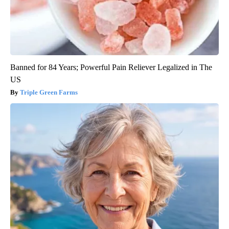
Banned for 84 Years; Powerful Pain Reliever Legalized in The
US
Triple Green Farms