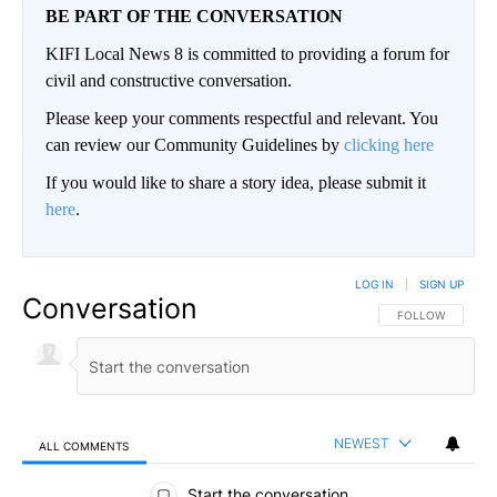
BE PART OF THE CONVERSATION
KIFI Local News 8 is committed to providing a forum for
civil and constructive conversation.
Please keep your comments respectful and relevant. You
can review our Community Guidelines by
clicking here
If you would like to share a story idea, please submit it
here
.
LOG IN
|
SIGN UP
Conversation
FOLLOW THIS CO
FOLLOW
NEWEST
ALL COMMENTS
All Comments
Start the conversation