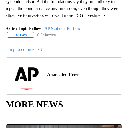
systemic racism. But the foundations say they are unlikely to
repeat the bond issuance any time soon, even though they were
attractive to investors who want more ESG investments.
Article Topic Follows:
AP National Business
0 Followers
FOLLOW
FOLLOW "AP NATIONAL BUSINESS" TO RECEIVE NOTIFICATIONS A
Jump to comments ↓
Associated Press
MORE NEWS