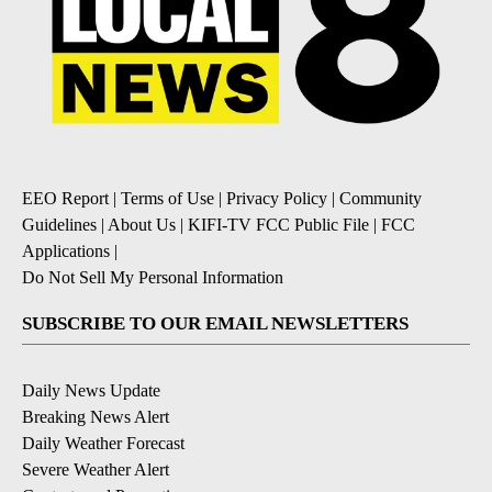
EEO Report
|
Terms of Use
|
Privacy Policy
|
Community
Guidelines
|
About Us
|
KIFI-TV FCC Public File
|
FCC
Applications
|
Do Not Sell My Personal Information
SUBSCRIBE TO OUR EMAIL NEWSLETTERS
Daily News Update
Breaking News Alert
Daily Weather Forecast
Severe Weather Alert