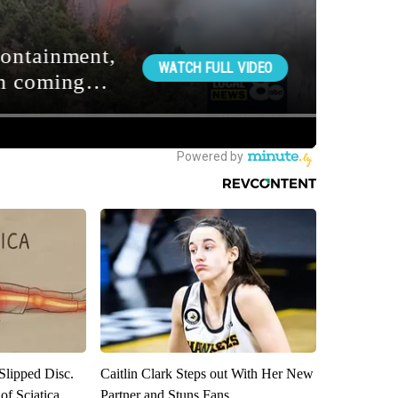
 Slipped Disc.
Caitlin Clark Steps out With Her New
f Sciatica
Partner and Stuns Fans