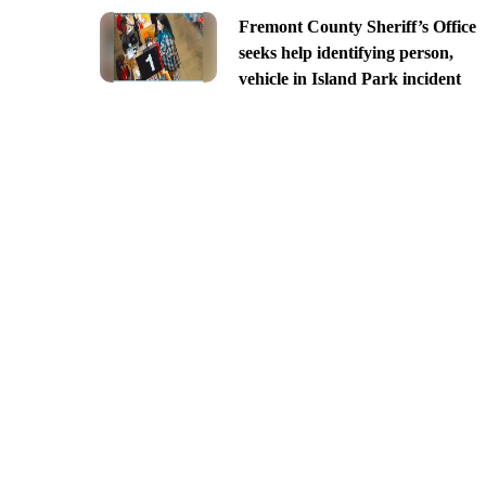
Fremont County Sheriff’s Office
seeks help identifying person,
vehicle in Island Park incident