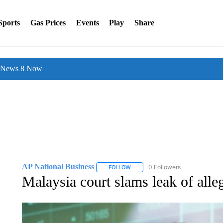
Sports
Gas Prices
Events
Play
Share
l News 8 Now
AP National Business
0 Followers
FOLLOW
FOLLOW "AP NATIONAL BUSINESS"
Malaysia court slams leak of alle