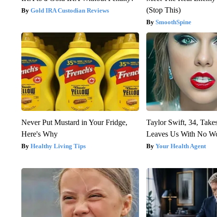
(Stop This)
Gold IRA Custodian Reviews
SmoothSpine
Never Put Mustard in Your Fridge,
Taylor Swift, 34, Take
Here's Why
Leaves Us With No W
Healthy Living Tips
Your Health Agent