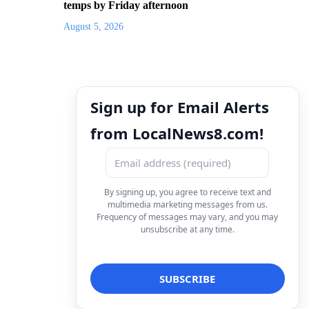
temps by Friday afternoon
August 5, 2026
Sign up for Email Alerts
from LocalNews8.com!
By signing up, you agree to receive text and
multimedia marketing messages from us.
Frequency of messages may vary, and you may
unsubscribe at any time.