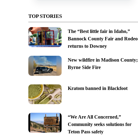
TOP STORIES
The “Best little fair in Idaho,”
Bannock County Fair and Rodeo
returns to Downey
New wildfire in Madison County;
Byrne Side Fire
Kratom banned in Blackfoot
“We Are All Concerned,”
Community seeks solutions for
Teton Pass safety