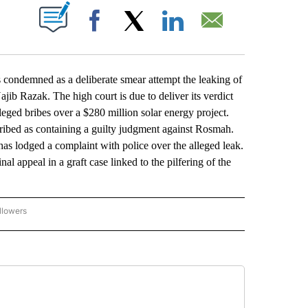
ABOUT NEW PAGES ON "".
Facebook
X
LinkedIn
Email
demned as a deliberate smear attempt the leaking of
ajib Razak. The high court is due to deliver its verdict
eged bribes over a $280 million solar energy project.
ibed as containing a guilty judgment against Rosmah.
has lodged a complaint with police over the alleged leak.
al appeal in a graft case linked to the pilfering of the
llowers
P NATIONAL BUSINESS" TO RECEIVE NOTIFICATIONS ABOUT NEW PAGES ON "AP NAT