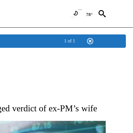
78°
1 of 1
 TO RECEIVE NOTIFICATIONS ABOUT NEW PAGES ON "AP NATIONAL BUSINESS".
ged verdict of ex-PM’s wife