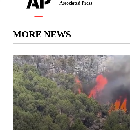
Associated Press
MORE NEWS