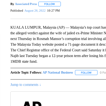
By
Associated Press
FOLLOW
FOLLOW "" TO RECEIVE NOTIFICATIONS 
Published
August 26, 2022
10:27 PM
KUALA LUMPUR, Malaysia (AP) — Malaysia’s top court has con
the alleged verdict against the wife of jailed ex-Prime Minister N
next Thursday in Rosmah Mansor’s corruption trial involving all
The Malaysia Today website posted a 71-page document it descr
The Chief Registrar office of the Federal Court said Saturday it 
Najib last Tuesday began a 12-year prison term after losing his fin
1MDB state fund.
Article Topic Follows:
AP National Business
0 Fo
FOLLOW
FOLLOW "A
Jump to comments ↓