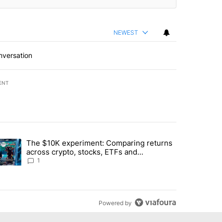
NEWEST
nversation
ENT
st 7 days.
The $10K experiment: Comparing returns
about the risks of concentrated stock - Local News 8" with 1 comment.
trending article titled "The $10K experiment: Comparing returns acro
across crypto, stocks, ETFs and
collectibles - Local News 8
1
Powered by