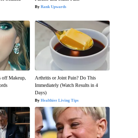
Rank Upwards
s off Makeup,
Arthritis or Joint Pain? Do This
ords
Immediately (Watch Results in 4
Days)
Healthier Living Tips