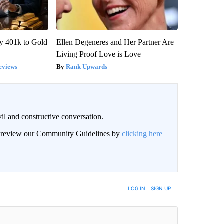
y 401k to Gold
Ellen Degeneres and Her Partner Are
Living Proof Love is Love
eviews
Rank Upwards
il and constructive conversation.
an review our Community Guidelines by
clicking here
BE NOTIFIED WHEN NEW COMMENTS ARE POSTED
LOG IN
|
SIGN UP