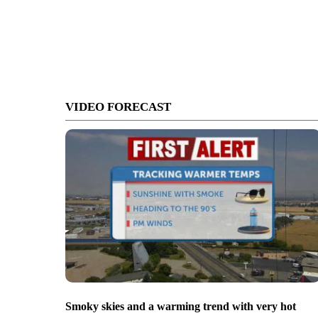
VIDEO FORECAST
Smoky skies and a warming trend with very hot