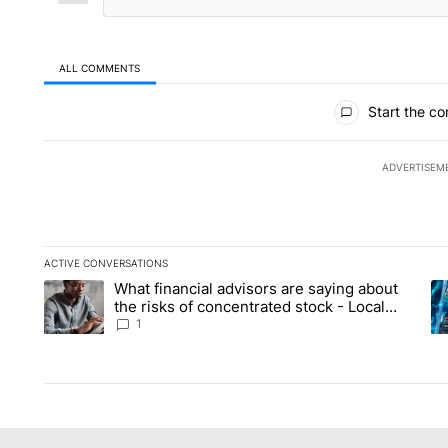
ALL COMMENTS
All Comments
Start the co
ADVERTISEM
ACTIVE CONVERSATIONS
The following is a list of the most commented articles in the la
What financial advisors are saying about
A trending article titled "What financial advisors are saying 
A 
the risks of concentrated stock - Local
News 8
1