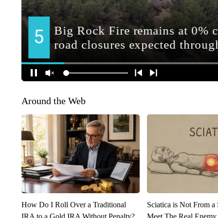
Around the Web
How Do I Roll Over a Traditional
Sciatica is Not From a
IRA to a Gold IRA Without Penalty?
Meet The Real Enemy o