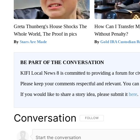
Greta Thunberg's House Shocks The
How Can I Transfer M
Whole World, The Proof in pics
Without Penalty?
Stars Are Made
Gold IRA Custodian R
BE PART OF THE CONVERSATION
KIFI Local News 8 is committed to providing a forum for civ
Please keep your comments respectful and relevant. You c
If you would like to share a story idea, please submit it
here
.
Conversation
FOLLOW THIS CONVERSATION TO 
FOLLOW