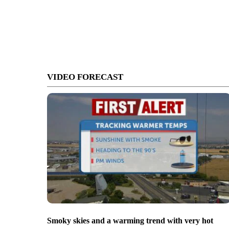
VIDEO FORECAST
Smoky skies and a warming trend with very hot