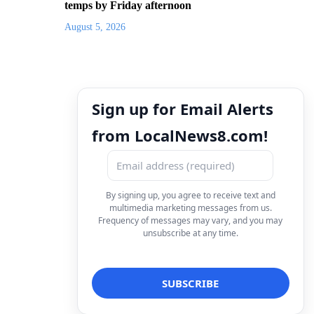
temps by Friday afternoon
August 5, 2026
Sign up for Email Alerts
from LocalNews8.com!
By signing up, you agree to receive text and
multimedia marketing messages from us.
Frequency of messages may vary, and you may
unsubscribe at any time.