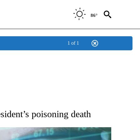
86°
1 of 1
 TO RECEIVE NOTIFICATIONS ABOUT NEW PAGES ON "AP NATIONAL BUSINESS".
sident’s poisoning death