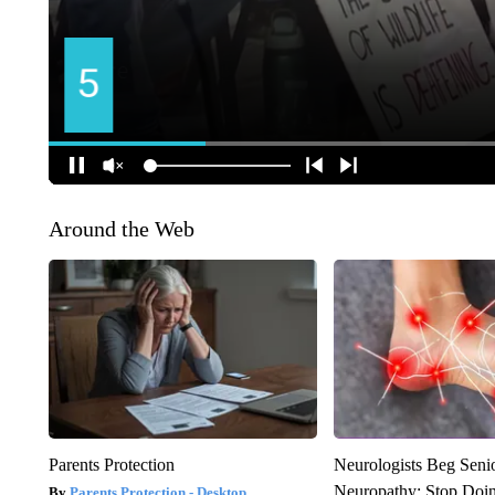
Around the Web
Parents Protection
Neurologists Beg Seni
Neuropathy: Stop Doi
Parents Protection - Desktop