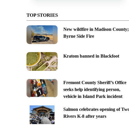
TOP STORIES
New wildfire in Madison County;
Byrne Side Fire
Kratom banned in Blackfoot
Fremont County Sheriff’s Office
seeks help identifying person,
vehicle in Island Park incident
Salmon celebrates opening of Tw
Rivers K-8 after years