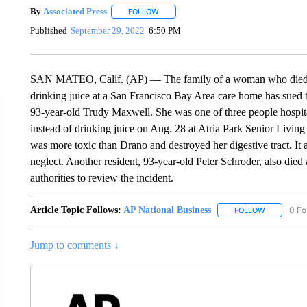
By
Associated Press
FOLLOW
FOLLOW "" TO RECEIVE NOTIFICATIONS 
Published
September 29, 2022
6:50 PM
SAN MATEO, Calif. (AP) — The family of a woman who died aft
drinking juice at a San Francisco Bay Area care home has sued th
93-year-old Trudy Maxwell. She was one of three people hospita
instead of drinking juice on Aug. 28 at Atria Park Senior Living
was more toxic than Drano and destroyed her digestive tract. It
neglect. Another resident, 93-year-old Peter Schroder, also died 
authorities to review the incident.
Article Topic Follows:
AP National Business
0 Fo
FOLLOW
FOLLOW "A
Jump to comments ↓