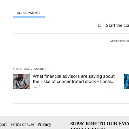
ALL COMMENTS
All Comments
Start the co
ADVERTISEM
ACTIVE CONVERSATIONS
The following is a list of the most commented articles in the la
What financial advisors are saying about
A trending article titled "What financial advisors are saying 
A 
the risks of concentrated stock - Local
News 8
1
SUBSCRIBE TO OUR EMA
ort
|
Terms of Use
|
Privacy