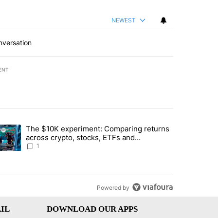
NEWEST
nversation
ENT
st 7 days.
The $10K experiment: Comparing returns
about the risks of concentrated stock - Local News 8" with 1 comment.
trending article titled "The $10K experiment: Comparing returns acro
across crypto, stocks, ETFs and
collectibles - Local News 8
1
Powered by
IL
DOWNLOAD OUR APPS