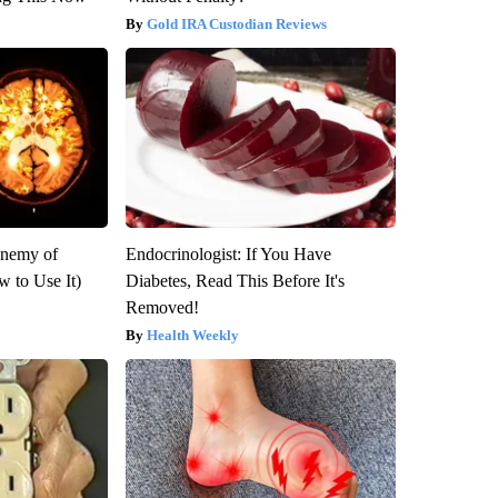
Gold IRA Custodian Reviews
Enemy of
Endocrinologist: If You Have
 to Use It)
Diabetes, Read This Before It's
Removed!
Health Weekly