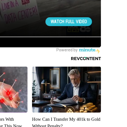
ors With
How Can I Transfer My 401k to Gold
ng This Now
Without Penalty?