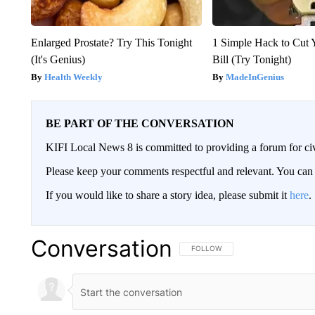
Enlarged Prostate? Try This Tonight
1 Simple Hack to Cut Y
(It's Genius)
Bill (Try Tonight)
Health Weekly
MadeInGenius
BE PART OF THE CONVERSATION
KIFI Local News 8 is committed to providing a forum for civ
Please keep your comments respectful and relevant. You c
If you would like to share a story idea, please submit it
here
.
Conversation
FOLLOW THIS CONVERSATION TO 
FOLLOW