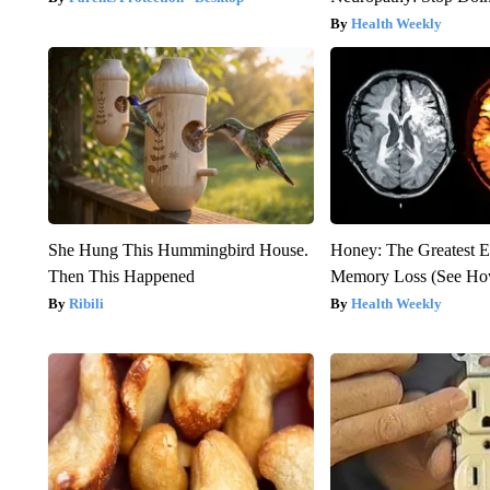
Health Weekly
She Hung This Hummingbird House.
Honey: The Greatest 
Then This Happened
Memory Loss (See How
Ribili
Health Weekly