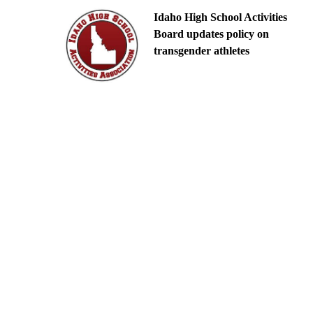
Idaho High School Activities
Board updates policy on
transgender athletes