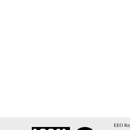
EEO Rep