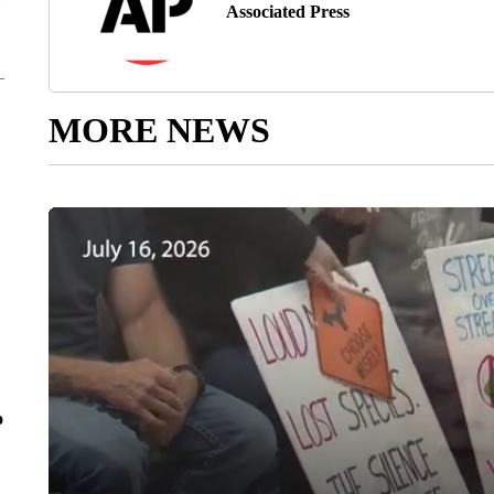
Associated Press
MORE NEWS
o