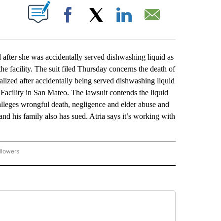
ABOUT NEW PAGES ON "".
Facebook
X
LinkedIn
Email
er she was accidentally served dishwashing liquid as
e facility. The suit filed Thursday concerns the death of
lized after accidentally being served dishwashing liquid
 Facility in San Mateo. The lawsuit contends the liquid
 alleges wrongful death, negligence and elder abuse and
and his family also has sued. Atria says it’s working with
llowers
P NATIONAL BUSINESS" TO RECEIVE NOTIFICATIONS ABOUT NEW PAGES ON "AP NAT