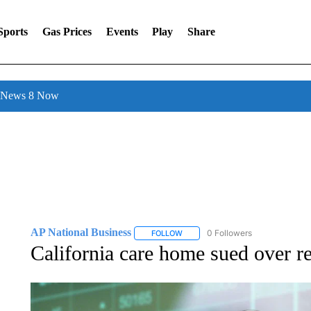
Sports
Gas Prices
Events
Play
Share
l News 8 Now
AP National Business
0 Followers
FOLLOW
FOLLOW "AP NATIONAL BUSINESS"
California care home sued over re