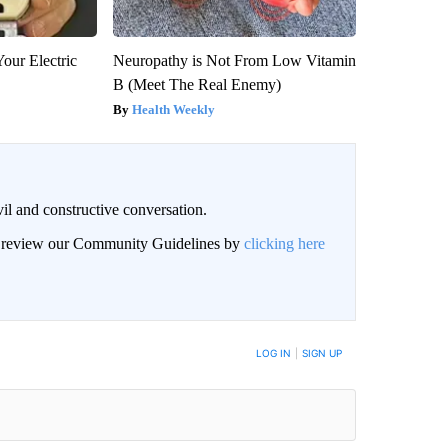
our Electric
Neuropathy is Not From Low Vitamin
B (Meet The Real Enemy)
Health Weekly
il and constructive conversation.
an review our Community Guidelines by
clicking here
BE NOTIFIED WHEN NEW COMMENTS ARE POSTED
LOG IN
|
SIGN UP