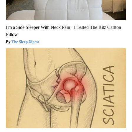
I'm a Side Sleeper With Neck Pain - I Tested The Ritz Carlton
Pillow
The Sleep Digest