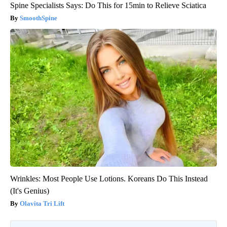
Spine Specialists Says: Do This for 15min to Relieve Sciatica
SmoothSpine
Wrinkles: Most People Use Lotions. Koreans Do This Instead
(It's Genius)
Olavita Tri Lift