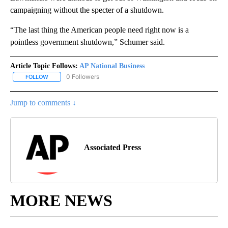
campaigning without the specter of a shutdown.
“The last thing the American people need right now is a
pointless government shutdown,” Schumer said.
Article Topic Follows:
AP National Business
0 Followers
FOLLOW
FOLLOW "AP NATIONAL BUSINESS" TO RECEIVE NOTIFICATIONS A
Jump to comments ↓
Associated Press
MORE NEWS