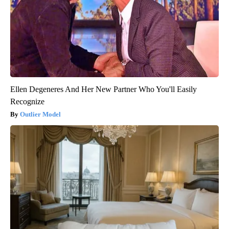
Ellen Degeneres And Her New Partner Who You'll Easily
Recognize
Outlier Model