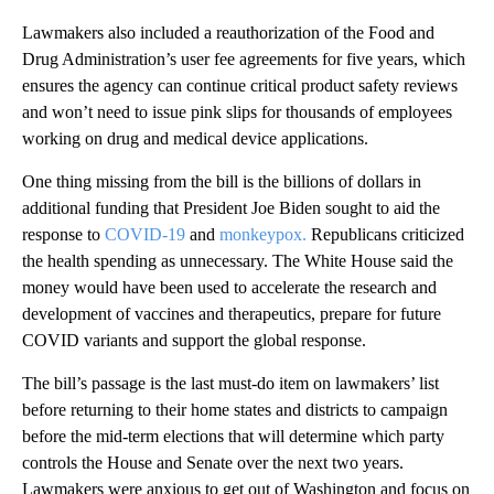
Lawmakers also included a reauthorization of the Food and
Drug Administration’s user fee agreements for five years, which
ensures the agency can continue critical product safety reviews
and won’t need to issue pink slips for thousands of employees
working on drug and medical device applications.
One thing missing from the bill is the billions of dollars in
additional funding that President Joe Biden sought to aid the
response to
COVID-19
and
monkeypox.
Republicans criticized
the health spending as unnecessary. The White House said the
money would have been used to accelerate the research and
development of vaccines and therapeutics, prepare for future
COVID variants and support the global response.
The bill’s passage is the last must-do item on lawmakers’ list
before returning to their home states and districts to campaign
before the mid-term elections that will determine which party
controls the House and Senate over the next two years.
Lawmakers were anxious to get out of Washington and focus on