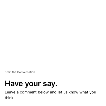
V
E
R
TI
S
E
M
E
N
T
Start the Conversation
Have your say.
Leave a comment below and let us know what you
think.