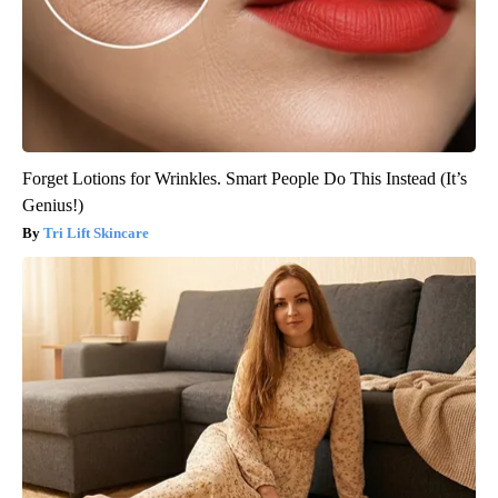
Forget Lotions for Wrinkles. Smart People Do This Instead (It’s
Genius!)
Tri Lift Skincare