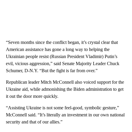
“Seven months since the conflict began, it’s crystal clear that
American assistance has gone a long way to helping the
Ukrainian people resist (Russian President Vladimir) Putin’s
evil, vicious aggression,” said Senate Majority Leader Chuck
Schumer, D-N.Y. “But the fight is far from over.”
Republican leader Mitch McConnell also voiced support for the
Ukraine aid, while admonishing the Biden administration to get
it out the door more quickly.
“Assisting Ukraine is not some feel-good, symbolic gesture,”
McConnell said. “It’s literally an investment in our own national
security and that of our allies.”