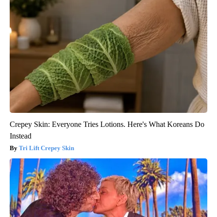
Crepey Skin: Everyone Tries Lotions. Here's What Koreans Do
Instead
Tri Lift Crepey Skin