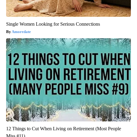
Single Women Looking for Serious Connections
Amoredate
12 Things to Cut When Living on Retirement (Most People
Miss #11)