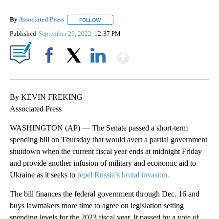
By
Associated Press
FOLLOW
FOLLOW "" TO RECEIVE NOTIFICATIONS ABOU
Published
September 29, 2022
12:37 PM
Show More
Facebook
X
LinkedIn
By KEVIN FREKING
Associated Press
WASHINGTON (AP) — The Senate passed a short-term
spending bill on Thursday that would avert a partial government
shutdown when the current fiscal year ends at midnight Friday
and provide another infusion of military and economic aid to
Ukraine as it seeks to
repel Russia’s brutal invasion.
The bill finances the federal government through Dec. 16 and
buys lawmakers more time to agree on legislation setting
spending levels for the 2023 fiscal year. It passed by a vote of