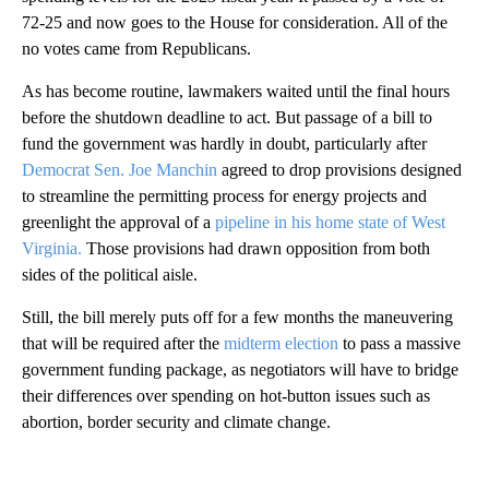
72-25 and now goes to the House for consideration. All of the
no votes came from Republicans.
As has become routine, lawmakers waited until the final hours
before the shutdown deadline to act. But passage of a bill to
fund the government was hardly in doubt, particularly after
Democrat Sen. Joe Manchin
agreed to drop provisions designed
to streamline the permitting process for energy projects and
greenlight the approval of a
pipeline in his home state of West
Virginia.
Those provisions had drawn opposition from both
sides of the political aisle.
Still, the bill merely puts off for a few months the maneuvering
that will be required after the
midterm election
to pass a massive
government funding package, as negotiators will have to bridge
their differences over spending on hot-button issues such as
abortion, border security and climate change.
A
D