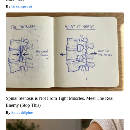
Greensprout
Spinal Stenosis is Not From Tight Muscles. Meet The Real
Enemy (Stop This)
SmoothSpine