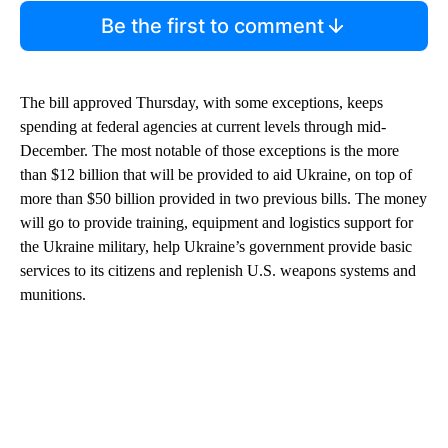
Be the first to comment
The bill approved Thursday, with some exceptions, keeps
spending at federal agencies at current levels through mid-
December. The most notable of those exceptions is the more
than $12 billion that will be provided to aid Ukraine, on top of
more than $50 billion provided in two previous bills. The money
will go to provide training, equipment and logistics support for
the Ukraine military, help Ukraine’s government provide basic
services to its citizens and replenish U.S. weapons systems and
munitions.