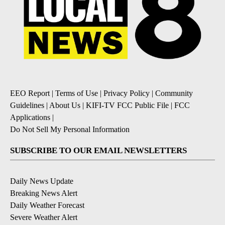
EEO Report
|
Terms of Use
|
Privacy Policy
|
Community
Guidelines
|
About Us
|
KIFI-TV FCC Public File
|
FCC
Applications
|
Do Not Sell My Personal Information
SUBSCRIBE TO OUR EMAIL NEWSLETTERS
Daily News Update
Breaking News Alert
Daily Weather Forecast
Severe Weather Alert