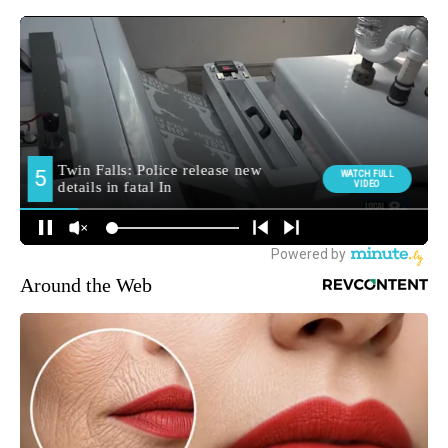
Around the Web