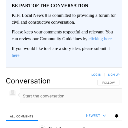
BE PART OF THE CONVERSATION
KIFI Local News 8 is committed to providing a forum for
civil and constructive conversation.
Please keep your comments respectful and relevant. You
can review our Community Guidelines by
clicking here
If you would like to share a story idea, please submit it
here
.
LOG IN
|
SIGN UP
Conversation
FOLLOW THIS CO
FOLLOW
NEWEST
ALL COMMENTS
All Comments