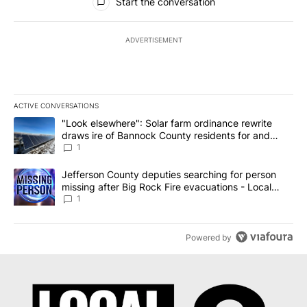
Start the conversation
ADVERTISEMENT
ACTIVE CONVERSATIONS
The following is a list of the most commented articles in the last 7
A trending article titled ""Look elsewhere": Solar farm ordinanc
"Look elsewhere": Solar farm ordinance rewrite
draws ire of Bannock County residents for and
against the ban - Local News 8
1
A trending article titled "Jefferson County deputies searching fo
Jefferson County deputies searching for person
missing after Big Rock Fire evacuations - Local
News 8
1
Powered by