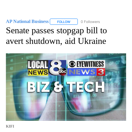
AP National Business
0 Followers
FOLLOW
FOLLOW "AP NATIONAL BUSINESS" TO 
Senate passes stopgap bill to
avert shutdown, aid Ukraine
KIFI