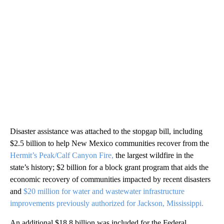
Disaster assistance was attached to the stopgap bill, including
$2.5 billion to help New Mexico communities recover from the
Hermit’s Peak/Calf Canyon Fire,
the largest wildfire in the
state’s history; $2 billion for a block grant program that aids the
economic recovery of communities impacted by recent disasters
and
$20 million for water and wastewater infrastructure
improvements previously authorized for Jackson, Mississippi.
An additional $18.8 billion was included for the Federal