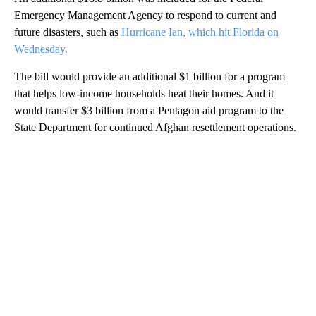
Emergency Management Agency to respond to current and
future disasters, such as
Hurricane Ian, which hit Florida on
Wednesday.
The bill would provide an additional $1 billion for a program
that helps low-income households heat their homes. And it
would transfer $3 billion from a Pentagon aid program to the
State Department for continued Afghan resettlement operations.