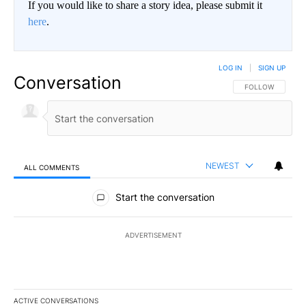
If you would like to share a story idea, please submit it
here
.
LOG IN
|
SIGN UP
Conversation
FOLLOW THIS CO
FOLLOW
NEWEST
ALL COMMENTS
All Comments
Start the conversation
ADVERTISEMENT
ACTIVE CONVERSATIONS