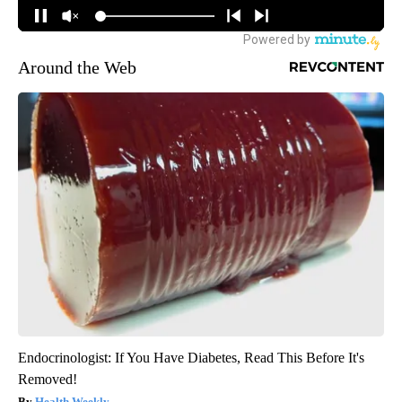
Around the Web
Endocrinologist: If You Have Diabetes, Read This Before It's
Removed!
Health Weekly