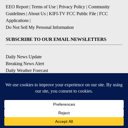
EEO Report
|
Terms of Use
|
Privacy Policy
|
Community
Guidelines
|
About Us
|
KIFI-TV FCC Public File
|
FCC
Applications
|
Do Not Sell My Personal Information
SUBSCRIBE TO OUR EMAIL NEWSLETTERS
Daily News Update
Breaking News Alert
Daily Weather Forecast
Severe Weather Alert
Contests and Promotions
DOWNLOAD OUR APPS
Available for iOS and Android