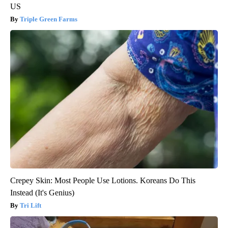
US
Triple Green Farms
Crepey Skin: Most People Use Lotions. Koreans Do This
Instead (It's Genius)
Tri Lift