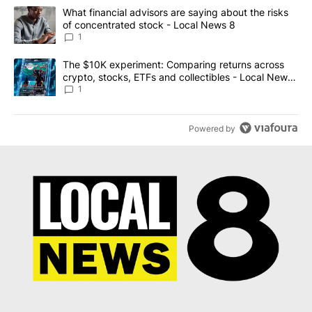
The following is a list of the most commented articles in the last 7
A trending article titled "What financial advisors are saying abo
What financial advisors are saying about the risks
of concentrated stock - Local News 8
1
A trending article titled "The $10K experiment: Comparing return
The $10K experiment: Comparing returns across
crypto, stocks, ETFs and collectibles - Local News
8
1
Powered by