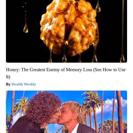
Honey: The Greatest Enemy of Memory Loss (See How to Use
It)
Health Weekly