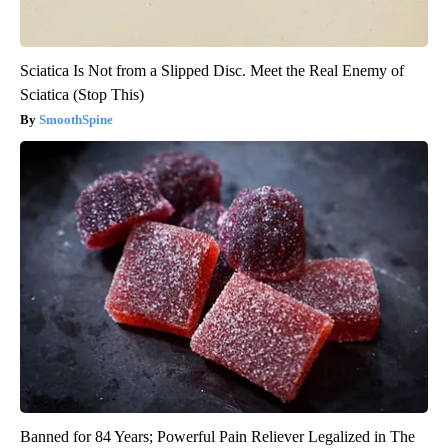
Sciatica Is Not from a Slipped Disc. Meet the Real Enemy of
Sciatica (Stop This)
SmoothSpine
Banned for 84 Years; Powerful Pain Reliever Legalized in The