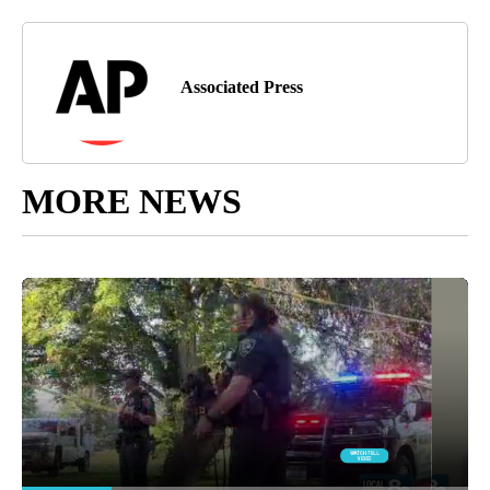
Associated Press
MORE NEWS