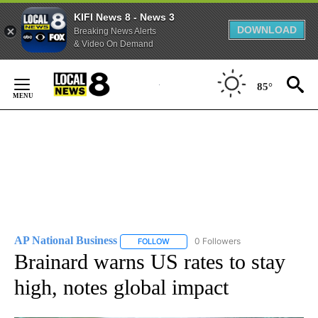
KIFI News 8 - News 3
DOWNLOAD
Breaking News Alerts
& Video On Demand
Skip
to
85°
Content
AP National Business
0 Followers
FOLLOW
FOLLOW "AP NATIONAL BUSINESS" TO 
Brainard warns US rates to stay
high, notes global impact