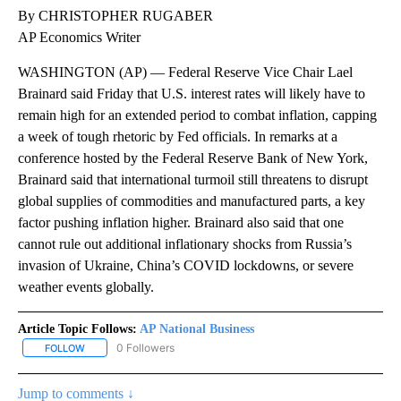
By CHRISTOPHER RUGABER
AP Economics Writer
WASHINGTON (AP) — Federal Reserve Vice Chair Lael
Brainard said Friday that U.S. interest rates will likely have to
remain high for an extended period to combat inflation, capping
a week of tough rhetoric by Fed officials. In remarks at a
conference hosted by the Federal Reserve Bank of New York,
Brainard said that international turmoil still threatens to disrupt
global supplies of commodities and manufactured parts, a key
factor pushing inflation higher. Brainard also said that one
cannot rule out additional inflationary shocks from Russia’s
invasion of Ukraine, China’s COVID lockdowns, or severe
weather events globally.
Article Topic Follows:
AP National Business
0 Followers
FOLLOW
FOLLOW "AP NATIONAL BUSINESS" TO RECEIVE NOTIFICATIONS A
Jump to comments ↓