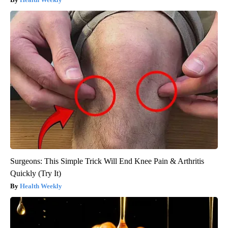
Surgeons: This Simple Trick Will End Knee Pain & Arthritis
Quickly (Try It)
Health Weekly