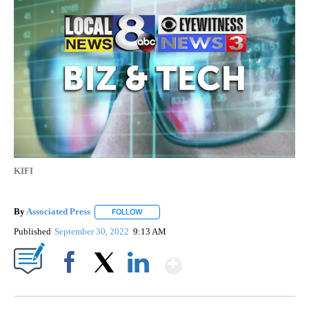
KIFI
By
Associated Press
FOLLOW
FOLLOW "" TO RECEIVE NOTIFICATIONS ABOU
Published
September 30, 2022
9:13 AM
Show More
Facebook
X
LinkedIn