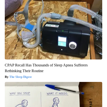
CPAP Recall Has Thousands of Sleep Apnea Sufferers
Rethinking Their Routine
The Sleep Digest