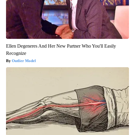
Ellen Degeneres And Her New Partner Who You'll Easily
Recognize
Outlier Model