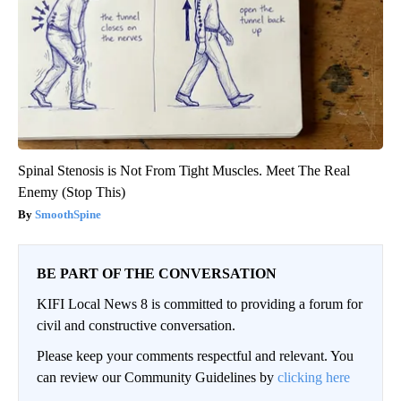
Spinal Stenosis is Not From Tight Muscles. Meet The Real
Enemy (Stop This)
SmoothSpine
BE PART OF THE CONVERSATION
KIFI Local News 8 is committed to providing a forum for
civil and constructive conversation.
Please keep your comments respectful and relevant. You
can review our Community Guidelines by
clicking here