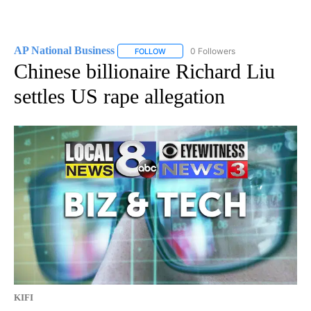
AP National Business
0 Followers
FOLLOW
FOLLOW "AP NATIONAL BUSINESS" TO 
Chinese billionaire Richard Liu
settles US rape allegation
KIFI