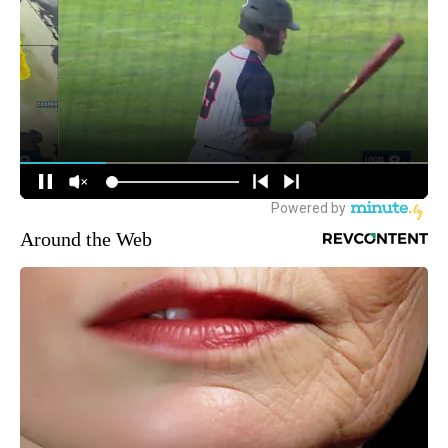
Around the Web