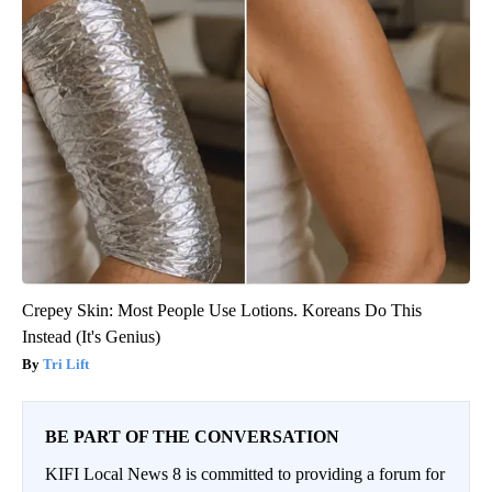
Crepey Skin: Most People Use Lotions. Koreans Do This
Instead (It's Genius)
Tri Lift
BE PART OF THE CONVERSATION
KIFI Local News 8 is committed to providing a forum for