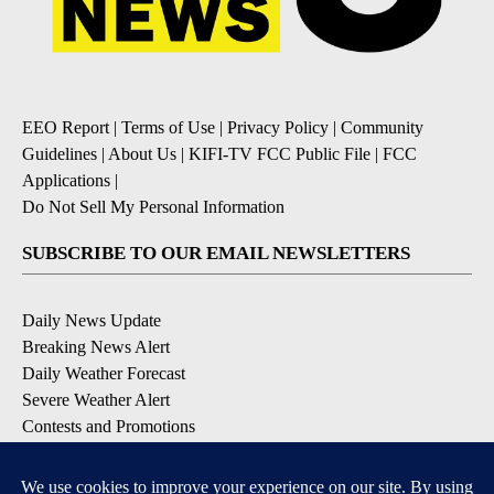
EEO Report
|
Terms of Use
|
Privacy Policy
|
Community
Guidelines
|
About Us
|
KIFI-TV FCC Public File
|
FCC
Applications
|
Do Not Sell My Personal Information
SUBSCRIBE TO OUR EMAIL NEWSLETTERS
Daily News Update
Breaking News Alert
Daily Weather Forecast
Severe Weather Alert
Contests and Promotions
DOWNLOAD OUR APPS