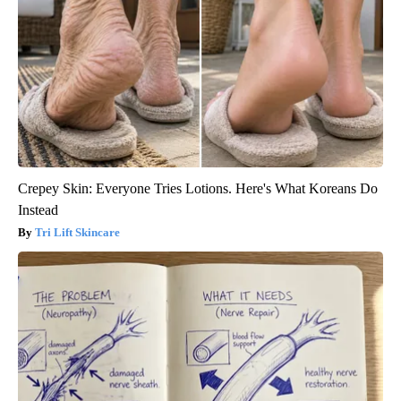
Crepey Skin: Everyone Tries Lotions. Here's What Koreans Do
Instead
Tri Lift Skincare