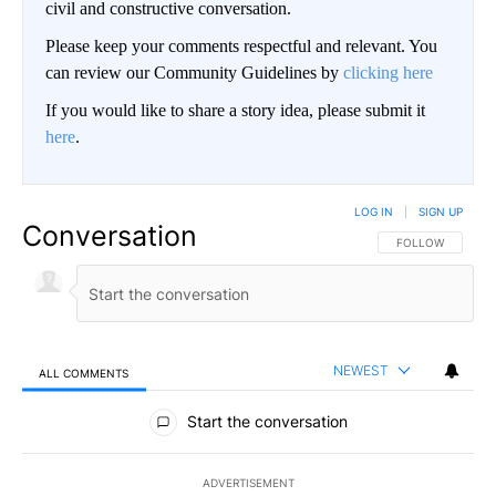
civil and constructive conversation.
Please keep your comments respectful and relevant. You
can review our Community Guidelines by
clicking here
If you would like to share a story idea, please submit it
here
.
LOG IN
|
SIGN UP
Conversation
FOLLOW THIS CO
FOLLOW
NEWEST
ALL COMMENTS
All Comments
Start the conversation
ADVERTISEMENT