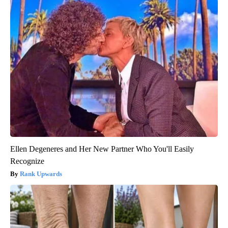
Ellen Degeneres and Her New Partner Who You'll Easily
Recognize
Rank Upwards