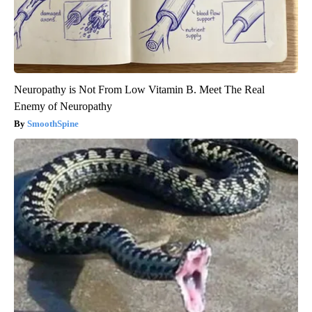
Neuropathy is Not From Low Vitamin B. Meet The Real
Enemy of Neuropathy
SmoothSpine