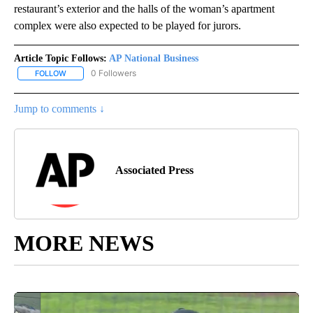
restaurant’s exterior and the halls of the woman’s apartment
complex were also expected to be played for jurors.
Article Topic Follows:
AP National Business
0 Followers
FOLLOW
FOLLOW "AP NATIONAL BUSINESS" TO RECEIVE NOTIFICATIONS A
Jump to comments ↓
Associated Press
MORE NEWS