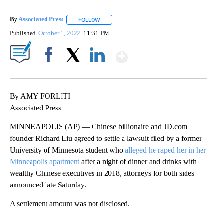
By
Associated Press
FOLLOW
FOLLOW "" TO RECEIVE NOTIFICATIONS ABOU
Published
October 1, 2022
11:31 PM
Show More
Facebook
X
LinkedIn
By AMY FORLITI
Associated Press
MINNEAPOLIS (AP) — Chinese billionaire and JD.com
founder Richard Liu agreed to settle a lawsuit filed by a former
University of Minnesota student who
alleged he raped her in her
Minneapolis apartment
after a night of dinner and drinks with
wealthy Chinese executives in 2018, attorneys for both sides
announced late Saturday.
A settlement amount was not disclosed.