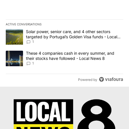
ACTIVE CONVERSATIONS
The following is a list of the most commented articles in the last 7
A trending article titled "Solar power, senior care, and 4 other 
Solar power, senior care, and 4 other sectors
targeted by Portugal’s Golden Visa funds - Local
News 8
1
A trending article titled "These 4 companies cash in every summe
These 4 companies cash in every summer, and
their stocks have followed - Local News 8
1
Powered by