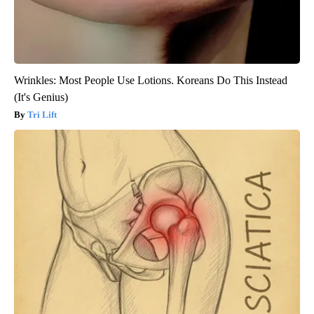
Wrinkles: Most People Use Lotions. Koreans Do This Instead
(It's Genius)
Tri Lift