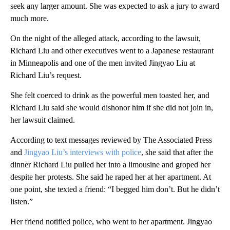
seek any larger amount. She was expected to ask a jury to award
much more.
On the night of the alleged attack, according to the lawsuit,
Richard Liu and other executives went to a Japanese restaurant
in Minneapolis and one of the men invited Jingyao Liu at
Richard Liu’s request.
She felt coerced to drink as the powerful men toasted her, and
Richard Liu said she would dishonor him if she did not join in,
her lawsuit claimed.
According to text messages reviewed by The Associated Press
and
Jingyao Liu’s interviews with police
, she said that after the
dinner Richard Liu pulled her into a limousine and groped her
despite her protests. She said he raped her at her apartment. At
one point, she texted a friend: “I begged him don’t. But he didn’t
listen.”
Her friend notified police, who went to her apartment. Jingyao