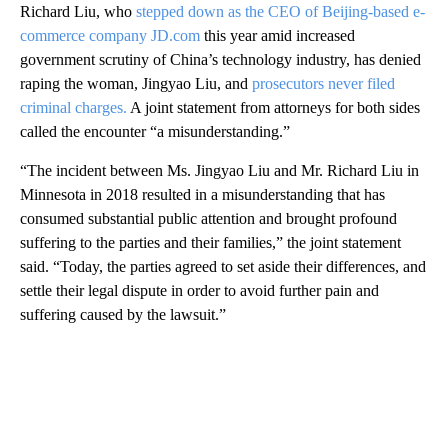
Richard Liu, who
stepped down as the CEO of Beijing-based e-
commerce company JD.com
this year amid increased
government scrutiny of China’s technology industry, has denied
raping the woman, Jingyao Liu, and
prosecutors never filed
criminal charges.
A joint statement from attorneys for both sides
called the encounter “a misunderstanding.”
“The incident between Ms. Jingyao Liu and Mr. Richard Liu in
Minnesota in 2018 resulted in a misunderstanding that has
consumed substantial public attention and brought profound
suffering to the parties and their families,” the joint statement
said. “Today, the parties agreed to set aside their differences, and
settle their legal dispute in order to avoid further pain and
suffering caused by the lawsuit.”
A
D
V
E
R
TI
S
E