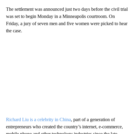
The settlement was announced just two days before the civil trial
was set to begin Monday in a Minneapolis courtroom. On
Friday, a jury of seven men and five women were picked to hear
the case.
Richard Liu is a celebrity in China
, part of a generation of
entrepreneurs who created the country’s internet, e-commerce,
mobile phone and other technology industries since the late