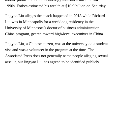
1990s. Forbes estimated his wealth at $10.9 billion on Saturday.
Jingyao Liu alleges the attack happened in 2018 while Richard
Liu was in Minneapolis for a weeklong residency in the
University of Minnesota’s doctor of business administration
China program, geared toward high-level executives in China.
Jingyao Liu, a Chinese citizen, was at the university on a student
visa and was a volunteer in the program at the time. The
Associated Press does not generally name people alleging sexual
assault, but Jingyao Liu has agreed to be identified publicly.