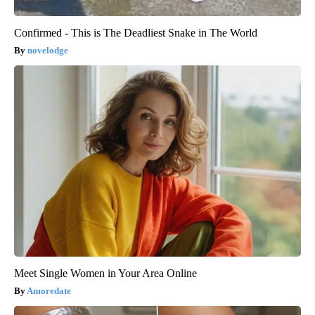
Confirmed - This is The Deadliest Snake in The World
novelodge
Meet Single Women in Your Area Online
Amoredate