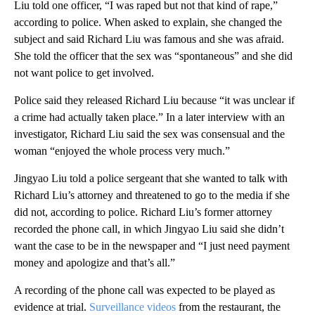
Liu told one officer, “I was raped but not that kind of rape,”
according to police. When asked to explain, she changed the
subject and said Richard Liu was famous and she was afraid.
She told the officer that the sex was “spontaneous” and she did
not want police to get involved.
Police said they released Richard Liu because “it was unclear if
a crime had actually taken place.” In a later interview with an
investigator, Richard Liu said the sex was consensual and the
woman “enjoyed the whole process very much.”
Jingyao Liu told a police sergeant that she wanted to talk with
Richard Liu’s attorney and threatened to go to the media if she
did not, according to police. Richard Liu’s former attorney
recorded the phone call, in which Jingyao Liu said she didn’t
want the case to be in the newspaper and “I just need payment
money and apologize and that’s all.”
A recording of the phone call was expected to be played as
evidence at trial.
Surveillance videos
from the restaurant, the