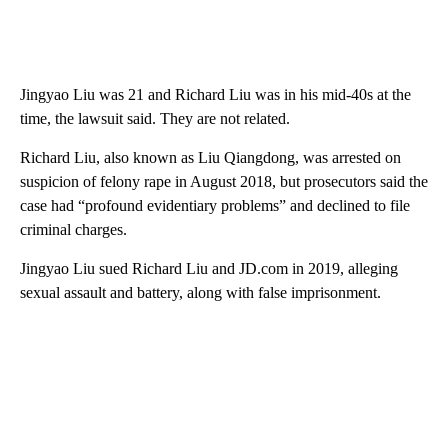
Jingyao Liu was 21 and Richard Liu was in his mid-40s at the
time, the lawsuit said. They are not related.
Richard Liu, also known as Liu Qiangdong, was arrested on
suspicion of felony rape in August 2018, but prosecutors said the
case had “profound evidentiary problems” and declined to file
criminal charges.
Jingyao Liu sued Richard Liu and JD.com in 2019, alleging
sexual assault and battery, along with false imprisonment.