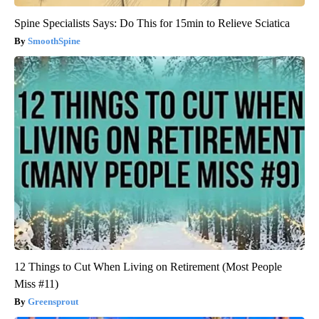
Spine Specialists Says: Do This for 15min to Relieve Sciatica
SmoothSpine
12 Things to Cut When Living on Retirement (Most People
Miss #11)
Greensprout