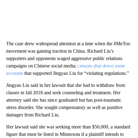
The case drew widespread attention at a time when the #MeToo
movement was gaining traction in China. Richard Liu’s
supporters and opponents waged aggressive public relations
campaigns on Chinese social media;
censors shut down some
accounts
that supported Jingyao Liu for “violating regulations.”
Jingyao Liu said in her lawsuit that she had to withdraw from
classes in fall 2018 and seek counseling and treatment. Her
attorney said she has since graduated but has post-traumatic
stress disorder. She sought compensatory as well as punitive
damages from Richard Liu.
Her lawsuit said she was seeking more than $50,000, a standard
figure that must be listed in Minnesota if a plaintiff intends to