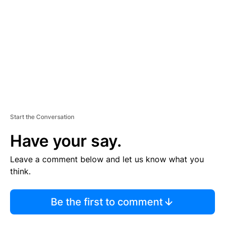
M
E
N
T
Start the Conversation
Have your say.
Leave a comment below and let us know what you
think.
Be the first to comment