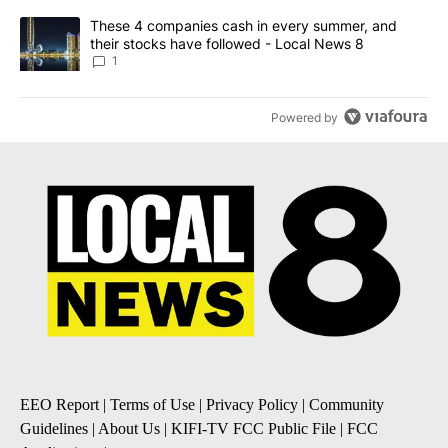
A trending article titled "These 4 companies cash in every summe
These 4 companies cash in every summer, and
their stocks have followed - Local News 8
1
Powered by
EEO Report
|
Terms of Use
|
Privacy Policy
|
Community
Guidelines
|
About Us
|
KIFI-TV FCC Public File
|
FCC