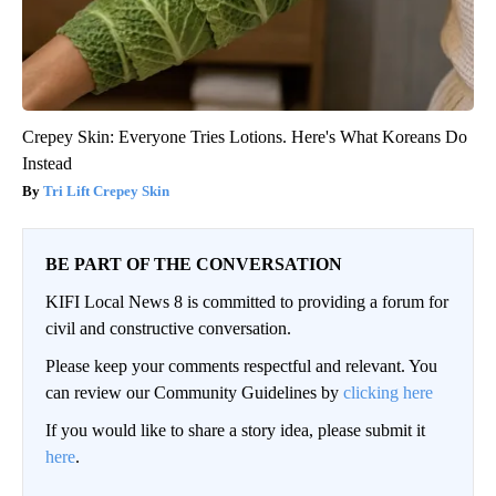
Crepey Skin: Everyone Tries Lotions. Here's What Koreans Do
Instead
Tri Lift Crepey Skin
BE PART OF THE CONVERSATION
KIFI Local News 8 is committed to providing a forum for
civil and constructive conversation.
Please keep your comments respectful and relevant. You
can review our Community Guidelines by
clicking here
If you would like to share a story idea, please submit it
here
.