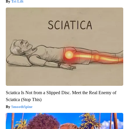
Tri Lift
Sciatica Is Not from a Slipped Disc. Meet the Real Enemy of
Sciatica (Stop This)
SmoothSpine