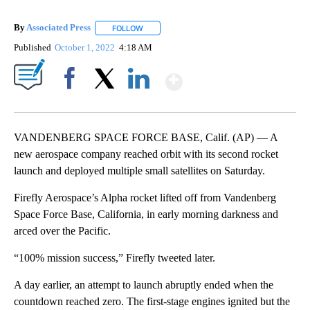
By
Associated Press
FOLLOW
FOLLOW "" TO RECEIVE NOTIFICATIONS ABOU
Published
October 1, 2022
4:18 AM
Show More
Facebook
X
LinkedIn
VANDENBERG SPACE FORCE BASE, Calif. (AP) — A
new aerospace company reached orbit with its second rocket
launch and deployed multiple small satellites on Saturday.
Firefly Aerospace’s Alpha rocket lifted off from Vandenberg
Space Force Base, California, in early morning darkness and
arced over the Pacific.
“100% mission success,” Firefly tweeted later.
A day earlier, an attempt to launch abruptly ended when the
countdown reached zero. The first-stage engines ignited but the