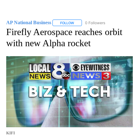
AP National Business
0 Followers
FOLLOW
FOLLOW "AP NATIONAL BUSINESS" TO 
Firefly Aerospace reaches orbit
with new Alpha rocket
KIFI