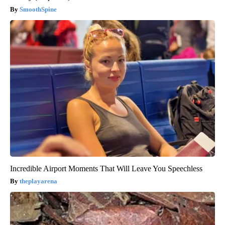
SmoothSpine
Incredible Airport Moments That Will Leave You Speechless
theplayarena