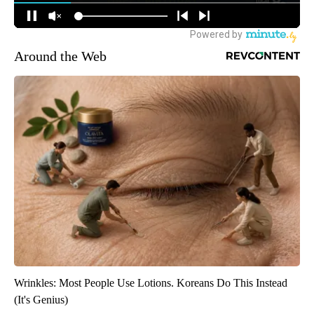
Around the Web
Wrinkles: Most People Use Lotions. Koreans Do This Instead
(It's Genius)