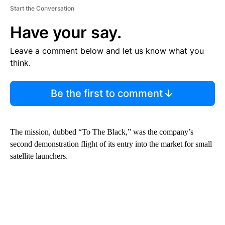
Start the Conversation
Have your say.
Leave a comment below and let us know what you
think.
Be the first to comment
The mission, dubbed “To The Black,” was the company’s
second demonstration flight of its entry into the market for small
satellite launchers.