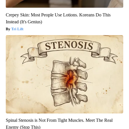
Crepey Skin: Most People Use Lotions. Koreans Do This
Instead (It's Genius)
Tri Lift
Spinal Stenosis is Not From Tight Muscles. Meet The Real
Enemy (Stop This)