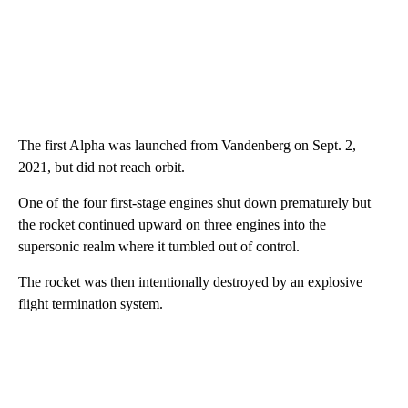
The first Alpha was launched from Vandenberg on Sept. 2,
2021, but did not reach orbit.
One of the four first-stage engines shut down prematurely but
the rocket continued upward on three engines into the
supersonic realm where it tumbled out of control.
The rocket was then intentionally destroyed by an explosive
flight termination system.