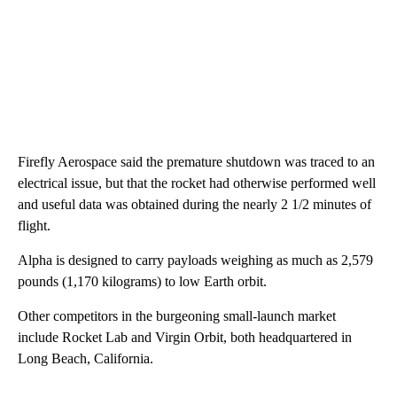
Firefly Aerospace said the premature shutdown was traced to an
electrical issue, but that the rocket had otherwise performed well
and useful data was obtained during the nearly 2 1/2 minutes of
flight.
Alpha is designed to carry payloads weighing as much as 2,579
pounds (1,170 kilograms) to low Earth orbit.
Other competitors in the burgeoning small-launch market
include Rocket Lab and Virgin Orbit, both headquartered in
Long Beach, California.