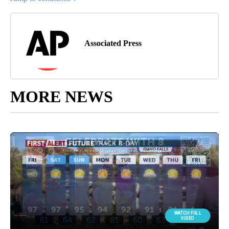
Associated Press
MORE NEWS