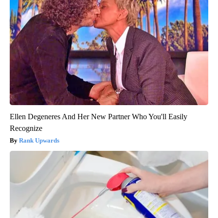
Ellen Degeneres And Her New Partner Who You'll Easily
Recognize
Rank Upwards