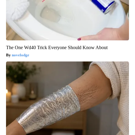
The One Wd40 Trick Everyone Should Know About
novelodge