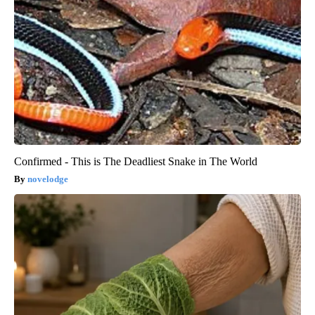
Confirmed - This is The Deadliest Snake in The World
novelodge