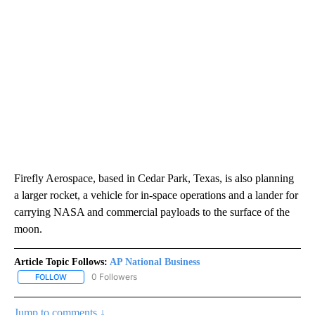
Firefly Aerospace, based in Cedar Park, Texas, is also planning
a larger rocket, a vehicle for in-space operations and a lander for
carrying NASA and commercial payloads to the surface of the
moon.
Article Topic Follows:
AP National Business
0 Followers
FOLLOW
FOLLOW "AP NATIONAL BUSINESS" TO RECEIVE NOTIFICATIONS A
Jump to comments ↓