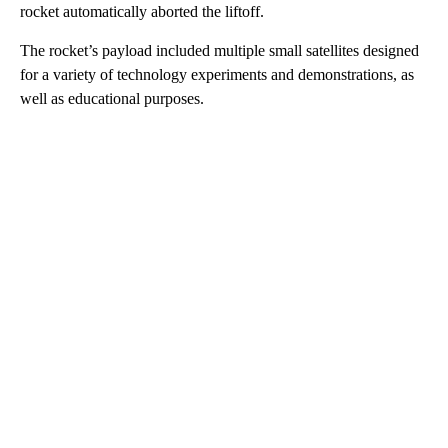
rocket automatically aborted the liftoff.
The rocket’s payload included multiple small satellites designed
for a variety of technology experiments and demonstrations, as
well as educational purposes.
A
D
V
E
R
TI
S
E
M
E
N
T