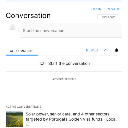
LOG IN
|
SIGN UP
Conversation
FOLLOW THIS CO
FOLLOW
NEWEST
ALL COMMENTS
All Comments
Start the conversation
ADVERTISEMENT
ACTIVE CONVERSATIONS
The following is a list of the most commented articles in the last 7
A trending article titled "Solar power, senior care, and 4 other 
Solar power, senior care, and 4 other sectors
targeted by Portugal’s Golden Visa funds - Local
News 8
1