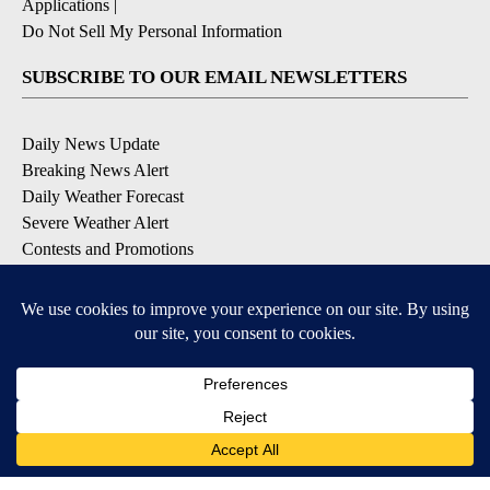
Applications
|
Do Not Sell My Personal Information
SUBSCRIBE TO OUR EMAIL NEWSLETTERS
Daily News Update
Breaking News Alert
Daily Weather Forecast
Severe Weather Alert
Contests and Promotions
DOWNLOAD OUR APPS
Available for iOS and Android