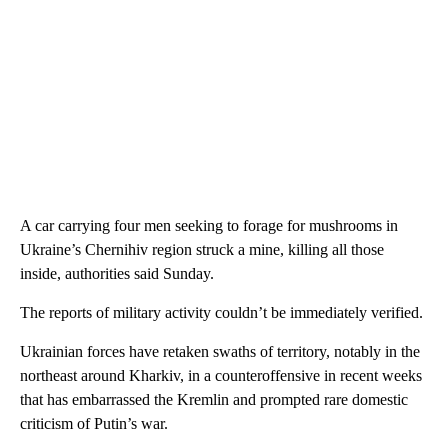
A car carrying four men seeking to forage for mushrooms in
Ukraine’s Chernihiv region struck a mine, killing all those
inside, authorities said Sunday.
The reports of military activity couldn’t be immediately verified.
Ukrainian forces have retaken swaths of territory, notably in the
northeast around Kharkiv, in a counteroffensive in recent weeks
that has embarrassed the Kremlin and prompted rare domestic
criticism of Putin’s war.