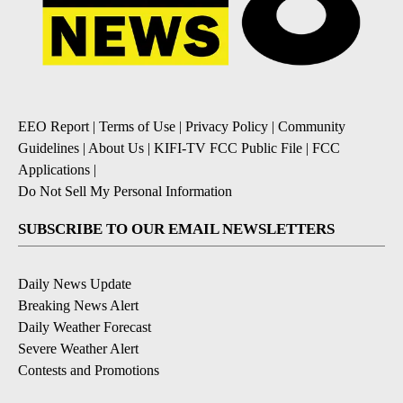
EEO Report
|
Terms of Use
|
Privacy Policy
|
Community
Guidelines
|
About Us
|
KIFI-TV FCC Public File
|
FCC
Applications
|
Do Not Sell My Personal Information
SUBSCRIBE TO OUR EMAIL NEWSLETTERS
Daily News Update
Breaking News Alert
Daily Weather Forecast
Severe Weather Alert
Contests and Promotions