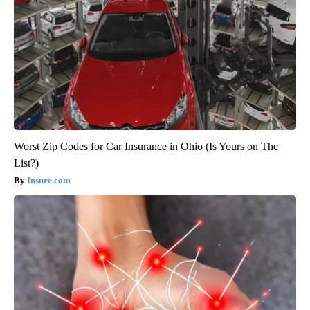
Worst Zip Codes for Car Insurance in Ohio (Is Yours on The
List?)
Insure.com