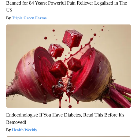
Banned for 84 Years; Powerful Pain Reliever Legalized in The
US
Triple Green Farms
Endocrinologist: If You Have Diabetes, Read This Before It's
Removed!
Health Weekly