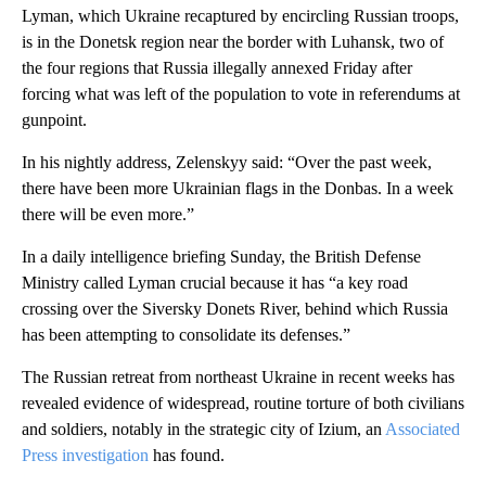
Lyman, which Ukraine recaptured by encircling Russian troops,
is in the Donetsk region near the border with Luhansk, two of
the four regions that Russia illegally annexed Friday after
forcing what was left of the population to vote in referendums at
gunpoint.
In his nightly address, Zelenskyy said: “Over the past week,
there have been more Ukrainian flags in the Donbas. In a week
there will be even more.”
In a daily intelligence briefing Sunday, the British Defense
Ministry called Lyman crucial because it has “a key road
crossing over the Siversky Donets River, behind which Russia
has been attempting to consolidate its defenses.”
The Russian retreat from northeast Ukraine in recent weeks has
revealed evidence of widespread, routine torture of both civilians
and soldiers, notably in the strategic city of Izium, an
Associated
Press investigation
has found.