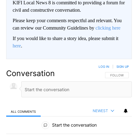
KIFI Local News 8 is committed to providing a forum for
civil and constructive conversation.
Please keep your comments respectful and relevant. You
can review our Community Guidelines by
clicking here
If you would like to share a story idea, please submit it
here
.
LOG IN
|
SIGN UP
Conversation
FOLLOW THIS CO
FOLLOW
NEWEST
ALL COMMENTS
All Comments
Start the conversation