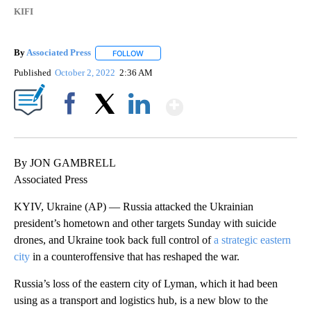
KIFI
By
Associated Press
FOLLOW
FOLLOW "" TO RECEIVE NOTIFICATIONS ABOU
Published
October 2, 2022
2:36 AM
Show More
Facebook
X
LinkedIn
By JON GAMBRELL
Associated Press
KYIV, Ukraine (AP) — Russia attacked the Ukrainian
president’s hometown and other targets Sunday with suicide
drones, and Ukraine took back full control of
a strategic eastern
city
in a counteroffensive that has reshaped the war.
Russia’s loss of the eastern city of Lyman, which it had been
using as a transport and logistics hub, is a new blow to the