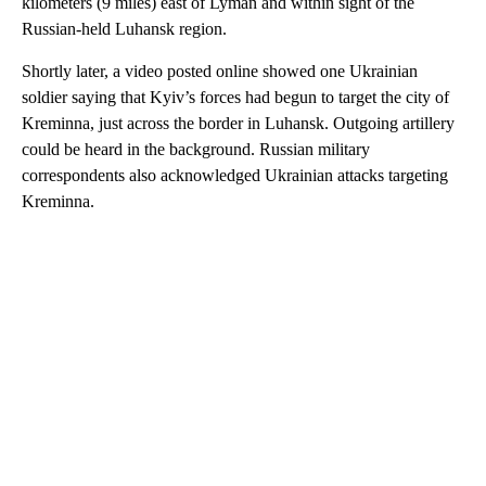
kilometers (9 miles) east of Lyman and within sight of the
Russian-held Luhansk region.
Shortly later, a video posted online showed one Ukrainian
soldier saying that Kyiv’s forces had begun to target the city of
Kreminna, just across the border in Luhansk. Outgoing artillery
could be heard in the background. Russian military
correspondents also acknowledged Ukrainian attacks targeting
Kreminna.