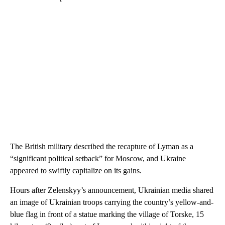
The British military described the recapture of Lyman as a
“significant political setback” for Moscow, and Ukraine
appeared to swiftly capitalize on its gains.
Hours after Zelenskyy’s announcement, Ukrainian media shared
an image of Ukrainian troops carrying the country’s yellow-and-
blue flag in front of a statue marking the village of Torske, 15