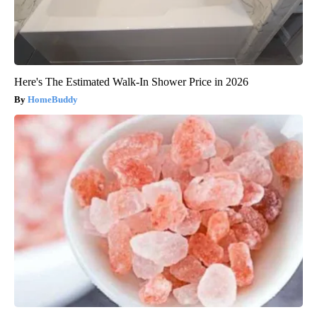
Here's The Estimated Walk-In Shower Price in 2026
HomeBuddy