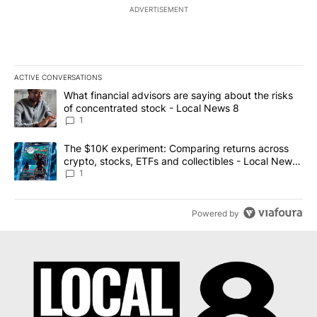
ADVERTISEMENT
ACTIVE CONVERSATIONS
The following is a list of the most commented articles in the last 7
A trending article titled "What financial advisors are saying abo
What financial advisors are saying about the risks
of concentrated stock - Local News 8
1
A trending article titled "The $10K experiment: Comparing return
The $10K experiment: Comparing returns across
crypto, stocks, ETFs and collectibles - Local News
8
1
Powered by