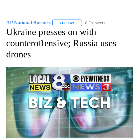
AP National Business
0 Followers
FOLLOW
FOLLOW "AP NATIONAL BUSINESS" TO 
Ukraine presses on with
counteroffensive; Russia uses
drones