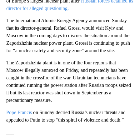
of Europe’s largest nuclear plant after
Russian forces detained its
director for alleged questioning.
The International Atomic Energy Agency announced Sunday
that its director-general, Rafael Grossi would visit Kyiv and
Moscow in the coming days to discuss the situation around the
Zaporizhzhia nuclear power plant. Grossi is continuing to push
for “a nuclear safety and security zone” around the site.
The Zaporizhzhia plant is in one of the four regions that
Moscow illegally annexed on Friday, and repeatedly has been
caught in the crossfire of the war. Ukrainian technicians have
continued running the power station after Russian troops seized
it but its last reactor was shut down in September as a
precautionary measure.
Pope Francis
on Sunday decried Russia’s nuclear threats and
appealed to Putin to stop “this spiral of violence and death.”
___