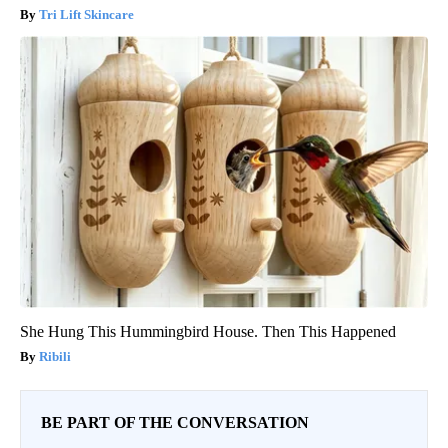
Tri Lift Skincare
She Hung This Hummingbird House. Then This Happened
Ribili
BE PART OF THE CONVERSATION