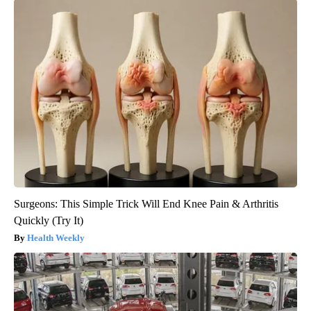
Surgeons: This Simple Trick Will End Knee Pain & Arthritis
Quickly (Try It)
Health Weekly