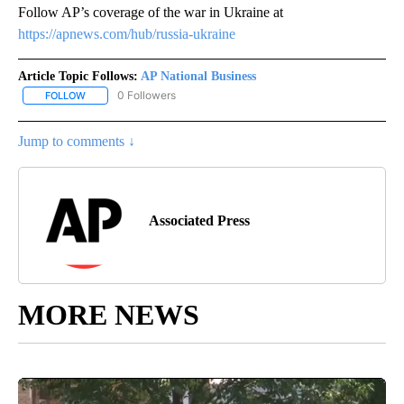
Follow AP’s coverage of the war in Ukraine at
https://apnews.com/hub/russia-ukraine
Article Topic Follows:
AP National Business
0 Followers
FOLLOW
FOLLOW "AP NATIONAL BUSINESS" TO RECEIVE NOTIFICATIONS A
Jump to comments ↓
Associated Press
MORE NEWS