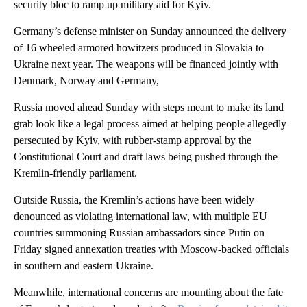
security bloc to ramp up military aid for Kyiv.
Germany’s defense minister on Sunday announced the delivery
of 16 wheeled armored howitzers produced in Slovakia to
Ukraine next year. The weapons will be financed jointly with
Denmark, Norway and Germany,
Russia moved ahead Sunday with steps meant to make its land
grab look like a legal process aimed at helping people allegedly
persecuted by Kyiv, with rubber-stamp approval by the
Constitutional Court and draft laws being pushed through the
Kremlin-friendly parliament.
Outside Russia, the Kremlin’s actions have been widely
denounced as violating international law, with multiple EU
countries summoning Russian ambassadors since Putin on
Friday signed annexation treaties with Moscow-backed officials
in southern and eastern Ukraine.
Meanwhile, international concerns are mounting about the fate