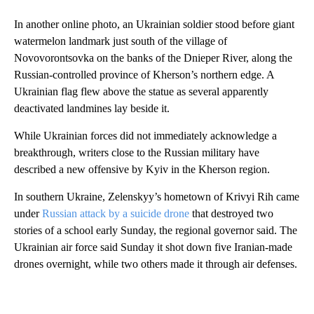
In another online photo, an Ukrainian soldier stood before giant
watermelon landmark just south of the village of
Novovorontsovka on the banks of the Dnieper River, along the
Russian-controlled province of Kherson’s northern edge. A
Ukrainian flag flew above the statue as several apparently
deactivated landmines lay beside it.
While Ukrainian forces did not immediately acknowledge a
breakthrough, writers close to the Russian military have
described a new offensive by Kyiv in the Kherson region.
In southern Ukraine, Zelenskyy’s hometown of Krivyi Rih came
under
Russian attack by a suicide drone
that destroyed two
stories of a school early Sunday, the regional governor said. The
Ukrainian air force said Sunday it shot down five Iranian-made
drones overnight, while two others made it through air defenses.