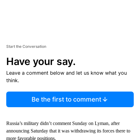
Start the Conversation
Have your say.
Leave a comment below and let us know what you
think.
Be the first to comment
Russia’s military didn’t comment Sunday on Lyman, after
announcing Saturday that it was withdrawing its forces there to
more favorable positions.