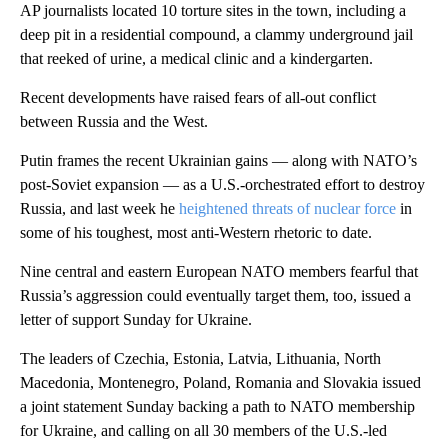
AP journalists located 10 torture sites in the town, including a
deep pit in a residential compound, a clammy underground jail
that reeked of urine, a medical clinic and a kindergarten.
Recent developments have raised fears of all-out conflict
between Russia and the West.
Putin frames the recent Ukrainian gains — along with NATO’s
post-Soviet expansion — as a U.S.-orchestrated effort to destroy
Russia, and last week he
heightened threats of nuclear force
in
some of his toughest, most anti-Western rhetoric to date.
Nine central and eastern European NATO members fearful that
Russia’s aggression could eventually target them, too, issued a
letter of support Sunday for Ukraine.
The leaders of Czechia, Estonia, Latvia, Lithuania, North
Macedonia, Montenegro, Poland, Romania and Slovakia issued
a joint statement Sunday backing a path to NATO membership
for Ukraine, and calling on all 30 members of the U.S.-led