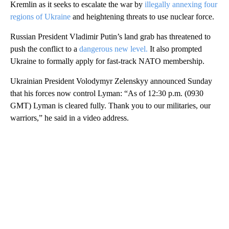
Kremlin as it seeks to escalate the war by
illegally annexing four
regions of Ukraine
and heightening threats to use nuclear force.
Russian President Vladimir Putin’s land grab has threatened to
push the conflict to a
dangerous new level.
It also prompted
Ukraine to formally apply for fast-track NATO membership.
Ukrainian President Volodymyr Zelenskyy announced Sunday
that his forces now control Lyman: “As of 12:30 p.m. (0930
GMT) Lyman is cleared fully. Thank you to our militaries, our
warriors,” he said in a video address.
A
D
V
E
R
TI
S
E
M
E
N
T