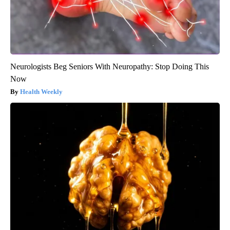
Neurologists Beg Seniors With Neuropathy: Stop Doing This
Now
Health Weekly