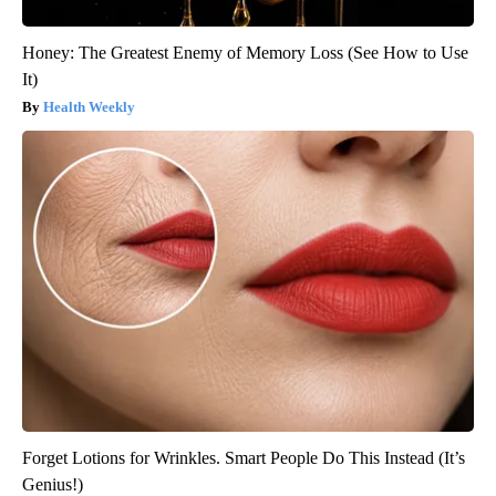
Honey: The Greatest Enemy of Memory Loss (See How to Use
It)
Health Weekly
Forget Lotions for Wrinkles. Smart People Do This Instead (It’s
Genius!)