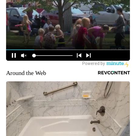
Around the Web