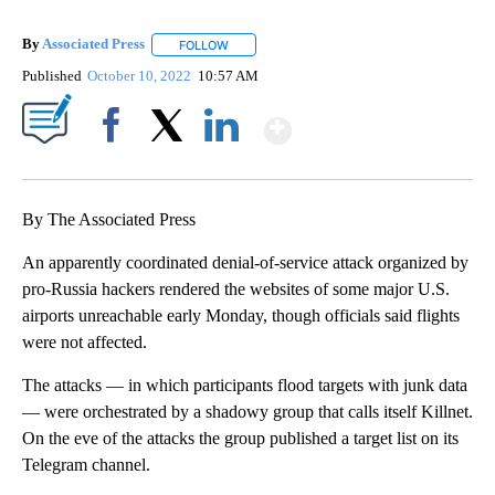
By
Associated Press
FOLLOW
FOLLOW "" TO RECEIVE NOTIFICATIONS ABOU
Published
October 10, 2022
10:57 AM
Show More
Facebook
X
LinkedIn
By The Associated Press
An apparently coordinated denial-of-service attack organized by
pro-Russia hackers rendered the websites of some major U.S.
airports unreachable early Monday, though officials said flights
were not affected.
The attacks — in which participants flood targets with junk data
— were orchestrated by a shadowy group that calls itself Killnet.
On the eve of the attacks the group published a target list on its
Telegram channel.