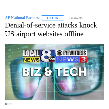
AP National Business
0 Followers
FOLLOW
FOLLOW "AP NATIONAL BUSINESS" TO 
Denial-of-service attacks knock
US airport websites offline
KIFI