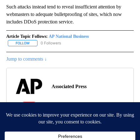
Such attacks instead tend to reveal insufficient attention by
webmasters to adequate bulletproofing of sites, which now
includes DDoS protection service.
Article Topic Follows:
AP National Business
0 Followers
FOLLOW
FOLLOW "AP NATIONAL BUSINESS" TO RECEIVE NOTIFICATIONS A
Jump to comments ↓
Associated Press
MORE NEWS