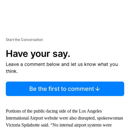
Start the Conversation
Have your say.
Leave a comment below and let us know what you
think.
Be the first to comment
Portions of the public-facing side of the Los Angeles
International Airport website were also disrupted, spokeswoman
Victoria Spilabotte said. “No internal airport systems were