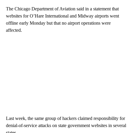
The Chicago Department of Aviation said in a statement that
websites for O’Hare International and Midway airports went
offline early Monday but that no airport operations were
affected.
Last week, the same group of hackers claimed responsibility for
denial-of-service attacks on state government websites in several
states.