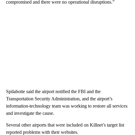
compromised and there were no operational disruptions.”
Spilabotte said the airport notified the FBI and the
Transportation Security Administration, and the airport’s
information-technology team was working to restore all services
and investigate the cause.
Several other airports that were included on Killnet’s target list
reported problems with their websites.