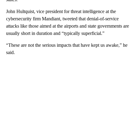
John Hultquist, vice president for threat intelligence at the
cybersecurity firm Mandiant, tweeted that denial-of-service
attacks like those aimed at the airports and state governments are
usually short in duration and “typically superficial.”
“These are not the serious impacts that have kept us awake,” he
said.