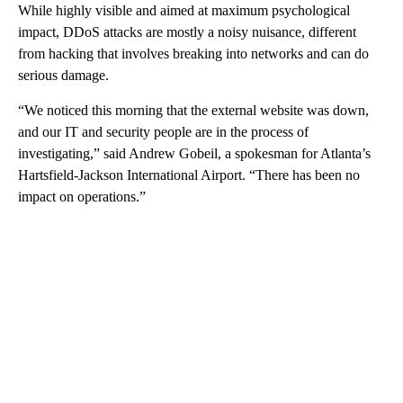
While highly visible and aimed at maximum psychological
impact, DDoS attacks are mostly a noisy nuisance, different
from hacking that involves breaking into networks and can do
serious damage.
“We noticed this morning that the external website was down,
and our IT and security people are in the process of
investigating,” said Andrew Gobeil, a spokesman for Atlanta’s
Hartsfield-Jackson International Airport. “There has been no
impact on operations.”
A
D
V
E
R
TI
S
E
M
E
N
T