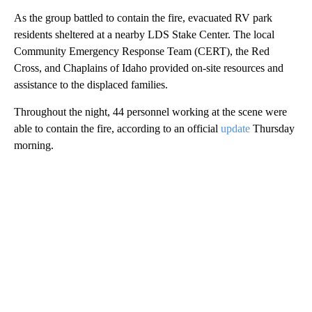
As the group battled to contain the fire, evacuated RV park
residents sheltered at a nearby LDS Stake Center. The local
Community Emergency Response Team (CERT), the Red
Cross, and Chaplains of Idaho provided on-site resources and
assistance to the displaced families.
Throughout the night, 44 personnel working at the scene were
able to contain the fire, according to an official
update
Thursday
morning.