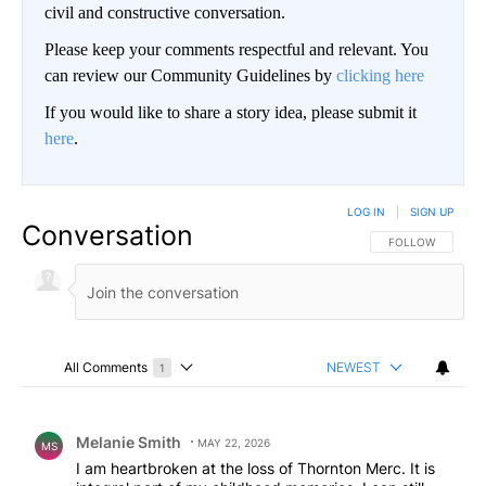
civil and constructive conversation.
Please keep your comments respectful and relevant. You
can review our Community Guidelines by
clicking here
If you would like to share a story idea, please submit it
here
.
LOG IN
|
SIGN UP
Conversation
FOLLOW THIS CO
FOLLOW
All Comments
NEWEST
1
Choose a comments filter
All Comments
Comment by Melanie Smith.
Melanie Smith
MAY 22, 2026
MS
I am heartbroken at the loss of Thornton Merc. It is