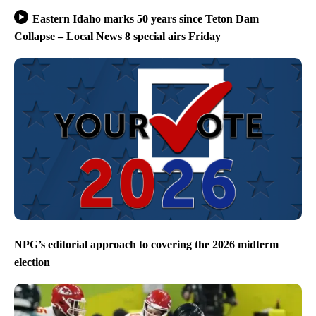
Eastern Idaho marks 50 years since Teton Dam
Collapse – Local News 8 special airs Friday
NPG’s editorial approach to covering the 2026 midterm
election