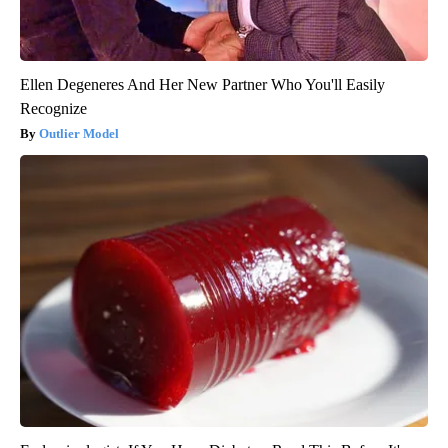
Ellen Degeneres And Her New Partner Who You'll Easily
Recognize
Outlier Model