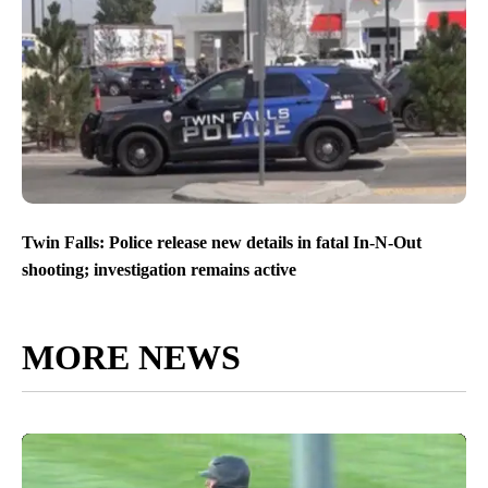
Twin Falls: Police release new details in fatal In-N-Out
shooting; investigation remains active
MORE NEWS