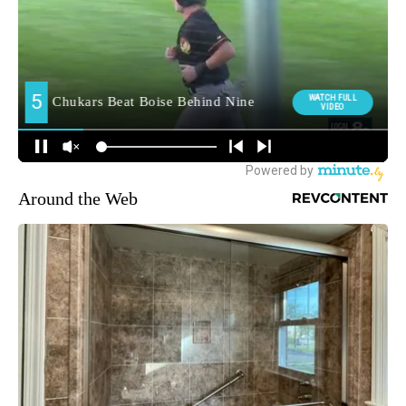
Around the Web