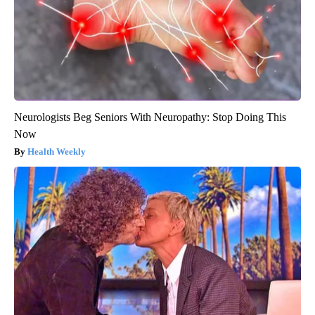
Neurologists Beg Seniors With Neuropathy: Stop Doing This
Now
Health Weekly