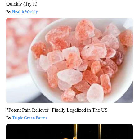
Quickly (Try It)
Health Weekly
"Potent Pain Reliever" Finally Legalized in The US
Triple Green Farms