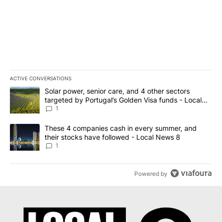
ACTIVE CONVERSATIONS
The following is a list of the most commented articles in the last 7
A trending article titled "Solar power, senior care, and 4 other 
Solar power, senior care, and 4 other sectors
targeted by Portugal’s Golden Visa funds - Local
News 8
1
A trending article titled "These 4 companies cash in every summe
These 4 companies cash in every summer, and
their stocks have followed - Local News 8
1
Powered by