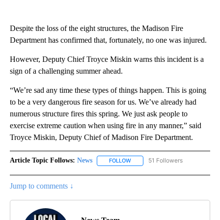
Despite the loss of the eight structures, the Madison Fire
Department has confirmed that, fortunately, no one was injured.
However, Deputy Chief Troyce Miskin warns this incident is a
sign of a challenging summer ahead.
“We’re sad any time these types of things happen. This is going
to be a very dangerous fire season for us. We’ve already had
numerous structure fires this spring. We just ask people to
exercise extreme caution when using fire in any manner,” said
Troyce Miskin, Deputy Chief of Madison Fire Department.
Article Topic Follows:
News
51 Followers
FOLLOW
FOLLOW "NEWS" TO RECEIVE NOT
Jump to comments ↓