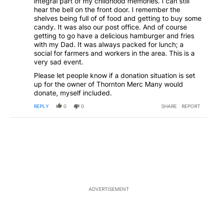
integral part of my childhood memories. I can still
hear the bell on the front door. I remember the
shelves being full of of food and getting to buy some
candy. It was also our post office. And of course
getting to go have a delicious hamburger and fries
with my Dad. It was always packed for lunch; a
social for farmers and workers in the area. This is a
very sad event.
Please let people know if a donation situation is set
up for the owner of Thornton Merc Many would
donate, myself included.
REPLY
0
0
SHARE
REPORT
ADVERTISEMENT