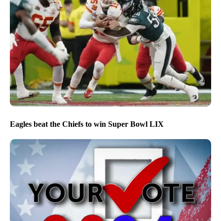
Eagles beat the Chiefs to win Super Bowl LIX