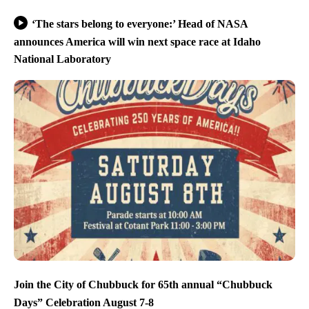
‘The stars belong to everyone:’ Head of NASA
announces America will win next space race at Idaho
National Laboratory
Join the City of Chubbuck for 65th annual “Chubbuck
Days” Celebration August 7-8