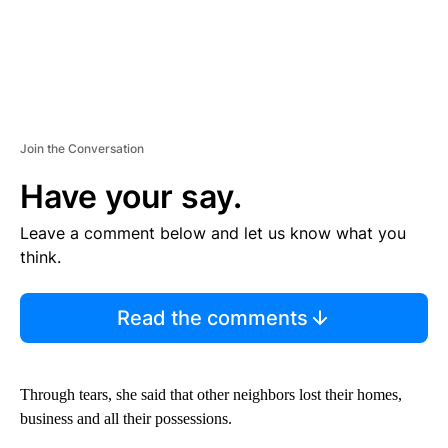
Join the Conversation
Have your say.
Leave a comment below and let us know what you
think.
Read the comments
Through tears, she said that other neighbors lost their homes,
business and all their possessions.