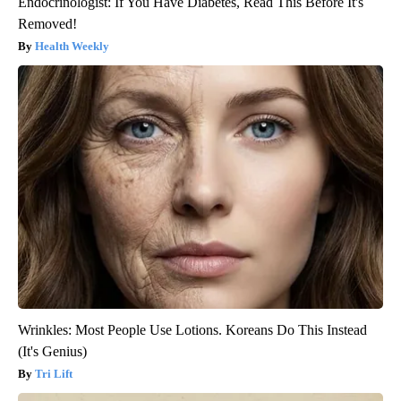
Endocrinologist: If You Have Diabetes, Read This Before It's
Removed!
Health Weekly
Wrinkles: Most People Use Lotions. Koreans Do This Instead
(It's Genius)
Tri Lift