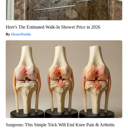
Here's The Estimated Walk-In Shower Price in 2026
HomeBuddy
Surgeons: This Simple Trick Will End Knee Pain & Arthritis