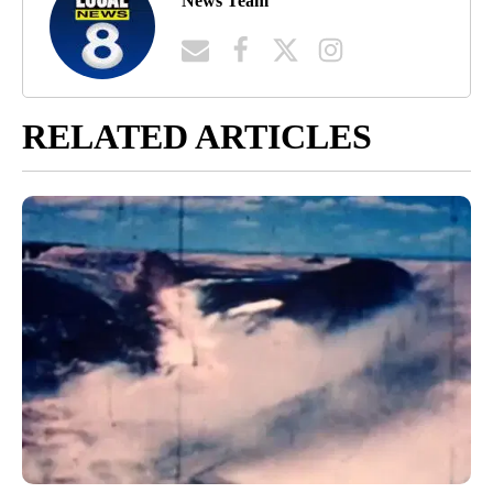
News Team
RELATED ARTICLES