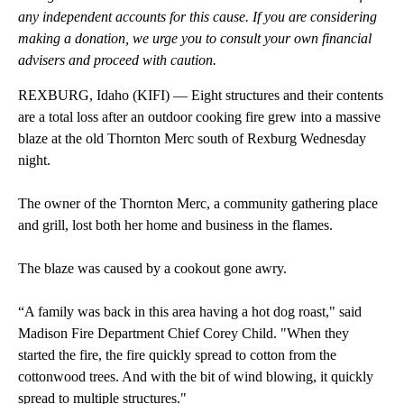
any independent accounts for this cause. If you are considering
making a donation, we urge you to consult your own financial
advisers and proceed with caution.
REXBURG, Idaho (KIFI) — Eight structures and their contents
are a total loss after an outdoor cooking fire grew into a massive
blaze at the old Thornton Merc south of Rexburg Wednesday
night.
The owner of the Thornton Merc, a community gathering place
and grill, lost both her home and business in the flames.
The blaze was caused by a cookout gone awry.
“A family was back in this area having a hot dog roast," said
Madison Fire Department Chief Corey Child. "When they
started the fire, the fire quickly spread to cotton from the
cottonwood trees. And with the bit of wind blowing, it quickly
spread to multiple structures."