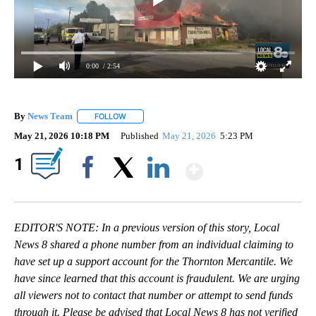
0:00
/ 2:54
By
News Team
FOLLOW
FOLLOW "" TO RECEIVE NOTIFICATIONS ABOUT NE
May 21, 2026 10:18 PM
Published
May 21, 2026
5:23 PM
Show More
1
Facebook
X
LinkedIn
EDITOR'S NOTE: In a previous version of this story, Local
News 8 shared a phone number from an individual claiming to
have set up a support account for the Thornton Mercantile. We
have since learned that this account is fraudulent. We are urging
all viewers not to contact that number or attempt to send funds
through it. Please be advised that Local News 8 has not verified