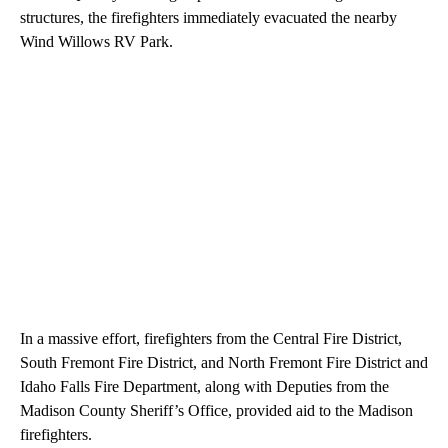
structures, the firefighters immediately evacuated the nearby
Wind Willows RV Park.
In a massive effort, firefighters from the Central Fire District,
South Fremont Fire District, and North Fremont Fire District and
Idaho Falls Fire Department, along with Deputies from the
Madison County Sheriff’s Office, provided aid to the Madison
firefighters.