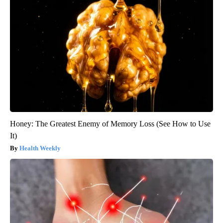
Honey: The Greatest Enemy of Memory Loss (See How to Use
It)
Health Weekly