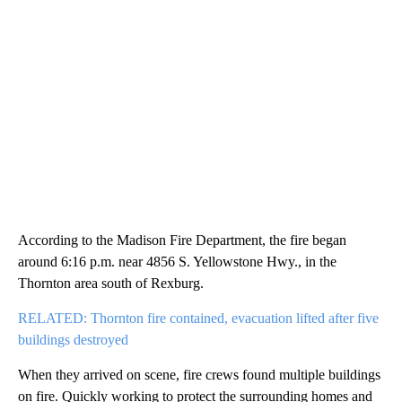
According to the Madison Fire Department, the fire began
around 6:16 p.m. near 4856 S. Yellowstone Hwy., in the
Thornton area south of Rexburg.
RELATED: Thornton fire contained, evacuation lifted after five
buildings destroyed
When they arrived on scene, fire crews found multiple buildings
on fire. Quickly working to protect the surrounding homes and