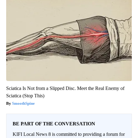
Sciatica Is Not from a Slipped Disc. Meet the Real Enemy of
Sciatica (Stop This)
SmoothSpine
BE PART OF THE CONVERSATION
KIFI Local News 8 is committed to providing a forum for