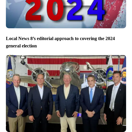
Local News 8’s editorial approach to covering the 2024
general election