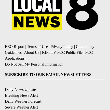
EEO Report
|
Terms of Use
|
Privacy Policy
|
Community
Guidelines
|
About Us
|
KIFI-TV FCC Public File
|
FCC
Applications
|
Do Not Sell My Personal Information
SUBSCRIBE TO OUR EMAIL NEWSLETTERS
Daily News Update
Breaking News Alert
Daily Weather Forecast
Severe Weather Alert