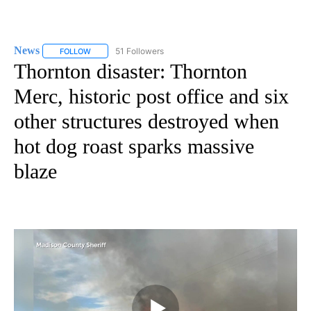
News
51 Followers
FOLLOW
FOLLOW "NEWS" TO RECEIVE NOTIFICATIONS ABOUT NEW 
Thornton disaster: Thornton
Merc, historic post office and six
other structures destroyed when
hot dog roast sparks massive
blaze