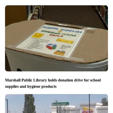
Marshall Public Library holds donation drive for school
supplies and hygiene products