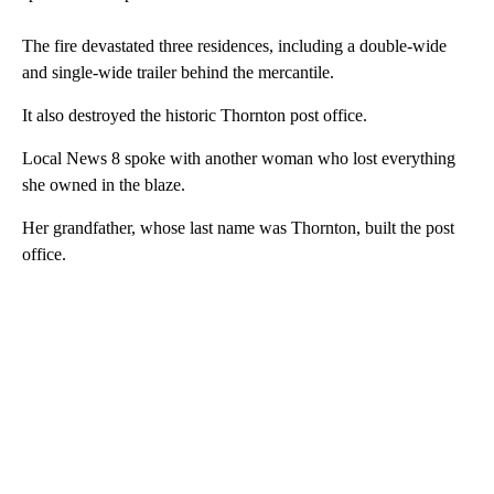
The fire devastated three residences, including a double-wide
and single-wide trailer behind the mercantile.
It also destroyed the historic Thornton post office.
Local News 8 spoke with another woman who lost everything
she owned in the blaze.
Her grandfather, whose last name was Thornton, built the post
office.
A
D
V
E
R
TI
S
E
M
E
N
T