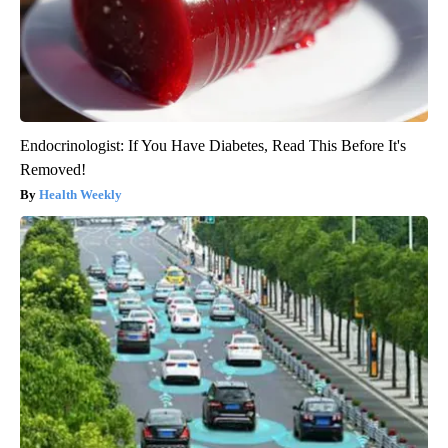
Endocrinologist: If You Have Diabetes, Read This Before It's
Removed!
Health Weekly