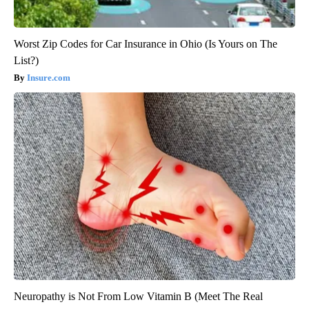
Worst Zip Codes for Car Insurance in Ohio (Is Yours on The
List?)
Insure.com
Neuropathy is Not From Low Vitamin B (Meet The Real