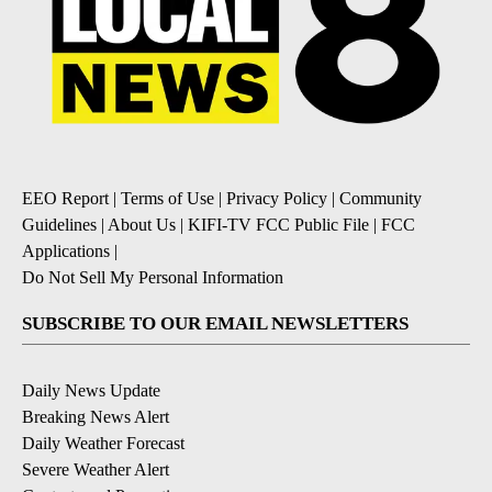
EEO Report
|
Terms of Use
|
Privacy Policy
|
Community
Guidelines
|
About Us
|
KIFI-TV FCC Public File
|
FCC
Applications
|
Do Not Sell My Personal Information
SUBSCRIBE TO OUR EMAIL NEWSLETTERS
Daily News Update
Breaking News Alert
Daily Weather Forecast
Severe Weather Alert