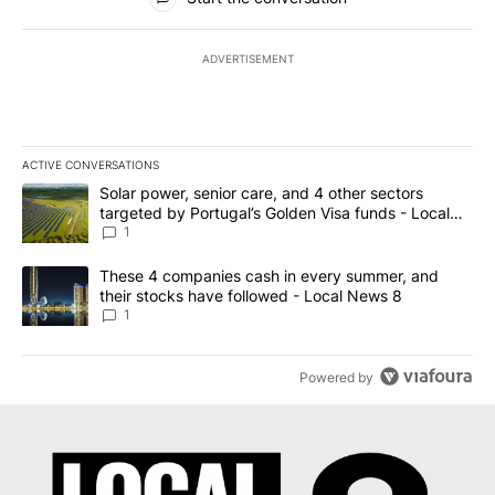
ADVERTISEMENT
ACTIVE CONVERSATIONS
The following is a list of the most commented articles in the last 7
A trending article titled "Solar power, senior care, and 4 other 
Solar power, senior care, and 4 other sectors
targeted by Portugal’s Golden Visa funds - Local
News 8
1
A trending article titled "These 4 companies cash in every summe
These 4 companies cash in every summer, and
their stocks have followed - Local News 8
1
Powered by