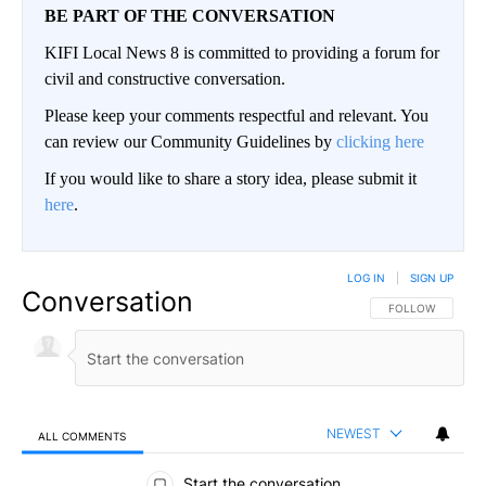
BE PART OF THE CONVERSATION
KIFI Local News 8 is committed to providing a forum for
civil and constructive conversation.
Please keep your comments respectful and relevant. You
can review our Community Guidelines by
clicking here
If you would like to share a story idea, please submit it
here
.
LOG IN
|
SIGN UP
Conversation
FOLLOW THIS CO
FOLLOW
NEWEST
ALL COMMENTS
All Comments
Start the conversation