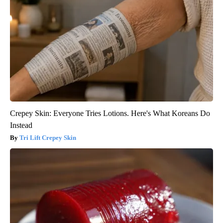
Crepey Skin: Everyone Tries Lotions. Here's What Koreans Do
Instead
Tri Lift Crepey Skin