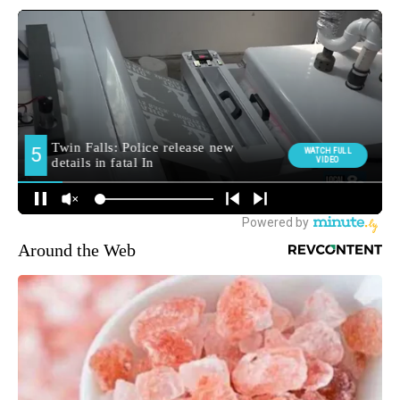
Around the Web