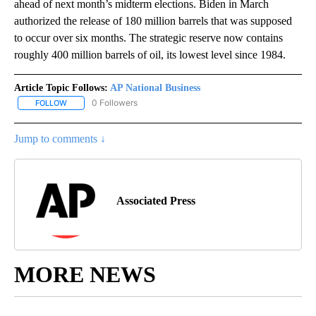
ahead of next month’s midterm elections. Biden in March
authorized the release of 180 million barrels that was supposed
to occur over six months. The strategic reserve now contains
roughly 400 million barrels of oil, its lowest level since 1984.
Article Topic Follows:
AP National Business
0 Followers
FOLLOW
FOLLOW "AP NATIONAL BUSINESS" TO RECEIVE NOTIFICATIONS A
Jump to comments ↓
Associated Press
MORE NEWS