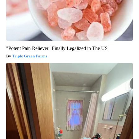
"Potent Pain Reliever" Finally Legalized in The US
Triple Green Farms