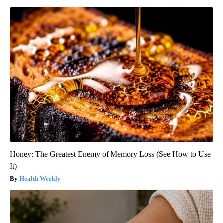
Honey: The Greatest Enemy of Memory Loss (See How to Use
It)
Health Weekly