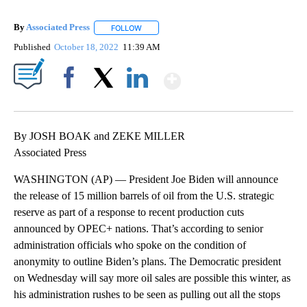
By
Associated Press
FOLLOW
FOLLOW "" TO RECEIVE NOTIFICATIONS ABOU
Published
October 18, 2022
11:39 AM
Show More
Facebook
X
LinkedIn
By JOSH BOAK and ZEKE MILLER
Associated Press
WASHINGTON (AP) — President Joe Biden will announce
the release of 15 million barrels of oil from the U.S. strategic
reserve as part of a response to recent production cuts
announced by OPEC+ nations. That’s according to senior
administration officials who spoke on the condition of
anonymity to outline Biden’s plans. The Democratic president
on Wednesday will say more oil sales are possible this winter, as
his administration rushes to be seen as pulling out all the stops