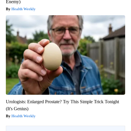
Enemy)
Health Weekly
Urologists: Enlarged Prostate? Try This Simple Trick Tonight
(It's Genius)
Health Weekly