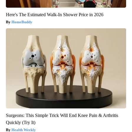
Here's The Estimated Walk-In Shower Price in 2026
HomeBuddy
Surgeons: This Simple Trick Will End Knee Pain & Arthritis
Quickly (Try It)
Health Weekly