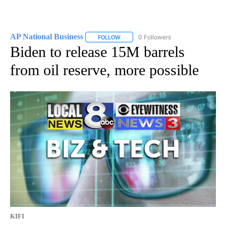
AP National Business
0 Followers
FOLLOW
FOLLOW "AP NATIONAL BUSINESS" TO 
Biden to release 15M barrels
from oil reserve, more possible
KIFI