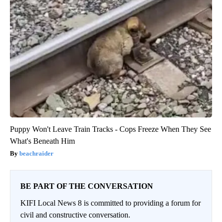
Puppy Won't Leave Train Tracks - Cops Freeze When They See
What's Beneath Him
beachraider
BE PART OF THE CONVERSATION
KIFI Local News 8 is committed to providing a forum for
civil and constructive conversation.