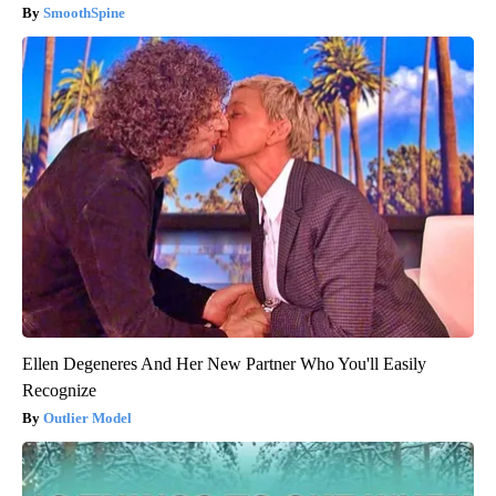
SmoothSpine
Ellen Degeneres And Her New Partner Who You'll Easily
Recognize
Outlier Model