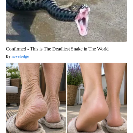
Confirmed - This is The Deadliest Snake in The World
novelodge