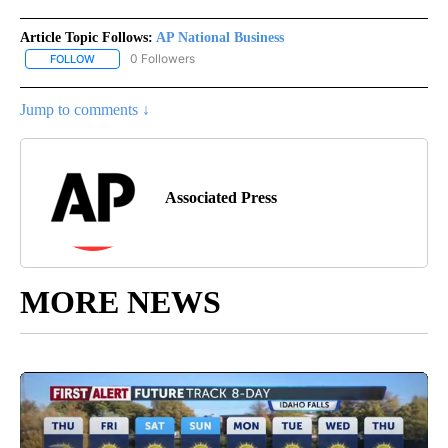
Article Topic Follows:
AP National Business
0 Followers
FOLLOW
FOLLOW "AP NATIONAL BUSINESS" TO RECEIVE NOTIFICATIONS A
Jump to comments ↓
Associated Press
MORE NEWS