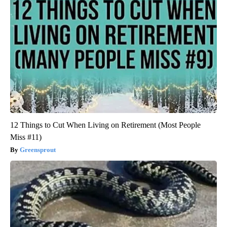
12 Things to Cut When Living on Retirement (Most People
Miss #11)
Greensprout