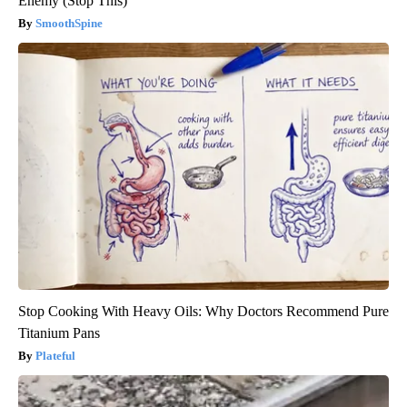
Enemy (Stop This)
SmoothSpine
Stop Cooking With Heavy Oils: Why Doctors Recommend Pure
Titanium Pans
Plateful