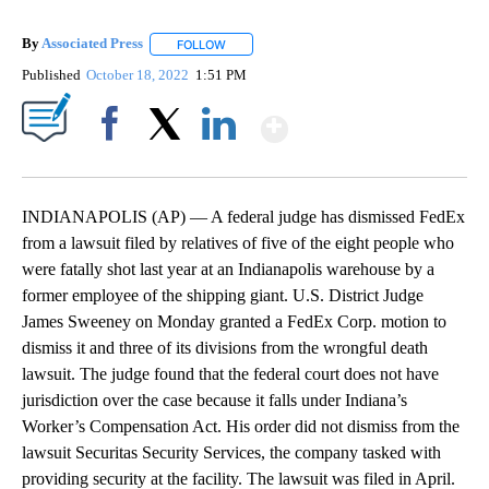
By
Associated Press
FOLLOW
FOLLOW "" TO RECEIVE NOTIFICATIONS ABOU
Published
October 18, 2022
1:51 PM
Show More
Facebook
X
LinkedIn
INDIANAPOLIS (AP) — A federal judge has dismissed FedEx
from a lawsuit filed by relatives of five of the eight people who
were fatally shot last year at an Indianapolis warehouse by a
former employee of the shipping giant. U.S. District Judge
James Sweeney on Monday granted a FedEx Corp. motion to
dismiss it and three of its divisions from the wrongful death
lawsuit. The judge found that the federal court does not have
jurisdiction over the case because it falls under Indiana’s
Worker’s Compensation Act. His order did not dismiss from the
lawsuit Securitas Security Services, the company tasked with
providing security at the facility. The lawsuit was filed in April.