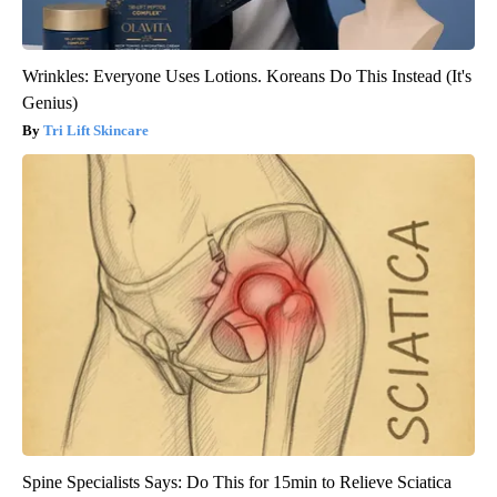
Wrinkles: Everyone Uses Lotions. Koreans Do This Instead (It's
Genius)
Tri Lift Skincare
Spine Specialists Says: Do This for 15min to Relieve Sciatica