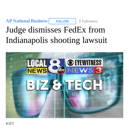
AP National Business
0 Followers
FOLLOW
FOLLOW "AP NATIONAL BUSINESS" TO 
Judge dismisses FedEx from
Indianapolis shooting lawsuit
KIFI