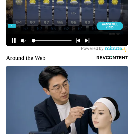
Around the Web