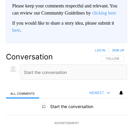
Please keep your comments respectful and relevant. You
can review our Community Guidelines by
clicking here
If you would like to share a story idea, please submit it
here
.
LOG IN
|
SIGN UP
Conversation
FOLLOW THIS CO
FOLLOW
NEWEST
ALL COMMENTS
All Comments
Start the conversation
ADVERTISEMENT