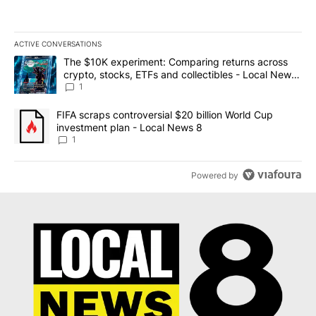
ACTIVE CONVERSATIONS
The following is a list of the most commented articles in the last 7
A trending article titled "The $10K experiment: Comparing return
The $10K experiment: Comparing returns across
crypto, stocks, ETFs and collectibles - Local News
8
1
A trending article titled "FIFA scraps controversial $20 billion 
FIFA scraps controversial $20 billion World Cup
investment plan - Local News 8
1
Powered by