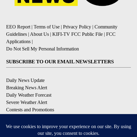
EEO Report
|
Terms of Use
|
Privacy Policy
|
Community
Guidelines
|
About Us
|
KIFI-TV FCC Public File
|
FCC
Applications
|
Do Not Sell My Personal Information
SUBSCRIBE TO OUR EMAIL NEWSLETTERS
Daily News Update
Breaking News Alert
Daily Weather Forecast
Severe Weather Alert
Contests and Promotions
DOWNLOAD OUR APPS