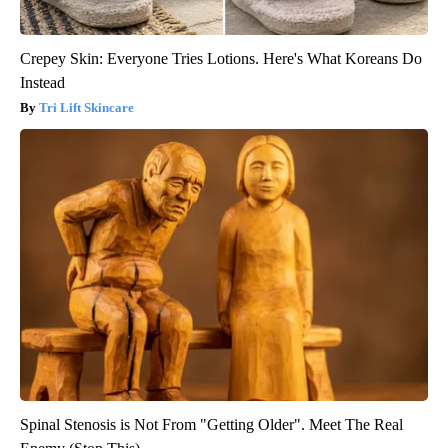
Crepey Skin: Everyone Tries Lotions. Here's What Koreans Do
Instead
Tri Lift Skincare
Spinal Stenosis is Not From "Getting Older". Meet The Real