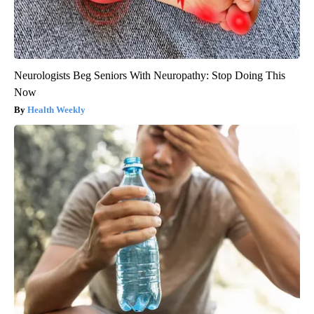
Neurologists Beg Seniors With Neuropathy: Stop Doing This
Now
Health Weekly