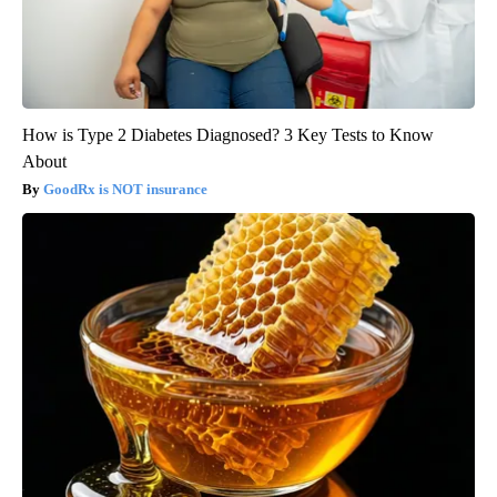
How is Type 2 Diabetes Diagnosed? 3 Key Tests to Know
About
GoodRx is NOT insurance