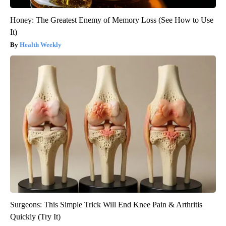
Honey: The Greatest Enemy of Memory Loss (See How to Use
It)
Health Weekly
Surgeons: This Simple Trick Will End Knee Pain & Arthritis
Quickly (Try It)