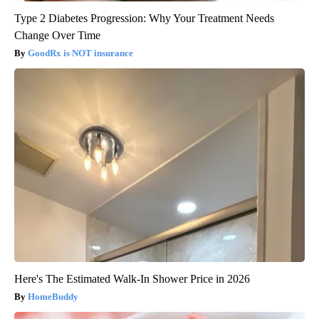
Type 2 Diabetes Progression: Why Your Treatment Needs
Change Over Time
GoodRx is NOT insurance
Here's The Estimated Walk-In Shower Price in 2026
HomeBuddy