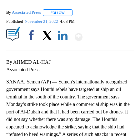
By
Associated Press
FOLLOW
FOLLOW "" TO RECEIVE NOTIFICATIONS ABOU
Published
November 21, 2022
4:03 PM
Show More
Facebook
X
LinkedIn
By AHMED AL-HAJ
Associated Press
SANAA, Yemen (AP) — Yemen’s internationally recognized
government says Houthi rebels have targeted at ship an oil
terminal in the south of the country. The government says
Monday’s strike took place while a commercial ship was in the
port of Al-Dabah and that it had been carried out by drones. It
did not say whether there was any damage The Houthis
appeared to acknowledge the strike, saying that the ship had
“refused to heed warnings.” A series of such attacks in recent