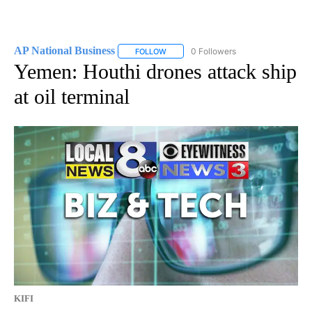
AP National Business
0 Followers
FOLLOW
FOLLOW "AP NATIONAL BUSINESS" TO 
Yemen: Houthi drones attack ship
at oil terminal
KIFI