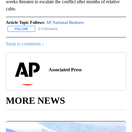
weeks threaten to escalate the conflict after months of relative
calm.
Article Topic Follows:
AP National Business
0 Followers
FOLLOW
FOLLOW "AP NATIONAL BUSINESS" TO RECEIVE NOTIFICATIONS A
Jump to comments ↓
Associated Press
MORE NEWS