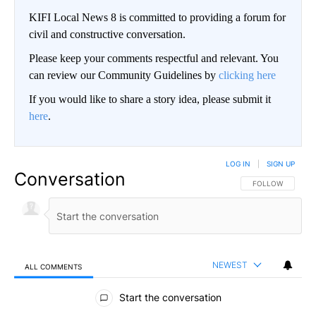
KIFI Local News 8 is committed to providing a forum for
civil and constructive conversation.
Please keep your comments respectful and relevant. You
can review our Community Guidelines by
clicking here
If you would like to share a story idea, please submit it
here
.
LOG IN
|
SIGN UP
Conversation
FOLLOW THIS CO
FOLLOW
NEWEST
ALL COMMENTS
All Comments
Start the conversation