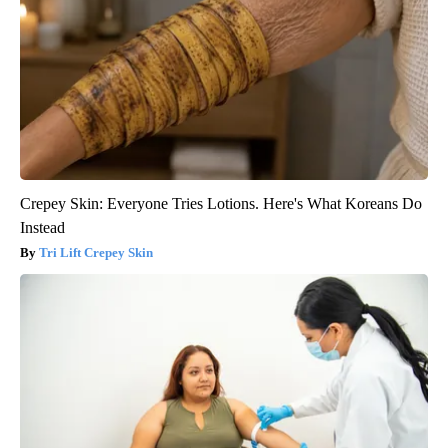
Crepey Skin: Everyone Tries Lotions. Here's What Koreans Do
Instead
Tri Lift Crepey Skin