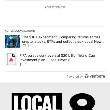
ADVERTISEMENT
ACTIVE CONVERSATIONS
The following is a list of the most commented articles in the last 7
A trending article titled "The $10K experiment: Comparing return
The $10K experiment: Comparing returns across
crypto, stocks, ETFs and collectibles - Local News
8
1
A trending article titled "FIFA scraps controversial $20 billion 
FIFA scraps controversial $20 billion World Cup
investment plan - Local News 8
1
Powered by