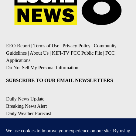
EEO Report
|
Terms of Use
|
Privacy Policy
|
Community
Guidelines
|
About Us
|
KIFI-TV FCC Public File
|
FCC
Applications
|
Do Not Sell My Personal Information
SUBSCRIBE TO OUR EMAIL NEWSLETTERS
Daily News Update
Breaking News Alert
Daily Weather Forecast
Severe Weather Alert
Contests and Promotions