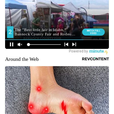
Around the Web