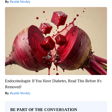
Health Weekly
Endocrinologist: If You Have Diabetes, Read This Before It's
Removed!
Health Weekly
BE PART OF THE CONVERSATION