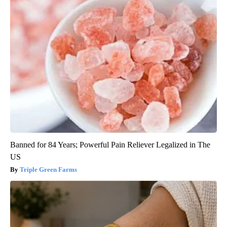
Banned for 84 Years; Powerful Pain Reliever Legalized in The
US
Triple Green Farms