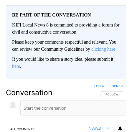
BE PART OF THE CONVERSATION
KIFI Local News 8 is committed to providing a forum for
civil and constructive conversation.
Please keep your comments respectful and relevant. You
can review our Community Guidelines by
clicking here
If you would like to share a story idea, please submit it
here
.
LOG IN
|
SIGN UP
Conversation
FOLLOW THIS CO
FOLLOW
NEWEST
ALL COMMENTS