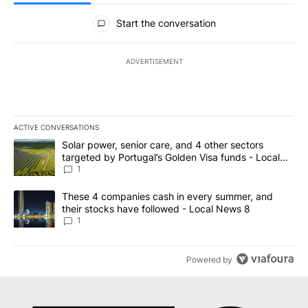
All Comments
Start the conversation
ADVERTISEMENT
ACTIVE CONVERSATIONS
The following is a list of the most commented articles in the last 7
A trending article titled "Solar power, senior care, and 4 other 
Solar power, senior care, and 4 other sectors
targeted by Portugal’s Golden Visa funds - Local
News 8
1
A trending article titled "These 4 companies cash in every summe
These 4 companies cash in every summer, and
their stocks have followed - Local News 8
1
Powered by