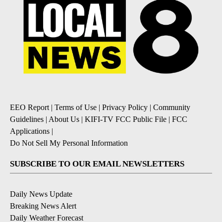
EEO Report
|
Terms of Use
|
Privacy Policy
|
Community
Guidelines
|
About Us
|
KIFI-TV FCC Public File
|
FCC
Applications
|
Do Not Sell My Personal Information
SUBSCRIBE TO OUR EMAIL NEWSLETTERS
Daily News Update
Breaking News Alert
Daily Weather Forecast