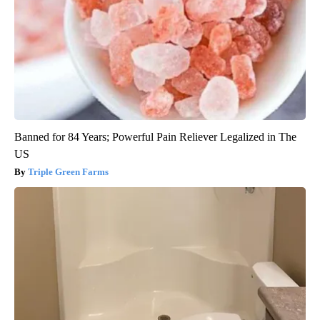
Banned for 84 Years; Powerful Pain Reliever Legalized in The
US
Triple Green Farms