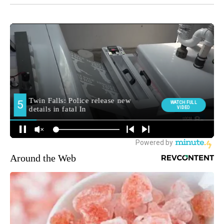
Around the Web