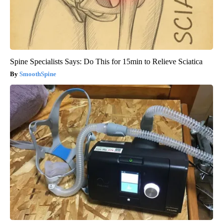
Spine Specialists Says: Do This for 15min to Relieve Sciatica
SmoothSpine