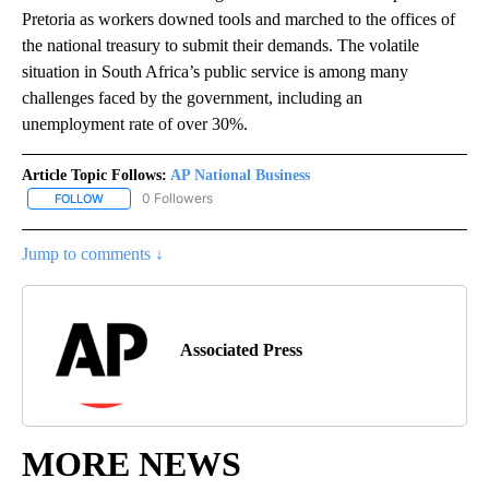
Pretoria as workers downed tools and marched to the offices of
the national treasury to submit their demands. The volatile
situation in South Africa’s public service is among many
challenges faced by the government, including an
unemployment rate of over 30%.
Article Topic Follows:
AP National Business
0 Followers
FOLLOW
FOLLOW "AP NATIONAL BUSINESS" TO RECEIVE NOTIFICATIONS A
Jump to comments ↓
Associated Press
MORE NEWS