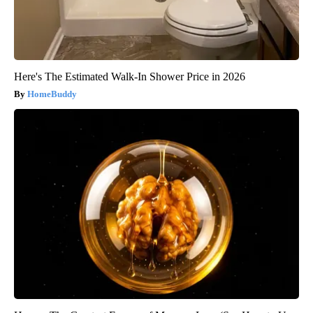
Here's The Estimated Walk-In Shower Price in 2026
HomeBuddy