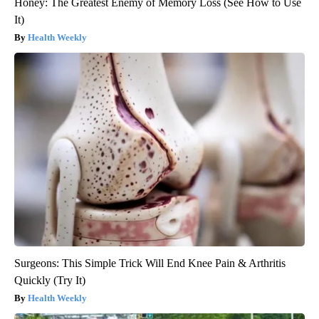
Honey: The Greatest Enemy of Memory Loss (See How to Use
It)
Health Weekly
Surgeons: This Simple Trick Will End Knee Pain & Arthritis
Quickly (Try It)
Health Weekly