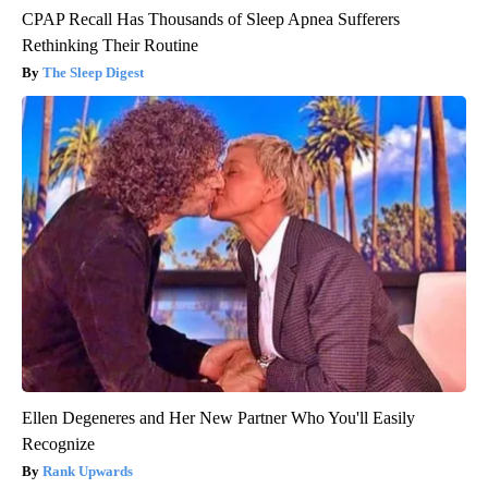
CPAP Recall Has Thousands of Sleep Apnea Sufferers
Rethinking Their Routine
The Sleep Digest
Ellen Degeneres and Her New Partner Who You'll Easily
Recognize
Rank Upwards