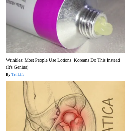
Wrinkles: Most People Use Lotions. Koreans Do This Instead
(It's Genius)
Tri Lift