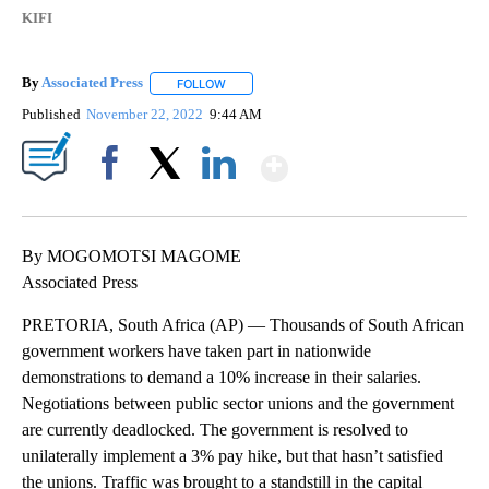
KIFI
By
Associated Press
FOLLOW
FOLLOW "" TO RECEIVE NOTIFICATIONS ABOU
Published
November 22, 2022
9:44 AM
Show More
Facebook
X
LinkedIn
By MOGOMOTSI MAGOME
Associated Press
PRETORIA, South Africa (AP) — Thousands of South African
government workers have taken part in nationwide
demonstrations to demand a 10% increase in their salaries.
Negotiations between public sector unions and the government
are currently deadlocked. The government is resolved to
unilaterally implement a 3% pay hike, but that hasn’t satisfied
the unions. Traffic was brought to a standstill in the capital