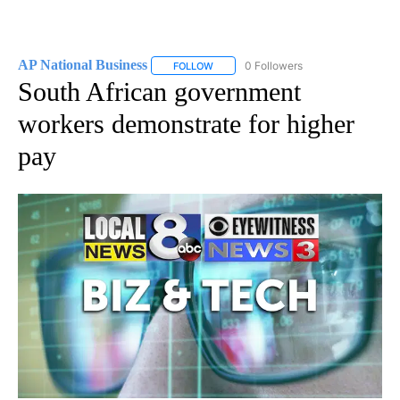
AP National Business
0 Followers
FOLLOW
FOLLOW "AP NATIONAL BUSINESS" TO 
South African government
workers demonstrate for higher
pay