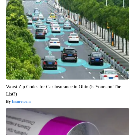
Worst Zip Codes for Car Insurance in Ohio (Is Yours on The
List?)
Insure.com