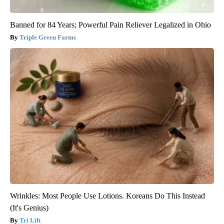
Banned for 84 Years; Powerful Pain Reliever Legalized in Ohio
Triple Green Farms
Wrinkles: Most People Use Lotions. Koreans Do This Instead
(It's Genius)
Tri Lift