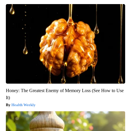
Honey: The Greatest Enemy of Memory Loss (See How to Use
It)
Health Weekly