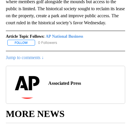
where members golf alongside the mounds but access to the
public is limited. The historical society sought to reclaim its lease
on the property, create a park and improve public access. The
court ruled in the historical society’s favor Wednesday.
Article Topic Follows:
AP National Business
0 Followers
FOLLOW
FOLLOW "AP NATIONAL BUSINESS" TO RECEIVE NOTIFICATIONS A
Jump to comments ↓
Associated Press
MORE NEWS