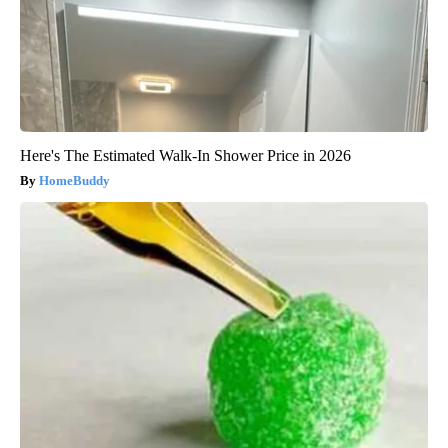
Here's The Estimated Walk-In Shower Price in 2026
HomeBuddy