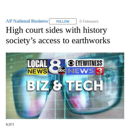
AP National Business
0 Followers
FOLLOW
FOLLOW "AP NATIONAL BUSINESS" TO 
High court sides with history
society’s access to earthworks
KIFI