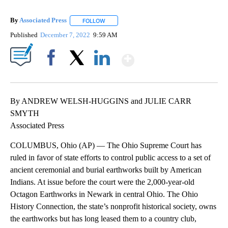
By
Associated Press
FOLLOW
FOLLOW "" TO RECEIVE NOTIFICATIONS ABOU
Published
December 7, 2022
9:59 AM
Show More
Facebook
X
LinkedIn
By ANDREW WELSH-HUGGINS and JULIE CARR
SMYTH
Associated Press
COLUMBUS, Ohio (AP) — The Ohio Supreme Court has
ruled in favor of state efforts to control public access to a set of
ancient ceremonial and burial earthworks built by American
Indians. At issue before the court were the 2,000-year-old
Octagon Earthworks in Newark in central Ohio. The Ohio
History Connection, the state’s nonprofit historical society, owns
the earthworks but has long leased them to a country club,