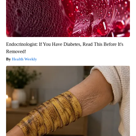
Endocrinologist: If You Have Diabetes, Read This Before It's
Removed!
Health Weekly