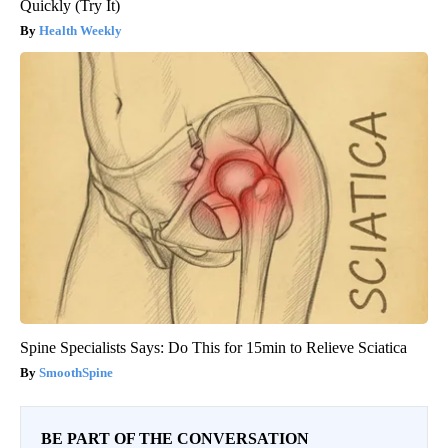
Quickly (Try It)
Health Weekly
Spine Specialists Says: Do This for 15min to Relieve Sciatica
SmoothSpine
BE PART OF THE CONVERSATION