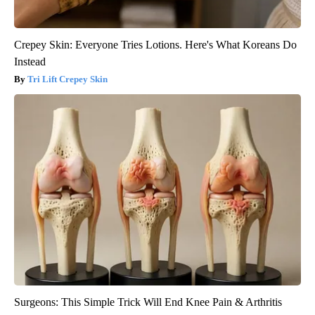
Crepey Skin: Everyone Tries Lotions. Here's What Koreans Do
Instead
Tri Lift Crepey Skin
Surgeons: This Simple Trick Will End Knee Pain & Arthritis