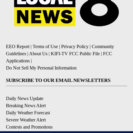
EEO Report
|
Terms of Use
|
Privacy Policy
|
Community
Guidelines
|
About Us
|
KIFI-TV FCC Public File
|
FCC
Applications
|
Do Not Sell My Personal Information
SUBSCRIBE TO OUR EMAIL NEWSLETTERS
Daily News Update
Breaking News Alert
Daily Weather Forecast
Severe Weather Alert
Contests and Promotions