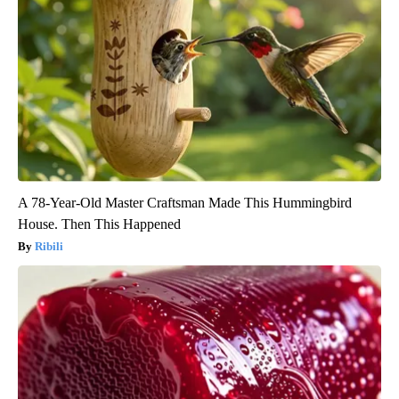
A 78-Year-Old Master Craftsman Made This Hummingbird
House. Then This Happened
Ribili