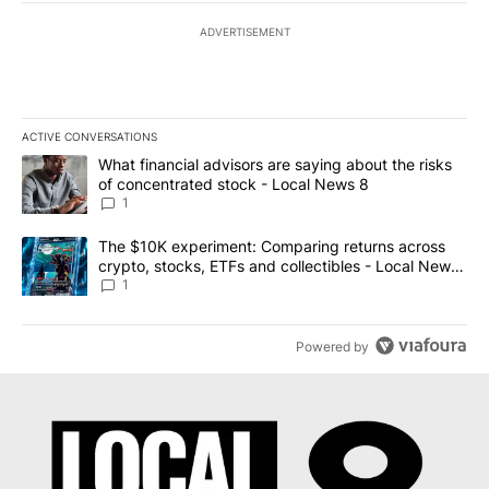
ADVERTISEMENT
ACTIVE CONVERSATIONS
The following is a list of the most commented articles in the last 7
A trending article titled "What financial advisors are saying abo
What financial advisors are saying about the risks
of concentrated stock - Local News 8
1
A trending article titled "The $10K experiment: Comparing return
The $10K experiment: Comparing returns across
crypto, stocks, ETFs and collectibles - Local News
8
1
Powered by