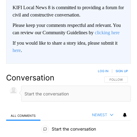
KIFI Local News 8 is committed to providing a forum for
civil and constructive conversation.
Please keep your comments respectful and relevant. You
can review our Community Guidelines by
clicking here
If you would like to share a story idea, please submit it
here
.
LOG IN
|
SIGN UP
Conversation
FOLLOW THIS CO
FOLLOW
NEWEST
ALL COMMENTS
All Comments
Start the conversation