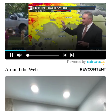
Around the Web