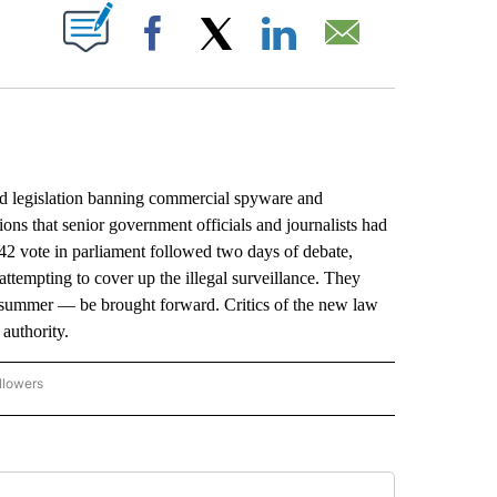
ABOUT NEW PAGES ON "".
Facebook
X
LinkedIn
Email
legislation banning commercial spyware and
ions that senior government officials and journalists had
42 vote in parliament followed two days of debate,
tempting to cover up the illegal surveillance. They
t summer — be brought forward. Critics of the new law
authority.
llowers
P NATIONAL BUSINESS" TO RECEIVE NOTIFICATIONS ABOUT NEW PAGES ON "AP NAT