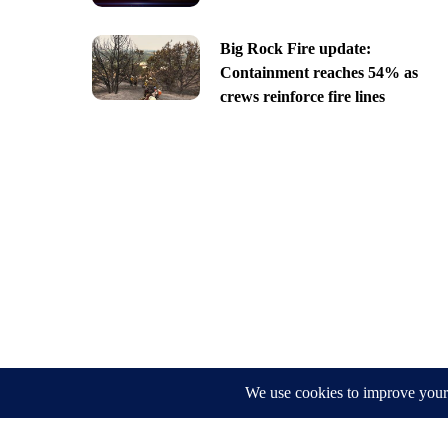
Big Rock Fire update:
Containment reaches 54% as
crews reinforce fire lines