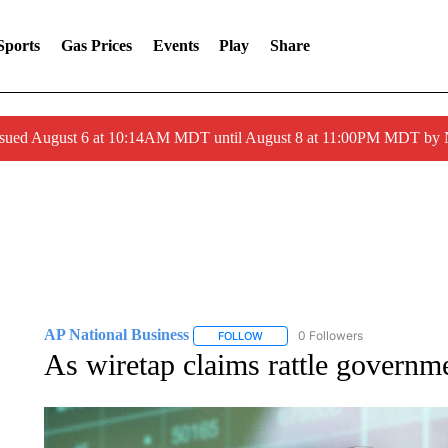
Sports
Gas Prices
Events
Play
Share
ssued August 6 at 10:14AM MDT until August 8 at 11:00PM MDT by
AP National Business
0 Followers
FOLLOW
FOLLOW "AP NATIONAL BUSINESS"
As wiretap claims rattle governm