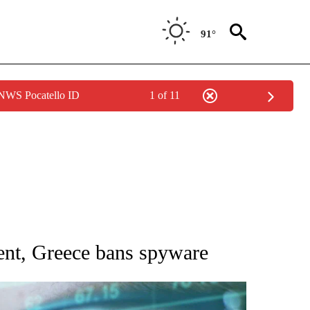
91°
 NWS Pocatello ID
1 of 11
 TO RECEIVE NOTIFICATIONS ABOUT NEW PAGES ON "AP NATIONAL BUSINESS".
ent, Greece bans spyware