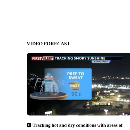
VIDEO FORECAST
Tracking hot and dry conditions with areas of