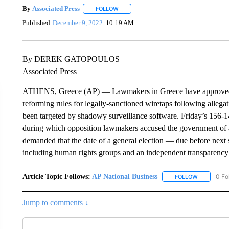
By
Associated Press
FOLLOW
FOLLOW "" TO RECEIVE NOTIFICATIONS 
Published
December 9, 2022
10:19 AM
By DEREK GATOPOULOS
Associated Press
ATHENS, Greece (AP) — Lawmakers in Greece have approved 
reforming rules for legally-sanctioned wiretaps following allegat
been targeted by shadowy surveillance software. Friday’s 156-1
during which opposition lawmakers accused the government of at
demanded that the date of a general election — due before nex
including human rights groups and an independent transparency 
Article Topic Follows:
AP National Business
0 Fo
FOLLOW
FOLLOW "A
Jump to comments ↓