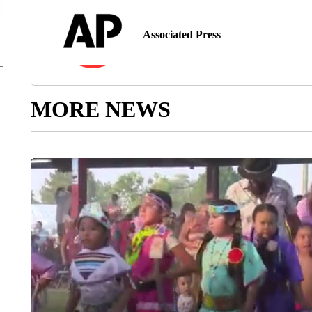
Associated Press
MORE NEWS