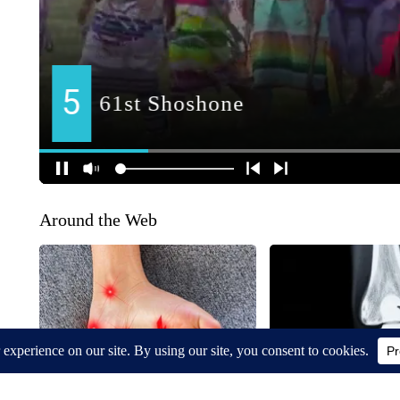
Around the Web