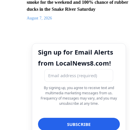
smoke for the weekend and 100% chance of rubber
ducks in the Snake River Saturday
August 7, 2026
Sign up for Email Alerts
from LocalNews8.com!
By signing up, you agree to receive text and
multimedia marketing messages from us.
Frequency of messages may vary, and you may
unsubscribe at any time.