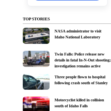
TOP STORIES
NASA administrator to visit
Idaho National Laboratory
Twin Falls: Police release new
details in fatal In-N-Out shooting;
investigation remains active
Three people flown to hospital
following crash south of Stanley
Motorcyclist killed in collision
south of Idaho Falls